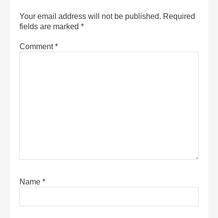
Your email address will not be published.
Required
fields are marked
*
Comment
*
Name
*