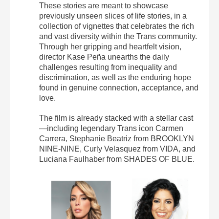
These stories are meant to showcase
previously unseen slices of life stories, in a
collection of vignettes that celebrates the rich
and vast diversity within the Trans community.
Through her gripping and heartfelt vision,
director Kase Peña unearths the daily
challenges resulting from inequality and
discrimination, as well as the enduring hope
found in genuine connection, acceptance, and
love.
The film is already stacked with a stellar cast
—including legendary Trans icon Carmen
Carrera, Stephanie Beatriz from BROOKLYN
NINE-NINE, Curly Velasquez from VIDA, and
Luciana Faulhaber from SHADES OF BLUE.