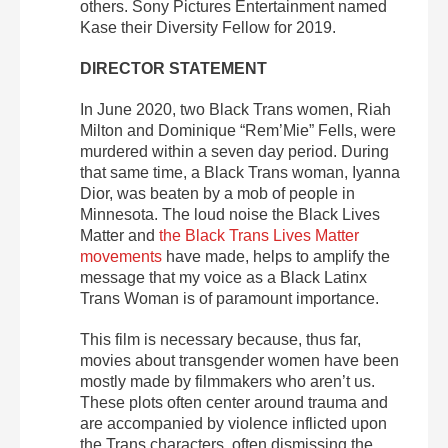
others. Sony Pictures Entertainment named
Kase their Diversity Fellow for 2019.
DIRECTOR STATEMENT
In June 2020, two Black Trans women, Riah
Milton and Dominique “Rem’Mie” Fells, were
murdered within a seven day period. During
that same time, a Black Trans woman, Iyanna
Dior, was beaten by a mob of people in
Minnesota. The loud noise the Black Lives
Matter and
the Black Trans Lives Matter
movements
have made, helps to amplify the
message that my voice as a Black Latinx
Trans Woman is of paramount importance.
This film is necessary because, thus far,
movies about transgender women have been
mostly made by filmmakers who aren’t us.
These plots often center around trauma and
are accompanied by violence inflicted upon
the Trans characters, often dismissing the