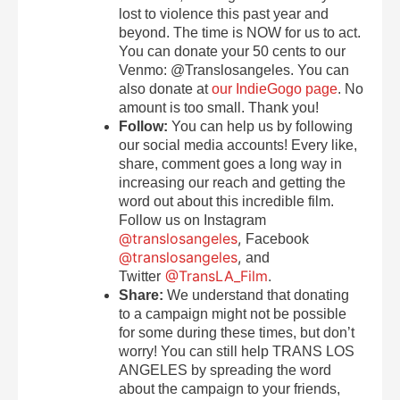
lost to violence this past year and
beyond. The time is NOW for us to act.
You can donate your 50 cents to our
Venmo: @Translosangeles. You can
also donate at
our IndieGogo page
. No
amount is too small. Thank you!
Follow:
You can help us by following
our social media accounts! Every like,
share, comment goes a long way in
increasing our reach and getting the
word out about this incredible film.
Follow us on Instagram
@translosangeles
,
Facebook
@translosangeles
,
and
@TransLA_Film
.
Twitter
Share:
We understand that donating
to a campaign might not be possible
for some during these times, but don’t
worry! You can still help TRANS LOS
ANGELES by spreading the word
about the campaign to your friends,