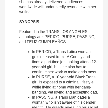
she has already delivered, audiences
worldwide will undoubtedly resonate with her
writing.
SYNOPSIS
Featured in the TRANS LOS ANGELES
anthology are: PERIOD, PURSE, PASSING,
and FELIZ CUMPLEAÑOS
In PERIOD, a Trans Latinx woman
gets released from LA County and
finds a part-time job looking after a 12-
year-old girl, but she also has to
continue sex work to make ends meet.
In PURSE, a 10 year-old Black Trans
girl, is exposed to a criminal lifestyle
while living at home with her gang-
banging, yet loving and accepting dad.
In PASSING, a Trans Man dates a
woman who isn’t aware of his gender
identity. He dreads revealing his secret