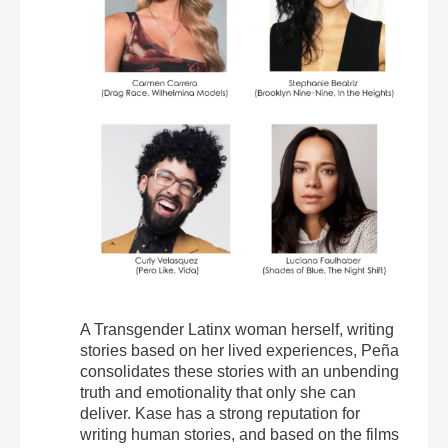
A Transgender Latinx woman herself, writing
stories based on her lived experiences, Peña
consolidates these stories with an unbending
truth and emotionality that only she can
deliver. Kase has a strong reputation for
writing human stories, and based on the films