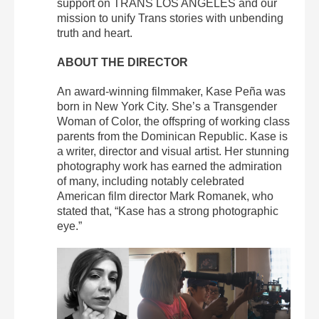
support on TRANS LOS ANGELES and our
mission to unify Trans stories with unbending
truth and heart.
ABOUT THE DIRECTOR
An award-winning filmmaker, Kase Peña was
born in New York City. She’s a Transgender
Woman of Color, the offspring of working class
parents from the Dominican Republic. Kase is
a writer, director and visual artist. Her stunning
photography work has earned the admiration
of many, including notably celebrated
American film director Mark Romanek, who
stated that, “Kase has a strong photographic
eye.”