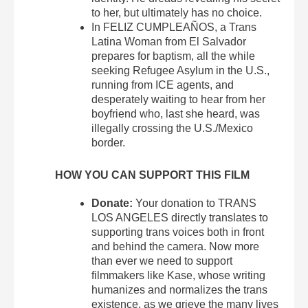
to her, but ultimately has no choice.
In FELIZ CUMPLEAÑOS, a Trans
Latina Woman from El Salvador
prepares for baptism, all the while
seeking Refugee Asylum in the U.S.,
running from ICE agents, and
desperately waiting to hear from her
boyfriend who, last she heard, was
illegally crossing the U.S./Mexico
border.
HOW YOU CAN SUPPORT THIS FILM
Donate:
Your donation to TRANS
LOS ANGELES directly translates to
supporting trans voices both in front
and behind the camera. Now more
than ever we need to support
filmmakers like Kase, whose writing
humanizes and normalizes the trans
existence, as we grieve the many lives