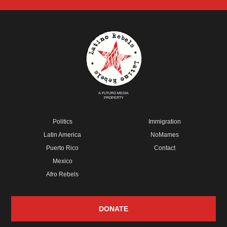
A FUTURO MEDIA
PROPERTY
Politics
Immigration
Latin America
NoMames
Puerto Rico
Contact
Mexico
Afro Rebels
DONATE