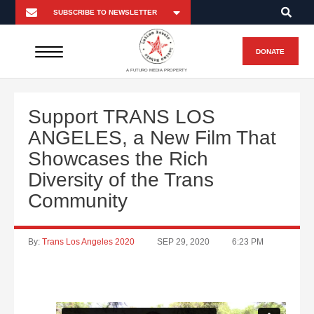
DONATE
A FUTURO MEDIA PROPERTY
Support TRANS LOS
ANGELES, a New Film That
Showcases the Rich
Diversity of the Trans
Community
By:
Trans Los Angeles 2020
SEP 29, 2020
6:23 PM