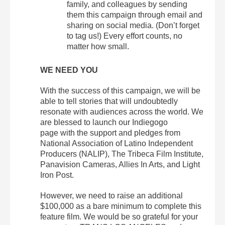
family, and colleagues by sending
them this campaign through email and
sharing on social media. (Don’t forget
to tag us!) Every effort counts, no
matter how small.
WE NEED YOU
With the success of this campaign, we will be
able to tell stories that will undoubtedly
resonate with audiences across the world. We
are blessed to launch our Indiegogo
page with the support and pledges from
National Association of Latino Independent
Producers (NALIP), The Tribeca Film Institute,
Panavision Cameras, Allies In Arts, and Light
Iron Post.
However, we need to raise an additional
$100,000 as a bare minimum to complete this
feature film. We would be so grateful for your