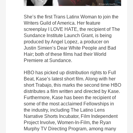
She’s the first Trans Latinx Woman to join the
Writers Guild of America. Her feature
screenplay I LOVE HATE, the recipient of The
Sundance Institute Launch Grant, is being
produced by Angel Lopez, a producer on
Justin Simien’s Dear White People and Bad
Hair; both of these films had their World
Premiere at Sundance.
HBO has picked up distribution rights to Full
Beat, Kase’s latest short film. Along with her
short Trabajo, this marks the second time HBO
distributes a film written and directed by Kase.
Furthermore, Kase has been the recipient of
some of the most acclaimed Fellowships in
the industry, including The Latino Lens
Narrative Shorts Incubator, Film Independent
Project Involve, Women-In-Film, the Ryan
Murphy TV Directing Program, among many