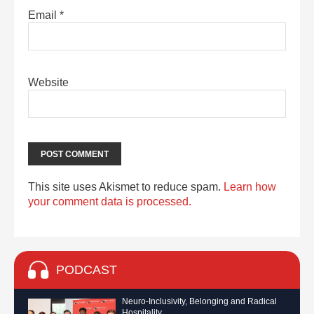
Email
*
Website
This site uses Akismet to reduce spam.
Learn how
your comment data is processed.
PODCAST
Neuro-Inclusivity, Belonging and Radical
Hospitality