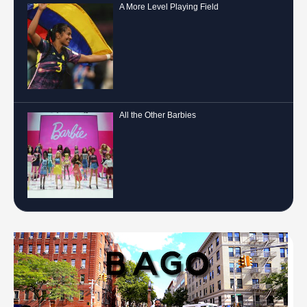
A More Level Playing Field
All the Other Barbies