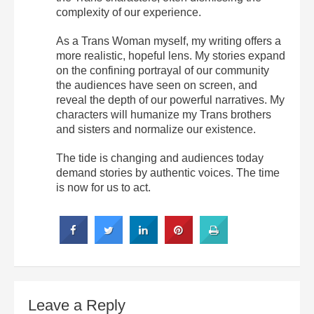
complexity of our experience.
As a Trans Woman myself, my writing offers a
more realistic, hopeful lens. My stories expand
on the confining portrayal of our community
the audiences have seen on screen, and
reveal the depth of our powerful narratives. My
characters will humanize my Trans brothers
and sisters and normalize our existence.
The tide is changing and audiences today
demand stories by authentic voices. The time
is now for us to act.
Leave a Reply