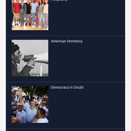
American Homeboy
Democracy in Doubt