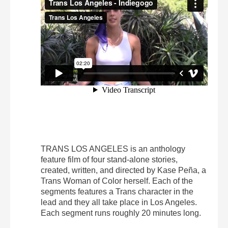
TRANS LOS ANGELES is an anthology
feature film of four stand-alone stories,
created, written, and directed by Kase Peña, a
Trans Woman of Color herself. Each of the
segments features a Trans character in the
lead and they all take place in Los Angeles.
Each segment runs roughly 20 minutes long.