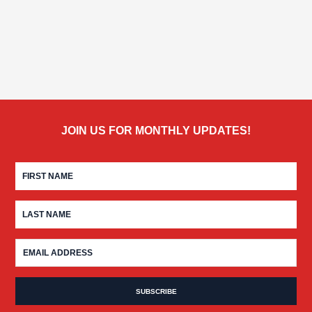
JOIN US FOR MONTHLY UPDATES!