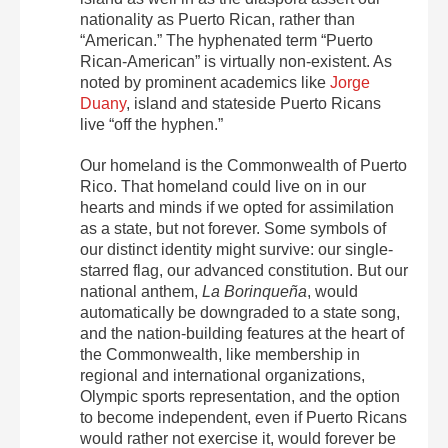
nationality as Puerto Rican, rather than
“American.” The hyphenated term “Puerto
Rican-American” is virtually non-existent. As
noted by prominent academics like
Jorge
Duany
, island and stateside Puerto Ricans
live “off the hyphen.”
Our homeland is the Commonwealth of Puerto
Rico. That homeland could live on in our
hearts and minds if we opted for assimilation
as a state, but not forever. Some symbols of
our distinct identity might survive: our single-
starred flag, our advanced constitution. But our
national anthem,
La Borinqueña
, would
automatically be downgraded to a state song,
and the nation-building features at the heart of
the Commonwealth, like membership in
regional and international organizations,
Olympic sports representation, and the option
to become independent, even if Puerto Ricans
would rather not exercise it, would forever be