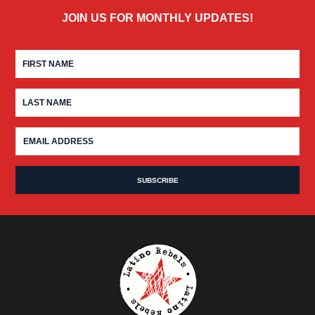
JOIN US FOR MONTHLY UPDATES!