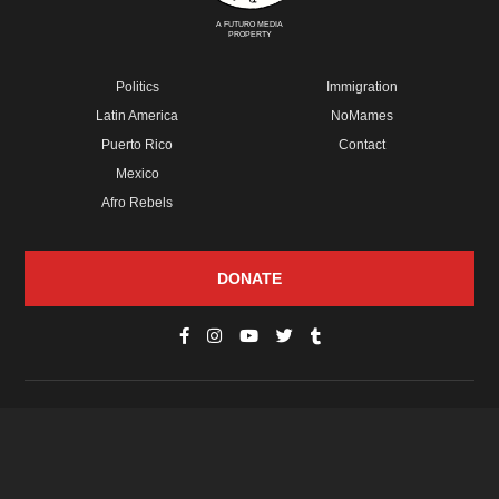
A FUTURO MEDIA
PROPERTY
Politics
Immigration
Latin America
NoMames
Puerto Rico
Contact
Mexico
Afro Rebels
DONATE
© Copyright 2026 Futuro Media Group.