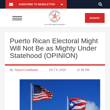
DONATE
A FUTURO MEDIA PROPERTY
Puerto Rican Electoral Might
Will Not Be as Mighty Under
Statehood (OPINION)
By:
Guest Contributor
OCT 6, 2020
12:36 PM