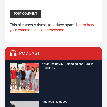
This site uses Akismet to reduce spam.
Learn how
your comment data is processed.
PODCAST
Neuro-Inclusivity, Belonging and Radical
Hospitality
American Homeboy