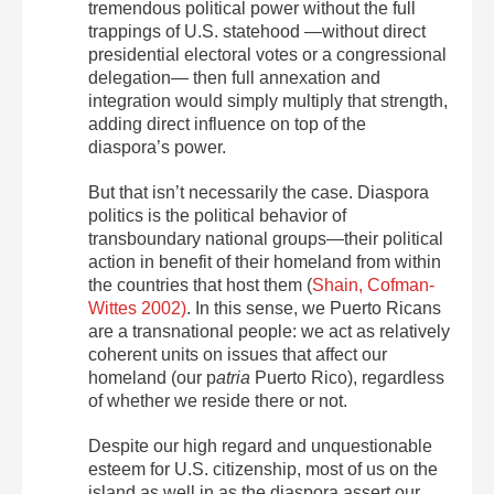
tremendous political power without the full
trappings of U.S. statehood —without direct
presidential electoral votes or a congressional
delegation— then full annexation and
integration would simply multiply that strength,
adding direct influence on top of the
diaspora’s power.
But that isn’t necessarily the case. Diaspora
politics is the political behavior of
transboundary national groups—their political
action in benefit of their homeland from within
the countries that host them (
Shain, Cofman-
Wittes 2002)
. In this sense, we Puerto Ricans
are a transnational people: we act as relatively
coherent units on issues that affect our
homeland (our p
atria
Puerto Rico), regardless
of whether we reside there or not.
Despite our high regard and unquestionable
esteem for U.S. citizenship, most of us on the
island as well in as the diaspora assert our