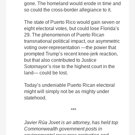
gone. The homeland would erode in time and
so could the cross-border allegiance to it.
The state of Puerto Rico would gain seven or
eight electoral votes, but could lose Florida’s
29. The phenomenon of Puerto Rican
transnational political impact, our asymmetric
voting over-representation —the power that
prompted Trump’s recent knee-jerk reaction,
but that also contributed to Justice
Sotomayor’s rise to the highest court in the
land— could be lost.
Today’s undeniable Puerto Rican electoral
might will simply not be as mighty under
statehood.
***
Javier Rúa Jovet is an attorney, has held top
Commonwealth government posts in