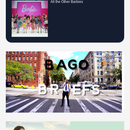
All the Other Barbies