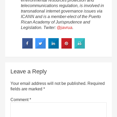
environmental resources protection and
telecommunications regulation, is involved in
transnational internet governance issues via
ICANN and is a member-elect of the Puerto
Rican Academy of Jurisprudence and
Legislation. Twiter:
@javrua
.
Leave a Reply
Your email address will not be published.
Required
fields are marked
*
Comment
*