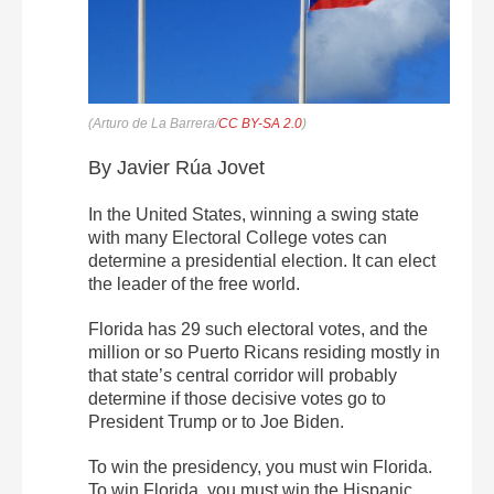
(Arturo de La Barrera/
CC BY-SA 2.0
)
By Javier Rúa Jovet
In the United States, winning a swing state
with many Electoral College votes can
determine a presidential election. It can elect
the leader of the free world.
Florida has 29 such electoral votes, and the
million or so Puerto Ricans residing mostly in
that state’s central corridor will probably
determine if those decisive votes go to
President Trump or to Joe Biden.
To win the presidency, you must win Florida.
To win Florida, you must win the Hispanic