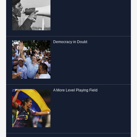
Democracy in Doubt
A More Level Playing Field