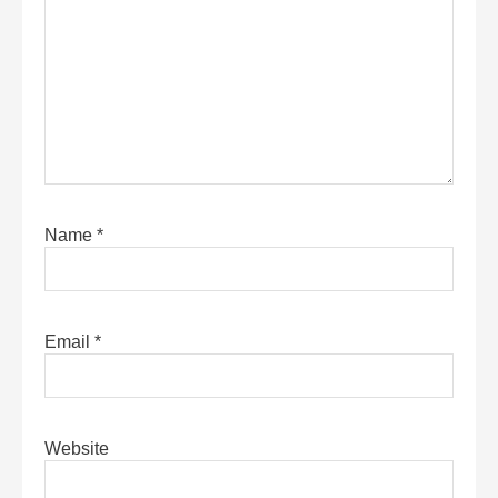
Name
*
Email
*
Website