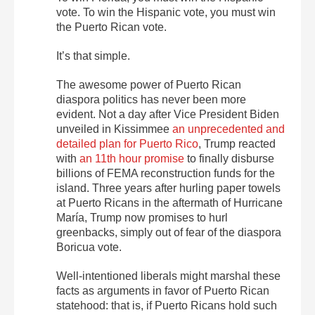
vote. To win the Hispanic vote, you must win
the Puerto Rican vote.
It’s that simple.
The awesome power of Puerto Rican
diaspora politics has never been more
evident. Not a day after Vice President Biden
unveiled in Kissimmee
an unprecedented and
detailed plan for Puerto Rico
, Trump reacted
with
an 11th hour promise
to finally disburse
billions of FEMA reconstruction funds for the
island. Three years after hurling paper towels
at Puerto Ricans in the aftermath of Hurricane
María, Trump now promises to hurl
greenbacks, simply out of fear of the diaspora
Boricua vote.
Well-intentioned liberals might marshal these
facts as arguments in favor of Puerto Rican
statehood: that is, if Puerto Ricans hold such