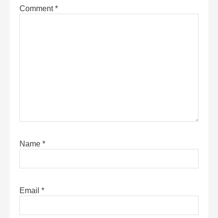
Comment
*
Name
*
Email
*