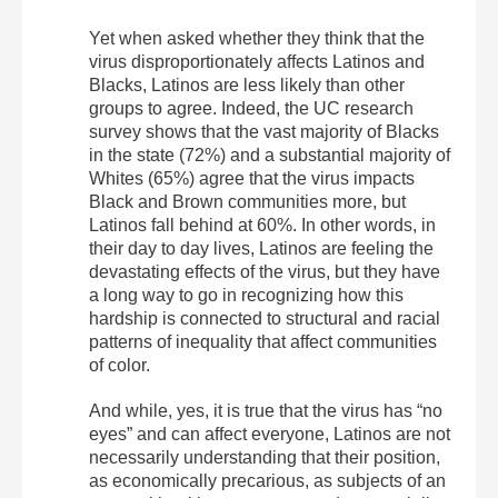
Yet when asked whether they think that the
virus disproportionately affects Latinos and
Blacks, Latinos are less likely than other
groups to agree. Indeed, the UC research
survey shows that the vast majority of Blacks
in the state (72%) and a substantial majority of
Whites (65%) agree that the virus impacts
Black and Brown communities more, but
Latinos fall behind at 60%. In other words, in
their day to day lives, Latinos are feeling the
devastating effects of the virus, but they have
a long way to go in recognizing how this
hardship is connected to structural and racial
patterns of inequality that affect communities
of color.
And while, yes, it is true that the virus has “no
eyes” and can affect everyone, Latinos are not
necessarily understanding that their position,
as economically precarious, as subjects of an