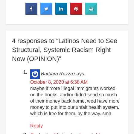
4 responses to “Latinos Need to See
Structural, Systemic Racism Right
Now (OPINION)”
Barbara Razza
says:
October 8, 2020 at 6:38 AM
maybe if more illegal immigrants worked
on the books, and/or didn’t send so mush
of their money back home, wed have more
money to put into our unfait health system.
which is free for them. by the way. smh
Reply