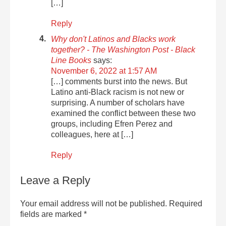
[…]
Reply
Why don't Latinos and Blacks work
together? - The Washington Post - Black
Line Books
says:
November 6, 2022 at 1:57 AM
[…] comments burst into the news. But
Latino anti-Black racism is not new or
surprising. A number of scholars have
examined the conflict between these two
groups, including Efren Perez and
colleagues, here at […]
Reply
Leave a Reply
Your email address will not be published.
Required
fields are marked
*