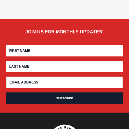
JOIN US FOR MONTHLY UPDATES!