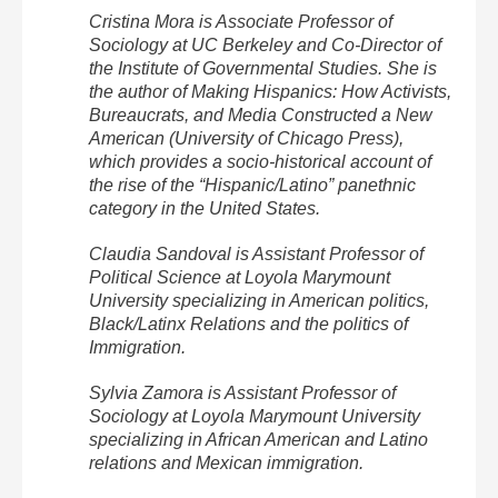
Cristina Mora is Associate Professor of
Sociology at UC Berkeley and Co-Director of
the Institute of Governmental Studies. She is
the author of Making Hispanics: How Activists,
Bureaucrats, and Media Constructed a New
American (University of Chicago Press),
which provides a socio-historical account of
the rise of the “Hispanic/Latino” panethnic
category in the United States.
Claudia Sandoval is Assistant Professor of
Political Science at Loyola Marymount
University specializing in American politics,
Black/Latinx Relations and the politics of
Immigration.
Sylvia Zamora is Assistant Professor of
Sociology at Loyola Marymount University
specializing in African American and Latino
relations and Mexican immigration.