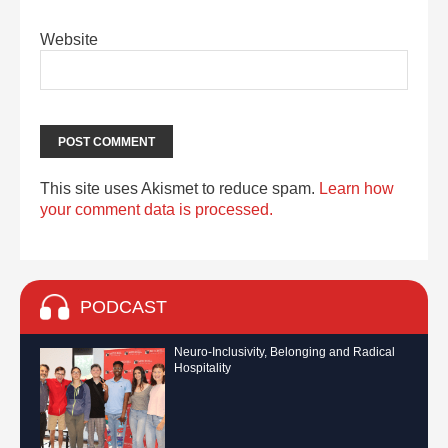
Website
This site uses Akismet to reduce spam.
Learn how
your comment data is processed.
PODCAST
Neuro-Inclusivity, Belonging and Radical
Hospitality