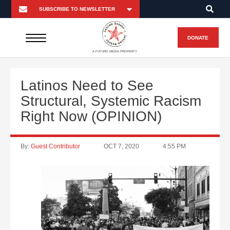
DONATE
A FUTURO MEDIA PROPERTY
Latinos Need to See
Structural, Systemic Racism
Right Now (OPINION)
By:
Guest Contributor
OCT 7, 2020
4:55 PM