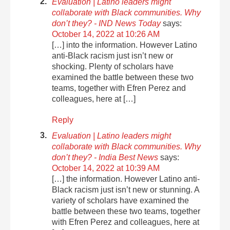
Evaluation | Latino leaders might
collaborate with Black communities. Why
don’t they? - IND News Today
says:
October 14, 2022 at 10:26 AM
[…] into the information. However Latino
anti-Black racism just isn’t new or
shocking. Plenty of scholars have
examined the battle between these two
teams, together with Efren Perez and
colleagues, here at […]
Reply
Evaluation | Latino leaders might
collaborate with Black communities. Why
don’t they? - India Best News
says:
October 14, 2022 at 10:39 AM
[…] the information. However Latino anti-
Black racism just isn’t new or stunning. A
variety of scholars have examined the
battle between these two teams, together
with Efren Perez and colleagues, here at