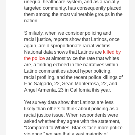
unequal healthcare system, and as a racially
targeted community, has consequently placed
them among the most vulnerable groups in the
nation.
Similarly, when we consider policing and
racial justice, reports show that Latinos, once
again, are disproportionate racial victims.
National data shows that Latinos are
killed by
the police
at almost twice the rate that whites
are, a finding echoed in the narratives within
Latino communities about hyper policing,
racial profiling, and the recent police killings of
Eric Salgado, 22, Sean Monterrosa, 22, and
Angel Armenta, 23 in California this year.
Yet survey data show that Latinos are less
likely than others to think about policing as a
racial justice issue. When respondents were
asked whether they agree with the statement,
“Compared to Whites, Blacks face more police
violence,” we see that a vast majority of