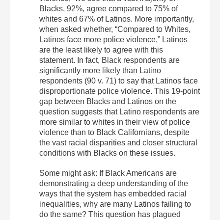
Blacks, 92%, agree compared to 75% of
whites and 67% of Latinos. More importantly,
when asked whether, “Compared to Whites,
Latinos face more police violence,” Latinos
are the least likely to agree with this
statement. In fact, Black respondents are
significantly more likely than Latino
respondents (90 v. 71) to say that Latinos face
disproportionate police violence. This 19-point
gap between Blacks and Latinos on the
question suggests that Latino respondents are
more similar to whites in their view of police
violence than to Black Californians, despite
the vast racial disparities and closer structural
conditions with Blacks on these issues.
Some might ask: If Black Americans are
demonstrating a deep understanding of the
ways that the system has embedded racial
inequalities, why are many Latinos failing to
do the same? This question has plagued