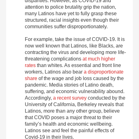
disparities. However, as COVID-19 and
attention to police brutality grip the nation,
many Latinos have yet to fully grasp these
structured, racial insights even though their
communities suffer disproportionately.
For example, take the issue of COVID-19. It is
now well known that Latinos, like Blacks, are
contracting the virus and developing more life-
threatening complications
at much higher
rates
than whites. As essential and front line
workers, Latinos also bear
a disproportionate
share
of the wage and job loss caused by the
pandemic. Media stories of Latino death,
suffering, and economic vulnerability abound.
Accordingly,
a recent survey
conducted by the
University of California, Berkeley reveals that
Latinos, more than any other group, believe
that COVID poses a major threat to their
family’s health and economic wellbeing.
Latinos see and feel the painful effects of
Covid-19 in their lives.