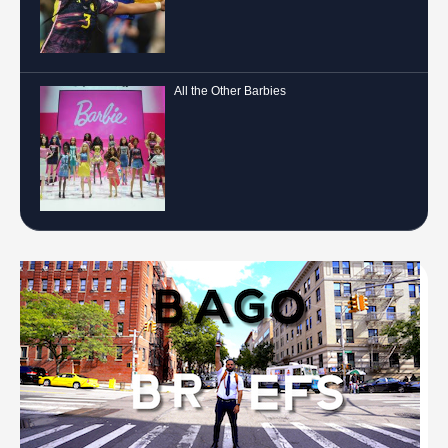
All the Other Barbies