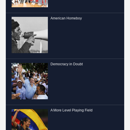
American Homeboy
Democracy in Doubt
A More Level Playing Field