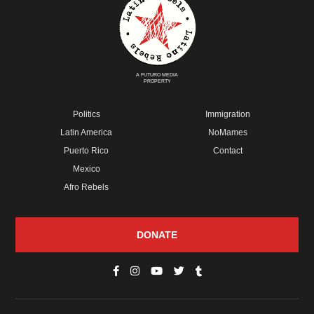
A FUTURO MEDIA
PROPERTY
Politics
Immigration
Latin America
NoMames
Puerto Rico
Contact
Mexico
Afro Rebels
DONATE