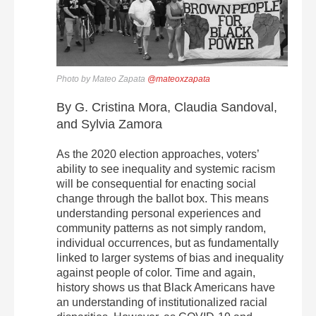
Photo by Mateo Zapata
@mateoxzapata
By G. Cristina Mora, Claudia Sandoval,
and Sylvia Zamora
As the 2020 election approaches, voters’
ability to see inequality and systemic racism
will be consequential for enacting social
change through the ballot box. This means
understanding personal experiences and
community patterns as not simply random,
individual occurrences, but as fundamentally
linked to larger systems of bias and inequality
against people of color. Time and again,
history shows us that Black Americans have
an understanding of institutionalized racial