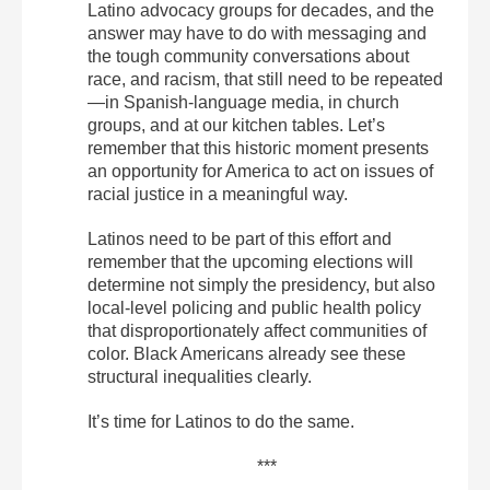
Latino advocacy groups for decades, and the
answer may have to do with messaging and
the tough community conversations about
race, and racism, that still need to be repeated
—in Spanish-language media, in church
groups, and at our kitchen tables. Let’s
remember that this historic moment presents
an opportunity for America to act on issues of
racial justice in a meaningful way.
Latinos need to be part of this effort and
remember that the upcoming elections will
determine not simply the presidency, but also
local-level policing and public health policy
that disproportionately affect communities of
color. Black Americans already see these
structural inequalities clearly.
It’s time for Latinos to do the same.
***