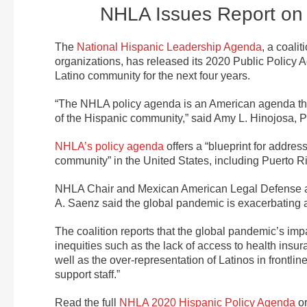
NHLA Issues Report on 
The
National Hispanic Leadership Agenda
, a coali
organizations, has released its 2020 Public Policy Ag
Latino community for the next four years.
“The NHLA policy agenda is an American agenda that 
of the Hispanic community,” said Amy L. Hinojosa,
NHLA’s policy agenda
offers a “blueprint for addres
community” in the United States, including Puerto Ri
NHLA Chair and Mexican American Legal Defense 
A. Saenz said the global pandemic is exacerbating a
The coalition reports that the global pandemic’s imp
inequities such as the lack of access to health insu
well as the over-representation of Latinos in frontli
support staff.”
Read the full
NHLA 2020 Hispanic Policy Agenda
o