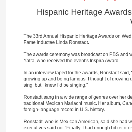
Hispanic Heritage Award
The 33rd Annual Hispanic Heritage Awards on Wedne
Fame inductee Linda Ronstadt.
The awards ceremony was broadcast on PBS and w
Yatra, who received the event’s Inspira Award.
In an interview taped for the awards, Ronstadt said, “
growing up and being famous, I thought of growing u
sing, but I knew I’d be singing.”
Ronstadt sang in a wide range of genres over her de
traditional Mexican Mariachi music. Her album,
Canc
foreign-language record in U.S. history.
Ronstadt, who is Mexican American, said she had wan
executives said no. “Finally, I had enough hit records 