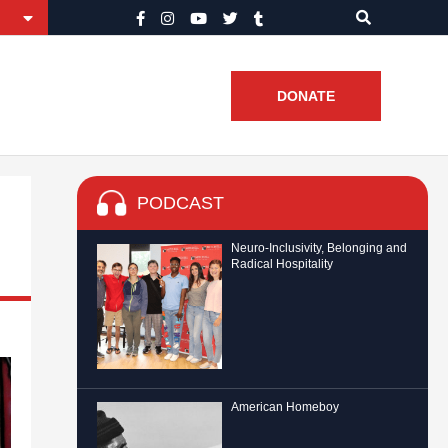
DONATE
PODCAST
Neuro-Inclusivity, Belonging and
Radical Hospitality
American Homeboy