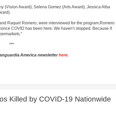
ny (Vision Award), Selena Gomez (Arts Award), Jessica Alba
ward).
 and Raquel Romero, were interviewed for the program.Romero
 since COVID has been here. We haven’t stopped. Because if
upermarkets.”
***
Vanguardia America newsletter
here
.
nos Killed by COVID-19 Nationwide