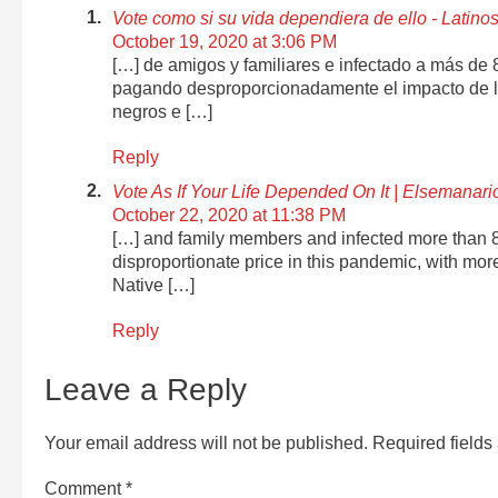
Vote como si su vida dependiera de ello - Lati
October 19, 2020 at 3:06 PM
[…] de amigos y familiares e infectado a más de
pagando desproporcionadamente el impacto de l
negros e […]
Reply
Vote As If Your Life Depended On It | Elsemanari
October 22, 2020 at 11:38 PM
[…] and family members and infected more than 
disproportionate price in this pandemic, with mo
Native […]
Reply
Leave a Reply
Your email address will not be published.
Required field
Comment
*