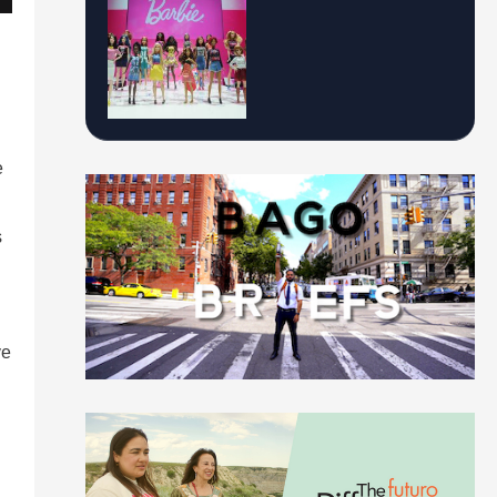
e
s
n
ve