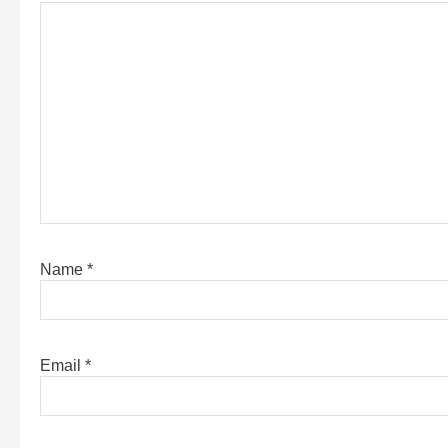
Name
*
Email
*