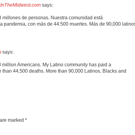
nosInTheMidwest.com
says:
 8 millones de personas. Nuestra comunidad está
a pandemia, con más de 44.500 muertes. Más de 90,000 latino
o
says:
8 million Americans. My Latino community has paid a
re than 44,500 deaths. More than 90,000 Latinos, Blacks and
s are marked
*