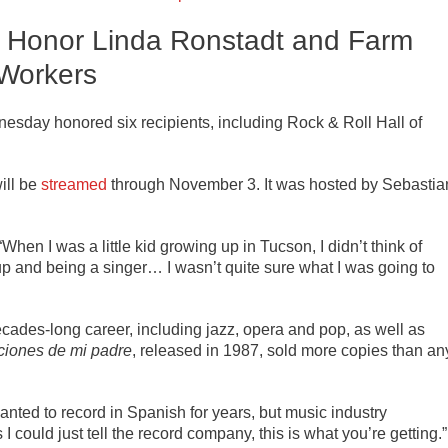
s Honor Linda Ronstadt and Farm
Workers
sday honored six recipients, including Rock & Roll Hall of
ill be
streamed
through November 3. It was hosted by Sebastia
When I was a little kid growing up in Tucson, I didn’t think of
p and being a singer… I wasn’t quite sure what I was going to
cades-long career, including jazz, opera and pop, as well as
iones de mi padre
, released in 1987, sold more copies than an
ted to record in Spanish for years, but music industry
I could just tell the record company, this is what you’re getting.”