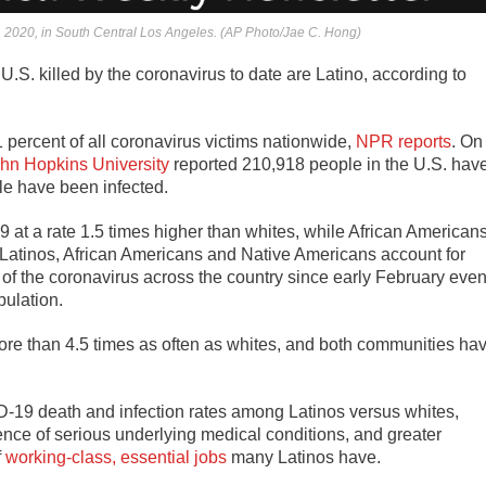
 2020, in South Central Los Angeles. (AP Photo/Jae C. Hong)
U.S. killed by the coronavirus to date are Latino, according to
 percent of all coronavirus victims nationwide,
NPR reports
. On
hn Hopkins University
reported 210,918 people in the U.S. hav
le have been infected.
at a rate 1.5 times higher than whites, while African American
r, Latinos, African Americans and Native Americans account for
 of the coronavirus across the country since early February eve
pulation.
more than 4.5 times as often as whites, and both communities ha
D-19 death and infection rates among Latinos versus whites,
lence of serious underlying medical conditions, and greater
f
working-class, essential jobs
many Latinos have.