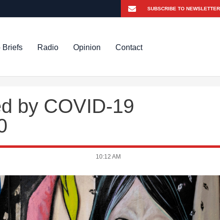
 Briefs
Radio
Opinion
Contact
led by COVID-19
0
10:12 AM