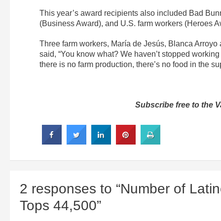
This year’s award recipients also included Bad Bun
(Business Award), and U.S. farm workers (Heroes A
Three farm workers, María de Jesús, Blanca Arroyo
said, “You know what? We haven’t stopped working
there is no farm production, there’s no food in the s
Subscribe free to the 
2 responses to “Number of Lati
Tops 44,500”