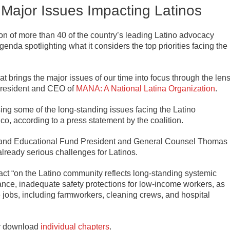
Major Issues Impacting Latinos
tion of more than 40 of the country’s leading Latino advocacy
enda spotlighting what it considers the top priorities facing the
brings the major issues of our time into focus through the len
 President and CEO of
MANA: A National Latina Organization
.
sing some of the long-standing issues facing the Latino
co, according to a press statement by the coalition.
and Educational Fund President and General Counsel Thomas
lready serious challenges for Latinos.
act “on the Latino community reflects long-standing systemic
rance, inadequate safety protections for low-income workers, as
ne jobs, including farmworkers, cleaning crews, and hospital
r download
individual chapters
.