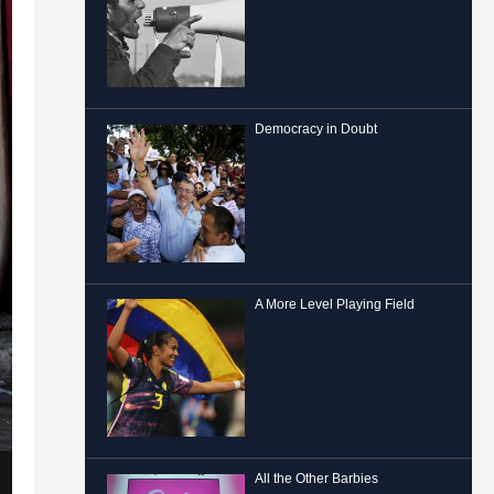
Democracy in Doubt
A More Level Playing Field
All the Other Barbies