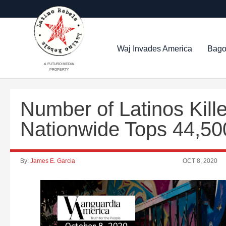
Waj Invades America
Bago
A FUTURO MEDIA
PROPERTY
Number of Latinos Kil
Nationwide Tops 44,50
By:
James E. Garcia
OCT 8, 2020