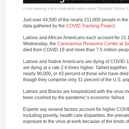
A man wearing a face mask walks past a mural Thursday, October 1,
Just over 44,500 of the nearly 211,000 people in the 
data gathered by the
COVID Tracking Project.
Latinos and African Americans each account for 21.1
Wednesday, the
Coronavirus Resource Center at Jo
died from COVID-19 and more than 7.5 million peop
Latinos and Native Americans are dying of COVID-19 
are dying at a rate 2.4 times higher. Tallied togethe
nearly 90,000, or 43 percent of those who have died
though they comprise only 31 percent of the U.S. po
Latinos and Blacks are hospitalized with the virus 
been crushed by the pandemic’s economic fallout.
Experts say several factors account for higher COVI
including poverty, health care disparities, the preva
exposure to the virus at work because of the kinds o