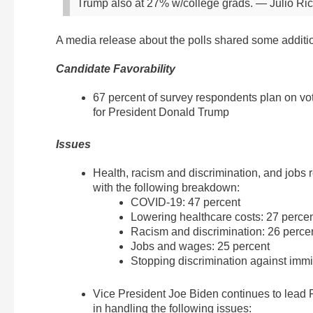
Trump also at 27% w/college grads.
— Julio Ric
A media release about the polls shared some additi
Candidate Favorability
67 percent of survey respondents plan on vot
for President Donald Trump
Issues
Health, racism and discrimination, and jobs
with the following breakdown:
COVID-19: 47 percent
Lowering healthcare costs: 27 percen
Racism and discrimination: 26 perce
Jobs and wages: 25 percent
Stopping discrimination against immig
Vice President Joe Biden continues to lead 
in handling the following issues: