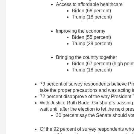
Access to affordable healthcare
Biden (68 percent)
Trump (18 percent)
Improving the economy
Biden (55 percent)
Trump (29 percent)
Bringing the country together
Biden (67 percent) (high point
Trump (18 percent)
79 percent of survey respondents believe P
take the proper precautions and was acting i
72 percent disapprove of the way President
With Justice Ruth Bader Ginsburg’s passing,
wait until after the election to let the next 
30 percent say the Senate should vo
Of the 92 percent of survey respondents wh