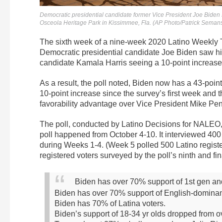
Democratic presidential candidate former Vice President Joe Biden
Osceola Heritage Park in Kissimmee, Fla. (AP Photo/Patrick Seman
The sixth week of a nine-week 2020 Latino Weekly 
Democratic presidential candidate Joe Biden saw his 
candidate Kamala Harris seeing a 10-point increase
As a result, the poll noted, Biden now has a 43-poi
10-point increase since the survey’s first week and 
favorability advantage over Vice President Mike Pe
The poll, conducted by Latino Decisions for NALEO, h
poll happened from October 4-10. It interviewed 400
during Weeks 1-4. (Week 5 polled 500 Latino regist
registered voters surveyed by the poll’s ninth and fi
Biden has over 70% support of 1st gen an
Biden has over 70% support of English-dominan
Biden has 70% of Latina voters.
Biden’s support of 18-34 yr olds dropped from o