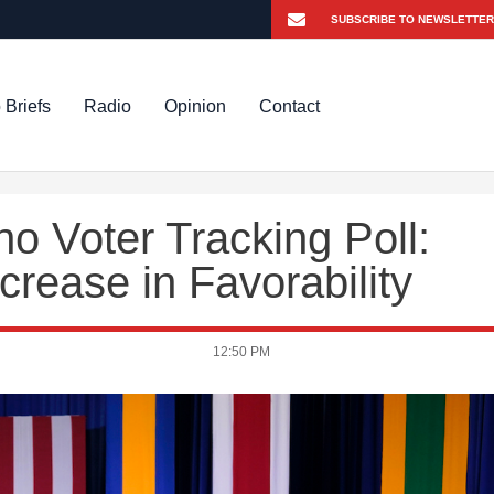
 Briefs
Radio
Opinion
Contact
o Voter Tracking Poll:
crease in Favorability
12:50 PM