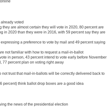
 online
 already voted
 they are almost certain they will vote in 2020, 80 percent are
ing in 2020 than they were in 2016, with 59 percent say they are
 expressing a preference to vote by mail and 49 percent saying
e not familiar with how to request a mail-in-ballot
ote in person, 43 percent intend to vote early before November
, 77 percent plan on voting right away
ot trust that mail-in-ballots will be correctly delivered back to
6 percent) think ballot drop boxes are a good idea
ing the news of the presidential election