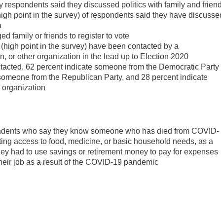
ey respondents said they discussed politics with family and frien
high point in the survey) of respondents said they have discusse
a
 family or friends to register to vote
 (high point in the survey) have been contacted by a
n, or other organization in the lead up to Election 2020
tacted, 62 percent indicate someone from the Democratic Party
someone from the Republican Party, and 28 percent indicate
 organization
spondents who say they know someone who has died from COVID-
ting access to food, medicine, or basic household needs, as a
hey had to use savings or retirement money to pay for expenses
heir job as a result of the COVID-19 pandemic