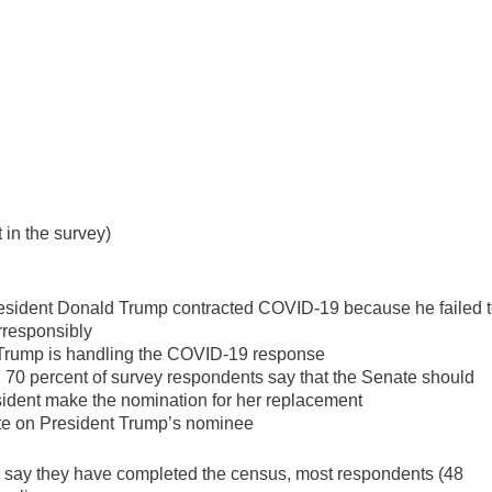
 in the survey)
resident Donald Trump contracted COVID-19 because he failed 
rresponsibly
 Trump is handling the COVID-19 response
 70 percent of survey respondents say that the Senate should
president make the nomination for her replacement
te on President Trump’s nominee
o say they have completed the census, most respondents (48