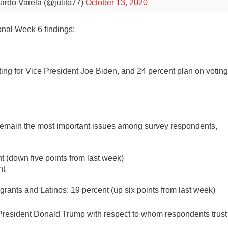
ardo Varela (@julito77)
October 13, 2020
onal Week 6 findings:
ing for Vice President Joe Biden, and 24 percent plan on votin
 remain the most important issues among survey respondents,
t (down five points from last week)
nt
rants and Latinos: 19 percent (up six points from last week)
President Donald Trump with respect to whom respondents trust