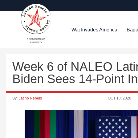
Waj Invades America
Bago
A FUTURO MEDIA
PROPERTY
Week 6 of NALEO Latin
Biden Sees 14-Point In
By:
Latino Rebels
OCT 13, 2020