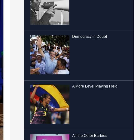
Democracy in Doubt
A More Level Playing Field
All the Other Barbies