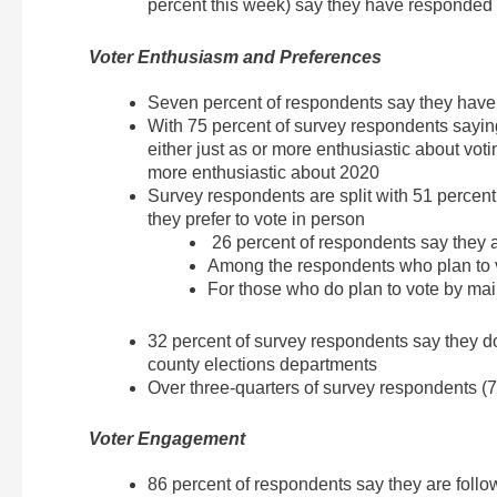
percent this week) say they have responded
Voter Enthusiasm and Preferences
Seven percent of respondents say they have
With 75 percent of survey respondents saying
either just as or more enthusiastic about vot
more enthusiastic about 2020
Survey respondents are split with 51 percent
they prefer to vote in person
26 percent of respondents say they ar
Among the respondents who plan to v
For those who do plan to vote by mail
32 percent of survey respondents say they do n
county elections departments
Over three-quarters of survey respondents (7
Voter Engagement
86 percent of respondents say they are follow