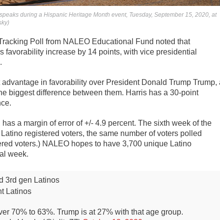
 speaks during a Hispanic Heritage Month event, Tuesday, September 15, 2020, at
sky)
Tracking Poll from NALEO Educational Fund noted that
favorability increase by 14 points, with vice presidential
.
nt advantage in favorability over President Donald Trump Trump, 
the biggest difference between them. Harris has a 30-point
nce.
as a margin of error of +/- 4.9 percent. The sixth week of the
 Latino registered voters, the same number of voters polled
ered voters.) NALEO hopes to have 3,700 unique Latino
nal week.
d 3rd gen Latinos
t Latinos
ver 70% to 63%. Trump is at 27% with that age group.