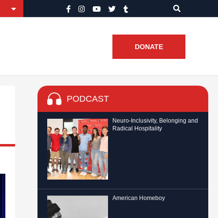
DONATE
PODCAST
Neuro-Inclusivity, Belonging and
Radical Hospitality
American Homeboy