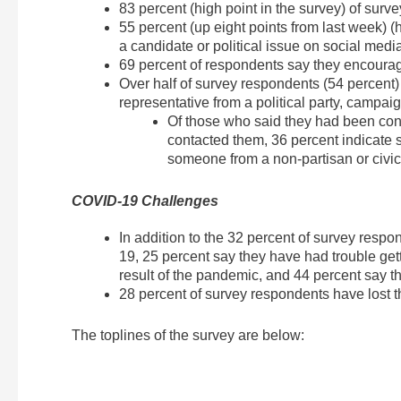
83 percent (high point in the survey) of surv
55 percent (up eight points from last week) (
a candidate or political issue on social medi
69 percent of respondents say they encouraged
Over half of survey respondents (54 percent)
representative from a political party, campaig
Of those who said they had been con
contacted them, 36 percent indicate 
someone from a non-partisan or civic
COVID-19 Challenges
In addition to the 32 percent of survey re
19, 25 percent say they have had trouble get
result of the pandemic, and 44 percent say t
28 percent of survey respondents have lost t
The toplines of the survey are below: