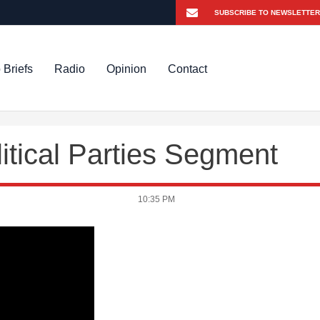
 Briefs
Radio
Opinion
Contact
tical Parties Segment
10:35 PM