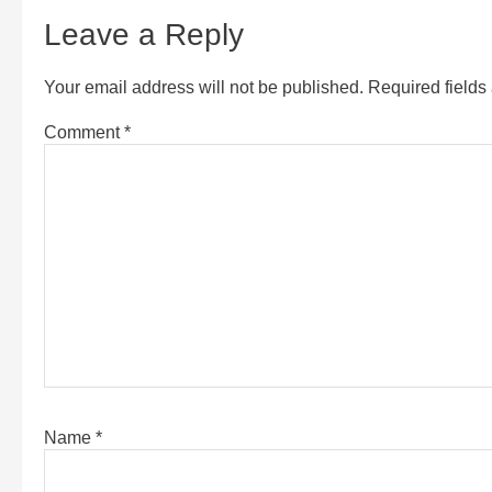
Leave a Reply
Your email address will not be published.
Required field
Comment
*
Name
*