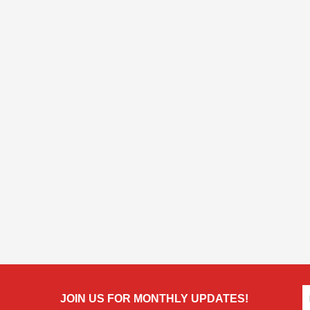
JOIN US FOR MONTHLY UPDATES!