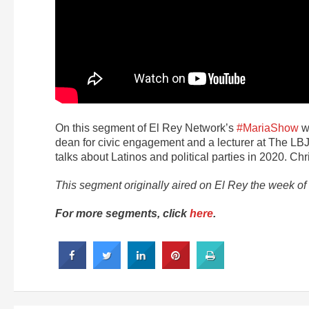
On this segment of El Rey Network’s
#MariaShow
wi
dean for civic engagement and a lecturer at The LBJ 
talks about Latinos and political parties in 2020. Chr
This segment originally aired on El Rey the week o
For more segments, click
here
.