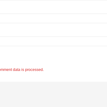
omment data is processed.