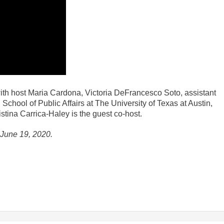
th host Maria Cardona, Victoria DeFrancesco Soto, assistant
School of Public Affairs at The University of Texas at Austin,
istina Carrica-Haley is the guest co-host.
f June 19, 2020.