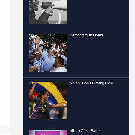
Democracy in Doubt
A More Level Playing Field
All the Other Barbies