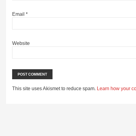
Email
*
Website
This site uses Akismet to reduce spam.
Learn how your c