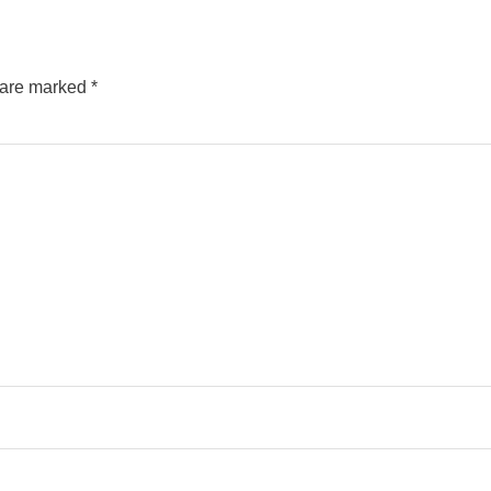
s are marked
*