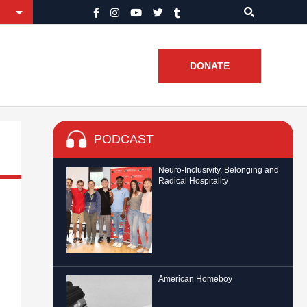
DONATE
PODCAST
Neuro-Inclusivity, Belonging and
Radical Hospitality
American Homeboy