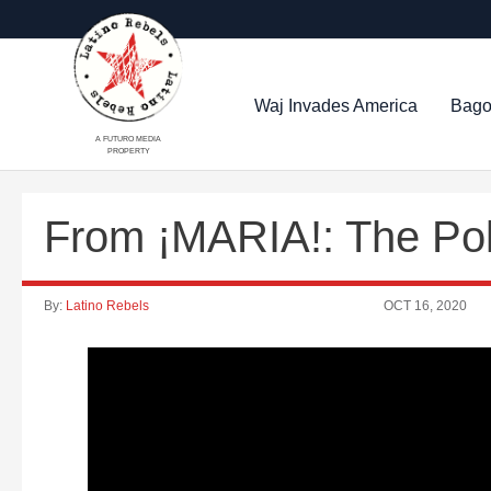
Waj Invades America
Bago
A FUTURO MEDIA
PROPERTY
From ¡MARIA!: The Poli
By:
Latino Rebels
OCT 16, 2020