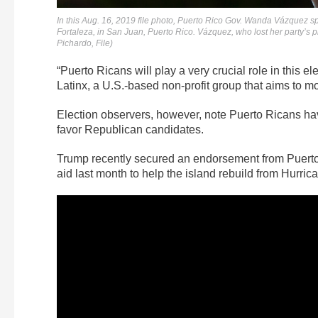
In this Aug. 16, 2019 file photo, Puerto Rico Gov. Wanda Vázquez spe
Fortaleza, in San Juan, Puerto Rico. Vázquez, who lost her party’s
Pichardo, File)
“Puerto Ricans will play a very crucial role in this e
Latinx, a U.S.-based non-profit group that aims to mo
Election observers, however, note Puerto Ricans hav
favor Republican candidates.
Trump recently secured an endorsement from Puerto 
aid last month to help the island rebuild from Hurric