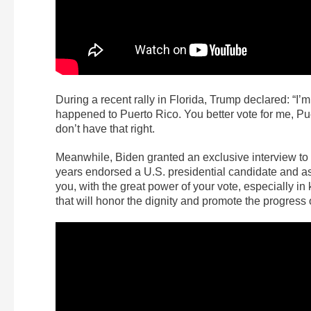
During a recent rally in Florida, Trump declared: “I’m
happened to Puerto Rico. You better vote for me, Pue
don’t have that right.
Meanwhile, Biden granted an exclusive interview to P
years endorsed a U.S. presidential candidate and as
you, with the great power of your vote, especially in 
that will honor the dignity and promote the progress 