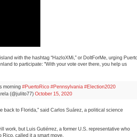
 island with the hashtag “HazloXMi,” or DoItForMe, urging Puert
inland to participate: “With your vote over there, you help us
s morning
#PuertoRico
#Pennsylvania
#Election2020
rela (@julito77)
October 15, 2020
e back to Florida,” said Carlos Suárez, a political science
ill work, but Luis Gutiérrez, a former U.S. representative who
 Rico, called it a smart move.