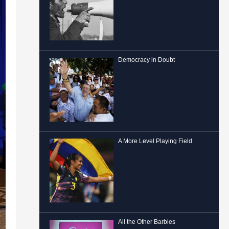
Democracy in Doubt
A More Level Playing Field
All the Other Barbies