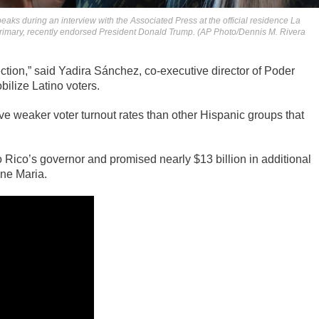
aks during an interview with the Associated Press at the official residence La
 primary, recently endorsed President Donald Trump. (AP Photo/Dennis M. Rivera
lection,” said Yadira Sánchez, co-executive director of Poder
bilize Latino voters.
e weaker voter turnout rates than other Hispanic groups that
Rico’s governor and promised nearly $13 billion in additional
ane Maria.