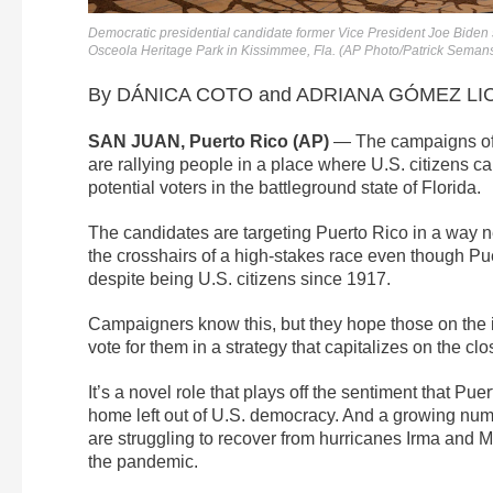
Democratic presidential candidate former Vice President Joe Biden
Osceola Heritage Park in Kissimmee, Fla. (AP Photo/Patrick Seman
By DÁNICA COTO and ADRIANA GÓMEZ LICÓ
SAN JUAN, Puerto Rico (AP)
— The campaigns of 
are rallying people in a place where U.S. citizens c
potential voters in the battleground state of Florida.
The candidates are targeting Puerto Rico in a way nev
the crosshairs of a high-stakes race even though Pue
despite being U.S. citizens since 1917.
Campaigners know this, but they hope those on the i
vote for them in a strategy that capitalizes on the clo
It’s a novel role that plays off the sentiment that Pu
home left out of U.S. democracy. And a growing numb
are struggling to recover from hurricanes Irma and M
the pandemic.