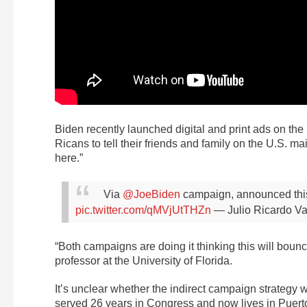
Biden recently launched digital and print ads on the
Ricans to tell their friends and family on the U.S. ma
here.”
Via
@JoeBiden
campaign, announced thi
pic.twitter.com/qMVjUtTHZn
— Julio Ricardo Va
“Both campaigns are doing it thinking this will bounc
professor at the University of Florida.
It’s unclear whether the indirect campaign strategy w
served 26 years in Congress and now lives in Puerto