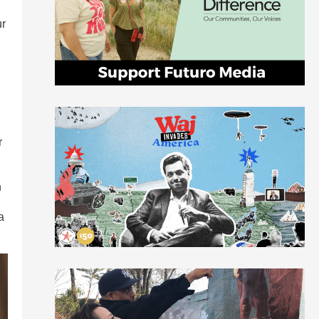
ur
h
r
n
a