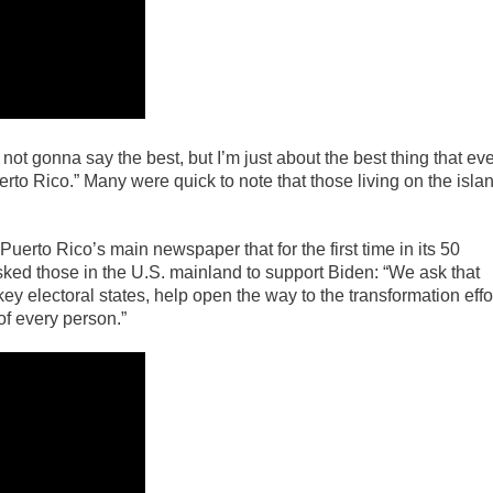
 not gonna say the best, but I’m just about the best thing that ev
rto Rico.” Many were quick to note that those living on the isla
uerto Rico’s main newspaper that for the first time in its 50
ked those in the U.S. mainland to support Biden: “We ask that
key electoral states, help open the way to the transformation effo
of every person.”