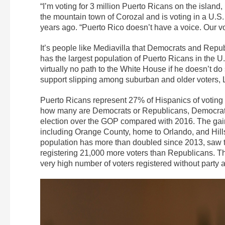
“I’m voting for 3 million Puerto Ricans on the island,
the mountain town of Corozal and is voting in a U.S. p
years ago. “Puerto Rico doesn’t have a voice. Our voi
It’s people like Mediavilla that Democrats and Republ
has the largest population of Puerto Ricans in the U
virtually no path to the White House if he doesn’t do
support slipping among suburban and older voters, L
Puerto Ricans represent 27% of Hispanics of voting a
how many are Democrats or Republicans, Democrats 
election over the GOP compared with 2016. The gain
including Orange County, home to Orlando, and Hil
population has more than doubled since 2013, saw th
registering 21,000 more voters than Republicans. T
very high number of voters registered without party aff