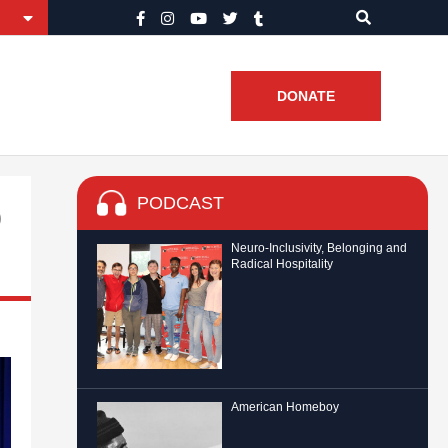
DONATE
PODCAST
o
Neuro-Inclusivity, Belonging and
Radical Hospitality
American Homeboy