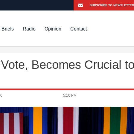
 Briefs
Radio
Opinion
Contact
 Vote, Becomes Crucial t
20
5:10 PM