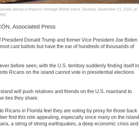
 speaks during a Hispanic Heritage Month event, Tuesday, September 15, 2020, at
sky)
N, Associated Press
President Donald Trump and former Vice President Joe Biden
annot cast ballots but have the ear of hundreds of thousands of
er before seen, with the U.S. territory suddenly finding itself in
rto Ricans on the island cannot vote in presidential elections
sland will push relatives and friends on the U.S. mainland to
se ties they share.
erto Ricans in Florida feel they are voting by proxy for those back
er find this role appealing, especially since many on the islan
aria, a string of strong earthquakes, a deep economic crisis and