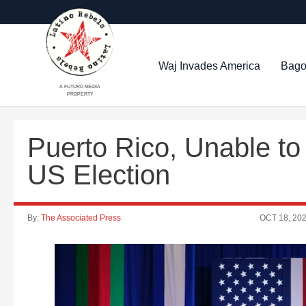
Waj Invades America
Bago
A FUTURO MEDIA
PROPERTY
Puerto Rico, Unable to
US Election
By:
The Associated Press
OCT 18, 20