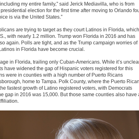
 including my entire family,” said Jerick Mediavilla, who is from
residential election for the first time after moving to Orlando fo
ce is via the United States.”
icans are trying to target as they court Latinos in Florida, whic
.S., with nearly 1.2 million. Trump won Florida in 2016 and has
 so again. Polls are tight, and as the Trump campaign worries of
atinos in Florida have become crucial.
ge in Florida, trailing only Cuban-Americans. While it’s unclea
have widened the gap of Hispanic voters registered for this
s were in counties with a high number of Puerto Ricans
lsborough, home to Tampa. Polk County, where the Puerto Rica
e fastest growth of Latino registered voters, with Democrats
he gap in 2016 was 15,000. But those same counties also have 
iliation.