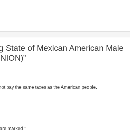
g State of Mexican American Male
INION)”
o not pay the same taxes as the American people.
s are marked
*