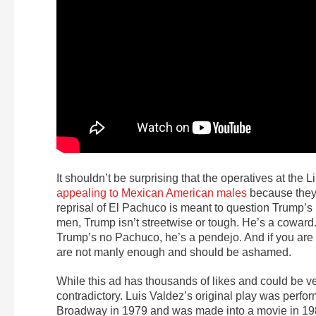
It shouldn’t be surprising that the operatives at the 
appealing to Mexican American males
because they 
reprisal of El Pachuco is meant to question Trump’
men, Trump isn’t streetwise or tough. He’s a coward.
Trump’s no Pachuco, he’s a pendejo. And if you are g
are not manly enough and should be ashamed.
While this ad has thousands of likes and could be ve
contradictory. Luis Valdez’s original play was perfo
Broadway in 1979 and was made into a movie in 19