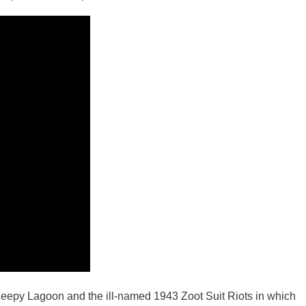
leepy Lagoon and the ill-named 1943 Zoot Suit Riots in which