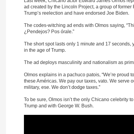
Last week, Chicano actor Edward James Olmos repri
ad created by the Lincoln Project, a group of forme
Trump’s reelection and have endorsed Joe Biden.
The codes-witching ad ends with Olmos saying, “Th
¿Pendejos? Pos órale.”
The short spot lasts only 1 minute and 17 seconds, 
in the age of Trump.
The ad deploys masculinity and nationalism as primar
Olmos explains in a pachuco patois, “We’re proud to b
these Américas. We pay our taxes, vato. We serve o
military, ese. We don’t dodge taxes.”
To be sure, Olmos isn’t the only Chicano celebrity 
Trump and with George W. Bush.