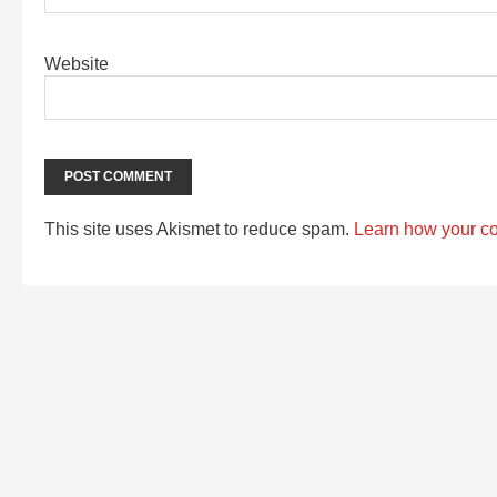
Website
This site uses Akismet to reduce spam.
Learn how your c