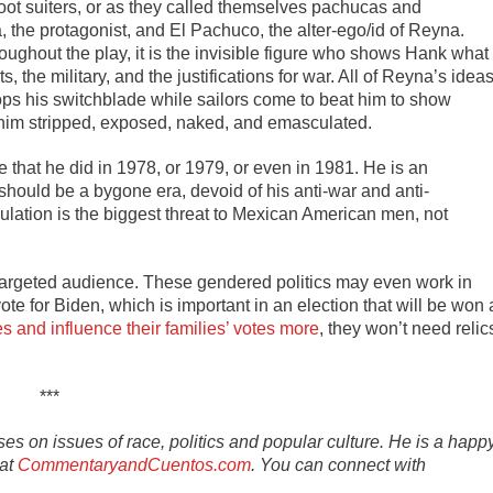
t suiters, or as they called themselves pachucas and
the protagonist, and El Pachuco, the alter-ego/id of Reyna.
ghout the play, it is the invisible figure who shows Hank what
s, the military, and the justifications for war. All of Reyna’s idea
rops his switchblade while sailors come to beat him to show
e him stripped, exposed, naked, and emasculated.
 that he did in 1978, or 1979, or even in 1981. He is an
should be a bygone era, devoid of his anti-war and anti-
sculation is the biggest threat to Mexican American men, not
 a targeted audience. These gendered politics may even work in
 for Biden, which is important in an election that will be won 
s and influence their families’ votes more
, they won’t need relic
***
s on issues of race, politics and popular culture. He is a happ
 at
CommentaryandCuentos.com
. You can connect with