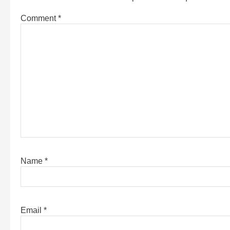
Comment
*
Name
*
Email
*