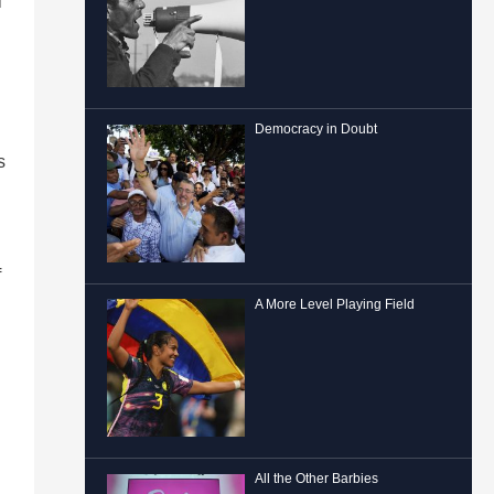
l
Democracy in Doubt
s
f
A More Level Playing Field
All the Other Barbies