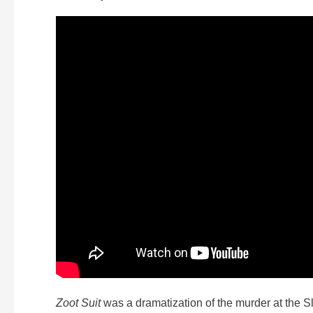
Zoot Suit
was a dramatization of the murder at the S