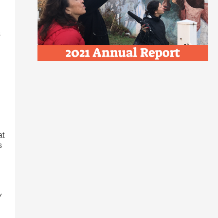
s
at
s
y