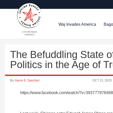
Waj Invades America
Bago
A FUTURO MEDIA
PROPERTY
The Befuddling State 
Politics in the Age of
By:
Aaron E. Sanchez
OCT 21, 2020
https://www.facebook.com/watch/?v=39377797848