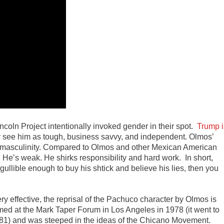
Lincoln Project intentionally invoked gender in their spot.
Trump i
see him as tough, business savvy, and independent. Olmos’
s masculinity. Compared to Olmos and other Mexican American
 He’s weak. He shirks responsibility and hard work. In short,
ullible enough to buy his shtick and believe his lies, then you
ry effective, the reprisal of the Pachuco character by Olmos is
rmed at the Mark Taper Forum in Los Angeles in 1978 (it went to
81) and was steeped in the ideas of the Chicano Movement.