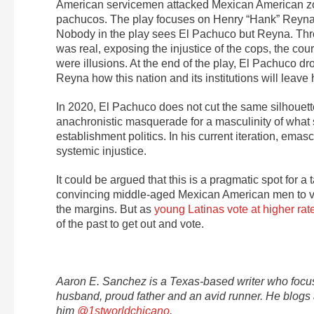
American servicemen attacked Mexican American zoo
pachucos. The play focuses on Henry “Hank” Reyna, 
Nobody in the play sees El Pachuco but Reyna. Throu
was real, exposing the injustice of the cops, the court
were illusions. At the end of the play, El Pachuco d
Reyna how this nation and its institutions will leav
In 2020, El Pachuco does not cut the same silhouette
anachronistic masquerade for a masculinity of what 
establishment politics. In his current iteration, ema
systemic injustice.
It could be argued that this is a pragmatic spot for
convincing middle-aged Mexican American men to vote
the margins. But as
young Latinas vote at higher rate
of the past to get out and vote.
Aaron E. Sanchez is a Texas-based writer who focuse
husband, proud father and an avid runner. He blogs
him
@1stworldchicano
.