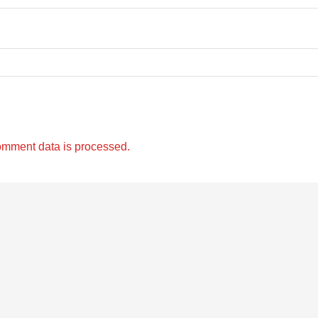
omment data is processed.