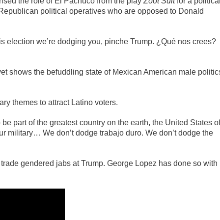
sed the role of El Pachuco from the play
Zoot Suit
for a politica
r Republican political operatives who are opposed to Donald
is election we’re dodging you, pinche Trump. ¿Qué nos crees?
yet shows the befuddling state of Mexican American male politic
y themes to attract Latino voters.
e part of the greatest country on the earth, the United States o
ur military… We don’t dodge trabajo duro. We don’t dodge the
to trade gendered jabs at Trump. George Lopez has done so with