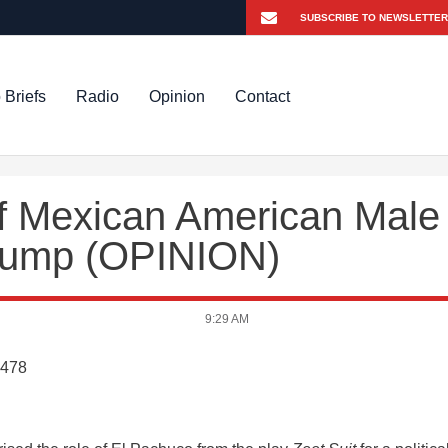
 Briefs
Radio
Opinion
Contact
of Mexican American Male
 Trump (OPINION)
9:29 AM
8478