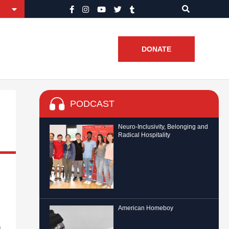
DONATE
PODCAST
Neuro-Inclusivity, Belonging and
Radical Hospitality
American Homeboy