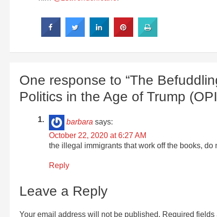
One response to “The Befuddlin
Politics in the Age of Trump (OP
barbara
says:
October 22, 2020 at 6:27 AM
the illegal immigrants that work off the books, d
Reply
Leave a Reply
Your email address will not be published.
Required field