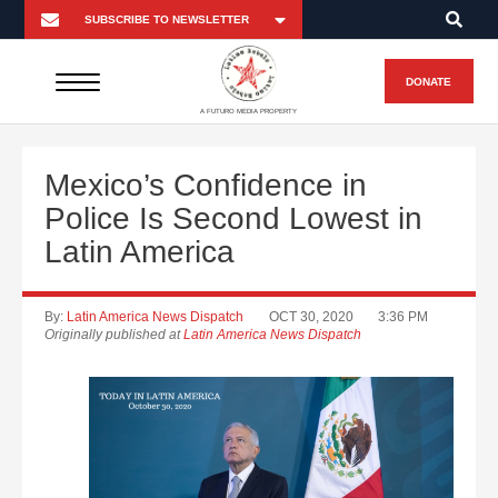
DONATE
A FUTURO MEDIA PROPERTY
Mexico’s Confidence in
Police Is Second Lowest in
Latin America
By:
Latin America News Dispatch
OCT 30, 2020
3:36 PM
Originally published at
Latin America News Dispatch