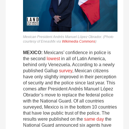
Mexican President Andrés Manuel López Obrador. (Photo
courtesy of EneasMx via
Wikimedia Commons
)
MEXICO:
Mexicans’ confidence in police is
the second
lowest
in all of Latin America,
behind only Venezuela. According to a newly
published Gallup
survey
, Mexican citizens
have only slightly improved in their perception
of security and the police since last year. This
comes after President Andrés Manuel López
Obrador’s move to replace the federal police
with the National Guard. Of all countries
surveyed, Mexico is in the bottom 10 countries
that have low public trust of the police. The
results were published on the
same day
the
National Guard announced six agents have