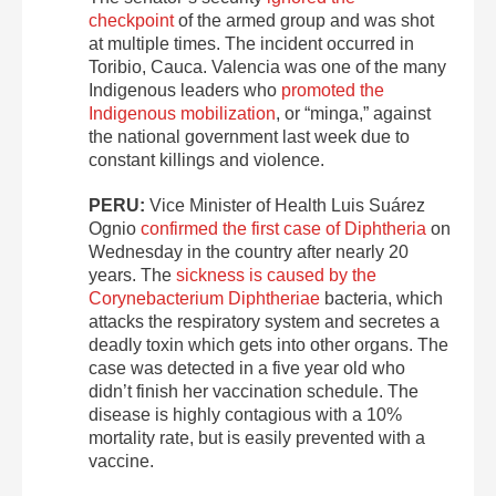
checkpoint
of the armed group and was shot
at multiple times. The incident occurred in
Toribio, Cauca. Valencia was one of the many
Indigenous leaders who
promoted the
Indigenous mobilization
, or “minga,” against
the national government last week due to
constant killings and violence.
PERU:
Vice Minister of Health Luis Suárez
Ognio
confirmed the first case of Diphtheria
on
Wednesday in the country after nearly 20
years. The
sickness is caused by the
Corynebacterium Diphtheriae
bacteria, which
attacks the respiratory system and secretes a
deadly toxin which gets into other organs. The
case was detected in a five year old who
didn’t finish her vaccination schedule. The
disease is highly contagious with a 10%
mortality rate, but is easily prevented with a
vaccine.