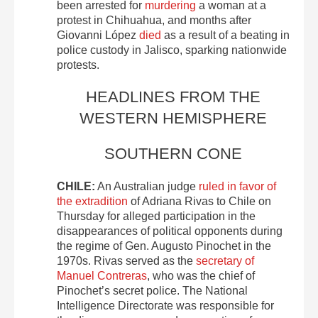
been arrested for
murdering
a woman at a
protest in Chihuahua, and months after
Giovanni López
died
as a result of a beating in
police custody in Jalisco, sparking nationwide
protests.
HEADLINES FROM THE
WESTERN HEMISPHERE
SOUTHERN CONE
CHILE:
An Australian judge
ruled in favor of
the extradition
of Adriana Rivas to Chile on
Thursday for alleged participation in the
disappearances of political opponents during
the regime of Gen. Augusto Pinochet in the
1970s. Rivas served as the
secretary of
Manuel Contreras
, who was the chief of
Pinochet’s secret police. The National
Intelligence Directorate was responsible for