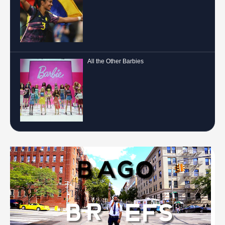
All the Other Barbies