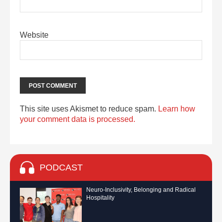
Website
This site uses Akismet to reduce spam.
Learn how
your comment data is processed.
PODCAST
Neuro-Inclusivity, Belonging and Radical
Hospitality