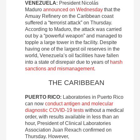
VENEZUELA:
President Nicolás
Maduro
announced on Wednesday
that the
Amuay Refinery on the Caribbean coast
suffered a “terrorist attack” on Thursday.
According to Maduro, the attack was carried
out by a “powerful weapon” and managed to
topple a large tower in the facility. Despite
having one of the largest oil reserves in the
world, Venezuela’s oil facilities have fallen
into a state of disrepair due to years of
harsh
sanctions and mismanagement
.
THE CARIBBEAN
PUERTO RICO:
Laboratories in Puerto Rico
can now
conduct antigen and molecular
diagnostic COVID-19 tests
without a medical
order, with results available in less than an
hour, President of Clinical Laboratories
Association Juan Rexach confirmed on
Thursday. However,