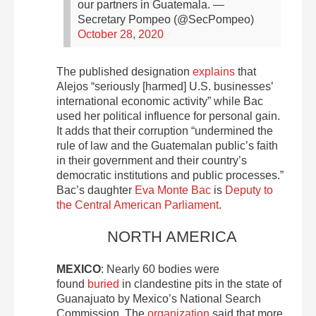
our partners in Guatemala.
—
Secretary Pompeo (@SecPompeo)
October 28, 2020
The published designation
explains
that
Alejos “seriously [harmed] U.S. businesses’
international economic activity” while Bac
used her political influence for personal gain.
It adds that their corruption “undermined the
rule of law and the Guatemalan public’s faith
in their government and their country’s
democratic institutions and public processes.”
Bac’s daughter
Eva Monte Bac
is
Deputy to
the Central American Parliament
.
NORTH AMERICA
MEXICO
: Nearly 60 bodies were
found
buried
in clandestine pits in the state of
Guanajuato by Mexico’s National Search
Commission. The
organization
said that more