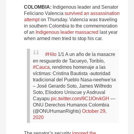
COLOMBIA:
Indigenous leader and Senator
Feliciano Valencia
survived an assassination
attempt
on Thursday. Valencia was traveling
in southern Colombia to the commemoration
of an
Indigenous leader massacred
last year
when armed men tried to stop his car.
#Hilo
1/1 A un año de la masacre
en resguardo de Tacueyo, Toribío,
#Cauca
, rendimos homenaje a las
víctimas: Cristina Bautista -autoridad
tradicional del Pueblo Nasa-neehwe'sx
– José Gerardo Soto, James Wilfredo
Soto, Eliodoro Uniscue y Asdruval
Cayapu
pic.twitter.com/9C1IOrvkGH
—
ONU Derechos Humanos Colombia
(@ONUHumanRights)
October 29,
2020
The senator’s security
ignored the