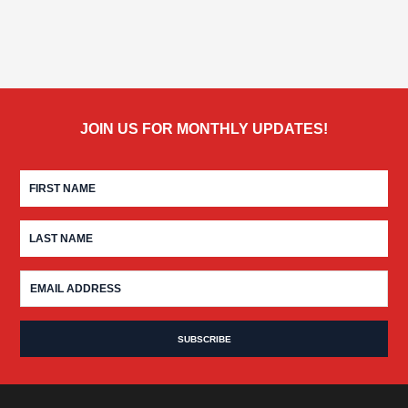
JOIN US FOR MONTHLY UPDATES!