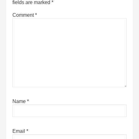
fields are marked
*
Comment
*
Name
*
Email
*