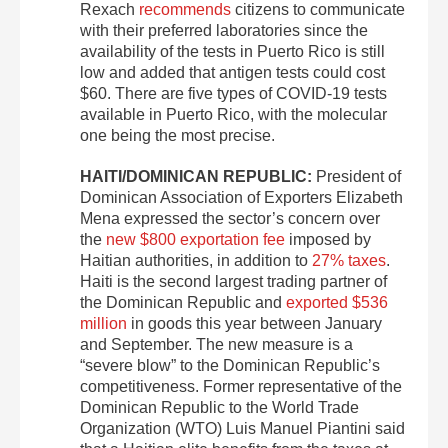
Rexach
recommends
citizens to communicate
with their preferred laboratories since the
availability of the tests in Puerto Rico is still
low and added that antigen tests could cost
$60. There are five types of COVID-19 tests
available in Puerto Rico, with the molecular
one being the most precise.
HAITI/DOMINICAN REPUBLIC:
President of
Dominican Association of Exporters Elizabeth
Mena expressed the sector’s concern over
the
new $800 exportation fee
imposed by
Haitian authorities, in addition to
27% taxes
.
Haiti is the second largest trading partner of
the Dominican Republic and
exported $536
million
in goods this year between January
and September. The new measure is a
“severe blow” to the Dominican Republic’s
competitiveness. Former representative of the
Dominican Republic to the World Trade
Organization (WTO) Luis Manuel Piantini said