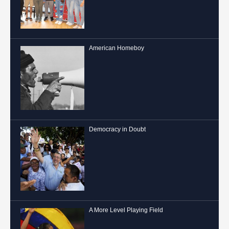
American Homeboy
Democracy in Doubt
A More Level Playing Field