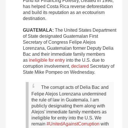
Fund for Financing Forestry, created in 1996,
has helped Costa Rica reverse deforestation
and build its reputation as an ecotourism
destination.
GUATEMALA:
The United States Department
of State designated Guatemalan First
Secretary of Congress Felipe Alejos
Lorenzana, Guatemalan former Deputy Delia
Bac and their immediate family members
as
ineligible for entry
into the U.S. due to
corruption involvement,
declared
Secretary of
State Mike Pompeo on Wednesday.
The corrupt acts of Delia Bac and
Felipe Alejos Lorenzana undermined
the rule of law in Guatemala. I am
publicly designating them along with
Alejos’ immediate family members as
ineligible for entry into the U.S. We
remain
#UnitedAgainstCorruption
with