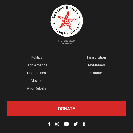
A FUTURO MEDIA
PROPERTY
Politics
Immigration
Latin America
NoMames
Puerto Rico
Contact
Mexico
Afro Rebels
DONATE