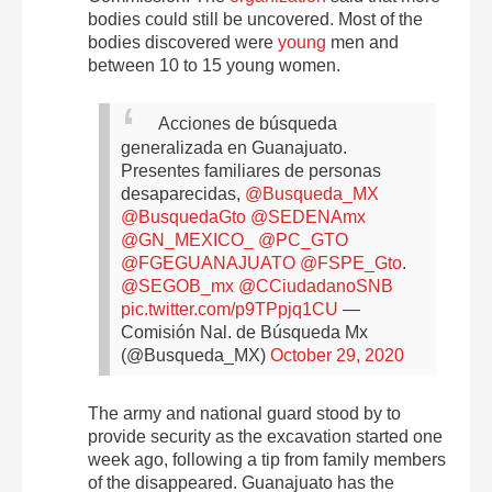
bodies could still be uncovered. Most of the
bodies discovered were
young
men and
between 10 to 15 young women.
Acciones de búsqueda
generalizada en Guanajuato.
Presentes familiares de personas
desaparecidas,
@Busqueda_MX
@BusquedaGto
@SEDENAmx
@GN_MEXICO_
@PC_GTO
@FGEGUANAJUATO
@FSPE_Gto
.
@SEGOB_mx
@CCiudadanoSNB
pic.twitter.com/p9TPpjq1CU
—
Comisión Nal. de Búsqueda Mx
(@Busqueda_MX)
October 29, 2020
The army and national guard stood by to
provide security as the excavation started one
week ago, following a tip from family members
of the disappeared. Guanajuato has the