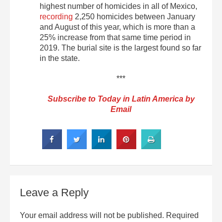
highest number of homicides in all of Mexico,
recording
2,250 homicides between January
and August of this year, which is more than a
25% increase from that same time period in
2019. The burial site is the largest found so far
in the state.
***
Subscribe to Today in Latin America by
Email
Leave a Reply
Your email address will not be published.
Required