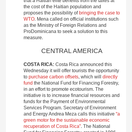
that a Haitian elite benefits from the taxes at
the cost of the Haitian population and
proposes the possibility of
bringing the case to
WTO
. Mena called on official institutions such
as the Ministry of Foreign Relations and
ProDominicana to seek a solution to this
measure.
CENTRAL AMERICA
COSTA RICA:
Costa Rica announced this
Wednesday it will offer tourists the opportunity
to
purchase carbon offsets
, which will
directly
fund
the National Fund for Financing Forestry,
in an effort to promote ecotourism. The
initiative is to increase financial resources and
funds for the Payment of Environmental
Services Program. Secretary of Environment
and Energy Andrea Meza calls this initiative
“a
green motor for the sustainable economic
recuperation of Costa Rica”
. The National