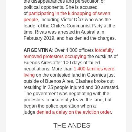
the disappearances and persecution of
political opponents. She is accused
of
participating in the kidnapping of seven
people
, including Víctor Díaz who was the
leader of the Chile’s Communist Party at the
time. Rivas was arrested in Australia in
February 2019, and has denied the charges.
ARGENTINA
: Over 4,000 officers
forcefully
removed protestors occupying
the outskirts of
Buenos Aires after 100 days of failed
negotiations. More than
1,400 families were
living
on the contested land in Guernica just
outside of Buenos Aires. Clashes broke out
resulting in 25 people injured and 30 arrested.
The government was negotiating with the
protestors to peacefully leave the land, but
began the police operation when a
judge
denied a delay on the eviction order
.
THE ANDES