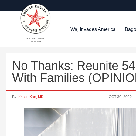
Waj Invades America
Bago
A FUTURO MEDIA
PROPERTY
No Thanks: Reunite 54
With Families (OPINIO
By:
Kristin Kan, MD
OCT 30, 2020