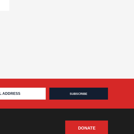
DONATE