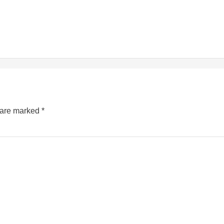
s are marked
*