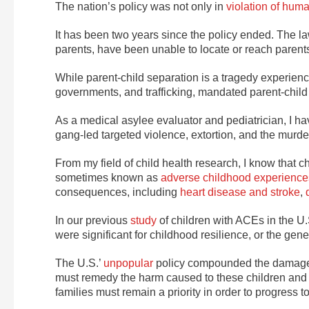
The nation’s policy was not only in
violation of huma
It has been two years since the policy ended. The l
parents, have been unable to locate or reach parents
While parent-child separation is a tragedy experienc
governments, and trafficking, mandated parent-child
As a medical asylee evaluator and pediatrician, I h
gang-led targeted violence, extortion, and the murders
From my field of child health research, I know that 
sometimes known as
adverse childhood experience
consequences, including
heart disease and stroke
,
In our previous
study
of children with ACEs in the U.S
were significant for childhood resilience, or the gene
The U.S.’
unpopular
policy compounded the damages 
must remedy the harm caused to these children and th
families must remain a priority in order to progress