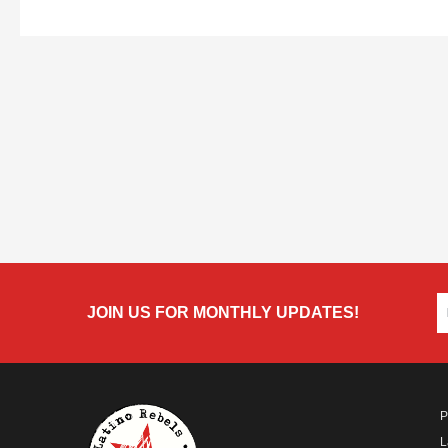
JOIN US FOR MONTHLY UPDATES!
P
L