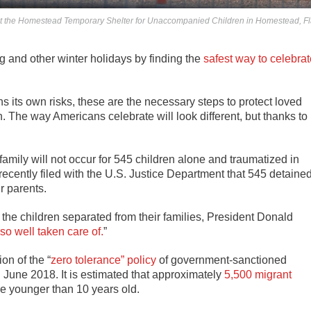
tent at the Homestead Temporary Shelter for Unaccompanied Children in Homestead, Fl
g and other winter holidays by finding the
safest way to celebrat
hs its own risks, these are the necessary steps to protect loved
ain. The way Americans celebrate will look different, but thanks to
 family will not occur for 545 children alone and traumatized in
ecently filed with the U.S. Justice Department that 545 detaine
r parents.
the children separated from their families, President Donald
so well taken care of.
”
on of the “
zero tolerance” policy
of government-sanctioned
l June 2018. It is estimated that approximately
5,500 migrant
e younger than 10 years old.