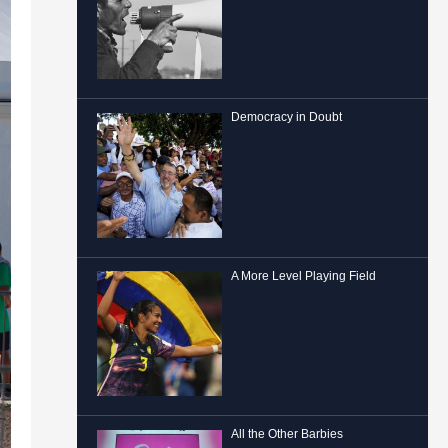
Democracy in Doubt
A More Level Playing Field
All the Other Barbies