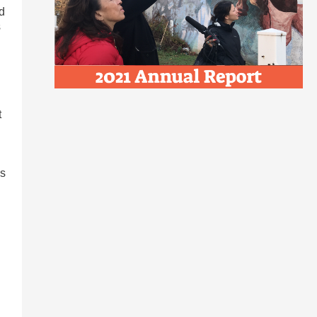
d
s
t
’s