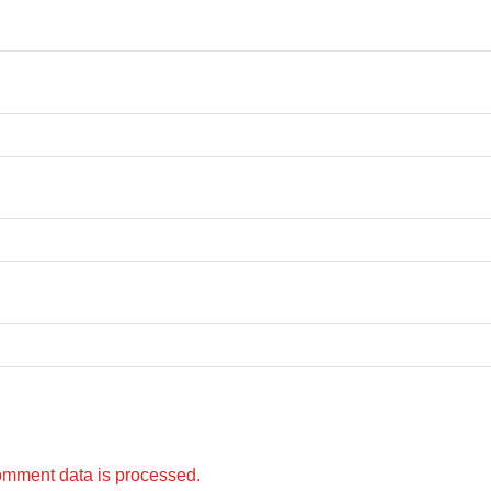
omment data is processed.