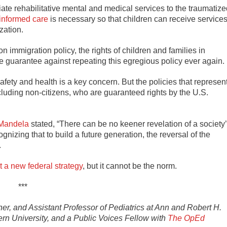
te rehabilitative mental and medical services to the traumatize
informed care
is necessary so that children can receive service
zation.
 immigration policy, the rights of children and families in
he guarantee against repeating this egregious policy ever again.
fety and health is a key concern. But the policies that represen
ncluding non-citizens, who are guaranteed rights by the U.S.
Mandela
stated, “There can be no keener revelation of a society
ognizing that to build a future generation, the reversal of the
.
t a new federal strategy
, but it cannot be the norm.
***
er, and Assistant Professor of Pediatrics at Ann and Robert H.
rn University, and a Public Voices Fellow with
The OpEd