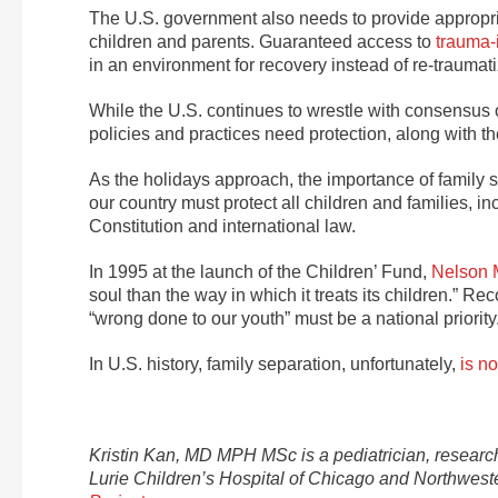
The U.S. government also needs to provide appropria
children and parents. Guaranteed access to
trauma-
in an environment for recovery instead of re-traumati
While the U.S. continues to wrestle with consensus on
policies and practices need protection, along with t
As the holidays approach, the importance of family sa
our country must protect all children and families, i
Constitution and international law.
In 1995 at the launch of the Children’ Fund,
Nelson 
soul than the way in which it treats its children.” Rec
“wrong done to our youth” must be a national priority
In U.S. history, family separation, unfortunately,
is no
Kristin Kan, MD MPH MSc is a pediatrician, research
Lurie Children’s Hospital of Chicago and Northweste