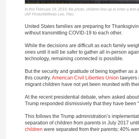
In this February 19, 2019, file photo, children line up to enter a 
(AP Photo/Wilfredo Lee, File)
United States families are preparing for Thanksgivin
without transmitting COVID-19 to each other.
While the decisions are difficult as each family weig
ones until it will be safer to gather all in-person ag
technology, remaining connected is possible.
But the security and gratitude of being together as a
this country.
American Civil Liberties Union
lawyers r
migrant children have not yet been reunited with thei
At the recent presidential debate, when asked about 
Trump responded dismissively that they have been “
This follows the Trump administration’s implementati
separation of children from parents in July 2017 unti
children
were separated from their parents; 40% wer