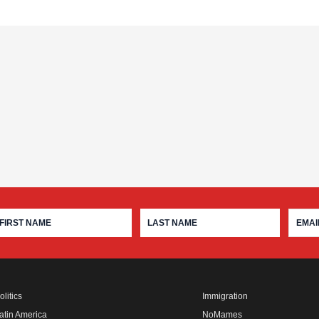
olitics
Immigration
atin America
NoMames