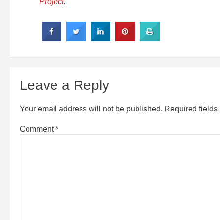
Project
.
Leave a Reply
Your email address will not be published.
Required field
Comment
*