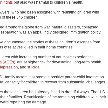
n rights
but also was harmful to children’s health.
awyers, who had been assigned with reuniting children with
 of these 545 children.
ed around the globe from war, natural disasters, collapsed
 separation was an appallingly designed immigration policy.
ave documented the stories of these children’s escapes from
 of relatives killed in their home countries.
children with increasing number of traumatic experiences,
s (ACEs),
are at higher risk for devastating, long-term health
depression
, and
suicide
.
., family factors that promote positive parent-child interaction
ral capacity for children to recover from substantial challenges.
these children had already faced in dreadful ways. The U.S.
eir families. Reunification of the remaining children with their
 toward repairing the damage.