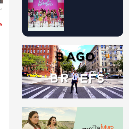
a.
e
d