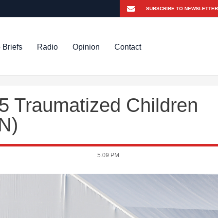
 Briefs
Radio
Opinion
Contact
5 Traumatized Children
N)
5:09 PM