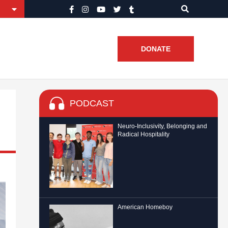
DONATE
PODCAST
Neuro-Inclusivity, Belonging and
Radical Hospitality
American Homeboy