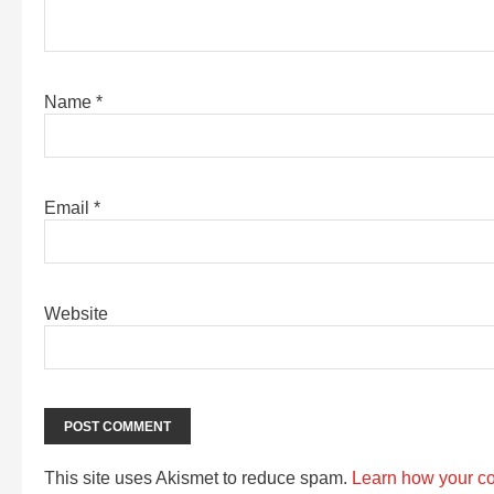
Name
*
Email
*
Website
This site uses Akismet to reduce spam.
Learn how your c