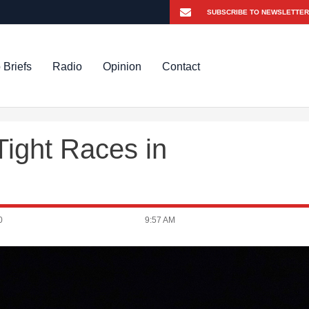
 Briefs
Radio
Opinion
Contact
Tight Races in
0
9:57 AM