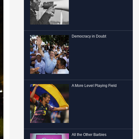
Democracy in Doubt
A More Level Playing Field
All the Other Barbies