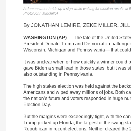
A demonstrator holds up a sign while waiting for election results a
Photo/John Minchillo)
By JONATHAN LEMIRE, ZEKE MILLER, JILL 
WASHINGTON (AP)
— The fate of the United Stat
President Donald Trump and Democratic challenger J
Wisconsin, Michigan and Pennsylvania— that could 
It was unclear when or how quickly a winner could b
gave Biden a small lead in those states, but it was st
also outstanding in Pennsylvania.
The high stakes election was held against the backd
Americans and wiped away millions of jobs. Both can
the nation’s future and voters responded in huge nu
Election Day.
But the margins were exceedingly tight, with the can
Trump picked up Florida, the largest of the swing sta
Republican in recent elections. Neither cleared the