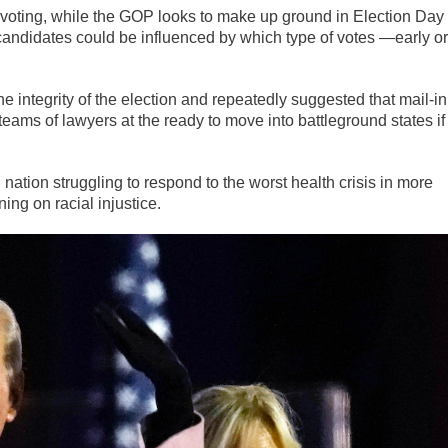
 voting, while the GOP looks to make up ground in Election Day
candidates could be influenced by which type of votes —early or
 integrity of the election and repeatedly suggested that mail-in
ams of lawyers at the ready to move into battleground states if
 nation struggling to respond to the worst health crisis in more
ning on racial injustice.