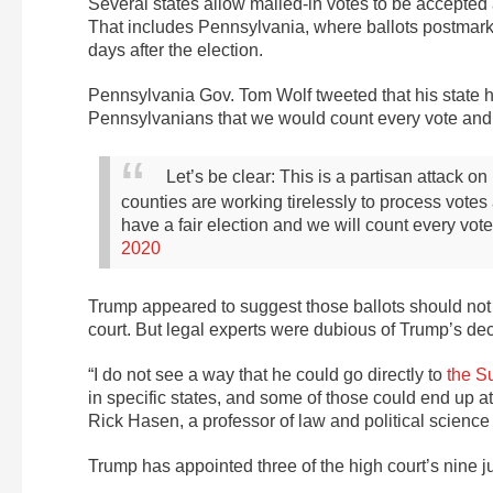
Several states allow mailed-in votes to be accepted
That includes Pennsylvania, where ballots postmark
days after the election.
Pennsylvania Gov. Tom Wolf tweeted that his state h
Pennsylvanians that we would count every vote and t
Let’s be clear: This is a partisan attack 
counties are working tirelessly to process votes
have a fair election and we will count every vote
2020
Trump appeared to suggest those ballots should not b
court. But legal experts were dubious of Trump’s dec
“I do not see a way that he could go directly to
the S
in specific states, and some of those could end up at
Rick Hasen, a professor of law and political science a
Trump has appointed three of the high court’s nine j