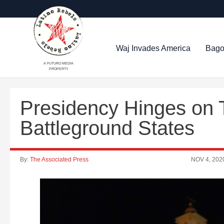
Waj Invades America
Bago
A FUTURO MEDIA
PROPERTY
Presidency Hinges on 
Battleground States
By:
The Associated Press
NOV 4, 202