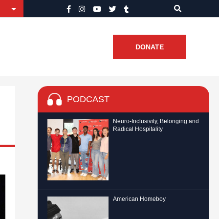
DONATE
PODCAST
Neuro-Inclusivity, Belonging and
Radical Hospitality
American Homeboy