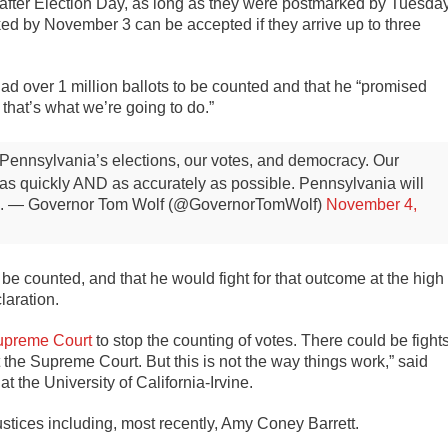
 after Election Day, as long as they were postmarked by Tuesday
ed by November 3 can be accepted if they arrive up to three
ad over 1 million ballots to be counted and that he “promised
hat’s what we’re going to do.”
on Pennsylvania’s elections, our votes, and democracy.
Our
 as quickly AND as accurately as possible.
Pennsylvania will
.
— Governor Tom Wolf (@GovernorTomWolf)
November 4,
e counted, and that he would fight for that outcome at the high
laration.
upreme Court
to stop the counting of votes. There could be fight
 the Supreme Court. But this is not the way things work,” said
t the University of California-Irvine.
ustices including, most recently, Amy Coney Barrett.