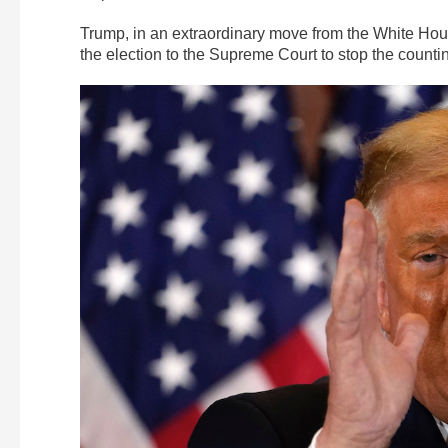
Trump, in an extraordinary move from the White Hou
the election to the Supreme Court to stop the countin