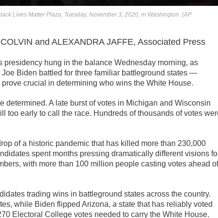
t Black Lives Matter Plaza, Tuesday, November 3, 2020, in Washington. (AP
COLVIN and ALEXANDRA JAFFE, Associated Press
es presidency hung in the balance Wednesday morning, as
oe Biden battled for three familiar battleground states —
prove crucial in determining who wins the White House.
e determined. A late burst of votes in Michigan and Wisconsin
ill too early to call the race. Hundreds of thousands of votes we
rop of a historic pandemic that has killed more than 230,000
didates spent months pressing dramatically different visions fo
mbers, with more than 100 million people casting votes ahead o
didates trading wins in battleground states across the country.
tes, while Biden flipped Arizona, a state that has reliably voted
 270 Electoral College votes needed to carry the White House.