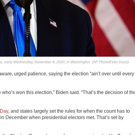
se, early Wednesday, November 4, 2020, in Washington. (AP Photo/Evan Vucci)
aware, urged patience, saying the election “ain’t over until every
 who’s won this election,” Biden said. “That’s the decision of th
 Day
, and states largely set the rules for when the count has to
te in December when presidential electors met. That’s set by