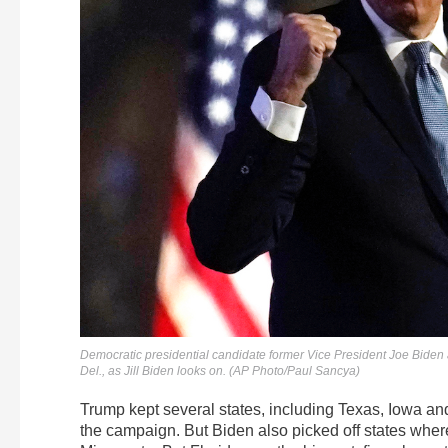
Democratic presidential candidate former Vice President Joe Biden 
Del., as Jill Biden looks on. (AP Photo/Paul Sancya)
Trump kept several states, including Texas, Iowa an
the campaign. But Biden also picked off states wh