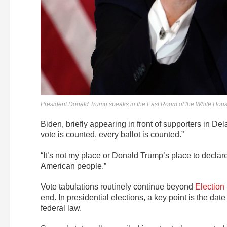
President Donald Trump speaks in the East Room of the White Hou
Biden, briefly appearing in front of supporters in Del
vote is counted, every ballot is counted.”
“It’s not my place or Donald Trump’s place to declare
American people.”
Vote tabulations routinely continue beyond
Election
end. In presidential elections, a key point is the da
federal law.