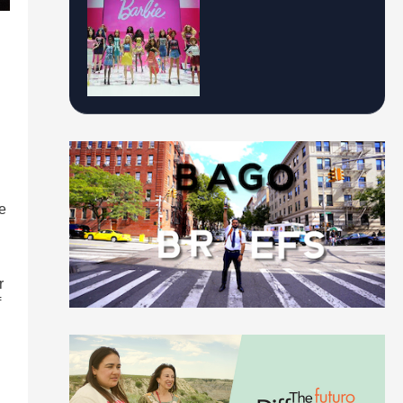
re
r
f