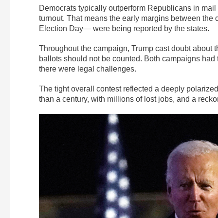
Democrats typically outperform Republicans in mail
turnout. That means the early margins between the 
Election Day— were being reported by the states.
Throughout the campaign, Trump cast doubt about the
ballots should not be counted. Both campaigns had te
there were legal challenges.
The tight overall contest reflected a deeply polarized
than a century, with millions of lost jobs, and a recko