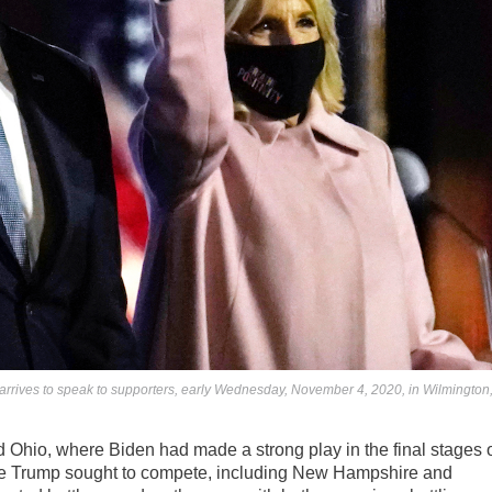
arrives to speak to supporters, early Wednesday, November 4, 2020, in Wilmington
d Ohio, where Biden had made a strong play in the final stages 
ere Trump sought to compete, including New Hampshire and