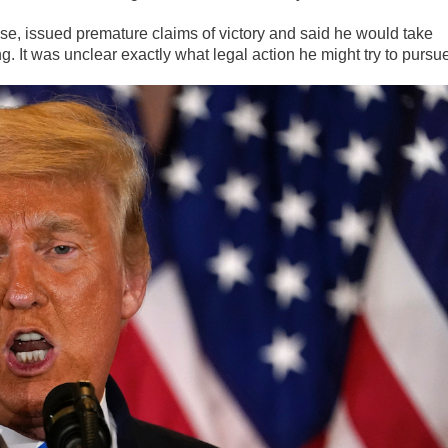
se, issued premature claims of victory and said he would take
g. It was unclear exactly what legal action he might try to pursu