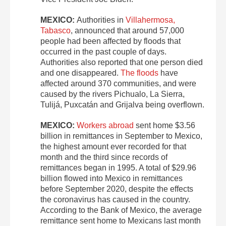
MEXICO:
Authorities in
Villahermosa,
Tabasco
, announced that around 57,000
people had been affected by floods that
occurred in the past couple of days.
Authorities also reported that one person died
and one disappeared.
The floods
have
affected around 370 communities, and were
caused by the rivers Pichualo, La Sierra,
Tulijá, Puxca­tán and Grijalva being overflown.
MEXICO:
Workers abroad
sent home $3.56
billion in remittances in September to Mexico,
the highest amount ever recorded for that
month and the third since records of
remittances began in 1995. A total of $29.96
billion flowed into Mexico in remittances
before September 2020, despite the effects
the coronavirus has caused in the country.
According to the Bank of Mexico, the average
remittance sent home to Mexicans last month