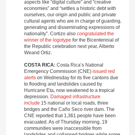
aspects like “digital culture” and “creative
economies” and “settles a historic debt with
ourselves, our origin and public and private
cultural agents who are in charge of guarding,
generating and disseminating expressions of
nationality”. Cortizo also
congratulated the
winner of the logotype
for the Bicentennial of
the Republic celebration next year, Alberto
Weand Ortiz.
COSTA RICA:
Costa Rica’s National
Emergency Commission (CNE)
issued red
alerts
on Wednesday for its five cantons due
to flooding and landslides caused by
Hurricane Eta, now weakened to a tropical
depression.
Damaged infrastructure
include
15 national or local roads, three
bridges and the Caño Seco river dam. The
CNE reported that 1,361 people have been
evacuated. As of Thursday morning, 19
communities were inaccessible from
landslides and collapsed bridges while some