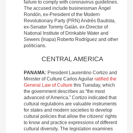
failure to comply with coronavirus guidelines.
The accused include businessman Ángel
Rondón, ex-President of the Modern
Revolutionary Party (PRN) Andrés Bautista,
ex-Senator Tommy Galán, ex-Director of
National Institute of Drinkable Water and
Sewers (Inapa) Roberto Rodríguez and other
politicians.
CENTRAL AMERICA
PANAMA:
President Laurentino Cortizo and
Minister of Culture Carlos Aguilar
ratified the
General Law of Culture
this Tuesday, which
the government describes as “the most
advanced of America.” Cortizo indicated that
cultural regulations are valuable instruments
for states and modern societies to develop
cultural policies that allow the citizens’ rights
to know and practice expressions of different
cultural diversity. The legislation examines