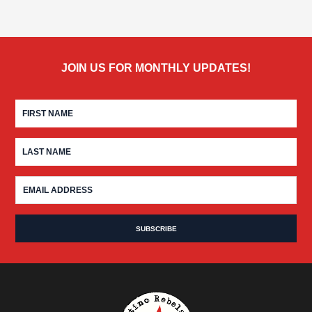
JOIN US FOR MONTHLY UPDATES!