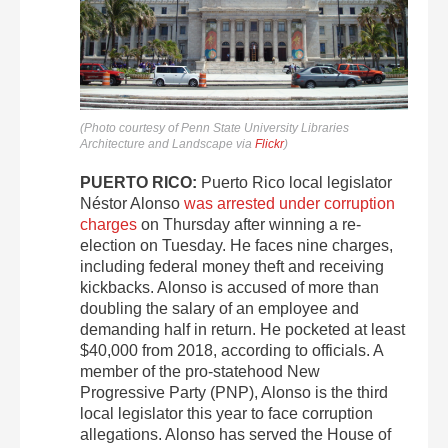
(Photo courtesy of Penn State University Libraries
Architecture and Landscape via
Flickr
)
PUERTO RICO:
Puerto Rico local legislator
Néstor Alonso
was arrested under corruption
charges
on Thursday after winning a re-
election on Tuesday. He faces nine charges,
including federal money theft and receiving
kickbacks. Alonso is accused of more than
doubling the salary of an employee and
demanding half in return. He pocketed at least
$40,000 from 2018, according to officials. A
member of the pro-statehood New
Progressive Party (PNP), Alonso is the third
local legislator this year to face corruption
allegations. Alonso has served the House of