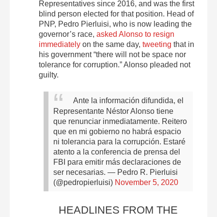
Representatives since 2016, and was the first
blind person elected for that position. Head of
PNP, Pedro Pierluisi, who is now leading the
governor’s race,
asked Alonso to resign
immediately
on the same day,
tweeting
that in
his government “there will not be space nor
tolerance for corruption.” Alonso pleaded not
guilty.
Ante la información difundida, el
Representante Néstor Alonso tiene
que renunciar inmediatamente. Reitero
que en mi gobierno no habrá espacio
ni tolerancia para la corrupción. Estaré
atento a la conferencia de prensa del
FBI para emitir más declaraciones de
ser necesarias.
— Pedro R. Pierluisi
(@pedropierluisi)
November 5, 2020
HEADLINES FROM THE