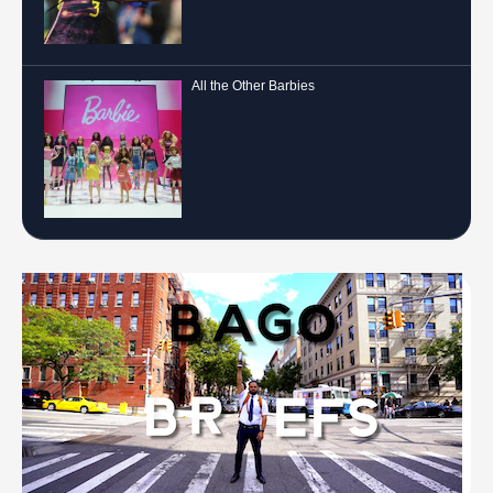
All the Other Barbies