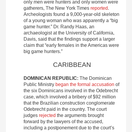
only men were hunters and only women were
gatherers, The New York Times
reported
.
Archeologists found a 9,000-year-old skeleton
of a young woman who was apparently a “big
game hunter.” Dr. Randy Haas, an
archaeologist at the University of California,
Davis, said that the findings support a larger
claim that “early females in the Americas were
big game hunters.”
CARIBBEAN
DOMINICAN REPUBLIC:
The Dominican
Public Ministry
began the formal accusation
of
the six Dominicans involved in the Odebrecht
case, which involved a bribery of $92 million
that the Brazilian construction conglomerate
Odebrecht paid in the country. The court
judges
rejected
the arguments brought
forward by the lawyers of the accused,
including a postponement due to the court’s