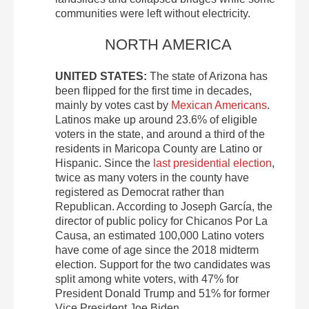
communities were left without electricity.
NORTH AMERICA
UNITED STATES:
The state of Arizona has
been flipped for the first time in decades,
mainly by votes cast by
Mexican Americans
.
Latinos make up around 23.6% of eligible
voters in the state, and around a third of the
residents in Maricopa County are Latino or
Hispanic. Since the
last presidential election
,
twice as many voters in the county have
registered as Democrat rather than
Republican. According to Joseph García, the
director of public policy for Chicanos Por La
Causa, an estimated 100,000 Latino voters
have come of age since the 2018 midterm
election. Support for the two candidates was
split among white voters, with 47% for
President Donald Trump and 51% for former
Vice President Joe Biden.