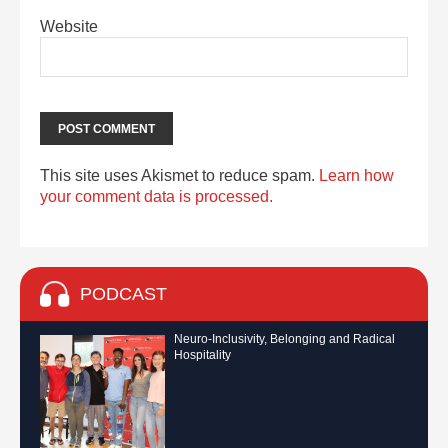
Website
This site uses Akismet to reduce spam.
Learn how
your comment data is processed.
PODCAST
Neuro-Inclusivity, Belonging and Radical
Hospitality