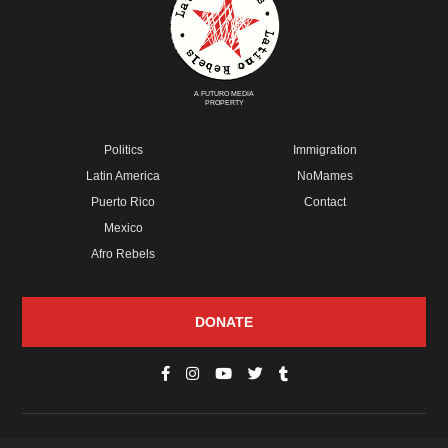
A FUTURO MEDIA
PROPERTY
Politics
Immigration
Latin America
NoMames
Puerto Rico
Contact
Mexico
Afro Rebels
DONATE