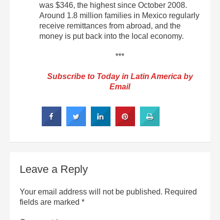
was $346, the highest since October 2008.
Around 1.8 million families in Mexico regularly
receive remittances from abroad, and the
money is put back into the local economy.
***
Subscribe to Today in Latin America by
Email
Leave a Reply
Your email address will not be published.
Required
fields are marked
*