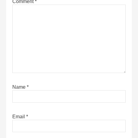
Comment
*
Name
*
Email
*