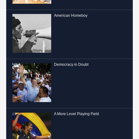
American Homeboy
Democracy in Doubt
A More Level Playing Field