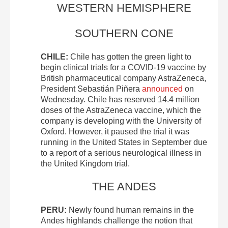
WESTERN HEMISPHERE
SOUTHERN CONE
CHILE:
Chile has gotten the green light to
begin clinical trials for a COVID-19 vaccine by
British pharmaceutical company AstraZeneca,
President Sebastián Piñera
announced
on
Wednesday. Chile has reserved 14.4 million
doses of the AstraZeneca vaccine, which the
company is developing with the University of
Oxford. However, it paused the trial it was
running in the United States in September due
to a report of a serious neurological illness in
the United Kingdom trial.
THE ANDES
PERU:
Newly found human remains in the
Andes highlands challenge the notion that