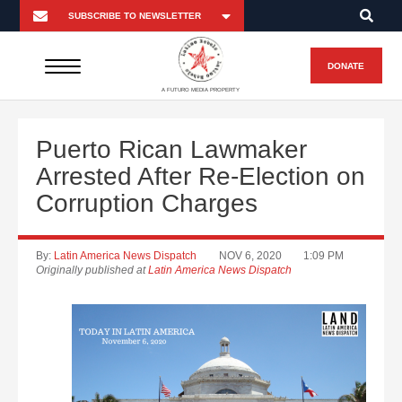
DONATE
A FUTURO MEDIA PROPERTY
Puerto Rican Lawmaker
Arrested After Re-Election on
Corruption Charges
By:
Latin America News Dispatch
NOV 6, 2020
1:09 PM
Originally published at
Latin America News Dispatch