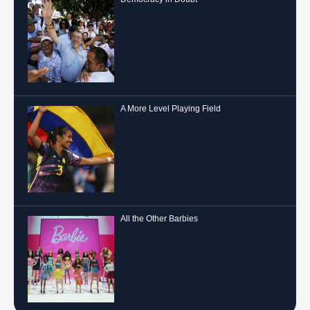
A More Level Playing Field
All the Other Barbies