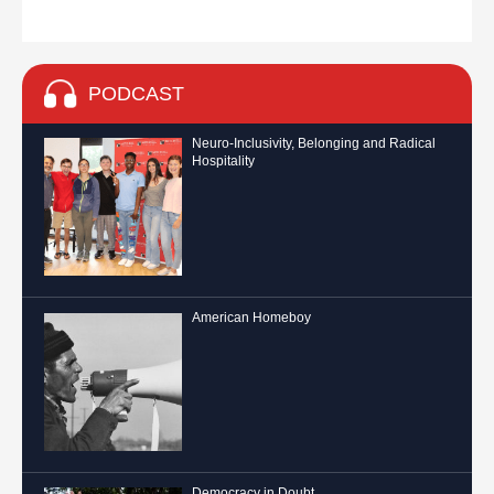
PODCAST
Neuro-Inclusivity, Belonging and Radical
Hospitality
American Homeboy
Democracy in Doubt