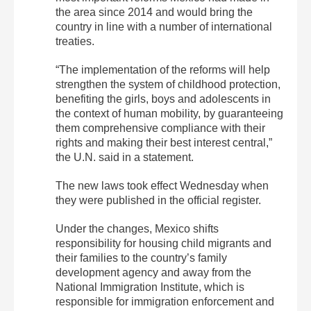
the area since 2014 and would bring the
country in line with a number of international
treaties.
“The implementation of the reforms will help
strengthen the system of childhood protection,
benefiting the girls, boys and adolescents in
the context of human mobility, by guaranteeing
them comprehensive compliance with their
rights and making their best interest central,”
the U.N. said in a statement.
The new laws took effect Wednesday when
they were published in the official register.
Under the changes, Mexico shifts
responsibility for housing child migrants and
their families to the country’s family
development agency and away from the
National Immigration Institute, which is
responsible for immigration enforcement and