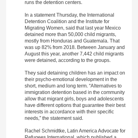
runs the detention centers.
In a statement Thursday, the International
Detention Coalition and the Institute for
Migrating Women, said that last year Mexico
detained more than 50,000 child migrants,
mostly from Honduras and Guatemala. That
was up 82% from 2018. Between January and
August this year, another 7,442 child migrants
were detained, according to the groups.
They said detaining children has an impact on
their psycho-emotional development in the
short, medium and long term. “Alternatives to
immigration detention based in the community
allow that migrant girls, boys and adolescents
have different options that guarantee their best
interests in accordance with their specific
needs,” the statement said.
Rachel Schmidtke, Latin America Advocate for
Refugees International, which published a