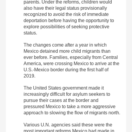
parents. Under the reforms, children would
also have their legal status provisionally
recognized to avoid the risk of immediate
deportation before having the opportunity to
explore possibilities of seeking protective
status.
The changes come after a year in which
Mexico detained more child migrants than
ever before. Families, especially from Central
America, were crossing Mexico to arrive at the
U.S.-Mexico border during the first half of
2019.
The United States government made it
increasingly difficult for asylum seekers to
pursue their cases at the border and
pressured Mexico to take a more aggressive
approach to slowing the flow of migrants north.
Various U.N. agencies said these were the
most important reforms Mexico had made in