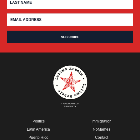
A FUTURO MEDIA
PROPERTY
Politics
Immigration
Latin America
NoMames
Puerto Rico
Contact