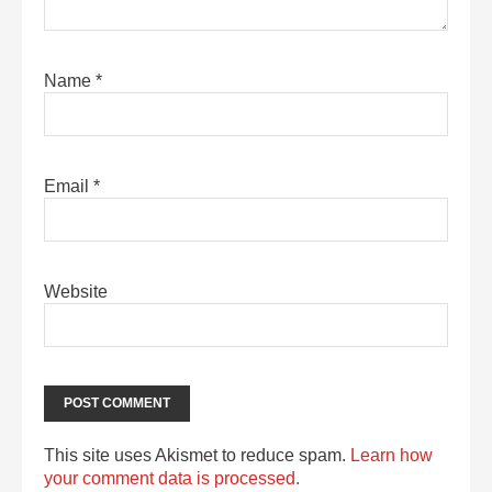
Name
*
Email
*
Website
This site uses Akismet to reduce spam.
Learn how
your comment data is processed.