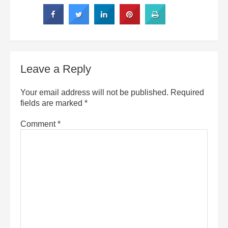
Leave a Reply
Your email address will not be published.
Required
fields are marked
*
Comment
*