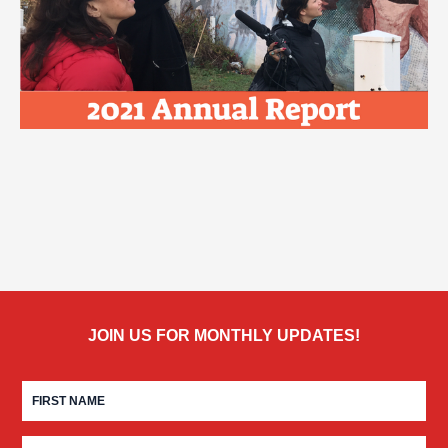
JOIN US FOR MONTHLY UPDATES!