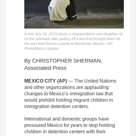
In this July 18, 2019 photo, a migrant father and daughter sit
on the sidewalk after getting off a bus that brought them all
the way from Nuevo Laredo to Monterrey, Mexico. (AP
Photo/Marco Ugarte)
By CHRISTOPHER SHERMAN,
Associated Press
MEXICO CITY (AP)
— The United Nations
and other organizations are applauding
changes to Mexico’s immigration law that
would prohibit holding migrant children in
immigration detention centers.
International and domestic groups have
pressured Mexico for years to stop holding
children in detention centers with their