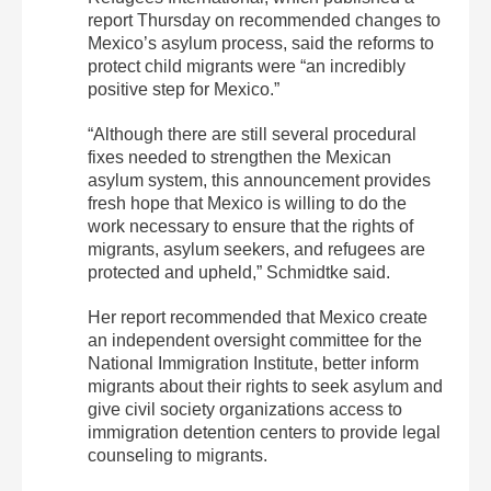
report Thursday on recommended changes to
Mexico’s asylum process, said the reforms to
protect child migrants were “an incredibly
positive step for Mexico.”
“Although there are still several procedural
fixes needed to strengthen the Mexican
asylum system, this announcement provides
fresh hope that Mexico is willing to do the
work necessary to ensure that the rights of
migrants, asylum seekers, and refugees are
protected and upheld,” Schmidtke said.
Her report recommended that Mexico create
an independent oversight committee for the
National Immigration Institute, better inform
migrants about their rights to seek asylum and
give civil society organizations access to
immigration detention centers to provide legal
counseling to migrants.