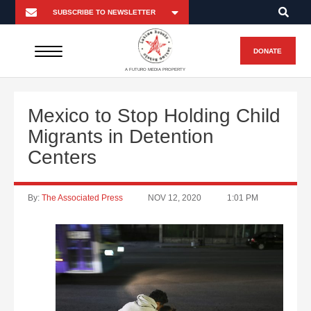
DONATE
A FUTURO MEDIA PROPERTY
Mexico to Stop Holding Child
Migrants in Detention
Centers
By:
The Associated Press
NOV 12, 2020
1:01 PM