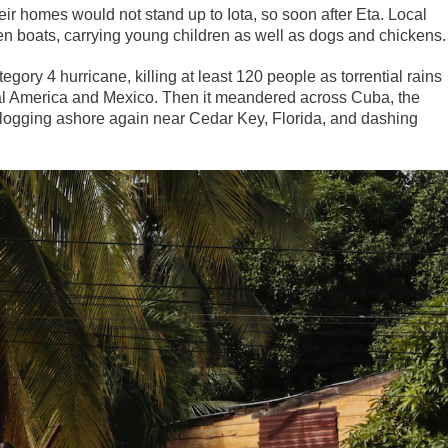
eir homes would not stand up to Iota, so soon after Eta. Local
 boats, carrying young children as well as dogs and chickens.
egory 4 hurricane, killing at least 120 people as torrential rains
ral America and Mexico. Then it meandered across Cuba, the
slogging ashore again near Cedar Key, Florida, and dashing