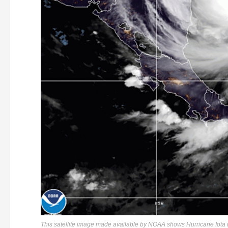
This satellite image made available by NOAA shows Hurricane Iota 