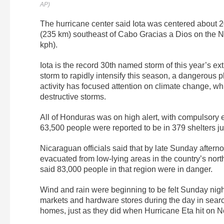
AP)
The hurricane center said Iota was centered about 2
(235 km) southeast of Cabo Gracias a Dios on the 
kph).
Iota is the record 30th named storm of this year’s ext
storm to rapidly intensify this season, a dangerous
activity has focused attention on climate change, wh
destructive storms.
All of Honduras was on high alert, with compulsor
63,500 people were reported to be in 379 shelters jus
Nicaraguan officials said that by late Sunday aftern
evacuated from low-lying areas in the country’s north
said 83,000 people in that region were in danger.
Wind and rain were beginning to be felt Sunday nigh
markets and hardware stores during the day in search 
homes, just as they did when Hurricane Eta hit on 