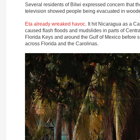
Several residents of Bilwi expressed concern that th
television showed people being evacuated in wooden
Eta already wreaked havoc.
It hit Nicaragua as a Cat
caused flash floods and mudslides in parts of Cent
Florida Keys and around the Gulf of Mexico before 
across Florida and the Carolinas.