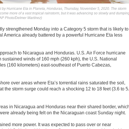
ht by Hurricane Eta in Planeta, Honduras, Thursday, November 5, 2020. The storm
ome more of a vast tropical rainstorm, but it was advancing so slowly and dumpin
 (AP Photo/Delmer Martínez)
ly strengthened Monday into a Category 5 storm that is likely to
al America already battered by a powerful Hurricane Eta less
 approach to Nicaragua and Honduras. U.S. Air Force hurricane
 sustained winds of 160 mph (260 kph), the U.S. National
les (160 kilometers) east-southeast of Puerto Cabezas,
ore over areas where Eta’s torrential rains saturated the soil,
at the storm surge could reach a shocking 12 to 18 feet (3.6 to 5
reas in Nicaragua and Honduras near their shared border, whic
n were already being felt on the Nicaraguan coast Sunday night.
ained more power. It was expected to pass over or near