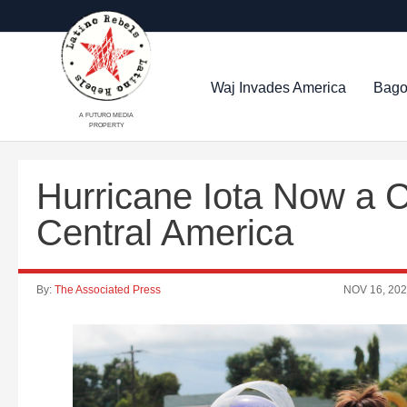
Waj Invades America
Bago
A FUTURO MEDIA
PROPERTY
Hurricane Iota Now a 
Central America
By:
The Associated Press
NOV 16, 20