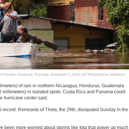
 of Planeta, Honduras, Thursday, November 5, 2020. (AP Photo/Delmer Martínez)
llimeters) of rain in northern Nicaragua, Honduras, Guatemala
0 millimeters) in isolated spots. Costa Rica and Panama could
e hurricane center said.
5 record. Remnants of Theta, the 29th, dissipated Sunday in the
ve been more worried about storms like Iota that power up much