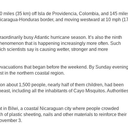
0 miles (35 km) off Isla de Providencia, Colombia, and 145 mile
Nicaragua-Honduras border, and moving westward at 10 mph (1
raordinarily busy Atlantic hurricane season. It’s also the ninth
 phenomenon that is happening increasingly more often. Such
ich scientists say is causing wetter, stronger and more
y evacuations that began before the weekend. By Sunday evenin
t in the northern coastal region.
oon about 1,500 people, nearly half of them children, had been
east, including all the inhabitants of Cayo Misquitos. Authoritie
t in Bilwi, a coastal Nicaraguan city where people crowded
of plastic sheeting, nails and other materials to reinforce their
November 3.