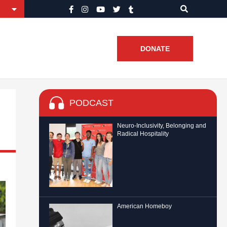
DONATE
PODCAST
Neuro-Inclusivity, Belonging and
Radical Hospitality
American Homeboy