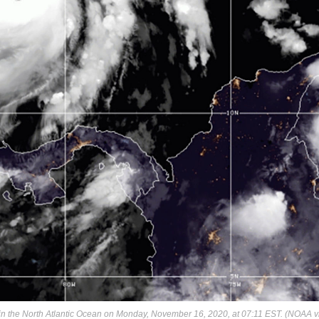
in the North Atlantic Ocean on Monday, November 16, 2020, at 07:11 EST. (NOAA v