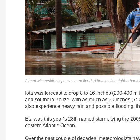
A boat with residents passes near flooded houses in neighborhood
Iota was forecast to drop 8 to 16 inches (200-400 mi
and southern Belize, with as much as 30 inches (75
also experience heavy rain and possible flooding, th
Eta was this year’s 28th named storm, tying the 200
eastern Atlantic Ocean.
Over the past couple of decades, meteorologists ha