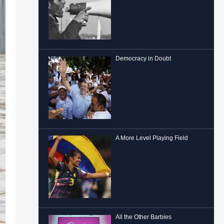
Democracy in Doubt
A More Level Playing Field
All the Other Barbies