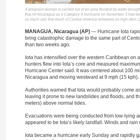
A pregnant woman is carried out of an area flooded by water broug
that hit Nicaragua as a Category 4 hurricane on November 3 had bec
so much rain that much of Central America remained on high alert.
MANAGUA, Nicaragua (AP)
— Hurricane Iota rapid
bring catastrophic damage to the same part of Centr
than two weeks ago.
Iota has intensified over the western Caribbean on
hunters flew into Iota’s core and measured maximum
Hurricane Center said. It was centered about 100 mi
Nicaragua and moving westward at 9 mph (15 kph).
Authorities warned that Iota would probably come ash
leaving it prone to new landslides and floods, and th
meters) above normal tides.
Evacuations were being conducted from low-lying a
appeared to be Iota’s likely landfall. Winds and rai
Iota became a hurricane early Sunday and rapidly g