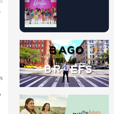
g
.5
h