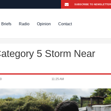
 Briefs
Radio
Opinion
Contact
Category 5 Storm Near
20
11:25 AM