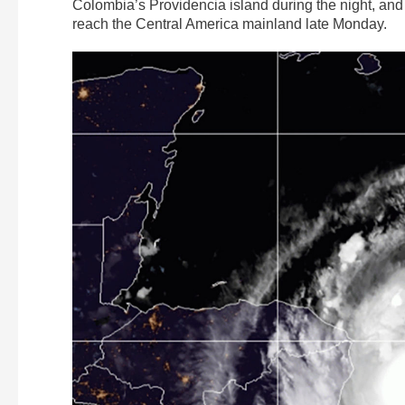
Colombia’s Providencia island during the night, and
reach the Central America mainland late Monday.