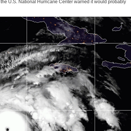
 the U.S. National Hurricane Center warned it would probably