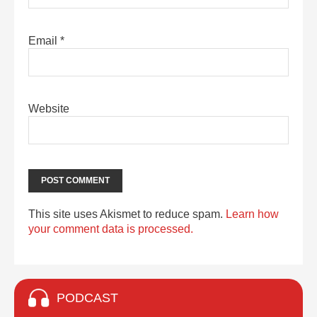
Email
*
Website
This site uses Akismet to reduce spam.
Learn how
your comment data is processed.
PODCAST