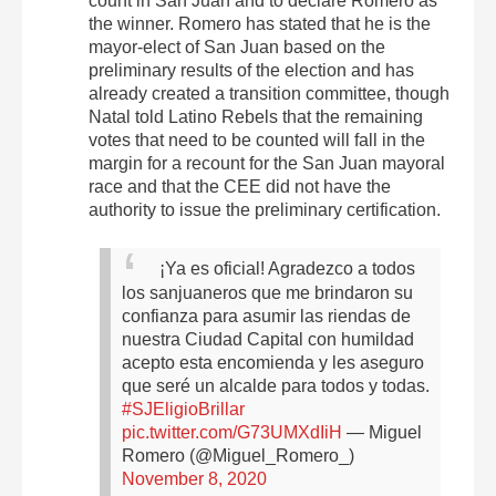
count in San Juan and to declare Romero as
the winner. Romero has stated that he is the
mayor-elect of San Juan based on the
preliminary results of the election and has
already created a transition committee, though
Natal told Latino Rebels that the remaining
votes that need to be counted will fall in the
margin for a recount for the San Juan mayoral
race and that the CEE did not have the
authority to issue the preliminary certification.
¡Ya es oficial! Agradezco a todos
los sanjuaneros que me brindaron su
confianza para asumir las riendas de
nuestra Ciudad Capital con humildad
acepto esta encomienda y les aseguro
que seré un alcalde para todos y todas.
#SJEligioBrillar
pic.twitter.com/G73UMXdIiH
— Miguel
Romero (@Miguel_Romero_)
November 8, 2020