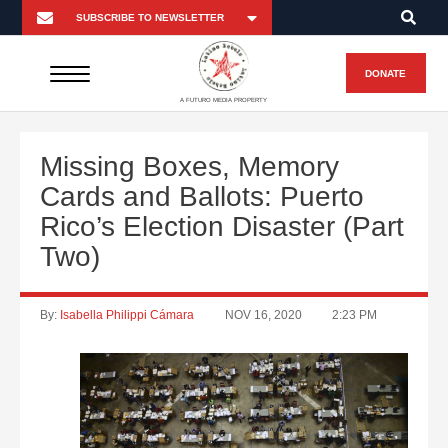
DONATE
A FUTURO MEDIA PROPERTY
Missing Boxes, Memory
Cards and Ballots: Puerto
Rico’s Election Disaster (Part
Two)
By:
Isabella Philippi Cámara
NOV 16, 2020
2:23 PM