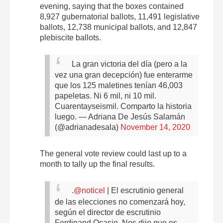
evening, saying that the boxes contained
8,927 gubernatorial ballots, 11,491 legislative
ballots, 12,738 municipal ballots, and 12,847
plebiscite ballots.
La gran victoria del día (pero a la
vez una gran decepción) fue enterarme
que los 125 maletines tenían 46,003
papeletas. Ni 6 mil, ni 10 mil.
Cuarentayseismil. Comparto la historia
luego.
— Adriana De Jesús Salamán
(@adrianadesala)
November 14, 2020
The general vote review could last up to a
month to tally up the final results.
.
@noticel
| El escrutinio general
de las elecciones no comenzará hoy,
según el director de escrutinio
Ferdinand Ocasio. Nos dijo que es