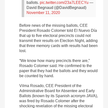
ballots.
pic.twitter.com/23a7LEECYu
—
David Begnaud (@DavidBegnaud)
November 11, 2020
Before news of the missing ballots, CEE
President Rosado Colomer told El Nuevo Día
that up to five electoral precincts could not
transmit their results on Election Night, adding
that three memory cards with results had been
lost.
“We know how many precincts there are,”
Rosado Colomer said. He confirmed to the
paper that they had the ballots and they would
be counted by hand.
Vilma Rosado, CEE President of the
Administrative Board for Absentee and Early
Ballots (known by its Spanish acronym JAVA),
was fired by Rosado Colomer after the
shocking revelation of the missing electoral