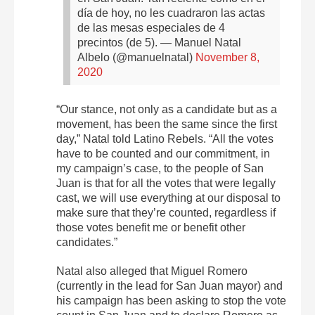
día de hoy, no les cuadraron las actas
de las mesas especiales de 4
precintos (de 5).
— Manuel Natal
Albelo (@manuelnatal)
November 8,
2020
“Our stance, not only as a candidate but as a
movement, has been the same since the first
day,” Natal told Latino Rebels. “All the votes
have to be counted and our commitment, in
my campaign’s case, to the people of San
Juan is that for all the votes that were legally
cast, we will use everything at our disposal to
make sure that they’re counted, regardless if
those votes benefit me or benefit other
candidates.”
Natal also alleged that Miguel Romero
(currently in the lead for San Juan mayor) and
his campaign has been asking to stop the vote