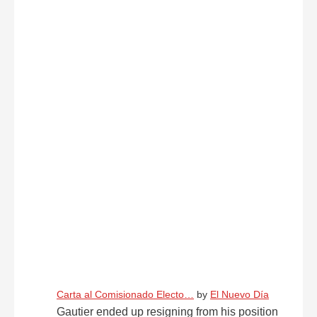
Carta al Comisionado Electo…
by
El Nuevo Día
Gautier ended up resigning from his position