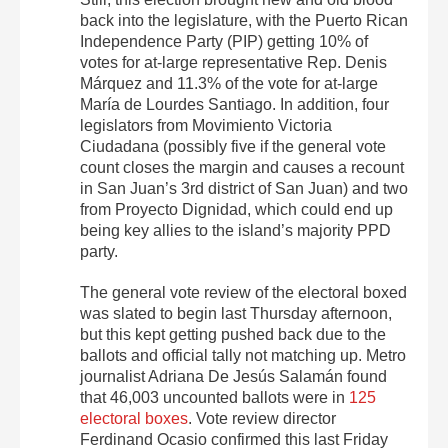
back into the legislature, with the Puerto Rican
Independence Party (PIP) getting 10% of
votes for at-large representative Rep. Denis
Márquez and 11.3% of the vote for at-large
María de Lourdes Santiago. In addition, four
legislators from Movimiento Victoria
Ciudadana (possibly five if the general vote
count closes the margin and causes a recount
in San Juan’s 3rd district of San Juan) and two
from Proyecto Dignidad, which could end up
being key allies to the island’s majority PPD
party.
The general vote review of the electoral boxed
was slated to begin last Thursday afternoon,
but this kept getting pushed back due to the
ballots and official tally not matching up. Metro
journalist Adriana De Jesús Salamán found
that 46,003 uncounted ballots were in
125
electoral boxes
. Vote review director
Ferdinand Ocasio confirmed this last Friday