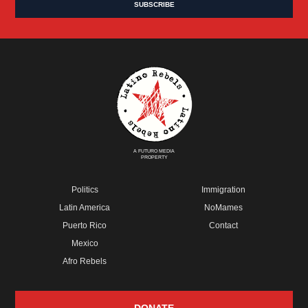
A FUTURO MEDIA
PROPERTY
Politics
Immigration
Latin America
NoMames
Puerto Rico
Contact
Mexico
Afro Rebels