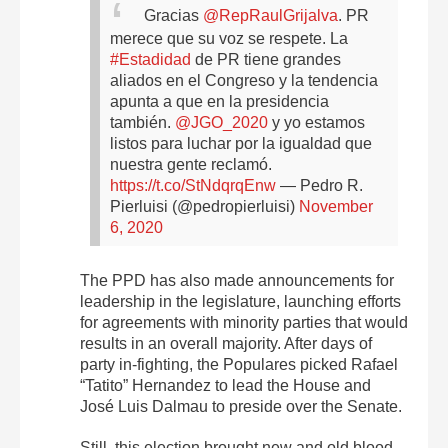
Gracias
@RepRaulGrijalva
. PR
merece que su voz se respete. La
#Estadidad
de PR tiene grandes
aliados en el Congreso y la tendencia
apunta a que en la presidencia
también.
@JGO_2020
y yo estamos
listos para luchar por la igualdad que
nuestra gente reclamó.
https://t.co/StNdqrqEnw
— Pedro R.
Pierluisi (@pedropierluisi)
November
6, 2020
The PPD has also made announcements for
leadership in the legislature, launching efforts
for agreements with minority parties that would
results in an overall majority. After days of
party in-fighting, the Populares picked Rafael
“Tatito” Hernandez to lead the House and
José Luis Dalmau to preside over the Senate.
Still, this election brought new and old blood