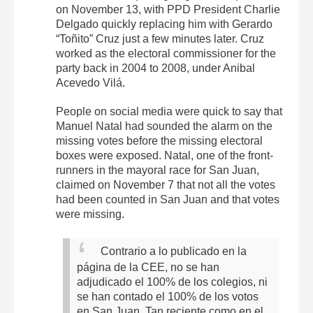
on November 13, with PPD President Charlie
Delgado quickly replacing him with Gerardo
“Toñito” Cruz just a few minutes later. Cruz
worked as the electoral commissioner for the
party back in 2004 to 2008, under Anibal
Acevedo Vilá.
People on social media were quick to say that
Manuel Natal had sounded the alarm on the
missing votes before the missing electoral
boxes were exposed. Natal, one of the front-
runners in the mayoral race for San Juan,
claimed on November 7 that not all the votes
had been counted in San Juan and that votes
were missing.
Contrario a lo publicado en la
página de la CEE, no se han
adjudicado el 100% de los colegios, ni
se han contado el 100% de los votos
en San Juan.
Tan reciente como en el