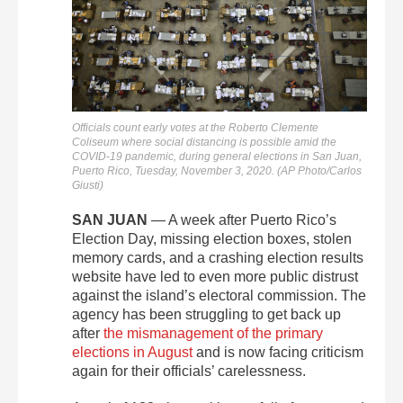
Officials count early votes at the Roberto Clemente
Coliseum where social distancing is possible amid the
COVID-19 pandemic, during general elections in San Juan,
Puerto Rico, Tuesday, November 3, 2020. (AP Photo/Carlos
Giusti)
SAN JUAN
— A week after Puerto Rico’s
Election Day, missing election boxes, stolen
memory cards, and a crashing election results
website have led to even more public distrust
against the island’s electoral commission. The
agency has been struggling to get back up
after
the mismanagement of the primary
elections in August
and is now facing criticism
again for their officials’ carelessness.