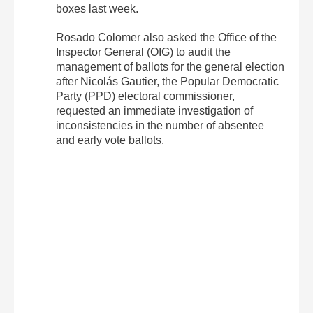
boxes last week.
Rosado Colomer also asked the Office of the
Inspector General (OIG) to audit the
management of ballots for the general election
after Nicolás Gautier, the Popular Democratic
Party (PPD) electoral commissioner,
requested an immediate investigation of
inconsistencies in the number of absentee
and early vote ballots.