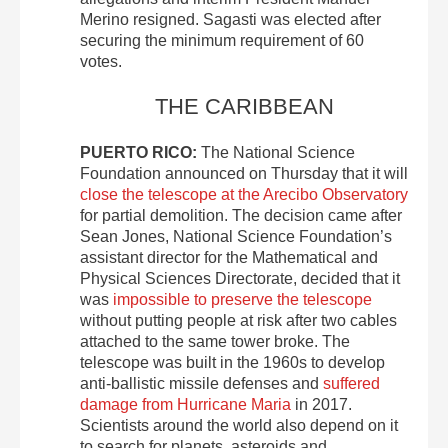
Merino resigned. Sagasti was elected after
securing the minimum requirement of 60
votes.
THE CARIBBEAN
PUERTO RICO:
The National Science
Foundation announced on Thursday that it will
close the telescope at the Arecibo Observatory
for partial demolition. The decision came after
Sean Jones, National Science Foundation’s
assistant director for the Mathematical and
Physical Sciences Directorate, decided that it
was
impossible to preserve the telescope
without putting people at risk after two cables
attached to the same tower broke. The
telescope was built in the 1960s to develop
anti-ballistic missile defenses and
suffered
damage from Hurricane Maria
in 2017.
Scientists around the world also depend on it
to search for planets, asteroids and