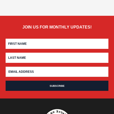
JOIN US FOR MONTHLY UPDATES!