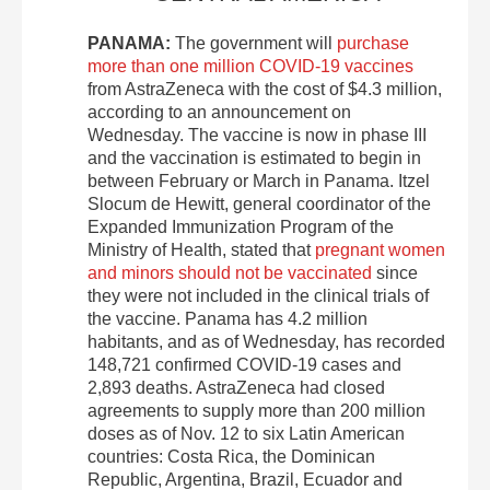
PANAMA:
The government will
purchase
more than one million COVID-19 vaccines
from AstraZeneca with the cost of $4.3 million,
according to an announcement on
Wednesday. The vaccine is now in phase III
and the vaccination is estimated to begin in
between February or March in Panama. Itzel
Slocum de Hewitt, general coordinator of the
Expanded Immunization Program of the
Ministry of Health, stated that
pregnant women
and minors should not be vaccinated
since
they were not included in the clinical trials of
the vaccine. Panama has 4.2 million
habitants, and as of Wednesday, has recorded
148,721 confirmed COVID-19 cases and
2,893 deaths. AstraZeneca had closed
agreements to supply more than 200 million
doses as of Nov. 12 to six Latin American
countries: Costa Rica, the Dominican
Republic, Argentina, Brazil, Ecuador and