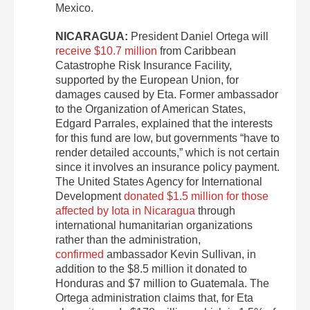
Mexico.
NICARAGUA:
President Daniel Ortega will
receive $10.7 million
from Caribbean
Catastrophe Risk Insurance Facility,
supported by the European Union, for
damages caused by Eta. Former ambassador
to the Organization of American States,
Edgard Parrales, explained that the interests
for this fund are low, but governments “have to
render detailed accounts,” which is not certain
since it involves an insurance policy payment.
The United States Agency for International
Development
donated $1.5 million for those
affected by Iota in Nicaragua
through
international humanitarian organizations
rather than the administration,
confirmed
ambassador Kevin Sullivan, in
addition to the $8.5 million it donated to
Honduras and $7 million to Guatemala. The
Ortega administration claims that, for Eta