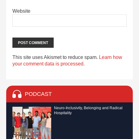
Website
This site uses Akismet to reduce spam.
Learn how
your comment data is processed.
PODCAST
Neuro-Inclusivity, Belonging and Radical
Hospitality