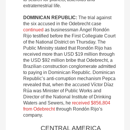
extraterrestrial life.
DOMINICAN REPUBLIC:
The trial against
the six accused in the Odebrecht case
continued
as businessman Ángel Rondón
Rijo testified before the First Collegiate Court
of the National District on Thursday. The
Public Ministry stated that Rondón Rijo has
received more than USD $19 million through
the USD $92 million bribe that Odebrecht, a
Brazilian construction conglomerate admitted
to paying in Dominican Republic. Dominican
Republic’s anti-corruption mechanism Pepca
revealed that, when the accused Víctor Díaz
Rúa was Minister of Public Works and
Director of the National Institute of Drinking
Waters and Sewers, he
received $856,804
from Odebrecht
through Rondón Rijo’s
company.
CENTRAL AMERICA