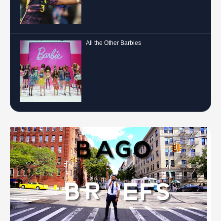
All the Other Barbies