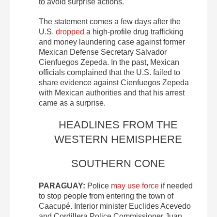
to avoid surprise actions.
The statement comes a few days after the
U.S.
dropped
a high-profile drug trafficking
and money laundering case against former
Mexican Defense Secretary Salvador
Cienfuegos Zepeda. In the past, Mexican
officials complained that the U.S. failed to
share evidence against Cienfuegos Zepeda
with Mexican authorities and that his arrest
came as a surprise.
HEADLINES FROM THE
WESTERN HEMISPHERE
SOUTHERN CONE
PARAGUAY:
Police
may use force
if needed
to stop people from entering the town of
Caacupé. Interior minister Euclides Acevedo
and Cordillera Police Commissioner Juan