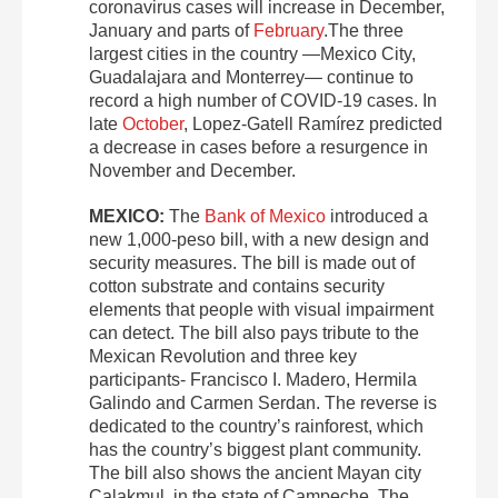
coronavirus cases will increase in December,
January and parts of
February
.The three
largest cities in the country —Mexico City,
Guadalajara and Monterrey— continue to
record a high number of COVID-19 cases. In
late
October
, Lopez-Gatell Ramírez predicted
a decrease in cases before a resurgence in
November and December.
MEXICO:
The
Bank of Mexico
introduced a
new 1,000-peso bill, with a new design and
security measures. The bill is made out of
cotton substrate and contains security
elements that people with visual impairment
can detect. The bill also pays tribute to the
Mexican Revolution and three key
participants- Francisco I. Madero, Hermila
Galindo and Carmen Serdan. The reverse is
dedicated to the country’s rainforest, which
has the country’s biggest plant community.
The bill also shows the ancient Mayan city
Calakmul, in the state of Campeche. The