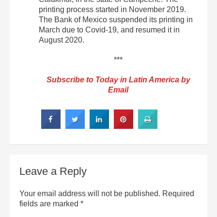
printing process started in November 2019.
The Bank of Mexico suspended its printing in
March due to Covid-19, and resumed it in
August 2020.
***
Subscribe to Today in Latin America by
Email
Leave a Reply
Your email address will not be published.
Required
fields are marked
*