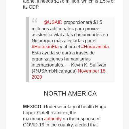
alone, it needs $178 million, which is 1.5% of
its GDP.
@USAID
proporcionará $1.5
millones adicionales para proveer
asistencia vital a las comunidades en
Nicaragua más afectadas por el
#HuracanEta
y ahora el
#HuracanIota
.
Esta ayuda se dará a través de
organizaciones humanitarias
internacionales.
— Kevin K. Sullivan
(@USAmbNicaragua)
November 18,
2020
NORTH AMERICA
MEXICO:
Undersecretary of health Hugo
López-Gatell Ramírez, the
maximum
authority
on the response of
COVID-19 in the country, alerted that