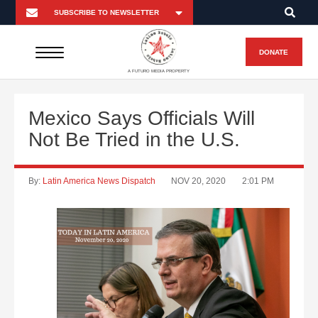
DONATE
A FUTURO MEDIA PROPERTY
Mexico Says Officials Will
Not Be Tried in the U.S.
By:
Latin America News Dispatch
NOV 20, 2020
2:01 PM