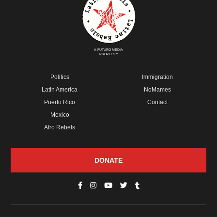
A FUTURO MEDIA
PROPERTY
Politics
Immigration
Latin America
NoMames
Puerto Rico
Contact
Mexico
Afro Rebels
DONATE