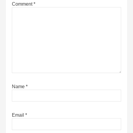
Comment
*
Name
*
Email
*