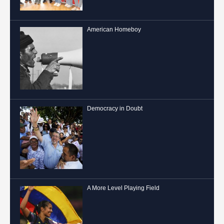
American Homeboy
Democracy in Doubt
A More Level Playing Field