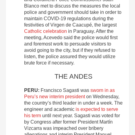
Blanco met to discuss the measures the local
police and government should take in order to
maintain COVID-19 regulations during the
festivities of Virgen de Caacupé, the largest
Catholic celebration
in Paraguay. After the
meeting, Acevedo said the police would first
and foremost work to persuade visitors to
avoid going to the city, but if they refused to
listen, the police assured they would utilize
brute force if necessary.
THE ANDES
PERU:
Francisco Sagasti was
sworn in as
Peru’s new interim president
on Wednesday,
the country’s third leader in under a week. The
engineer and academic
is expected to serve
his term
until next year. Sagasti was voted for
by Congress after former President Martín
Vizcarra was impeached over bribery
allegations and interim President Manuel