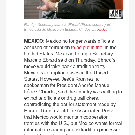
Foreign Secretary Marcelo Ebrard (Photo courtesy of
Embajada de México en Estados Unidos via
Flickr
)
MEXICO:
Mexico no longer wants officials
accused of corruption
to be put in trial
in the
United States, Mexican Foreign Secretary
Marcelo Ebrard said on Thursday. Ebrard’s
move would take back a tradition to try
Mexico’s corruption cases in the United
States. However, Jesús Ramírez, a
spokesman for President Andrés Manuel
López Obrador, said the country was willing to
extradite officials or drug traffickers,
contradicting the earlier statement made by
Ebrard. Ramírez told the Associated Press
that Mexico would maintain cooperation
treaties with the U.S., but Mexico wants formal
information sharing and extradition processes