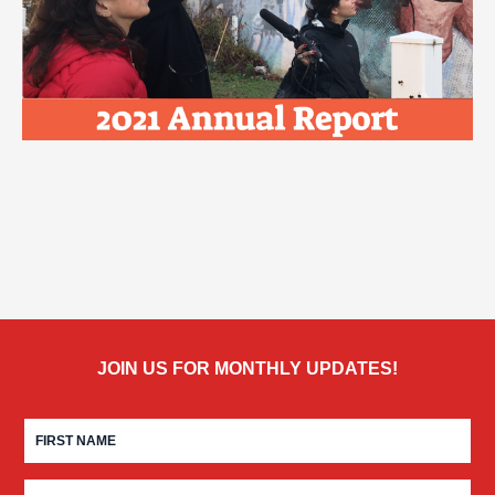
JOIN US FOR MONTHLY UPDATES!