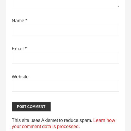
Name
*
Email
*
Website
This site uses Akismet to reduce spam.
Learn how
your comment data is processed.