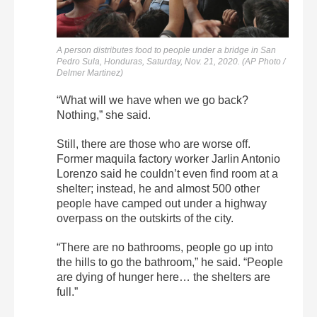
A person distributes food to people under a bridge in San
Pedro Sula, Honduras, Saturday, Nov. 21, 2020. (AP Photo /
Delmer Martinez)
“What will we have when we go back?
Nothing,” she said.
Still, there are those who are worse off.
Former maquila factory worker Jarlin Antonio
Lorenzo said he couldn’t even find room at a
shelter; instead, he and almost 500 other
people have camped out under a highway
overpass on the outskirts of the city.
“There are no bathrooms, people go up into
the hills to go the bathroom,” he said. “People
are dying of hunger here… the shelters are
full.”