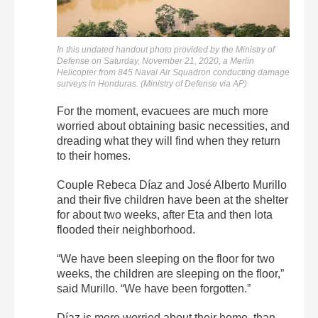
In this undated handout photo provided by the Ministry of
Defense on Saturday, November 21, 2020, a Merlin
Helicopter from 845 Naval Air Squadron conducting damage
surveys in Honduras. (Ministry of Defense via AP)
For the moment, evacuees are much more
worried about obtaining basic necessities, and
dreading what they will find when they return
to their homes.
Couple Rebeca Díaz and José Alberto Murillo
and their five children have been at the shelter
for about two weeks, after Eta and then Iota
flooded their neighborhood.
“We have been sleeping on the floor for two
weeks, the children are sleeping on the floor,”
said Murillo. “We have been forgotten.”
Díaz is more worried about their home, than