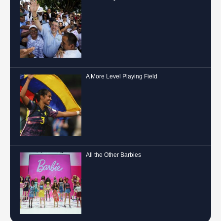
A More Level Playing Field
All the Other Barbies