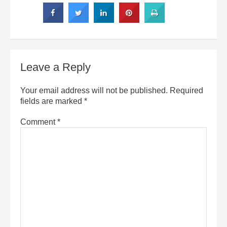
Leave a Reply
Your email address will not be published.
Required
fields are marked
*
Comment
*