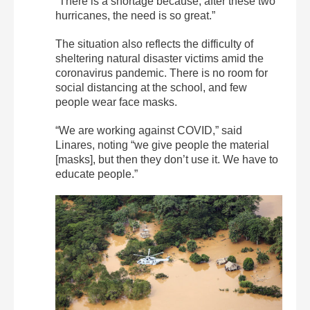
“There is a shortage because, after these two
hurricanes, the need is so great.”
The situation also reflects the difficulty of
sheltering natural disaster victims amid the
coronavirus pandemic. There is no room for
social distancing at the school, and few
people wear face masks.
“We are working against COVID,” said
Linares, noting “we give people the material
[masks], but then they don’t use it. We have to
educate people.”