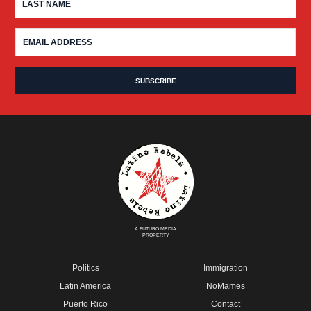
A FUTURO MEDIA
PROPERTY
Politics
Immigration
Latin America
NoMames
Puerto Rico
Contact