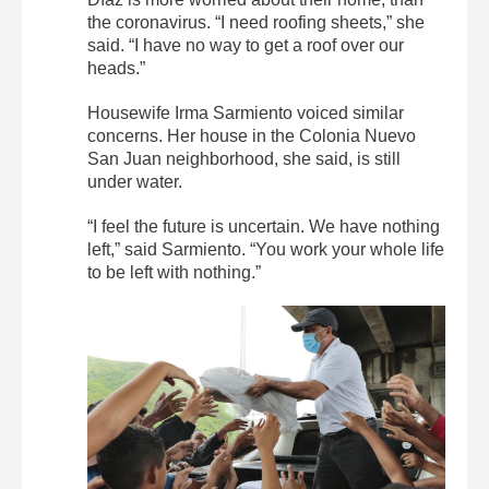
the coronavirus. “I need roofing sheets,” she
said. “I have no way to get a roof over our
heads.”
Housewife Irma Sarmiento voiced similar
concerns. Her house in the Colonia Nuevo
San Juan neighborhood, she said, is still
under water.
“I feel the future is uncertain. We have nothing
left,” said Sarmiento. “You work your whole life
to be left with nothing.”