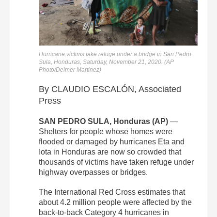
Hurricane victims take refuge under a bridge in San Pedro
Sula, Honduras, Saturday, November 21, 2020. (AP
Photo/Delmer Martinez)
By CLAUDIO ESCALÓN, Associated
Press
SAN PEDRO SULA, Honduras (AP)
—
Shelters for people whose homes were
flooded or damaged by hurricanes Eta and
Iota in Honduras are now so crowded that
thousands of victims have taken refuge under
highway overpasses or bridges.
The International Red Cross estimates that
about 4.2 million people were affected by the
back-to-back Category 4 hurricanes in