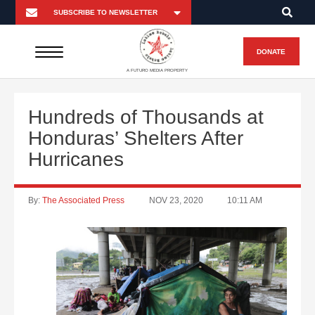
DONATE
A FUTURO MEDIA PROPERTY
Hundreds of Thousands at
Honduras’ Shelters After
Hurricanes
By:
The Associated Press
NOV 23, 2020
10:11 AM