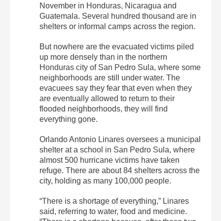
November in Honduras, Nicaragua and
Guatemala. Several hundred thousand are in
shelters or informal camps across the region.
But nowhere are the evacuated victims piled
up more densely than in the northern
Honduras city of San Pedro Sula, where some
neighborhoods are still under water. The
evacuees say they fear that even when they
are eventually allowed to return to their
flooded neighborhoods, they will find
everything gone.
Orlando Antonio Linares oversees a municipal
shelter at a school in San Pedro Sula, where
almost 500 hurricane victims have taken
refuge. There are about 84 shelters across the
city, holding as many 100,000 people.
“There is a shortage of everything,” Linares
said, referring to water, food and medicine.