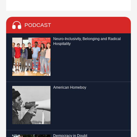
PODCAST
Neuro-Inclusivity, Belonging and Radical
Hospitality
American Homeboy
Democracy in Doubt