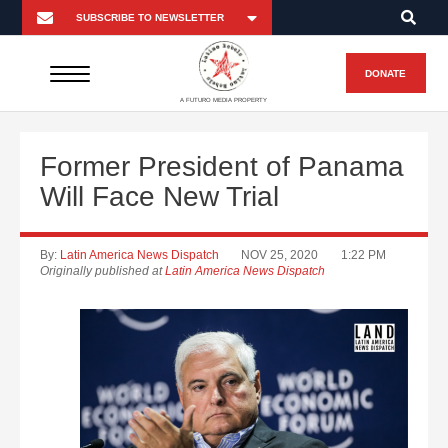
DONATE
A FUTURO MEDIA PROPERTY
Former President of Panama
Will Face New Trial
By:
Latin America News Dispatch
NOV 25, 2020
1:22 PM
Originally published at
Latin America News Dispatch