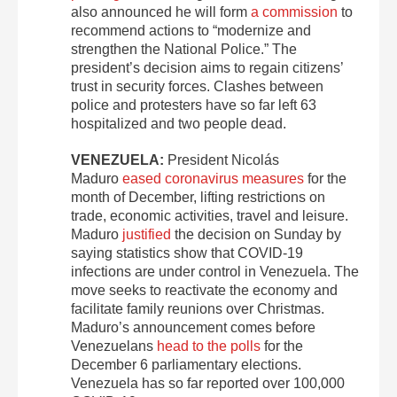
also announced he will form
a commission
to
recommend actions to “modernize and
strengthen the National Police.” The
president’s decision aims to regain citizens’
trust in security forces. Clashes between
police and protesters have so far left 63
hospitalized and two people dead.
VENEZUELA:
President Nicolás
Maduro
eased coronavirus measures
for the
month of December, lifting restrictions on
trade, economic activities, travel and leisure.
Maduro
justified
the decision on Sunday by
saying statistics show that COVID-19
infections are under control in Venezuela. The
move seeks to reactivate the economy and
facilitate family reunions over Christmas.
Maduro’s announcement comes before
Venezuelans
head to the polls
for the
December 6 parliamentary elections.
Venezuela has so far reported over 100,000