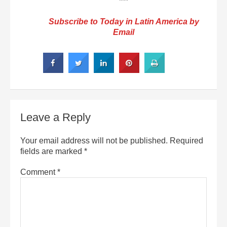
***
Subscribe to Today in Latin America by
Email
Leave a Reply
Your email address will not be published.
Required
fields are marked
*
Comment
*