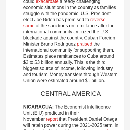
could
exacerbate
already challenging
economic situations in the country as families
struggle with the pandemic. U.S. President-
elect Joe Biden has promised to
reverse
some
of the sanctions on remittance after the
international community criticized the U.S.
blockade against the country. Cuban Foreign
Minister Bruno Rodríguez
praised
the
international community for supporting them.
Estimates place remittances to Cuba around
$2 to $3 billion annually. This is the third
biggest source of income, following industry
and tourism. Money transfers through Western
Union were estimated around $1 billion.
CENTRAL AMERICA
NICARAGUA:
The Economist Intelligence
Unit (EIU) predicted in their
November
report
that President Daniel Ortega
will retain power during the 2021-2025 term. In