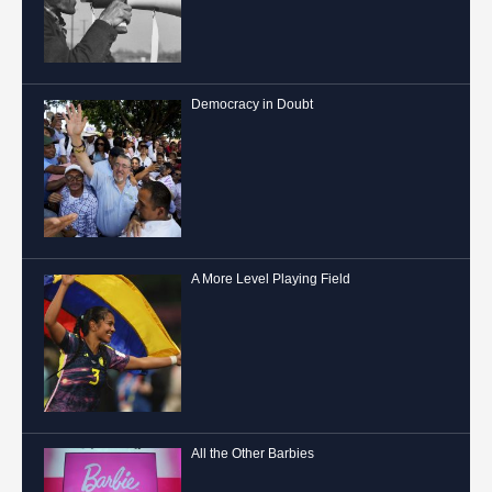
Democracy in Doubt
A More Level Playing Field
All the Other Barbies