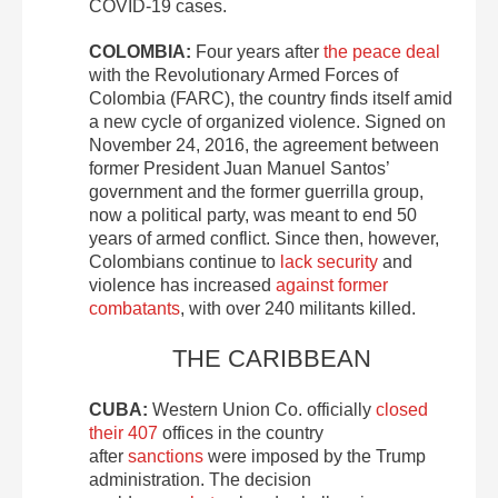
COVID-19 cases.
COLOMBIA:
Four years after
the peace deal
with the Revolutionary Armed Forces of
Colombia (FARC), the country finds itself amid
a new cycle of organized violence. Signed on
November 24, 2016, the agreement between
former President Juan Manuel Santos’
government and the former guerrilla group,
now a political party, was meant to end 50
years of armed conflict. Since then, however,
Colombians continue to
lack security
and
violence has increased
against former
combatants
, with over 240 militants killed.
THE CARIBBEAN
CUBA:
Western Union Co. officially
closed
their 407
offices in the country
after
sanctions
were imposed by the Trump
administration. The decision