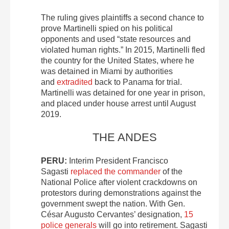
The ruling gives plaintiffs a second chance to
prove Martinelli spied on his political
opponents and used “state resources and
violated human rights.” In 2015, Martinelli fled
the country for the United States, where he
was detained in Miami by authorities
and
extradited
back to Panama for trial.
Martinelli was detained for one year in prison,
and placed under house arrest until August
2019.
THE ANDES
PERU:
Interim President Francisco
Sagasti
replaced the commander
of the
National Police after violent crackdowns on
protestors during demonstrations against the
government swept the nation. With Gen.
César Augusto Cervantes’ designation,
15
police generals
will go into retirement. Sagasti