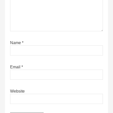
Name
*
Email
*
Website