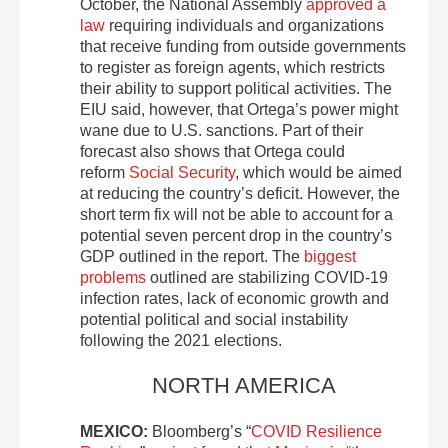
October, the National Assembly
approved a
law
requiring individuals and organizations
that receive funding from outside governments
to register as foreign agents, which restricts
their ability to support political activities. The
EIU said, however, that Ortega’s power might
wane due to U.S. sanctions. Part of their
forecast also shows that Ortega could
reform
Social Security
, which would be aimed
at reducing the country’s deficit. However, the
short term fix will not be able to account for a
potential seven percent drop in the country’s
GDP outlined in the report. The
biggest
problems
outlined are stabilizing COVID-19
infection rates, lack of economic growth and
potential political and social instability
following the 2021 elections.
NORTH AMERICA
MEXICO:
Bloomberg’s “
COVID Resilience