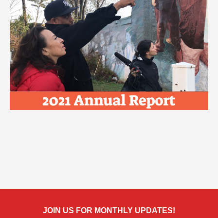
JOIN US FOR MONTHLY UPDATES!