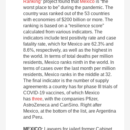
Ranking
” project found that
Mexico
is “the
worst place to be” during the pandemic. The
country was ranked out of the 53 countries
with economies of $200 billion or more. The
ranking is based on a “resilience score”
calculated from various indicators. The
indicators include test positivity rate and case
fatality rate, which for Mexico are 62.3% and
8.6%, respectively, as well as the highest in
the world. In terms of total deaths per million
residents, Mexico ranks ninth in the world. In
terms of cases over the last month per million
residents, Mexico ranks in the middle at 32.
The final indicator is the number of supply
agreements a country has for phase III trials of
COVID-19 vaccines, of which Mexico
has
three
, with the companies Pfizer,
AstroZeneca and CanSino. Right after
Mexico, at the bottom of the list, are Argentina
and Peru.
MEXICO:
Lawyers for jailed former Cabinet