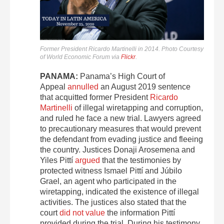
Former President Ricardo Martinelli in 2014. Photo Courtesy
of World Economic Forum via
Flickr
.
PANAMA:
Panama’s High Court of
Appeal
annulled
an August 2019 sentence
that acquitted former President
Ricardo
Martinelli
of illegal wiretapping and corruption,
and ruled he face a new trial. Lawyers agreed
to precautionary measures that would prevent
the defendant from evading justice and fleeing
the country. Justices Donaji Arosemena and
Yiles Pittí
argued
that the testimonies by
protected witness Ismael Pittí and Júbilo
Grael, an agent who participated in the
wiretapping, indicated the existence of illegal
activities. The justices also stated that the
court
did not value
the information Pittí
provided during the trial. During his testimony,