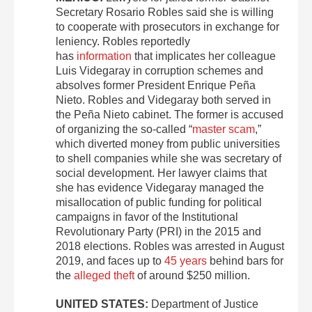
Secretary Rosario Robles said she is willing
to cooperate with prosecutors in exchange for
leniency. Robles reportedly
has
information
that implicates her colleague
Luis Videgaray in corruption schemes and
absolves former President Enrique Peña
Nieto. Robles and Videgaray both served in
the Peña Nieto cabinet. The former is accused
of organizing the so-called “
master scam
,”
which diverted money from public universities
to shell companies while she was secretary of
social development. Her lawyer claims that
she has evidence Videgaray managed the
misallocation of public funding for political
campaigns in favor of the Institutional
Revolutionary Party (PRI) in the 2015 and
2018 elections. Robles was arrested in August
2019, and faces up to
45 years
behind bars for
the
alleged theft
of around $250 million.
UNITED STATES:
Department of Justice