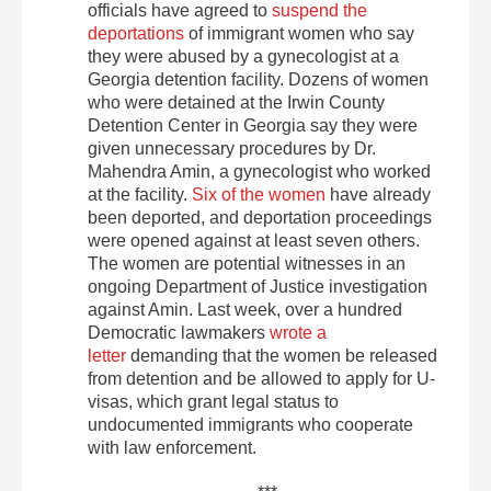
officials have agreed to
suspend the
deportations
of immigrant women who say
they were abused by a gynecologist at a
Georgia detention facility. Dozens of women
who were detained at the Irwin County
Detention Center in Georgia say they were
given unnecessary procedures by Dr.
Mahendra Amin, a gynecologist who worked
at the facility.
Six of the women
have already
been deported, and deportation proceedings
were opened against at least seven others.
The women are potential witnesses in an
ongoing Department of Justice investigation
against Amin. Last week, over a hundred
Democratic lawmakers
wrote a
letter
demanding that the women be released
from detention and be allowed to apply for U-
visas, which grant legal status to
undocumented immigrants who cooperate
with law enforcement.