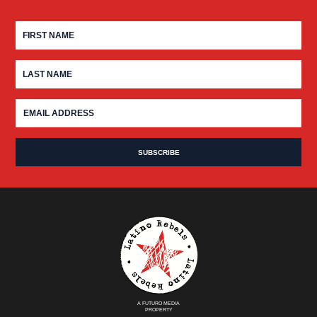
A FUTURO MEDIA
PROPERTY