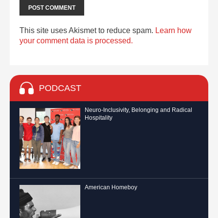
This site uses Akismet to reduce spam.
Learn how
your comment data is processed.
PODCAST
Neuro-Inclusivity, Belonging and Radical
Hospitality
American Homeboy