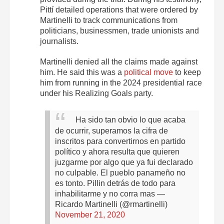
Pittí detailed operations that were ordered by
Martinelli to track communications from
politicians, businessmen, trade unionists and
journalists.
Martinelli denied all the claims made against
him. He said this was a
political move
to keep
him from running in the 2024 presidential race
under his Realizing Goals party.
Ha sido tan obvio lo que acaba
de ocurrir, superamos la cifra de
inscritos para convertirnos en partido
político y ahora resulta que quieren
juzgarme por algo que ya fui declarado
no culpable. El pueblo panameño no
es tonto. Pillin detrás de todo para
inhabilitarme y no corra mas
—
Ricardo Martinelli (@rmartinelli)
November 21, 2020