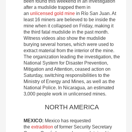
been found this weekend in an investigation
after a mudslide trapped them in
an
unlicensed gold mine
in Río San Juan. At
least 16 miners are believed to be inside the
mine when it collapsed on Friday, making it
the third fatal mudslide in the past month.
Witness videos also show the mudslide
burying several horses, which were used to
extract material from the interior of the mine.
The organization leading the investigation, the
National System for Disaster Prevention,
Mitigation and Attention, ceased action on
Saturday, switching responsibilities to the
Ministry of Energy and Mines, as well as the
National Police. In Nicaragua, an estimated
3,000 people work in unlicensed mines.
NORTH AMERICA
MEXICO:
Mexico has requested
the
extradition
of former Security Secretary