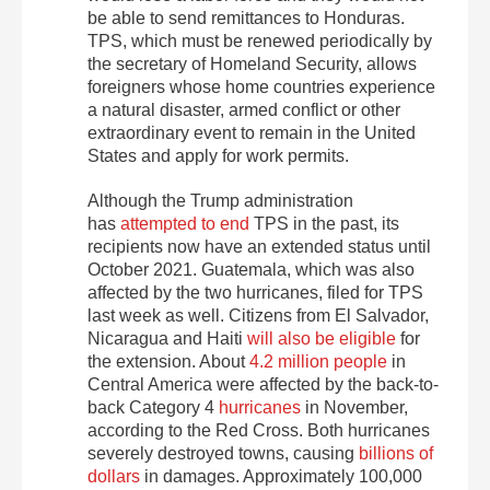
be able to send remittances to Honduras.
TPS, which must be renewed periodically by
the secretary of Homeland Security, allows
foreigners whose home countries experience
a natural disaster, armed conflict or other
extraordinary event to remain in the United
States and apply for work permits.
Although the Trump administration
has
attempted to end
TPS in the past, its
recipients now have an extended status until
October 2021. Guatemala, which was also
affected by the two hurricanes, filed for TPS
last week as well. Citizens from El Salvador,
Nicaragua and Haiti
will also be eligible
for
the extension. About
4.2 million people
in
Central America were affected by the back-to-
back Category 4
hurricanes
in November,
according to the Red Cross. Both hurricanes
severely destroyed towns, causing
billions of
dollars
in damages. Approximately 100,000