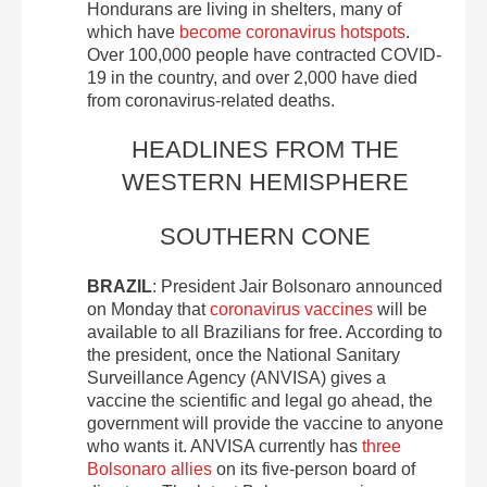
Hondurans are living in shelters, many of
which have
become coronavirus hotspots
.
Over 100,000 people have contracted COVID-
19 in the country, and over 2,000 have died
from coronavirus-related deaths.
HEADLINES FROM THE
WESTERN HEMISPHERE
SOUTHERN CONE
BRAZIL
: President Jair Bolsonaro announced
on Monday that
coronavirus vaccines
will be
available to all Brazilians for free. According to
the president, once the National Sanitary
Surveillance Agency (ANVISA) gives a
vaccine the scientific and legal go ahead, the
government will provide the vaccine to anyone
who wants it. ANVISA currently has
three
Bolsonaro allies
on its five-person board of