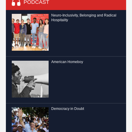
PODCAST
Neuro-Inclusivity, Belonging and Radical
Hospitality
American Homeboy
Democracy in Doubt