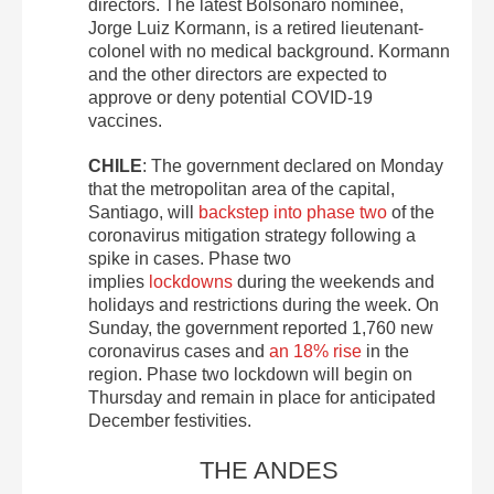
directors. The latest Bolsonaro nominee,
Jorge Luiz Kormann, is a retired lieutenant-
colonel with no medical background. Kormann
and the other directors are expected to
approve or deny potential COVID-19
vaccines.
CHILE
: The government declared on Monday
that the metropolitan area of the capital,
Santiago, will
backstep into phase two
of the
coronavirus mitigation strategy following a
spike in cases. Phase two
implies
lockdowns
during the weekends and
holidays and restrictions during the week. On
Sunday, the government reported 1,760 new
coronavirus cases and
an 18% rise
in the
region. Phase two lockdown will begin on
Thursday and remain in place for anticipated
December festivities.
THE ANDES