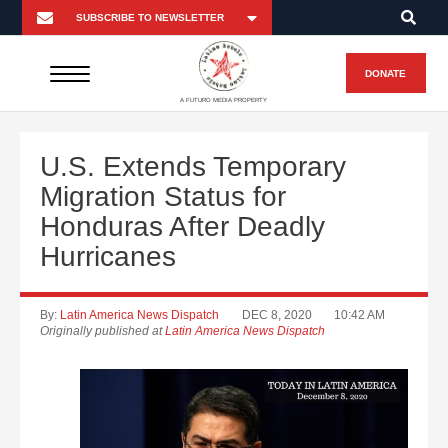
DONATE
A FUTURO MEDIA PROPERTY
U.S. Extends Temporary
Migration Status for
Honduras After Deadly
Hurricanes
By:
Latin America News Dispatch
DEC 8, 2020
10:42 AM
Originally published at
Latin America News Dispatch