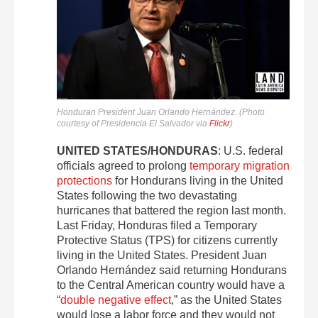
Honduran President Juan Orlando Hernández. (Photo
courtesy of Presidencia El Salvador via
Flickr
)
UNITED STATES/HONDURAS
: U.S. federal
officials agreed to prolong
temporary migration
protections
for Hondurans living in the United
States following the two devastating
hurricanes that battered the region last month.
Last Friday, Honduras filed a Temporary
Protective Status (TPS) for citizens currently
living in the United States. President Juan
Orlando Hernández said returning Hondurans
to the Central American country would have a
“
double negative effect
,” as the United States
would lose a labor force and they would not