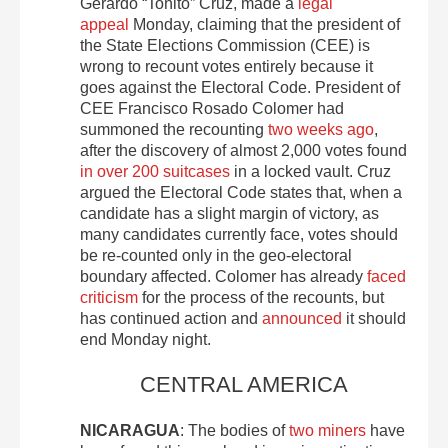
Gerardo “Toñito” Cruz, made a
legal
appeal
Monday, claiming that the president of
the State Elections Commission (CEE) is
wrong to recount votes entirely because it
goes against the Electoral Code. President of
CEE Francisco Rosado Colomer had
summoned the recounting
two weeks ago
,
after the discovery of almost 2,000 votes found
in over 200 suitcases
in a locked vault. Cruz
argued the Electoral Code states that, when a
candidate has a slight margin of victory, as
many candidates currently face, votes should
be re-counted only in the geo-electoral
boundary affected. Colomer has already
faced
criticism
for the process of the recounts, but
has continued action and
announced
it should
end Monday night.
CENTRAL AMERICA
NICARAGUA
: The bodies of
two miners
have