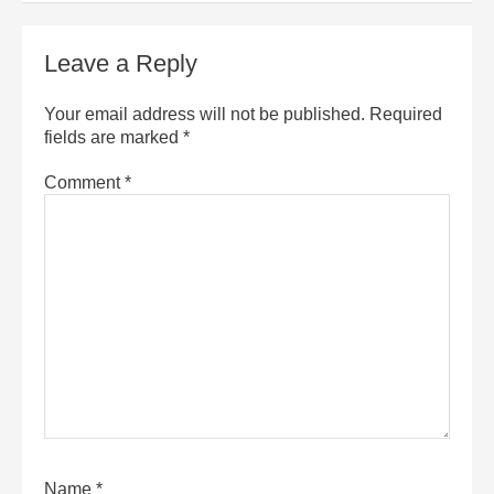
Leave a Reply
Your email address will not be published.
Required
fields are marked
*
Comment
*
Name
*