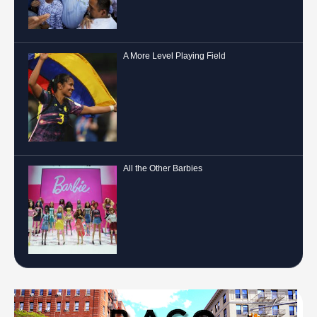
A More Level Playing Field
All the Other Barbies