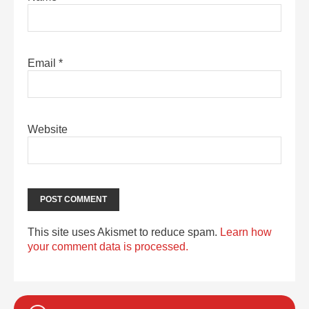
Email
*
Website
This site uses Akismet to reduce spam.
Learn how
your comment data is processed.