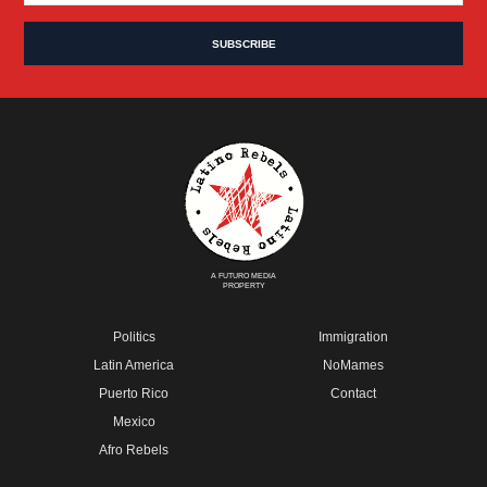
A FUTURO MEDIA
PROPERTY
Politics
Immigration
Latin America
NoMames
Puerto Rico
Contact
Mexico
Afro Rebels