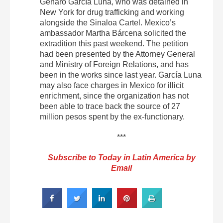
Genaro García Luna, who was detained in
New York for drug trafficking and working
alongside the Sinaloa Cartel. Mexico’s
ambassador Martha Bárcena solicited the
extradition this past weekend. The petition
had been presented by the Attorney General
and Ministry of Foreign Relations, and has
been in the works since last year. García Luna
may also face charges in Mexico for illicit
enrichment, since the organization has not
been able to trace back the source of 27
million pesos spent by the ex-functionary.
***
Subscribe to Today in Latin America by
Email