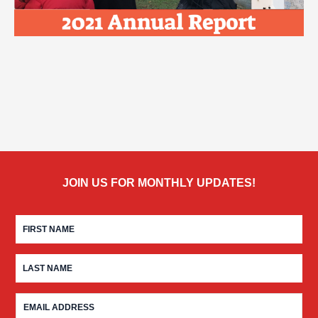
JOIN US FOR MONTHLY UPDATES!