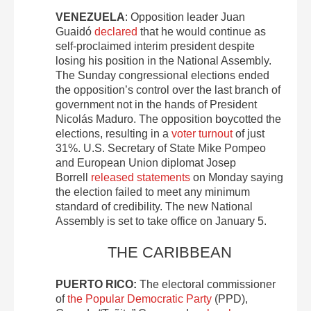
VENEZUELA
: Opposition leader Juan
Guaidó
declared
that he would continue as
self-proclaimed interim president despite
losing his position in the National Assembly.
The Sunday congressional elections ended
the opposition’s control over the last branch of
government not in the hands of President
Nicolás Maduro. The opposition boycotted the
elections, resulting in a
voter turnout
of just
31%. U.S. Secretary of State Mike Pompeo
and European Union diplomat Josep
Borrell
released statements
on Monday saying
the election failed to meet any minimum
standard of credibility. The new National
Assembly is set to take office on January 5.
THE CARIBBEAN
PUERTO RICO:
The electoral commissioner
of
the Popular Democratic Party
(PPD),