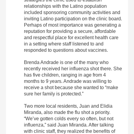
relationships with the Latino population
included sponsoring community activities and
inviting Latino participation on the clinic board.
Perhaps of most importance was generating a
reputation for providing a secure, affordable
and respectful place for excellent health care
in a setting where staff listened to and
responded to questions about vaccines.
Brenda Andrade is one of the many who
recently received her influenza shot there. She
has five children, ranging in age from 4
months to 9 years. Andrade was willing to
receive a shot because she wanted to “make
sure her family is protected.”
Two more local residents, Juan and Elidia
Miranda, also made the flu shot a priority.
“We’ve gotten colds every so often, but not
influenza,” said Juan Miranda. After talking
with clinic staff, they realized the benefits of