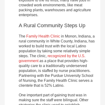
exposure to the flu virus; many have jobs in
crowded work environments, like meat
packing plants, warehouses and agriculture
enterprises.
A Rural Community Steps Up
The
Family Health Clinic
in Monon, Indiana, a
rural community in White County, Indiana, has
worked to build trust with the local Latino
population by taking some relatively simple
steps. The clinic,
recognized by the U.S.
government
as a place that provides high-
quality care to a traditionally underserved
population, is staffed by nurse practitioners.
Partnering with the Purdue University School
of Nursing, the Family Health Clinic serves a
clientele that is 52% Latino.
One important part of gaining trust was in
making sure the staff were bilingual. Other
strategies the clinic used to establish