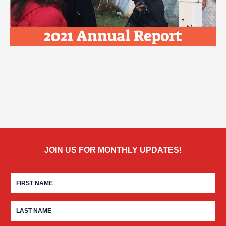
JOIN US FOR MONTHLY UPDATES!