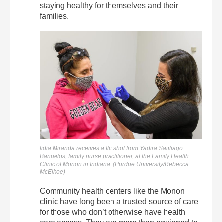
staying healthy for themselves and their
families.
lidia Miranda receives a flu shot from Yadira Santiago
Banuelos, family nurse practitioner, at the Family Health
Clinic of Monon in Indiana. (Purdue University/Rebecca
McElhoe)
Community health centers like the Monon
clinic have long been a trusted source of care
for those who don’t otherwise have health