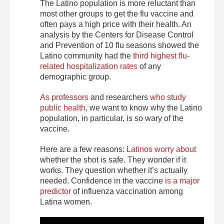
The Latino population is more reluctant than
most other groups to get the flu vaccine and
often pays a high price with their health. An
analysis by the Centers for Disease Control
and Prevention of 10 flu seasons showed the
Latino community had the
third highest flu-
related hospitalization rates
of any
demographic group.
As professors
and researchers
who study
public health
, we want to know why the Latino
population, in particular, is so wary of the
vaccine.
Here are a few reasons:
Latinos worry about
whether the shot is safe. They wonder if it
works. They question whether it’s actually
needed. Confidence in the vaccine
is a major
predictor
of influenza vaccination among
Latina women.