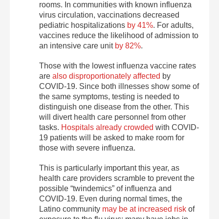
rooms. In communities with known influenza
virus circulation, vaccinations decreased
pediatric hospitalizations
by 41%
. For adults,
vaccines reduce the likelihood of admission to
an intensive care unit
by 82%
.
Those with the lowest influenza vaccine rates
are
also disproportionately affected
by
COVID-19. Since both illnesses show some of
the same symptoms, testing is needed to
distinguish one disease from the other. This
will divert health care personnel from other
tasks.
Hospitals already crowded
with COVID-
19 patients will be asked to make room for
those with severe influenza.
This is particularly important this year, as
health care providers scramble to prevent the
possible “twindemics” of influenza and
COVID-19. Even during normal times, the
Latino community
may be at increased risk
of