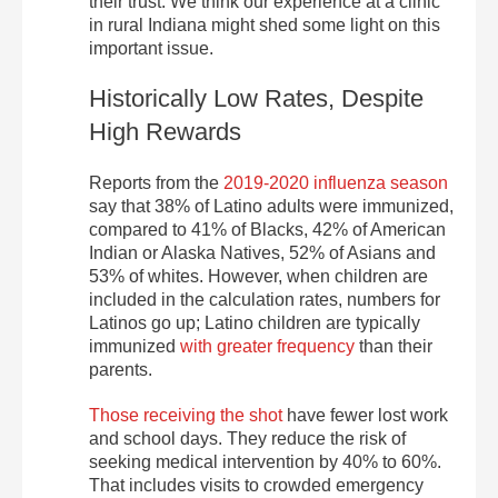
their trust. We think our experience at a clinic
in rural Indiana might shed some light on this
important issue.
Historically Low Rates, Despite
High Rewards
Reports from the
2019-2020 influenza season
say that 38% of Latino adults were immunized,
compared to 41% of Blacks, 42% of American
Indian or Alaska Natives, 52% of Asians and
53% of whites. However, when children are
included in the calculation rates, numbers for
Latinos go up; Latino children are typically
immunized
with greater frequency
than their
parents.
Those receiving the shot
have fewer lost work
and school days. They reduce the risk of
seeking medical intervention by 40% to 60%.
That includes visits to crowded emergency