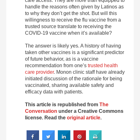
care access. They are more than equipped to
handle the reasons often given by Latinos as
to why they don’t get the shot. But will this
willingness to receive the flu vaccine from a
trusted source translate to receiving the
COVID-19 vaccine when it’s available?
The answer is likely yes. A history of having
taken other vaccines is a significant predictor
of future behavior, as is a vaccine
recommendation from one’s
trusted health
care provider
. Monon clinic staff have already
initiated discussion of the rationale for being
vaccinated, sharing available safety and
efficacy data with patients.
This article is republished from
The
Conversation
under a Creative Commons
license. Read the
original article
.