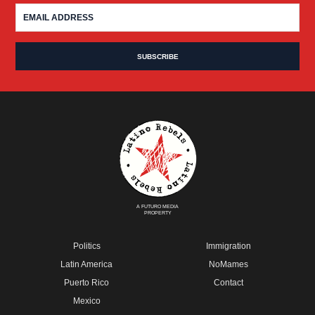
A FUTURO MEDIA
PROPERTY
Politics
Immigration
Latin America
NoMames
Puerto Rico
Contact
Mexico