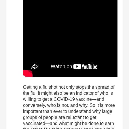
Getting a flu shot not only stops the spread of
the flu. It might also be an indicator of who is
willing to get a COVID-19 vaccine—and
conversely, who is not, and why. So it is more
important than ever to understand why large
groups of people are reluctant to get
vaccinated—and what might be done to earn