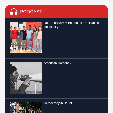
PODCAST
Neuro-Inclusivity, Belonging and Radical
Hospitality
American Homeboy
Democracy in Doubt