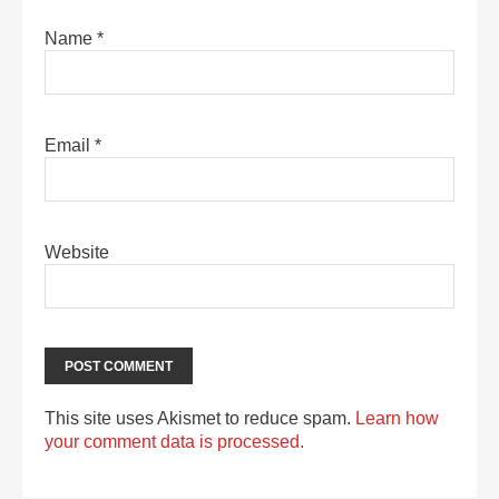
Name
*
Email
*
Website
This site uses Akismet to reduce spam.
Learn how
your comment data is processed.