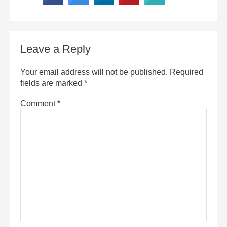
Leave a Reply
Your email address will not be published.
Required
fields are marked
*
Comment
*