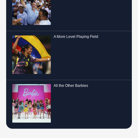
A More Level Playing Field
All the Other Barbies