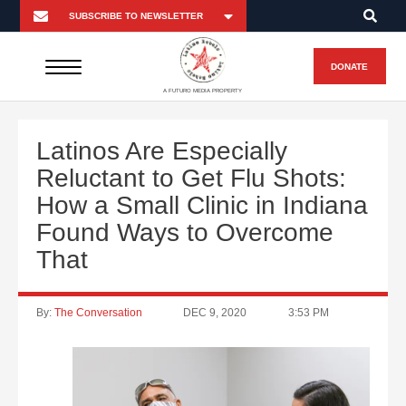
DONATE
A FUTURO MEDIA PROPERTY
Latinos Are Especially
Reluctant to Get Flu Shots:
How a Small Clinic in Indiana
Found Ways to Overcome
That
By:
The Conversation
DEC 9, 2020
3:53 PM