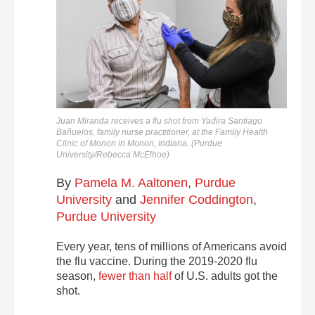
Juan Miranda receives a flu shot from Yadira Santiago
Bañuelos, family nurse practitioner, at the Family Health
Clinic of Monon in Monon, Indiana. (Purdue
University/Rebecca McElhoe)
By
Pamela M. Aaltonen
,
Purdue
University
and
Jennifer Coddington
,
Purdue University
Every year, tens of millions of Americans avoid
the flu vaccine. During the 2019-2020 flu
season,
fewer than half
of U.S. adults got the
shot.