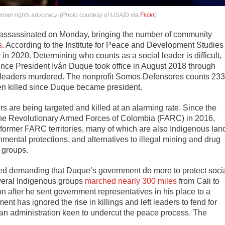
human rights advocacy. (Photo courtesy of USAID via
Flickr
)
assassinated on Monday, bringing the number of community
s
. According to the Institute for Peace and Development Studies
 in 2020. Determining who counts as a social leader is difficult,
ince President Iván Duque took office in August 2018 through
leaders murdered. The nonprofit Somos Defensores counts 233
een killed since Duque became president.
rs are being targeted and killed at an alarming rate. Since the
he Revolutionary Armed Forces of Colombia (FARC) in 2016,
 former FARC territories, many of which are also Indigenous lan
mental protections, and alternatives to illegal mining and drug
e groups.
ized demanding that Duque’s government do more to protect soci
everal Indigenous groups
marched nearly 300 miles
from Cali to
n after he sent government representatives in his place to a
nt has ignored the rise in killings and left leaders to fend for
 an administration keen to undercut the peace process. The