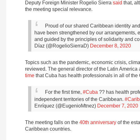
Deputy Foreign Minister Rogelio Sierra
said
that, al
the meeting special relevance.
Proud of our shared Caribbean identity and 
have been strengthened by our arrangements, exc
and guided by the principles of solidarity and 
Díaz (@RogelioSierraD)
December 8, 2020
Topics such as the pandemic, economic crisis, clima
reviewed. The general director of the Latin America
time
that Cuba has health professionals in all of 
For the first time,
#Cuba
?? has health profe
independent territories of the Caribbean.
#Cari
Enríquez (@EugenioMtnez)
December 7, 2020
The meeting falls on the
40th anniversary
of the est
Caribbean countries.