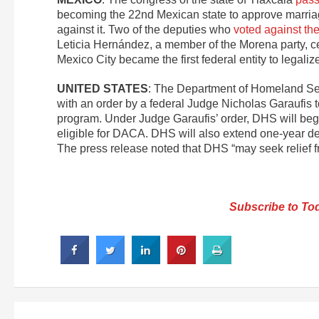
becoming the 22nd Mexican state to approve marriage 
against it. Two of the deputies who
voted against the 
Leticia Hernández, a member of the Morena party, cele
Mexico City became the first federal entity to legal
UNITED STATES
: The Department of Homeland S
with an order by a federal Judge Nicholas Garaufis to
program. Under Judge Garaufis’ order, DHS will beg
eligible for DACA. DHS will also extend one-year de
The press release noted that DHS “may seek relief fr
Subscribe to Tod