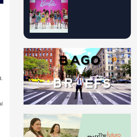
d.
al