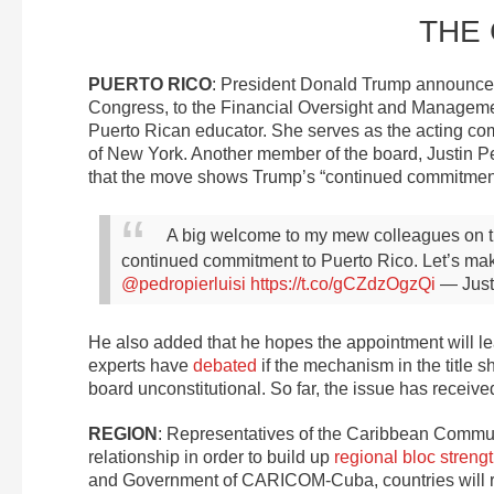
THE
PUERTO RICO
: President Donald Trump announced
Congress, to the Financial Oversight and Manageme
Puerto Rican educator. She serves as the acting com
of New York. Another member of the board, Justin 
that the move shows Trump’s “continued commitment
A big welcome to my mew colleagues on 
continued commitment to Puerto Rico. Let’s make
@pedropierluisi
https://t.co/gCZdzOgzQi
— Just
He also added that he hopes the appointment will lea
experts have
debated
if the mechanism in the title 
board unconstitutional. So far, the issue has receiv
REGION
: Representatives of the Caribbean Commun
relationship in order to build up
regional bloc streng
and Government of CARICOM-Cuba, countries will r