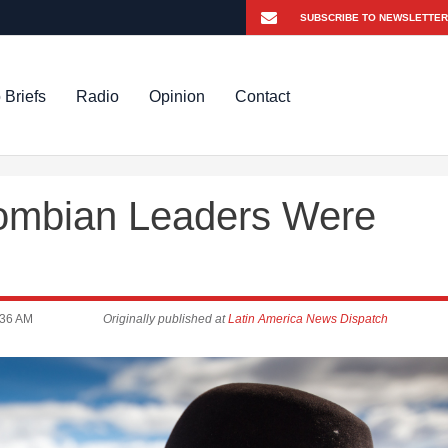
 Briefs
Radio
Opinion
Contact
ombian Leaders Were
:36 AM
Originally published at
Latin America News Dispatch