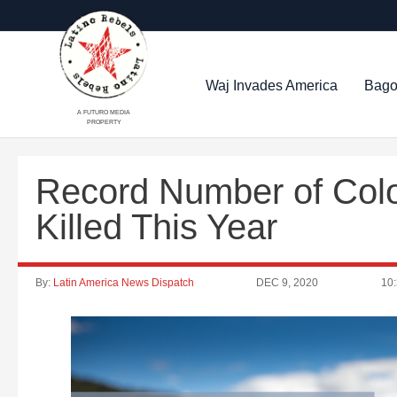
Waj Invades America
Bago
A FUTURO MEDIA
PROPERTY
Record Number of Col
Killed This Year
By:
Latin America News Dispatch
DEC 9, 2020
10