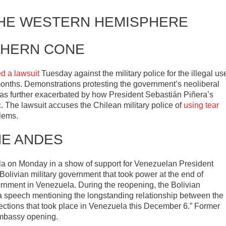
THE WESTERN HEMISPHERE
HERN CONE
led a lawsuit
Tuesday against the military police for the illegal us
 months. Demonstrations protesting the government’s neoliberal
was further exacerbated by how President Sebastián Piñera’s
The lawsuit accuses the Chilean military police of
using tear
blems.
HE ANDES
a on Monday in a show of support for Venezuelan President
olivian military government that took power at the end of
nment in Venezuela. During the reopening, the Bolivian
 speech mentioning the longstanding relationship between the
elections that took place in Venezuela this December 6.” Former
embassy opening.