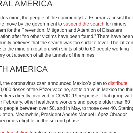
RAL AMERICA
arlos mine, the people of the community La Esperanza insist the
 The move by the government to
suspend the search
for miners
 for the Prevention, Mitigation and Attention of Disasters
ation after “no other victims have been found.” There have been
ity believes that the search was too surface level. The citize
to the mine on rotation, with shifts of 50 to 60 people working
rry out a search of all the tunnels of the mines.
TH AMERICA
l, the coronavirus czar, announced Mexico’s plan to
distribute
,000 doses of the Pfizer vaccine, set to arrive in Mexico the thi
workers directly involved in COVID-19 response. That group will
fter February, other healthcare workers and people older than 60
nd to people between over 50, and in May, to those over 40. Startin
population. Meanwhile, President Andrés Manuel López Obrador
e becomes eligible, in the second phase.
ed legislation
legalizing same-sex marriage on Tuesday,