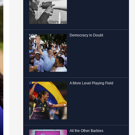
Democracy in Doubt
A More Level Playing Field
All the Other Barbies