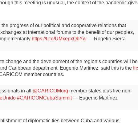
though this meeting is unusual, the context of the pandemic give
the progress of our political and cooperative relations that
hanges at international forums to the benefit of our peoples,
complementarity
https://t.co/UMxepxQbYw
— Rogelio Sierra
te change and the development of the region’s countries will be
 and Caribbean department, Eugenio Martinez, said this is the
fir
the CARICOM member countries.
ssionals in all
@CARICOMorg
member states plus five non-
beUnido
#CARICOMCubaSummit
— Eugenio Martínez
ablishment of diplomatic ties between Cuba and various