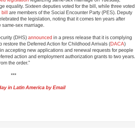
equality. Sixteen deputies voted for the bill, while three voted
bill
are members of the Social Encounter Party (PES). Deputy
brated the legislation, noting that it comes ten years after
ize same-sex marriage.
ecurity (DHS)
announced
in a press release that it is complying
 restore the Deferred Action for Childhood Arrivals (
DACA
)
in accepting new applications and renewal requests for people
ferred action and employment authorization grants to two years
om the order.”
***
ay in Latin America by Email