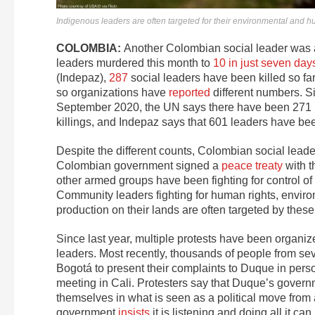
Indigenous leaders are often targeted for their environmental and 
COLOMBIA:
Another Colombian social leader was 
leaders murdered this month to
10 in just seven day
(Indepaz),
287
social leaders have been killed so far
so organizations have
reported
different numbers. S
September 2020, the UN says there have been 271 
killings, and Indepaz says that 601 leaders have b
Despite the different counts, Colombian social leade
Colombian government signed a
peace treaty
with t
other armed groups have been fighting for control of
Community leaders fighting for human rights, environ
production on their lands are often targeted by thes
Since last year, multiple protests have been organ
leaders. Most recently, thousands of people from s
Bogotá to present their complaints to Duque in perso
meeting in Cali. Protesters say that Duque’s governme
themselves in what is seen as a political move from
government
insists
it is listening and doing all it can.