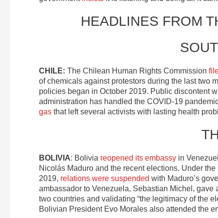
HEADLINES FROM 
SOUT
CHILE:
The Chilean Human Rights Commission
fi
of chemicals against protestors during the last two
policies began in October 2019. Public discontent 
administration has handled the COVID-19 pandemic. 
gas
that left several activists with lasting health pro
T
BOLIVIA
: Bolivia
reopened its embassy
in Venezuel
Nicolás Maduro and the recent elections. Under the B
2019,
relations were suspended
with Maduro’s gover
ambassador to Venezuela, Sebastian Michel, gave a
two countries and validating “the legitimacy of the 
Bolivian President Evo Morales also attended the 