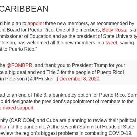
 CARIBBEAN
 his plan to
appoint
three new members, as recommended by
nt Board for Puerto Rico. One of the members,
Betty Rosa
, is a
missioner of Education and as the president of State Universit
Peterson, has welcomed all the new members in a
tweet
, saying
 to Puerto Rico.”
the
@FOMBPR
, and thank you to President Trump for your
 a big deal and end Title 3 for the people of Puerto Rico!
in Peterson (@JPHusker_)
December 8, 2020
d to an end of Title 3, a bankruptcy option for Puerto Rico. So
should designate the president’s appointment of members to the
ed
mixed support
.
ity (CARICOM) and Cuba are planning to review their political
th
amid the pandemic. At the seventh Summit of Heads of State
eview the region’s biggest problems in combating COVID-19.