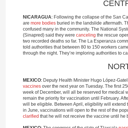
CENT
NICARAGUA
: Following the collapse of the San C
are
more bodies
buried in the landslide aftermath.
confused many in the community. The National System
(Sinapred) said they were
canceling
the rescue oper
two recorded deaths so far. The La Esperanza commun
told authorities that between 80 to 150 workers came 
through the night. They’re imploring authorities to ca
NOR
MEXICO
: Deputy Health Minister Hugo López-Gatel
vaccines
over the next year on Tuesday. The first 250
week of December, will all be reserved for medical 
remain the priority for vaccination until February. A
will be eligible. Between April, eligibility will exte
in June, vaccinations will open to the rest of the 
clarified
that he will not receive the vaccine until h
MEXICO
: The congress of the state of Tlaxcala
pass