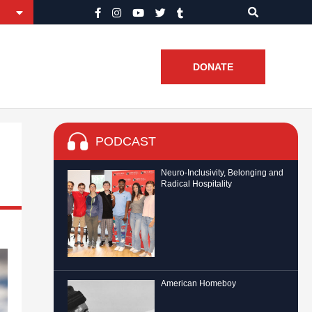
DONATE
PODCAST
Neuro-Inclusivity, Belonging and
Radical Hospitality
American Homeboy