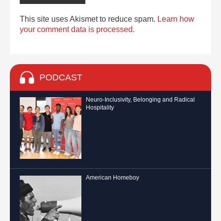
This site uses Akismet to reduce spam.
Learn how
your comment data is processed.
PODCAST
Neuro-Inclusivity, Belonging and Radical
Hospitality
American Homeboy