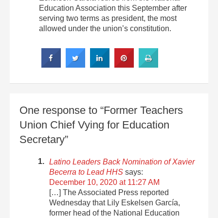
Education Association this September after
serving two terms as president, the most
allowed under the union’s constitution.
One response to “Former Teachers
Union Chief Vying for Education
Secretary”
Latino Leaders Back Nomination of Xavier
Becerra to Lead HHS
says:
December 10, 2020 at 11:27 AM
[…] The Associated Press reported
Wednesday that Lily Eskelsen García,
former head of the National Education