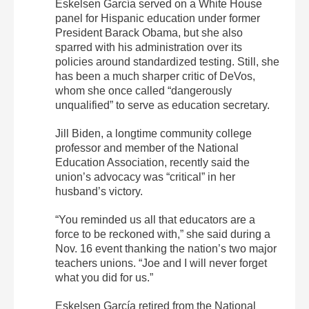
Eskelsen García served on a White House
panel for Hispanic education under former
President Barack Obama, but she also
sparred with his administration over its
policies around standardized testing. Still, she
has been a much sharper critic of DeVos,
whom she once called “dangerously
unqualified” to serve as education secretary.
Jill Biden, a longtime community college
professor and member of the National
Education Association, recently said the
union’s advocacy was “critical” in her
husband’s victory.
“You reminded us all that educators are a
force to be reckoned with,” she said during a
Nov. 16 event thanking the nation’s two major
teachers unions. “Joe and I will never forget
what you did for us.”
Eskelsen García retired from the National