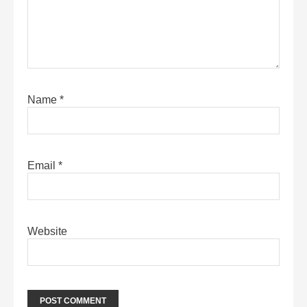
Name
*
Email
*
Website