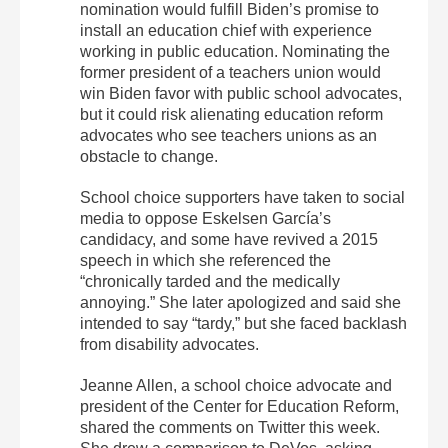
nomination would fulfill Biden’s promise to
install an education chief with experience
working in public education. Nominating the
former president of a teachers union would
win Biden favor with public school advocates,
but it could risk alienating education reform
advocates who see teachers unions as an
obstacle to change.
School choice supporters have taken to social
media to oppose Eskelsen García’s
candidacy, and some have revived a 2015
speech in which she referenced the
“chronically tarded and the medically
annoying.” She later apologized and said she
intended to say “tardy,” but she faced backlash
from disability advocates.
Jeanne Allen, a school choice advocate and
president of the Center for Education Reform,
shared the comments on Twitter this week.