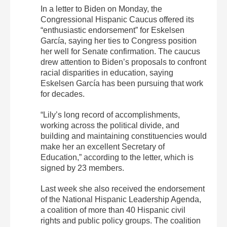
In a letter to Biden on Monday, the
Congressional Hispanic Caucus offered its
“enthusiastic endorsement” for Eskelsen
García, saying her ties to Congress position
her well for Senate confirmation. The caucus
drew attention to Biden’s proposals to confront
racial disparities in education, saying
Eskelsen García has been pursuing that work
for decades.
“Lily’s long record of accomplishments,
working across the political divide, and
building and maintaining constituencies would
make her an excellent Secretary of
Education,” according to the letter, which is
signed by 23 members.
Last week she also received the endorsement
of the National Hispanic Leadership Agenda,
a coalition of more than 40 Hispanic civil
rights and public policy groups. The coalition