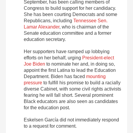
September, has been calling members of
Congress to build support for her candidacy.
She has been courting Democrats and some
Republicans, including
Tennessee Sen.
Lamar Alexander
, who is chairman of the
Senate education committee and a former
education secretary.
Her supporters have ramped up lobbying
efforts on her behalf, urging
President-elect
Joe Biden
to nominate her and, in doing so,
appoint the first Latina to lead the Education
Department. Biden has faced
mounting
pressure
to fulfill his promise to build a racially
diverse Cabinet, with some civil rights activists
fearing he will fall short. Several prominent
Black educators are also seen as candidates
for the education post.
Eskelsen García did not immediately respond
to a request for comment.