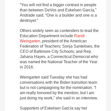
“You will not find a bigger contrast in people
than between DeVos and Eskelsen García,”
Andrade said. “One is a builder and one is a
destroyer.”
Others widely seen as contenders to lead the
Education Department include
Randi
Weingarten
, president of the American
Federation of Teachers; Sonja Santelises, the
CEO of Baltimore City Schools; and Rep.
Jahana Hayes, a Connecticut Democrat who
was named the National Teacher of the Year
in 2016.
Weingarten said Tuesday she has had
conversations with the Biden transition team
but is not campaigning for the nomination. “I
am really honored by the mention, but I am
just doing my work,” she said in an interview.
Supporters of Eskelsen García say her