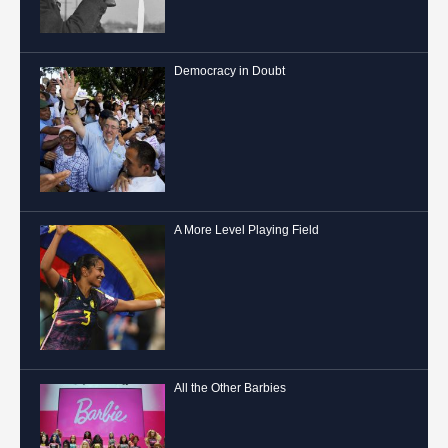
Democracy in Doubt
A More Level Playing Field
All the Other Barbies