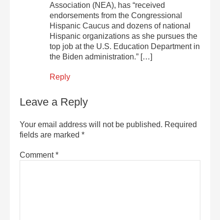
Association (NEA), has “received
endorsements from the Congressional
Hispanic Caucus and dozens of national
Hispanic organizations as she pursues the
top job at the U.S. Education Department in
the Biden administration.” […]
Reply
Leave a Reply
Your email address will not be published.
Required
fields are marked
*
Comment
*