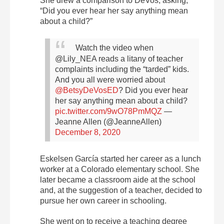
She drew a comparison to DeVos, asking,
“Did you ever hear her say anything mean
about a child?”
Watch the video when
@Lily_NEA reads a litany of teacher
complaints including the “tarded” kids.
And you all were worried about
@BetsyDeVosED
? Did you ever hear
her say anything mean about a child?
pic.twitter.com/9wO78PmMQZ
—
Jeanne Allen (@JeanneAllen)
December 8, 2020
Eskelsen García started her career as a lunch
worker at a Colorado elementary school. She
later became a classroom aide at the school
and, at the suggestion of a teacher, decided to
pursue her own career in schooling.
She went on to receive a teaching degree