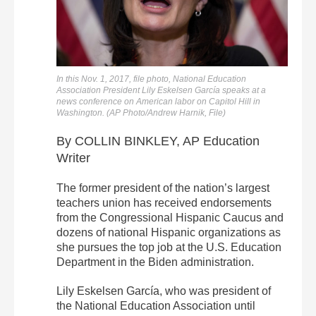
In this Nov. 1, 2017, file photo, National Education
Association President Lily Eskelsen García speaks at a
news conference on American labor on Capitol Hill in
Washington. (AP Photo/Andrew Harnik, File)
By COLLIN BINKLEY, AP Education
Writer
The former president of the nation’s largest
teachers union has received endorsements
from the Congressional Hispanic Caucus and
dozens of national Hispanic organizations as
she pursues the top job at the U.S. Education
Department in the Biden administration.
Lily Eskelsen García, who was president of
the National Education Association until