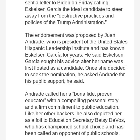
sent a letter to Biden on Friday calling
Eskelsen García the ideal candidate to steer
away from the “destructive practices and
policies of the Trump Administration.”
The endorsement was proposed by Juan
Andrade, who is president of the United States
Hispanic Leadership Institute and has known
Eskelsen García for years. He said Eskelsen
García sought his advice after her name was
first floated as a candidate. Once she decided
to seek the nomination, he asked Andrade for
his public support, he said.
Andrade called her a “bona fide, proven
educator” with a compelling personal story
and a firm commitment to public education.
Like her other backers, he also depicted her
as a foil to Education Secretary Betsy DeVos,
who has championed school choice and has
been called an opponent of public schools.