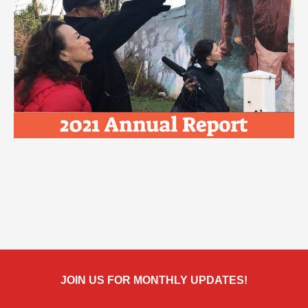
JOIN US FOR MONTHLY UPDATES!