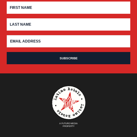
A FUTURO MEDIA
PROPERTY