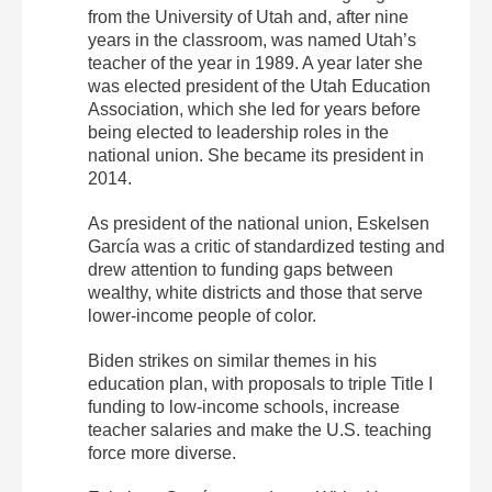
from the University of Utah and, after nine
years in the classroom, was named Utah’s
teacher of the year in 1989. A year later she
was elected president of the Utah Education
Association, which she led for years before
being elected to leadership roles in the
national union. She became its president in
2014.
As president of the national union, Eskelsen
García was a critic of standardized testing and
drew attention to funding gaps between
wealthy, white districts and those that serve
lower-income people of color.
Biden strikes on similar themes in his
education plan, with proposals to triple Title I
funding to low-income schools, increase
teacher salaries and make the U.S. teaching
force more diverse.