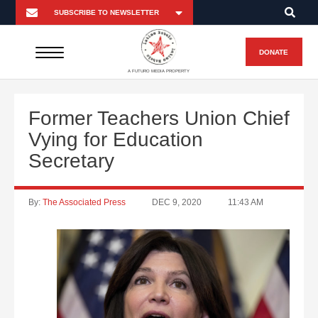
DONATE
A FUTURO MEDIA PROPERTY
Former Teachers Union Chief
Vying for Education
Secretary
By:
The Associated Press
DEC 9, 2020
11:43 AM