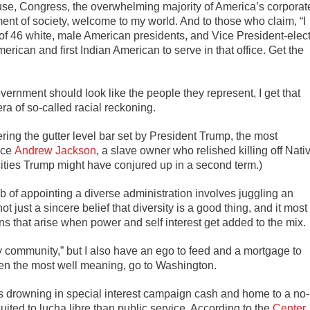
se, Congress, the overwhelming majority of America’s corporat
nt of society, welcome to my world. And to those who claim, “I
 of 46 white, male American presidents, and Vice President-elec
merican and first Indian American to serve in that office. Get the
vernment should look like the people they represent, I get that
ra of so-called racial reckoning.
dering the gutter level bar set by President Trump, the most
nce
Andrew Jackson
, a slave owner who relished killing off Nati
ties Trump might have conjured up in a second term.)
ob of appointing a diverse administration involves juggling an
t just a sincere belief that diversity is a good thing, and it most
ns that arise when power and self interest get added to the mix.
 community,” but I also have an ego to feed and a mortgage to
even the most well meaning, go to Washington.
l is drowning in special interest campaign cash and home to a no-
ited to lucha libre than public service. According to the
Center