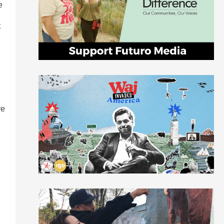
e
t
ve