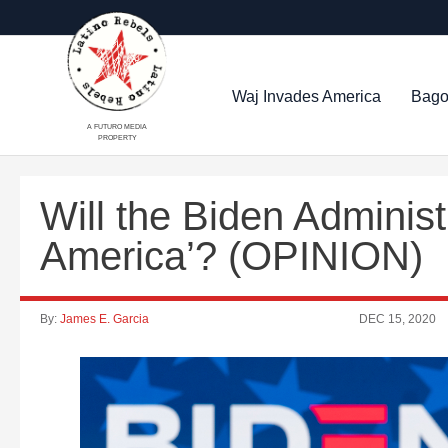
Waj Invades America
Bago
A FUTURO MEDIA
PROPERTY
Will the Biden Administ
America’? (OPINION)
By:
James E. Garcia
DEC 15, 2020