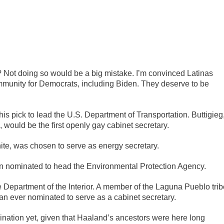
t? Not doing so would be a big mistake. I’m convinced Latinas
community for Democrats, including Biden. They deserve to be
s pick to lead the U.S. Department of Transportation. Buttigieg
 would be the first openly gay cabinet secretary.
te, was chosen to serve as energy secretary.
n nominated to head the Environmental Protection Agency.
 Department of the Interior. A member of the Laguna Pueblo trib
an ever nominated to serve as a cabinet secretary.
nation yet, given that Haaland’s ancestors were here long