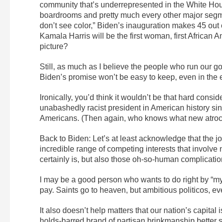
community that’s underrepresented in the White Hou
boardrooms and pretty much every other major segme
don’t see color,” Biden’s inauguration makes 45 out
Kamala Harris will be the first woman, first African A
picture?
Still, as much as I believe the people who run our go
Biden’s promise won’t be easy to keep, even in the e
Ironically, you’d think it wouldn’t be that hard consi
unabashedly racist president in American history si
Americans. (Then again, who knows what new atroci
Back to Biden: Let’s at least acknowledge that the j
incredible range of competing interests that involve no
certainly is, but also those oh-so-human complicatio
I may be a good person who wants to do right by “my
pay. Saints go to heaven, but ambitious politicos, 
It also doesn’t help matters that our nation’s capita
holds-barred brand of partisan brinkmanship better su