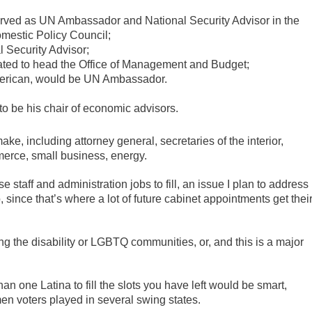
erved as UN Ambassador and National Security Advisor in the
estic Policy Council;
l Security Advisor;
slated to head the Office of Management and Budget;
American, would be UN Ambassador.
 to be his chair of economic advisors.
ke, including attorney general, secretaries of the interior,
merce, small business, energy.
 staff and administration jobs to fill, an issue I plan to address
 since that’s where a lot of future cabinet appointments get thei
ng the disability or LGBTQ communities, or, and this is a major
an one Latina to fill the slots you have left would be smart,
men voters played in several swing states.