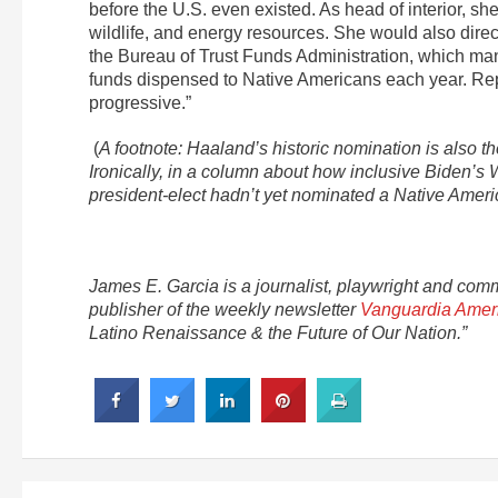
before the U.S. even existed. As head of interior, 
wildlife, and energy resources. She would also direc
the Bureau of Trust Funds Administration, which man
funds dispensed to Native Americans each year. Rep
progressive.”
(
A footnote: Haaland’s historic nomination is also 
Ironically, in a column about how inclusive Biden’s 
president-elect hadn’t yet nominated a Native Americ
James E. Garcia is a journalist, playwright and com
publisher of the weekly newsletter
Vanguardia Amer
Latino Renaissance & the Future of Our Nation.”