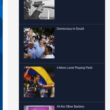
Democracy in Doubt
A More Level Playing Field
All the Other Barbies