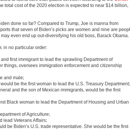
he total cost of the 2020 election is expected to near $14 billion,
s Biden done so far? Compared to Trump, Joe is manna from
eports that seven of Biden’s picks are women and nine are peop
 He may even end up out-diversifying his old boss, Barack Obama.
, in no particular order:
o and first immigrant to lead the sprawling Department of
 things, oversees immigration enforcement and citizenship
te and male;
would be the first woman to lead the U.S. Treasury Department
eneral and the son of Mexican immigrants, would be the first
rst Black woman to lead the Department of Housing and Urban
epartment of Agriculture;
lead Veterans Affairs;
ld be Biden’s U.S. trade representative. She would be the first