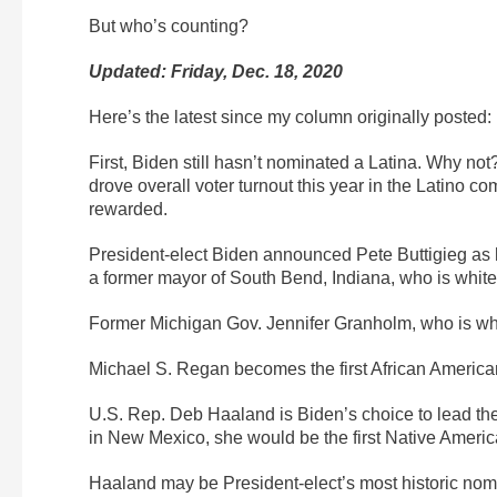
But who’s counting?
Updated: Friday, Dec. 18, 2020
Here’s the latest since my column originally posted:
First, Biden still hasn’t nominated a Latina. Why no
drove overall voter turnout this year in the Latino 
rewarded.
President-elect Biden announced Pete Buttigieg as hi
a former mayor of South Bend, Indiana, who is white,
Former Michigan Gov. Jennifer Granholm, who is whi
Michael S. Regan becomes the first African America
U.S. Rep. Deb Haaland is Biden’s choice to lead the
in New Mexico, she would be the first Native Americ
Haaland may be President-elect’s most historic nomi