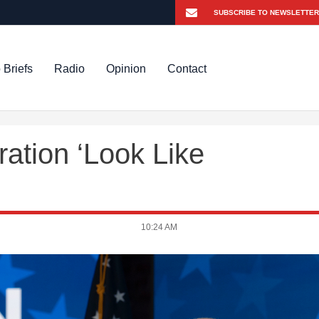
 Briefs
Radio
Opinion
Contact
ration ‘Look Like
10:24 AM