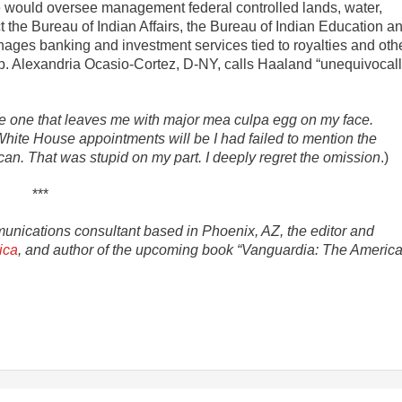
she would oversee management federal controlled lands, water,
t the Bureau of Indian Affairs, the Bureau of Indian Education a
ages banking and investment services tied to royalties and oth
. Alexandria Ocasio-Cortez, D-NY, calls Haaland “unequivocal
the one that leaves me with major mea culpa egg on my face.
White House appointments will be I had failed to mention the
an. That was stupid on my part. I deeply regret the omission
.)
***
munications consultant based in Phoenix, AZ, the editor and
ica
, and author of the upcoming book “Vanguardia: The Americ