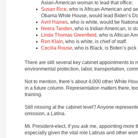
Asian-American woman to lead that office;
Susan Rice
, who is African-American and s
Obama White House, would lead Biden’s Dom
Avril Haines
, who is white, would be Nationa
Neera Tanden
, who is Indian American, is 
Linda Thomas Greenfield
, who is African 
Ron Klain
, who is white, is chief of staff.
Cecilia Rouse
, who is Black, is Biden’s pick
There are still several key cabinet appointments to ma
environmental protection, labor, transportation, com
Not to mention, there’s about 4,000 other White House
in a future column. Representation matters there, too,
training.
Still missing at the cabinet level? Anyone representi
omission, a Latina.
Mr. President-elect, if you ask me, appointing more th
especially given the vital role Latinas and other wo