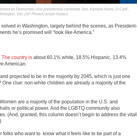
oined by Democratic vice presidential candidate Sen. Kamala Harris, D-Calif.,
lmington, Del. (AP Photo/Carolyn Kaster)
 solved in Washington, largely behind the scenes, as President-
ments he’s promised will “look like America.”
:
The country is
about 60.1% white, 18.5% Hispanic, 13.4%
ive American.
and projected to be in the majority by 2045, which is just one
ne clue: non-white children are already a majority of the
ty. Women are a majority of the population in the U.S. and
e halls or political power. And the LGBTQ community also
es. (And, granted, this column doesn’t begin to address the vital
)
or folks who want to know what it feels like to be part of a