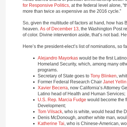
for Responsive Politics,
at the federal level alone, “t
more than twice as expensive as the 2016 cycle.”
So, given the multitude of factors at hand, how ha
heaven.
As of December 13
, the Washington Post r
of color. Divine intervention aside, that’s not bad.
Here’s the president-elect’s list of nominations, so far
Alejandro Mayorkas
would be the first Latin
Homeland Security, which, among many other
programs.
Secretary of State goes to
Tony Blinken
, whi
Former Federal Research Chair
Janet Yellin
Xavier Becerra
, now California’s Attorney G
Latino head of Health and Human Services;
U.S. Rep. Marcia Fudge
would become the fi
Development;
Tom Vilsack
, who is white, would head the D
Denis McDonough, another white man, would 
Katherine Tai
, who is Chinese-American, wou