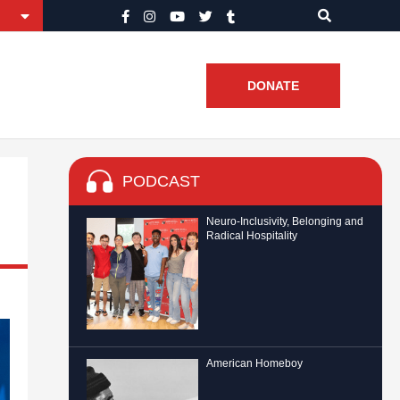
DONATE
PODCAST
Neuro-Inclusivity, Belonging and
Radical Hospitality
American Homeboy