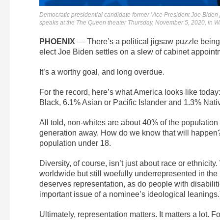
Democratic presidential candidate former Vice President Joe Biden j
speaks at the The Queen theater Thursday, November 5, 2020, in Wi
PHOENIX
— There’s a political jigsaw puzzle being
elect Joe Biden settles on a slew of cabinet appoint
It’s a worthy goal, and long overdue.
For the record, here’s what America looks like today
Black, 6.1% Asian or Pacific Islander and 1.3% Nat
All told, non-whites are about 40% of the population 
generation away. How do we know that will happen? O
population under 18.
Diversity, of course, isn’t just about race or ethnici
worldwide but still woefully underrepresented in th
deserves representation, as do people with disabiliti
important issue of a nominee’s ideological leanings.
Ultimately, representation matters. It matters a lot. F