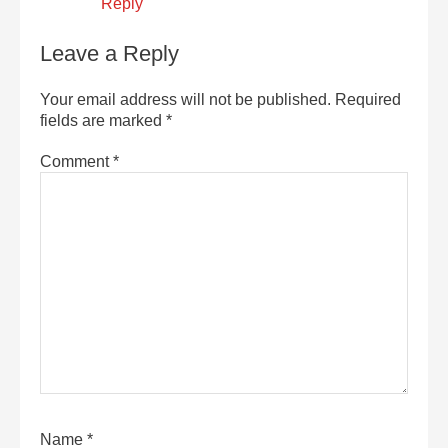
Reply
Leave a Reply
Your email address will not be published.
Required
fields are marked
*
Comment
*
Name
*