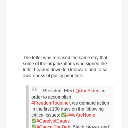
The letter was released the same day that
some of the organizations who signed the
letter headed down to Delaware and raise
awareness of policy priorities:
President-Elect
@JoeBiden
, in
order to accomplish
#FreedomTogether
, we demand action
in the first 100 days on the following
critical issues:
#WeAreHome
#CareNotCages
#CancelTheDebt
Black, brown, and