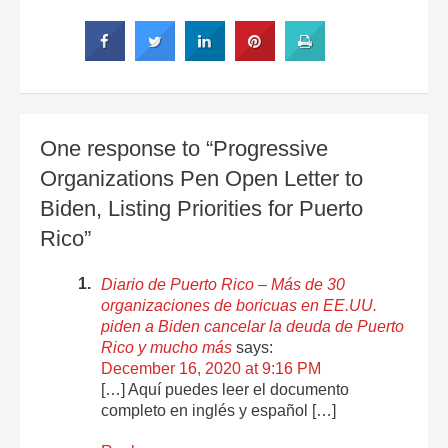
One response to “Progressive
Organizations Pen Open Letter to
Biden, Listing Priorities for Puerto
Rico”
Diario de Puerto Rico – Más de 30
organizaciones de boricuas en EE.UU.
piden a Biden cancelar la deuda de Puerto
Rico y mucho más
says:
December 16, 2020 at 9:16 PM
[…] Aquí puedes leer el documento
completo en inglés y español […]