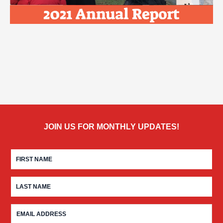
JOIN US FOR MONTHLY UPDATES!