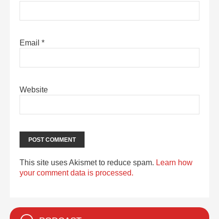
Email
*
Website
This site uses Akismet to reduce spam.
Learn how
your comment data is processed.