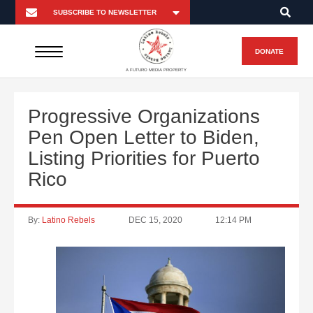
DONATE
A FUTURO MEDIA PROPERTY
Progressive Organizations
Pen Open Letter to Biden,
Listing Priorities for Puerto
Rico
By:
Latino Rebels
DEC 15, 2020
12:14 PM