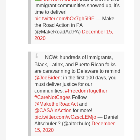
immigrant communities showed up, it's
time to deliver!
pic.twitter.com/bOx7gh5l9E
— Make
the Road Action in PA
(@MakeRoadActPA)
December 15,
2020
NOW: hundreds of immigrants,
Black, Latinx, and Puerto Rican folks
are caravanning to Delaware to remind
@JoeBiden
: in the first 100 days, you
must deliver justice for our
communities.
#FreedomTogether
#CareNotCages
Follow
@MaketheRoadAct
and
@CASAinAction
for more!
pic.twitter.com/wOzscLEMjo
— Daniel
Altschuler ? (@altochulo)
December
15, 2020