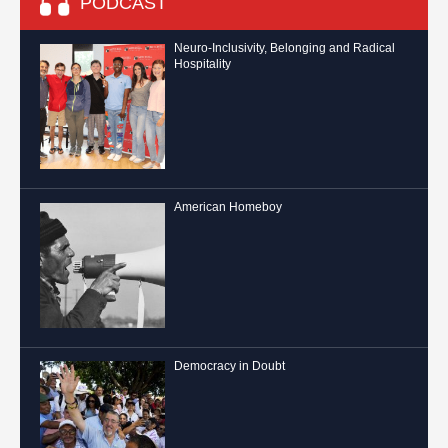
PODCAST
Neuro-Inclusivity, Belonging and Radical
Hospitality
American Homeboy
Democracy in Doubt