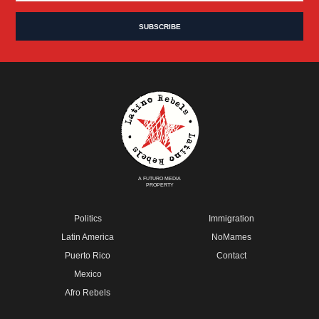
A FUTURO MEDIA
PROPERTY
Politics
Immigration
Latin America
NoMames
Puerto Rico
Contact
Mexico
Afro Rebels