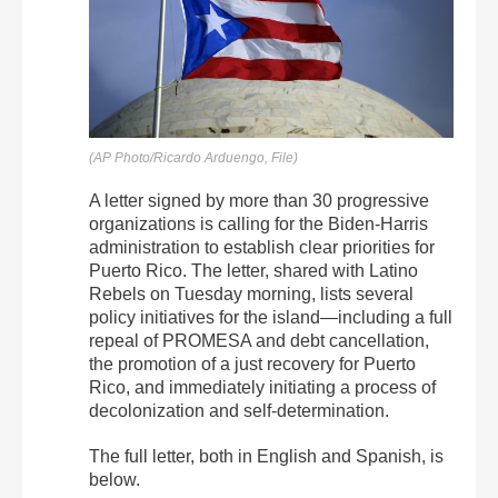
(AP Photo/Ricardo Arduengo, File)
A letter signed by more than 30 progressive
organizations is calling for the Biden-Harris
administration to establish clear priorities for
Puerto Rico. The letter, shared with Latino
Rebels on Tuesday morning, lists several
policy initiatives for the island—including a full
repeal of PROMESA and debt cancellation,
the promotion of a just recovery for Puerto
Rico, and immediately initiating a process of
decolonization and self-determination.
The full letter, both in English and Spanish, is
below.