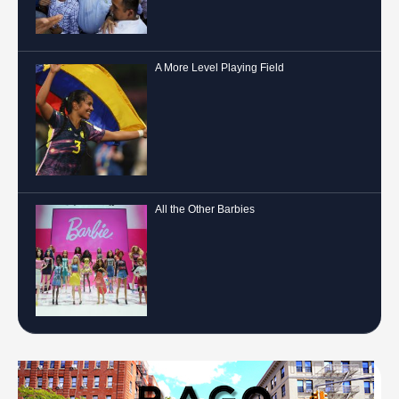
A More Level Playing Field
All the Other Barbies