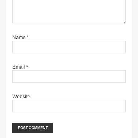
Name
*
Email
*
Website