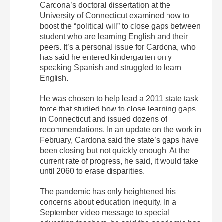
Cardona’s doctoral dissertation at the
University of Connecticut examined how to
boost the “political will” to close gaps between
student who are learning English and their
peers. It’s a personal issue for Cardona, who
has said he entered kindergarten only
speaking Spanish and struggled to learn
English.
He was chosen to help lead a 2011 state task
force that studied how to close learning gaps
in Connecticut and issued dozens of
recommendations. In an update on the work in
February, Cardona said the state’s gaps have
been closing but not quickly enough. At the
current rate of progress, he said, it would take
until 2060 to erase disparities.
The pandemic has only heightened his
concerns about education inequity. In a
September video message to special