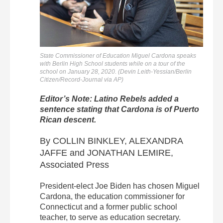
State Commissioner of Education Miguel Cardona speaks
with Berlin High School students while on a tour of the
school on January 28, 2020. (Devin Leith-Yessian/Berlin
Citizen/Record-Journal via AP)
Editor’s Note: Latino Rebels added a
sentence stating that Cardona is of Puerto
Rican descent.
By COLLIN BINKLEY, ALEXANDRA
JAFFE and JONATHAN LEMIRE,
Associated Press
President-elect Joe Biden has chosen Miguel
Cardona, the education commissioner for
Connecticut and a former public school
teacher, to serve as education secretary.