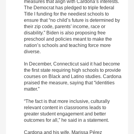
measures that align with Cardona’s interests.
The Democrat has pledged to triple federal
Title I funding for the neediest schools to
ensure that “no child’s future is determined by
their zip code, parents’ income, race or
disability.” Biden is also proposing free
preschool and policies meant to make the
nation’s schools and teaching force more
diverse.
In December, Connecticut said it had become
the first state requiring high schools to provide
courses on Black and Latino studies. Cardona
praised the measure, saying that “identities
matter.”
“The fact is that more inclusive, culturally
relevant content in classrooms leads to
greater student engagement and better
outcomes for all,” he said in a statement.
Cardona and his wife, Marissa Pérez