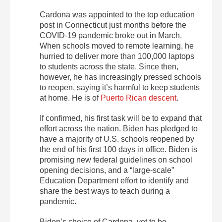
Cardona was appointed to the top education
post in Connecticut just months before the
COVID-19 pandemic broke out in March.
When schools moved to remote learning, he
hurried to deliver more than 100,000 laptops
to students across the state. Since then,
however, he has increasingly pressed schools
to reopen, saying it’s harmful to keep students
at home. He is of
Puerto Rican descent
.
If confirmed, his first task will be to expand that
effort across the nation. Biden has pledged to
have a majority of U.S. schools reopened by
the end of his first 100 days in office. Biden is
promising new federal guidelines on school
opening decisions, and a “large-scale”
Education Department effort to identify and
share the best ways to teach during a
pandemic.
Biden’s choice of Cardona, yet to be