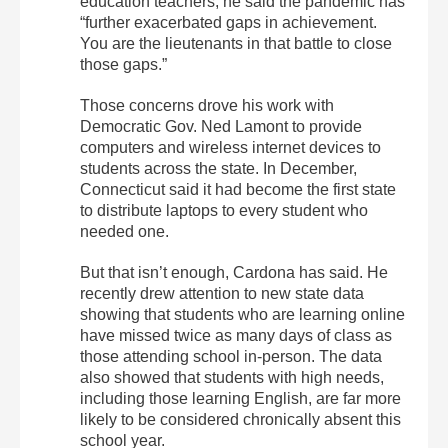
education teachers, he said the pandemic has
“further exacerbated gaps in achievement.
You are the lieutenants in that battle to close
those gaps.”
Those concerns drove his work with
Democratic Gov. Ned Lamont to provide
computers and wireless internet devices to
students across the state. In December,
Connecticut said it had become the first state
to distribute laptops to every student who
needed one.
But that isn’t enough, Cardona has said. He
recently drew attention to new state data
showing that students who are learning online
have missed twice as many days of class as
those attending school in-person. The data
also showed that students with high needs,
including those learning English, are far more
likely to be considered chronically absent this
school year.