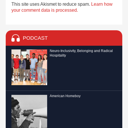
This site uses Akismet to reduce spam.
Learn how
your comment data is processed.
PODCAST
Neuro-Inclusivity, Belonging and Radical
Hospitality
American Homeboy