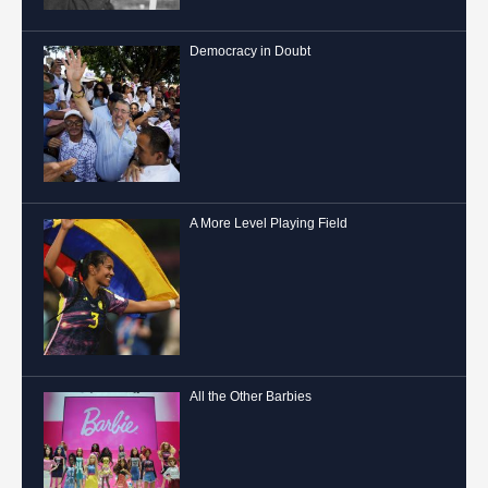
Democracy in Doubt
A More Level Playing Field
All the Other Barbies