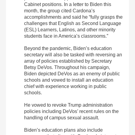
Cabinet positions. In a letter to Biden this
month, the group cited Cardona’s
accomplishments and said he “fully grasps the
challenges that English as Second Language
(ESL) Learners, Latinos, and other minority
students face in America’s classrooms.”
Beyond the pandemic, Biden’s education
secretary will also be tasked with reversing an
array of policies established by Secretary
Betsy DeVos. Throughout his campaign,
Biden depicted DeVos as an enemy of public
schools and vowed to install an education
chief with experience working in public
schools.
He vowed to revoke Trump administration
policies including DeVos’ recent rules on the
handling of campus sexual assault.
Biden’s education plans also include