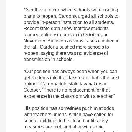
Over the summer, when schools were crafting
plans to reopen, Cardona urged all schools to
provide in-person instruction to all students.
Recent state data show that few students
learned entirely in-person in October and
November. But even as virus cases climbed in
the fall, Cardona pushed more schools to
reopen, saying there was no evidence of
transmission in schools.
“Our position has always been when you can
get students into the classroom, that’s the best
option,” Cardona told state lawmakers in
October. “There is no replacement for that
experience in the classroom with a teacher.”
His position has sometimes put him at odds
with teachers unions, which have called for
school buildings to be closed until safety
measures are met, and also with some