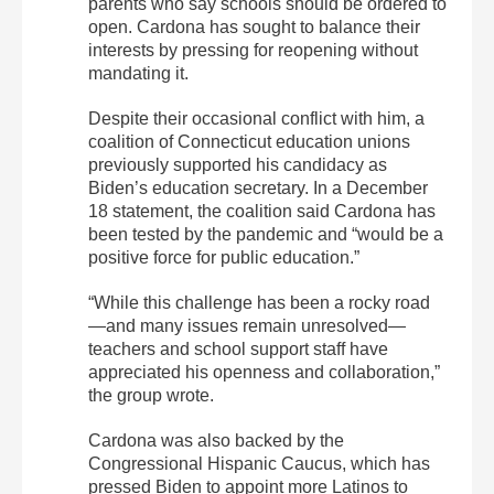
parents who say schools should be ordered to
open. Cardona has sought to balance their
interests by pressing for reopening without
mandating it.
Despite their occasional conflict with him, a
coalition of Connecticut education unions
previously supported his candidacy as
Biden’s education secretary. In a December
18 statement, the coalition said Cardona has
been tested by the pandemic and “would be a
positive force for public education.”
“While this challenge has been a rocky road
—and many issues remain unresolved—
teachers and school support staff have
appreciated his openness and collaboration,”
the group wrote.
Cardona was also backed by the
Congressional Hispanic Caucus, which has
pressed Biden to appoint more Latinos to