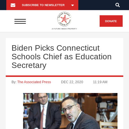
DONATE
A FUTURO MEDIA PROPERTY
Biden Picks Connecticut
Schools Chief as Education
Secretary
By:
The Associated Press
DEC 22, 2020
11:19 AM