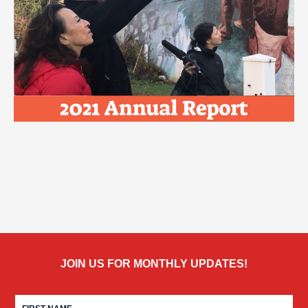
JOIN US FOR MONTHLY UPDATES!