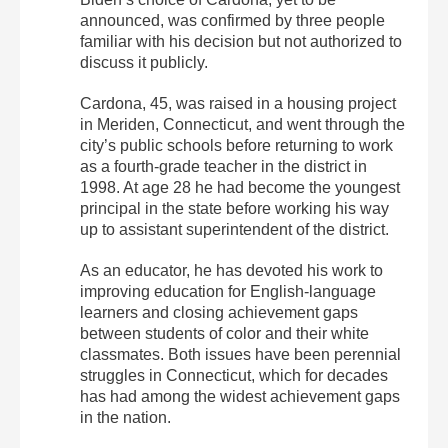
announced, was confirmed by three people
familiar with his decision but not authorized to
discuss it publicly.
Cardona, 45, was raised in a housing project
in Meriden, Connecticut, and went through the
city’s public schools before returning to work
as a fourth-grade teacher in the district in
1998. At age 28 he had become the youngest
principal in the state before working his way
up to assistant superintendent of the district.
As an educator, he has devoted his work to
improving education for English-language
learners and closing achievement gaps
between students of color and their white
classmates. Both issues have been perennial
struggles in Connecticut, which for decades
has had among the widest achievement gaps
in the nation.