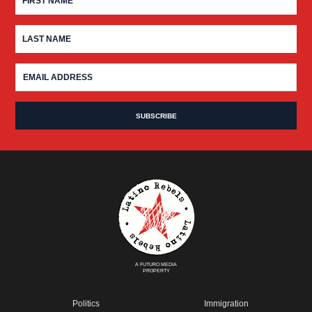
A FUTURO MEDIA
PROPERTY
Politics
Immigration