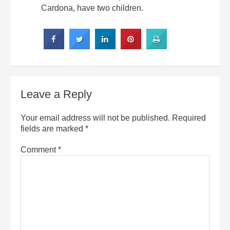
Cardona, have two children.
Leave a Reply
Your email address will not be published.
Required
fields are marked
*
Comment
*