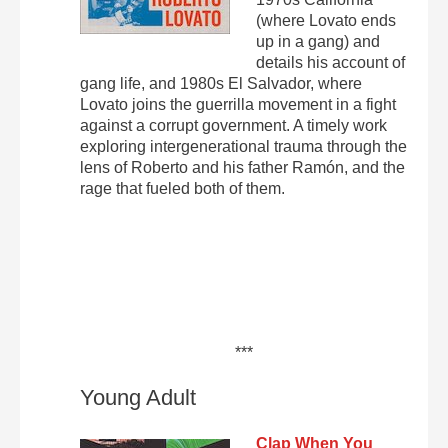
(where Lovato ends
up in a gang) and
details his account of
gang life, and 1980s El Salvador, where
Lovato joins the guerrilla movement in a fight
against a corrupt government. A timely work
exploring intergenerational trauma through the
lens of Roberto and his father Ramón, and the
rage that fueled both of them.
***
Young Adult
Clap When You