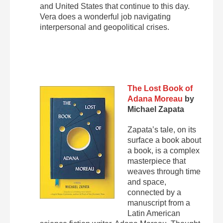
and United States that continue to this day.
Vera does a wonderful job navigating
interpersonal and geopolitical crises.
The Lost Book of
Adana Moreau
by
Michael Zapata
Zapata’s tale, on its
surface a book about
a book, is a complex
masterpiece that
weaves through time
and space,
connected by a
manuscript from a
Latin American