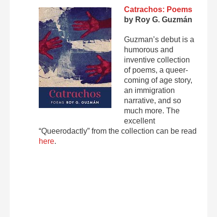
Catrachos: Poems
by Roy G. Guzmán
Guzman’s debut is a
humorous and
inventive collection
of poems, a queer-
coming of age story,
an immigration
narrative, and so
much more. The
excellent
“Queerodactly” from the collection can be read
here
.