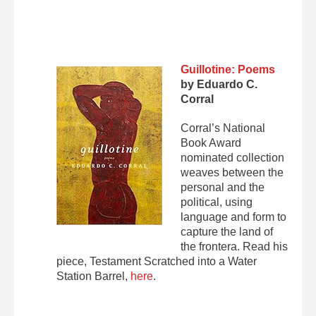
Guillotine: Poems
by Eduardo C.
Corral
Corral’s National
Book Award
nominated collection
weaves between the
personal and the
political, using
language and form to
capture the land of
the frontera. Read his
piece, Testament Scratched into a Water
Station Barrel,
here
.