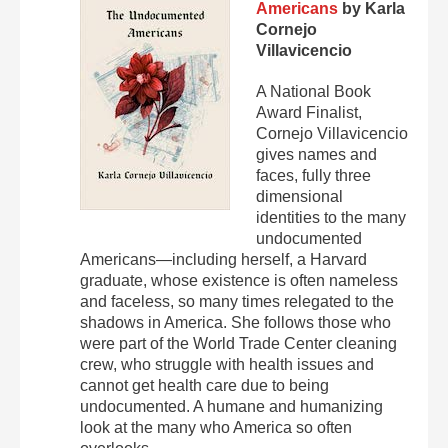
Americans
by Karla
Cornejo
Villavicencio
A National Book
Award Finalist,
Cornejo Villavicencio
gives names and
faces, fully three
dimensional
identities to the many
undocumented
Americans—including herself, a Harvard
graduate, whose existence is often nameless
and faceless, so many times relegated to the
shadows in America. She follows those who
were part of the World Trade Center cleaning
crew, who struggle with health issues and
cannot get health care due to being
undocumented. A humane and humanizing
look at the many who America so often