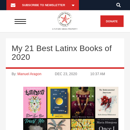
DONATE
A FUTURO MEDIA PROPERTY
My 21 Best Latinx Books of
2020
By:
Manuel Aragon
DEC 23, 2020
10:37 AM