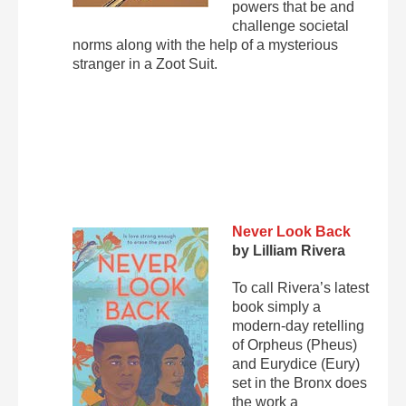
powers that be and
challenge societal
norms along with the help of a mysterious
stranger in a Zoot Suit.
Never Look Back
by Lilliam Rivera
To call Rivera’s latest
book simply a
modern-day retelling
of Orpheus (Pheus)
and Eurydice (Eury)
set in the Bronx does
the work a