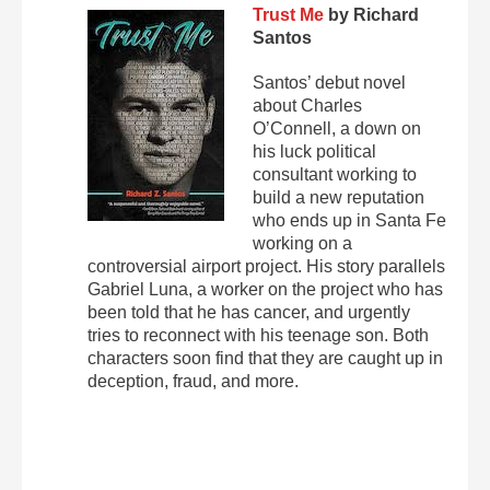
Trust Me
by Richard
Santos
Santos’ debut novel
about Charles
O’Connell, a down on
his luck political
consultant working to
build a new reputation
who ends up in Santa Fe
working on a
controversial airport project. His story parallels
Gabriel Luna, a worker on the project who has
been told that he has cancer, and urgently
tries to reconnect with his teenage son. Both
characters soon find that they are caught up in
deception, fraud, and more.