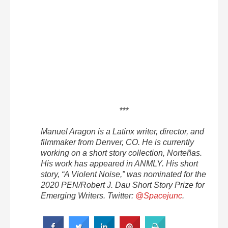
***
Manuel Aragon is a Latinx writer, director, and
filmmaker from Denver, CO. He is currently
working on a short story collection, Norteñas.
His work has appeared in ANMLY. His short
story, “A Violent Noise,” was nominated for the
2020 PEN/Robert J. Dau Short Story Prize for
Emerging Writers. Twitter:
@Spacejunc
.