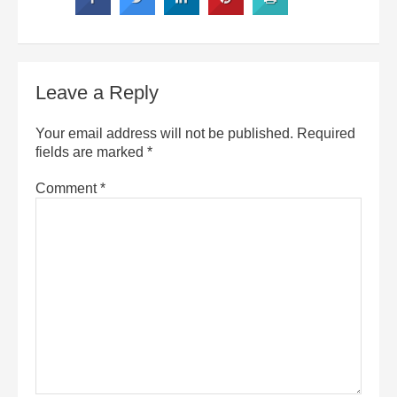
Leave a Reply
Your email address will not be published.
Required
fields are marked
*
Comment
*