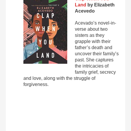
Land
by Elizabeth
Acevedo
Acevado’s novel-in-
verse about two
sisters as they
grapple with their
father’s death and
uncover their family’s
past. She captures
the intricacies of
family grief, secrecy
and love, along with the struggle of
forgiveness.