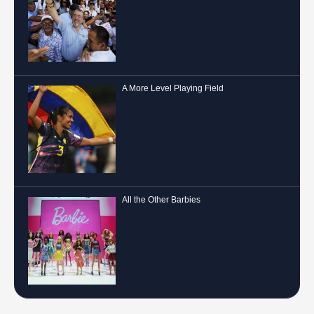
A More Level Playing Field
All the Other Barbies