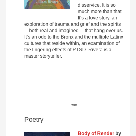
disservice. It is so
much more than that.
It’s a love story, an
exploration of trauma and grief and the spirits
—both real and imagined— that hang over us.
It’s an ode to the Bronx and the multiple Latinx
cultures that reside within, an examination of
the lingering effects of PTSD. Rivera is a
master storyteller.
***
Poetry
Body of Render
by