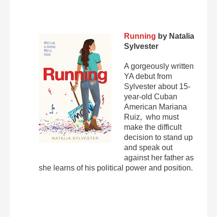
Running
by Natalia
Sylvester
A gorgeously written
YA debut from
Sylvester about 15-
year-old Cuban
American Mariana
Ruiz, who must
make the difficult
decision to stand up
and speak out
against her father as
she learns of his political power and position.