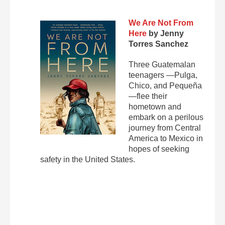
We Are Not From
Here
by Jenny
Torres Sanchez
Three Guatemalan
teenagers —Pulga,
Chico, and Pequeña
—flee their
hometown and
embark on a perilous
journey from Central
America to Mexico in
hopes of seeking
safety in the United States.