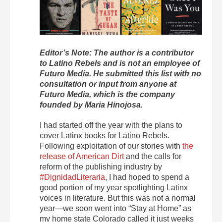
Editor’s Note: The author is a contributor
to Latino Rebels and is not an employee of
Futuro Media. He submitted this list with no
consultation or input from anyone at
Futuro Media, which is the company
founded by Maria Hinojosa.
I had started off the year with the plans to
cover Latinx books for Latino Rebels.
Following exploitation of our stories with
the
release of American Dirt
and the calls for
reform of the publishing industry by
#DignidadLiteraria
, I had hoped to spend a
good portion of my year spotlighting Latinx
voices in literature. But this was not a normal
year—we soon went into “Stay at Home” as
my home state Colorado called it just weeks