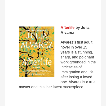
Afterlife
by Julia
Alvarez
Alvarez’s first adult
novel in over 15
years is a stunning,
sharp, and poignant
work grounded in the
intricacies of
immigration and life
after losing a loved
one. Alvarez is a true
master and this, her latest masterpiece.