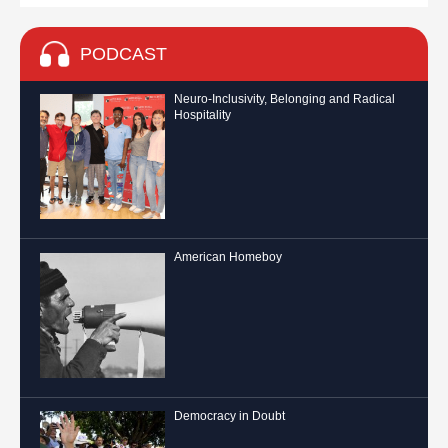
PODCAST
Neuro-Inclusivity, Belonging and Radical
Hospitality
American Homeboy
Democracy in Doubt