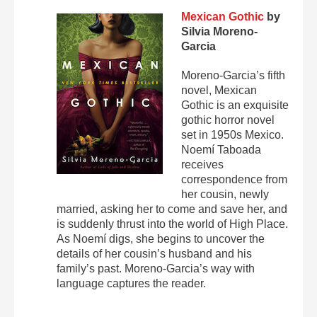
Mexican Gothic
by
Silvia Moreno-
Garcia
Moreno-Garcia’s fifth
novel, Mexican
Gothic is an exquisite
gothic horror novel
set in 1950s Mexico.
Noemí Taboada
receives
correspondence from
her cousin, newly
married, asking her to come and save her, and
is suddenly thrust into the world of High Place.
As Noemí digs, she begins to uncover the
details of her cousin’s husband and his
family’s past. Moreno-Garcia’s way with
language captures the reader.