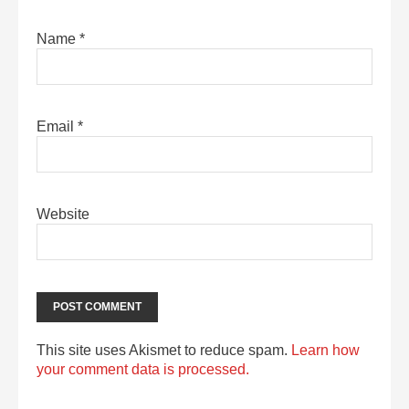
Name
*
Email
*
Website
This site uses Akismet to reduce spam.
Learn how
your comment data is processed.