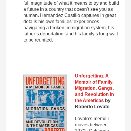
full magnitude of what it means to try and build
a future in a country that doesn’t see you as
human. Hernandez Castillo captures in great
details his own families’ experiences
navigating a broken immigration system, his
father’s deportation, and his family’s long wait
to be reunited.
Unforgetting: A
Memoir of Family,
Migration, Gangs,
and Revolution in
the Americas
by
Roberto Lovato
Lovato’s memoir
moves between
1970s California