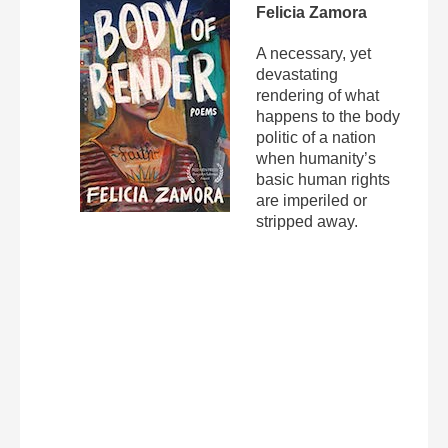
Felicia Zamora
A necessary, yet
devastating
rendering of what
happens to the body
politic of a nation
when humanity’s
basic human rights
are imperiled or
stripped away.