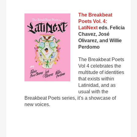
The Breakbeat
Poets Vol. 4:
LatiNext
eds. Felicia
Chavez, José
Olivarez, and Willie
Perdomo
The Breakbeat Poets
Vol 4 celebrates the
multitude of identities
that exists within
Latinidad, and as
usual with the
Breakbeat Poets series, it’s a showcase of
new voices.