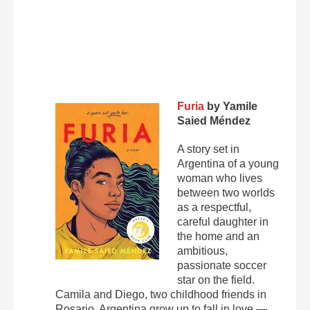
Furia
by Yamile
Saied Méndez
A story set in
Argentina of a young
woman who lives
between two worlds
as a respectful,
careful daughter in
the home and an
ambitious,
passionate soccer
star on the field.
Camila and Diego, two childhood friends in
Rosario, Argentina grow up to fall in love —