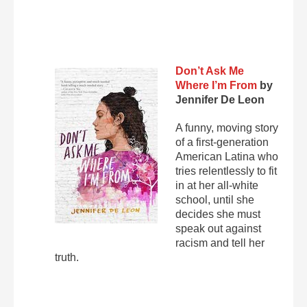
Don’t Ask Me
Where I’m From
by
Jennifer De Leon
A funny, moving story
of a first-generation
American Latina who
tries relentlessly to fit
in at her all-white
school, until she
decides she must
speak out against
racism and tell her
truth.