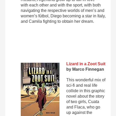
with each other and with the sport, with both
navigating the respective worlds of men’s and
women’s fútbol, Diego becoming a star in Italy,
and Camila fighting to obtain her dream.
Lizard in a Zoot Suit
by Marco Finnegan
This wonderful mix of
sci-fi and real life
collide in this graphic
novel about the story
of two girls, Cuata
and Flaca, who go
up against the