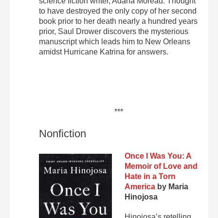
science fiction writer, Adana Moreau. Thought
to have destroyed the only copy of her second
book prior to her death nearly a hundred years
prior, Saul Drower discovers the mysterious
manuscript which leads him to New Orleans
amidst Hurricane Katrina for answers.
***
Nonfiction
Once I Was You: A
Memoir of Love and
Hate in a Torn
America
by Maria
Hinojosa
Hinojosa’s retelling