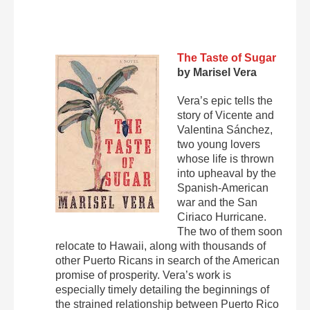
The Taste of Sugar
by Marisel Vera
Vera’s epic tells the
story of Vicente and
Valentina Sánchez,
two young lovers
whose life is thrown
into upheaval by the
Spanish-American
war and the San
Ciriaco Hurricane.
The two of them soon
relocate to Hawaii, along with thousands of
other Puerto Ricans in search of the American
promise of prosperity. Vera’s work is
especially timely detailing the beginnings of
the strained relationship between Puerto Rico