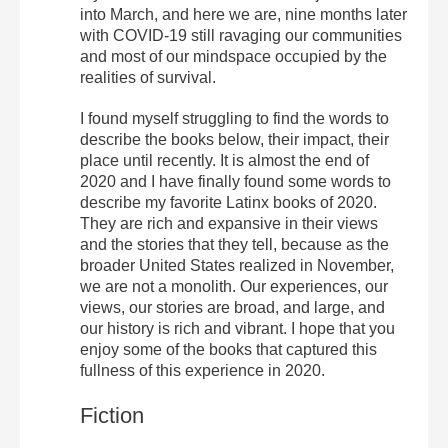
into March, and here we are, nine months later
with COVID-19 still ravaging our communities
and most of our mindspace occupied by the
realities of survival.
I found myself struggling to find the words to
describe the books below, their impact, their
place until recently. It is almost the end of
2020 and I have finally found some words to
describe my favorite Latinx books of 2020.
They are rich and expansive in their views
and the stories that they tell, because as the
broader United States realized in November,
we are not a monolith. Our experiences, our
views, our stories are broad, and large, and
our history is rich and vibrant. I hope that you
enjoy some of the books that captured this
fullness of this experience in 2020.
Fiction