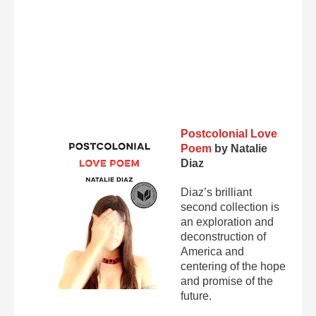
Postcolonial Love
Poem
by Natalie
Diaz
Diaz’s brilliant
second collection is
an exploration and
deconstruction of
America and
centering of the hope
and promise of the
future.