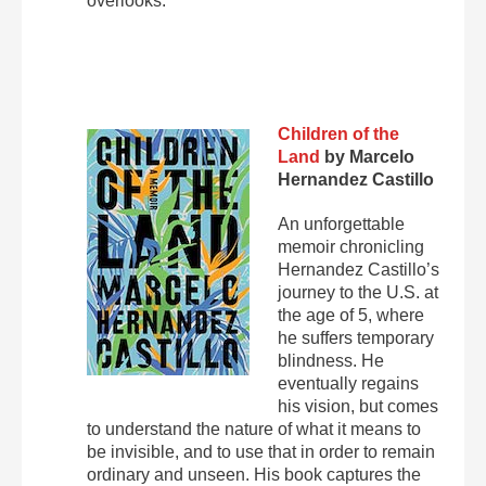
overlooks.
Children of the
Land
by Marcelo
Hernandez Castillo
An unforgettable
memoir chronicling
Hernandez Castillo’s
journey to the U.S. at
the age of 5, where
he suffers temporary
blindness. He
eventually regains
his vision, but comes
to understand the nature of what it means to
be invisible, and to use that in order to remain
ordinary and unseen. His book captures the