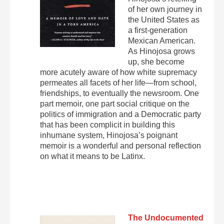
of her own journey in
the United States as
a first-generation
Mexican American.
As Hinojosa grows
up, she become
more acutely aware of how white supremacy
permeates all facets of her life—from school,
friendships, to eventually the newsroom. One
part memoir, one part social critique on the
politics of immigration and a Democratic party
that has been complicit in building this
inhumane system, Hinojosa’s poignant
memoir is a wonderful and personal reflection
on what it means to be Latinx.
The Undocumented