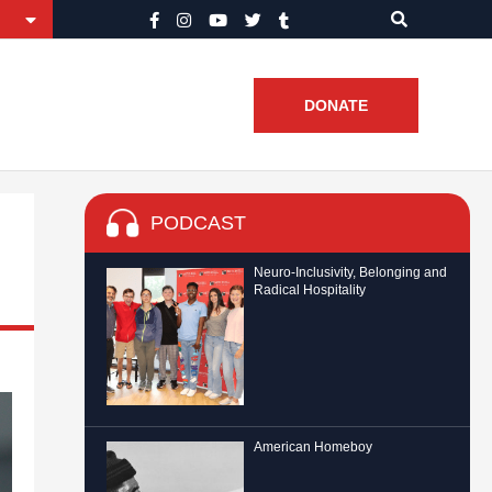
DONATE
PODCAST
Neuro-Inclusivity, Belonging and
Radical Hospitality
American Homeboy