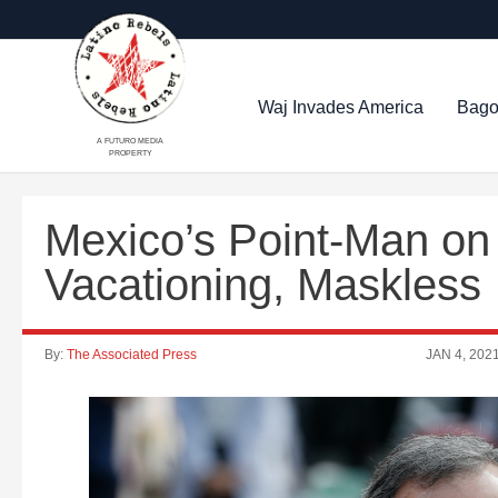
Waj Invades America
Bago
A FUTURO MEDIA
PROPERTY
Mexico’s Point-Man on
Vacationing, Maskless
By:
The Associated Press
JAN 4, 202