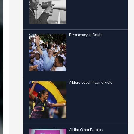
Democracy in Doubt
A More Level Playing Field
All the Other Barbies