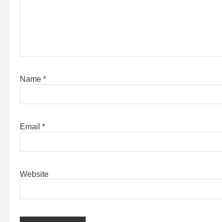
Name
*
Email
*
Website