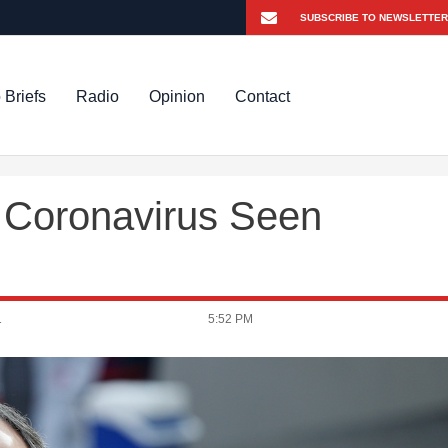
 Briefs
Radio
Opinion
Contact
 Coronavirus Seen
1
5:52 PM