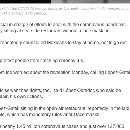
ial of the COVID-19 vaccine during its first applications into health workers at the
20. (AP Photo/Eduardo Verdugo)
al in charge of efforts to deal with the coronavirus pandemic
y sitting at sea-side restaurant without a face mask on.
repeatedly counselled Mexicans to stay at home, not to go out
rotect people from catching coronavirus.
 too worried about the revelation Monday, calling López-Gatel
ublic servant has rights, too,” said López Obrador, who said he
plain his own actions.
Gatell sitting in the open-air restaurant, reportedly in the laid
tate, which has mandatory rules about face masks.
nearly 1.45 million coronavirus cases and just over 127,000