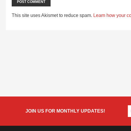
This site uses Akismet to reduce spam.
Learn how your c
JOIN US FOR MONTHLY UPDATES!