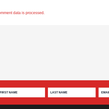
omment data is processed.