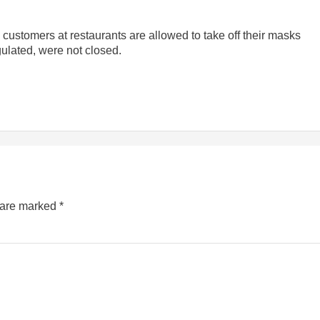
ustomers at restaurants are allowed to take off their masks
gulated, were not closed.
s are marked
*