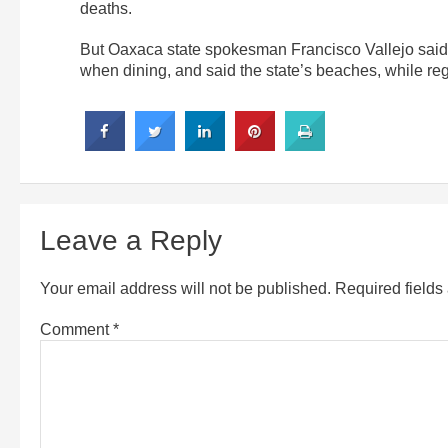
deaths.
But Oaxaca state spokesman Francisco Vallejo said c
when dining, and said the state’s beaches, while re
Leave a Reply
Your email address will not be published.
Required field
Comment
*