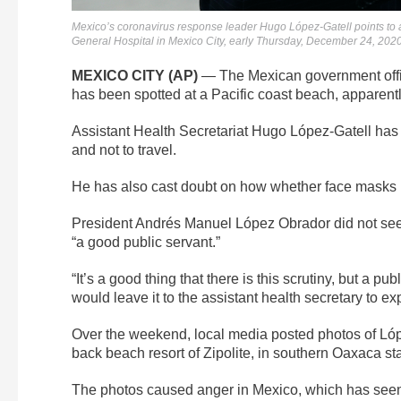
Mexico’s coronavirus response leader Hugo López-Gatell points to a v
General Hospital in Mexico City, early Thursday, December 24, 20
MEXICO CITY (AP)
— The Mexican government offici
has been spotted at a Pacific coast beach, apparentl
Assistant Health Secretariat Hugo López-Gatell has 
and not to travel.
He has also cast doubt on how whether face masks p
President Andrés Manuel López Obrador did not seem
“a good public servant.”
“It’s a good thing that there is this scrutiny, but a p
would leave it to the assistant health secretary to ex
Over the weekend, local media posted photos of López-
back beach resort of Zipolite, in southern Oaxaca s
The photos caused anger in Mexico, which has seen 