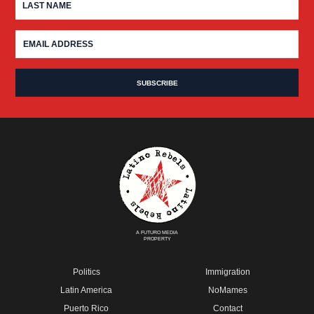
A FUTURO MEDIA
PROPERTY
Politics
Immigration
Latin America
NoMames
Puerto Rico
Contact