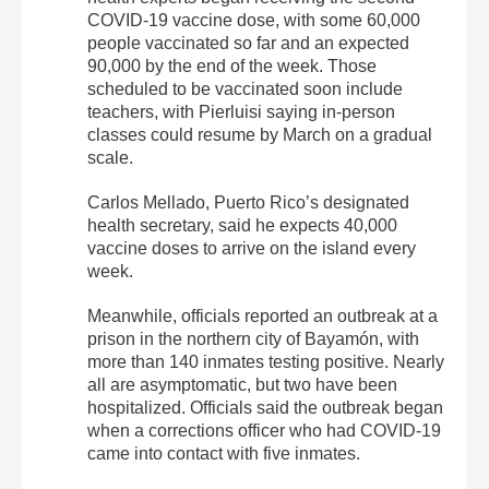
COVID-19 vaccine dose, with some 60,000
people vaccinated so far and an expected
90,000 by the end of the week. Those
scheduled to be vaccinated soon include
teachers, with Pierluisi saying in-person
classes could resume by March on a gradual
scale.
Carlos Mellado, Puerto Rico’s designated
health secretary, said he expects 40,000
vaccine doses to arrive on the island every
week.
Meanwhile, officials reported an outbreak at a
prison in the northern city of Bayamón, with
more than 140 inmates testing positive. Nearly
all are asymptomatic, but two have been
hospitalized. Officials said the outbreak began
when a corrections officer who had COVID-19
came into contact with five inmates.