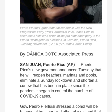
Pedro Pierluisi, gubernatorial candidate with the New
Progressive Party (PNP), arrives at Vivo Beach Club to
celebrate a slim lead of the of the pro-statehood party in the
Puerto Rican general elections, in Carolina, Puerto Rico,
Tuesday, November 3, 2020 (AP Photo/Carlos Giusti)
By DÁNICA COTO Associated Press
SAN JUAN, Puerto Rico (AP)
— Puerto
Rico’s new governor announced Tuesday that
he will reopen beaches, marinas and pools,
eliminate a Sunday lockdown and shorten a
curfew that has been in place since the
pandemic began to control the number of
COVID-19 cases.
Gov. Pedro Pierluisi stressed alcohol will be
banned at beaches and other places, and that