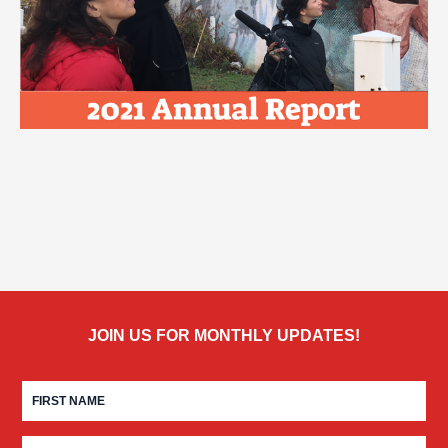
JOIN US FOR MONTHLY UPDATES!