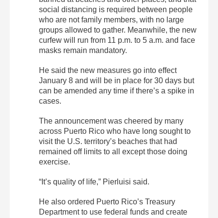
social distancing is required between people
who are not family members, with no large
groups allowed to gather. Meanwhile, the new
curfew will run from 11 p.m. to 5 a.m. and face
masks remain mandatory.
He said the new measures go into effect
January 8 and will be in place for 30 days but
can be amended any time if there’s a spike in
cases.
The announcement was cheered by many
across Puerto Rico who have long sought to
visit the U.S. territory’s beaches that had
remained off limits to all except those doing
exercise.
“It’s quality of life,” Pierluisi said.
He also ordered Puerto Rico’s Treasury
Department to use federal funds and create