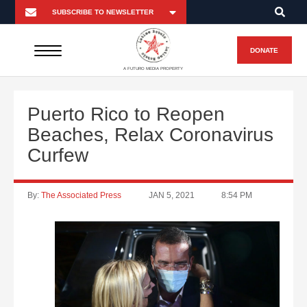
DONATE
A FUTURO MEDIA PROPERTY
Puerto Rico to Reopen
Beaches, Relax Coronavirus
Curfew
By:
The Associated Press
JAN 5, 2021
8:54 PM