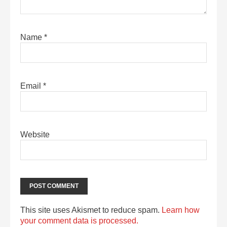
Name
*
Email
*
Website
This site uses Akismet to reduce spam.
Learn how
your comment data is processed.