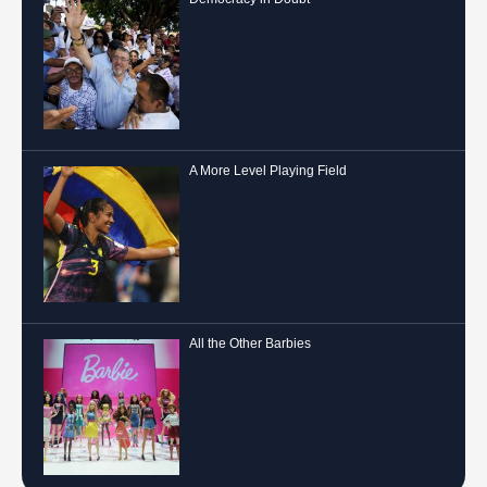
A More Level Playing Field
All the Other Barbies