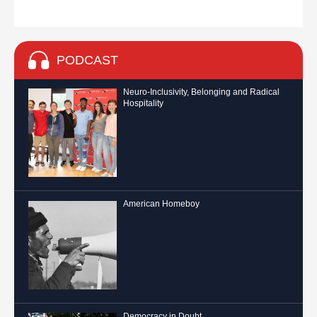
PODCAST
Neuro-Inclusivity, Belonging and Radical
Hospitality
American Homeboy
Democracy in Doubt