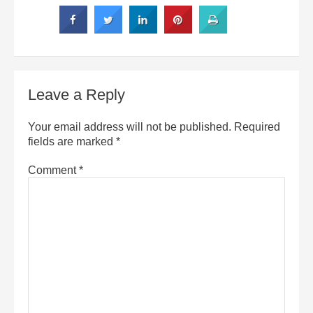
Leave a Reply
Your email address will not be published.
Required
fields are marked
*
Comment
*