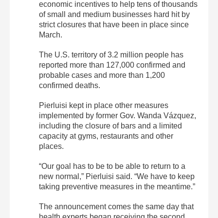
economic incentives to help tens of thousands
of small and medium businesses hard hit by
strict closures that have been in place since
March.
The U.S. territory of 3.2 million people has
reported more than 127,000 confirmed and
probable cases and more than 1,200
confirmed deaths.
Pierluisi kept in place other measures
implemented by former Gov. Wanda Vázquez,
including the closure of bars and a limited
capacity at gyms, restaurants and other
places.
“Our goal has to be to be able to return to a
new normal,” Pierluisi said. “We have to keep
taking preventive measures in the meantime.”
The announcement comes the same day that
health experts began receiving the second