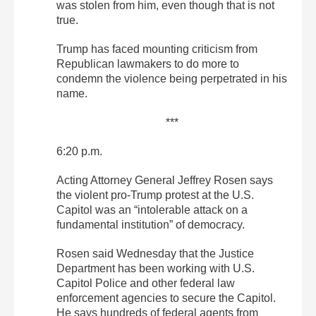
was stolen from him, even though that is not
true.
Trump has faced mounting criticism from
Republican lawmakers to do more to
condemn the violence being perpetrated in his
name.
***
6:20 p.m.
Acting Attorney General Jeffrey Rosen says
the violent pro-Trump protest at the U.S.
Capitol was an “intolerable attack on a
fundamental institution” of democracy.
Rosen said Wednesday that the Justice
Department has been working with U.S.
Capitol Police and other federal law
enforcement agencies to secure the Capitol.
He says hundreds of federal agents from