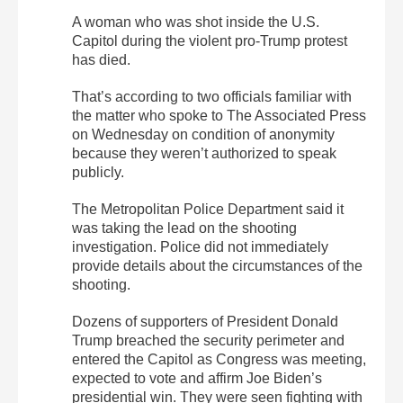
A woman who was shot inside the U.S.
Capitol during the violent pro-Trump protest
has died.
That’s according to two officials familiar with
the matter who spoke to The Associated Press
on Wednesday on condition of anonymity
because they weren’t authorized to speak
publicly.
The Metropolitan Police Department said it
was taking the lead on the shooting
investigation. Police did not immediately
provide details about the circumstances of the
shooting.
Dozens of supporters of President Donald
Trump breached the security perimeter and
entered the Capitol as Congress was meeting,
expected to vote and affirm Joe Biden’s
presidential win. They were seen fighting with