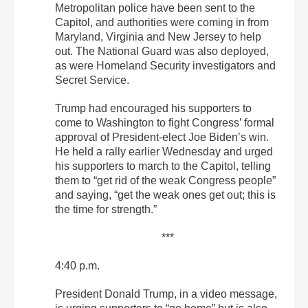
Metropolitan police have been sent to the
Capitol, and authorities were coming in from
Maryland, Virginia and New Jersey to help
out. The National Guard was also deployed,
as were Homeland Security investigators and
Secret Service.
Trump had encouraged his supporters to
come to Washington to fight Congress’ formal
approval of President-elect Joe Biden’s win.
He held a rally earlier Wednesday and urged
his supporters to march to the Capitol, telling
them to “get rid of the weak Congress people”
and saying, “get the weak ones get out; this is
the time for strength.”
***
4:40 p.m.
President Donald Trump, in a video message,