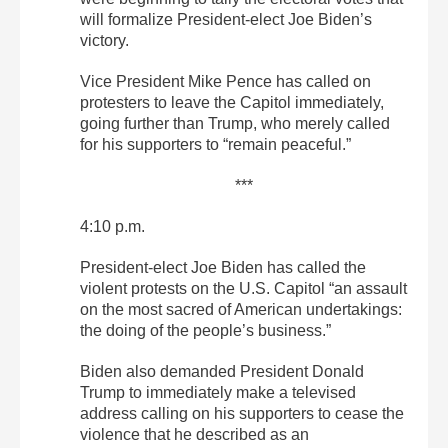
will formalize President-elect Joe Biden’s
victory.
Vice President Mike Pence has called on
protesters to leave the Capitol immediately,
going further than Trump, who merely called
for his supporters to “remain peaceful.”
***
4:10 p.m.
President-elect Joe Biden has called the
violent protests on the U.S. Capitol “an assault
on the most sacred of American undertakings:
the doing of the people’s business.”
Biden also demanded President Donald
Trump to immediately make a televised
address calling on his supporters to cease the
violence that he described as an