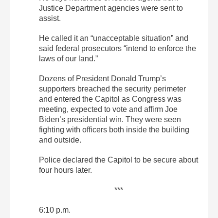
Justice Department agencies were sent to
assist.
He called it an “unacceptable situation” and
said federal prosecutors “intend to enforce the
laws of our land.”
Dozens of President Donald Trump’s
supporters breached the security perimeter
and entered the Capitol as Congress was
meeting, expected to vote and affirm Joe
Biden’s presidential win. They were seen
fighting with officers both inside the building
and outside.
Police declared the Capitol to be secure about
four hours later.
***
6:10 p.m.