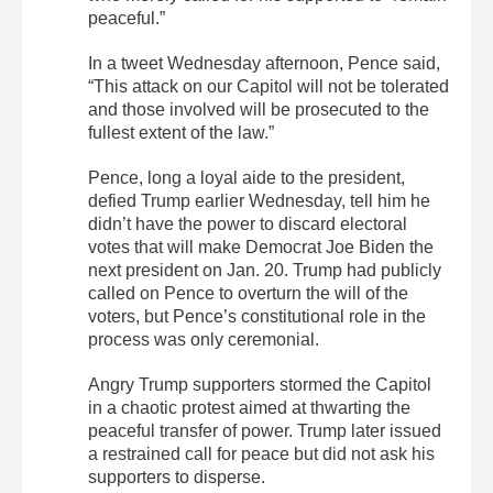
peaceful.”
In a tweet Wednesday afternoon, Pence said,
“This attack on our Capitol will not be tolerated
and those involved will be prosecuted to the
fullest extent of the law.”
Pence, long a loyal aide to the president,
defied Trump earlier Wednesday, tell him he
didn’t have the power to discard electoral
votes that will make Democrat Joe Biden the
next president on Jan. 20. Trump had publicly
called on Pence to overturn the will of the
voters, but Pence’s constitutional role in the
process was only ceremonial.
Angry Trump supporters stormed the Capitol
in a chaotic protest aimed at thwarting the
peaceful transfer of power. Trump later issued
a restrained call for peace but did not ask his
supporters to disperse.