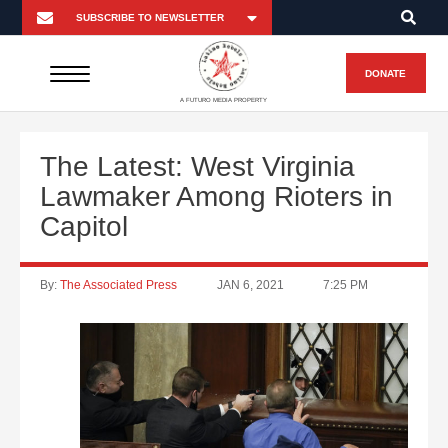
DONATE
A FUTURO MEDIA PROPERTY
The Latest: West Virginia
Lawmaker Among Rioters in
Capitol
By:
The Associated Press
JAN 6, 2021
7:25 PM