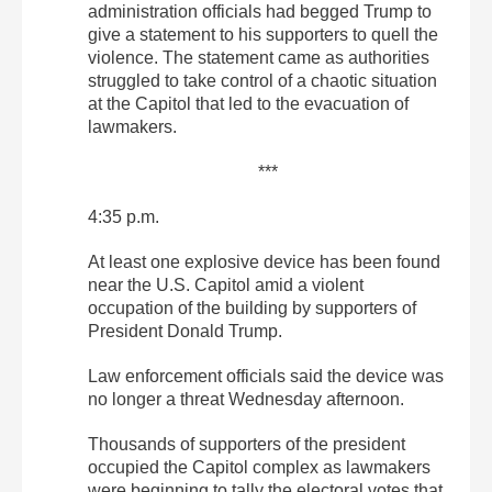
administration officials had begged Trump to
give a statement to his supporters to quell the
violence. The statement came as authorities
struggled to take control of a chaotic situation
at the Capitol that led to the evacuation of
lawmakers.
***
4:35 p.m.
At least one explosive device has been found
near the U.S. Capitol amid a violent
occupation of the building by supporters of
President Donald Trump.
Law enforcement officials said the device was
no longer a threat Wednesday afternoon.
Thousands of supporters of the president
occupied the Capitol complex as lawmakers
were beginning to tally the electoral votes that