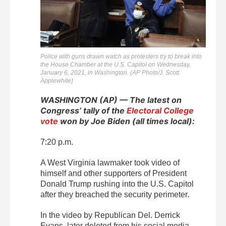
Police with guns drawn watch as protesters try to break into
the House Chamber at the U.S. Capitol on Wednesday,
January 6, 2021, in Washington. (AP Photo/J. Scott
Applewhite)
WASHINGTON (AP) — The latest on
Congress’ tally of the
Electoral College
vote
won by Joe Biden (all times local):
7:20 p.m.
A West Virginia lawmaker took video of
himself and other supporters of President
Donald Trump rushing into the U.S. Capitol
after they breached the security perimeter.
In the video by Republican Del. Derrick
Evans, later deleted from his social media