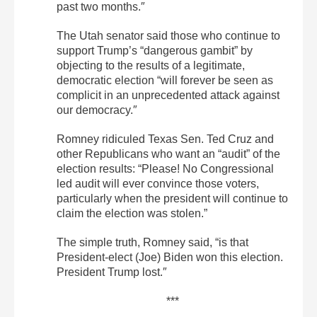
past two months.″
The Utah senator said those who continue to
support Trump’s “dangerous gambit” by
objecting to the results of a legitimate,
democratic election “will forever be seen as
complicit in an unprecedented attack against
our democracy.″
Romney ridiculed Texas Sen. Ted Cruz and
other Republicans who want an “audit” of the
election results: “Please! No Congressional
led audit will ever convince those voters,
particularly when the president will continue to
claim the election was stolen.”
The simple truth, Romney said, “is that
President-elect (Joe) Biden won this election.
President Trump lost.″
***