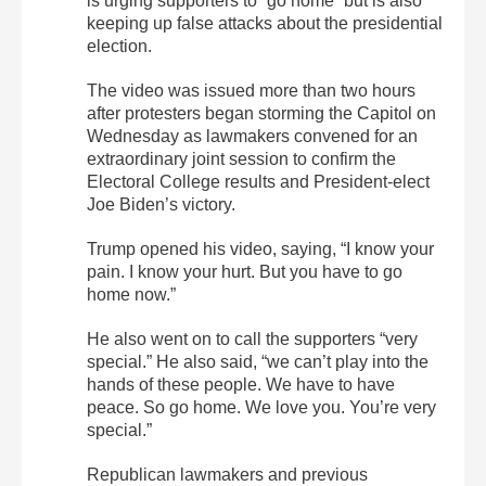
is urging supporters to “go home” but is also
keeping up false attacks about the presidential
election.
The video was issued more than two hours
after protesters began storming the Capitol on
Wednesday as lawmakers convened for an
extraordinary joint session to confirm the
Electoral College results and President-elect
Joe Biden’s victory.
Trump opened his video, saying, “I know your
pain. I know your hurt. But you have to go
home now.”
He also went on to call the supporters “very
special.” He also said, “we can’t play into the
hands of these people. We have to have
peace. So go home. We love you. You’re very
special.”
Republican lawmakers and previous