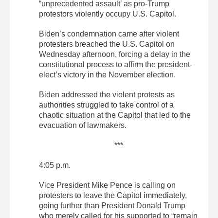
“unprecedented assault’ as pro-Trump
protestors violently occupy U.S. Capitol.
Biden’s condemnation came after violent
protesters breached the U.S. Capitol on
Wednesday afternoon, forcing a delay in the
constitutional process to affirm the president-
elect’s victory in the November election.
Biden addressed the violent protests as
authorities struggled to take control of a
chaotic situation at the Capitol that led to the
evacuation of lawmakers.
***
4:05 p.m.
Vice President Mike Pence is calling on
protesters to leave the Capitol immediately,
going further than President Donald Trump
who merely called for his supported to “remain