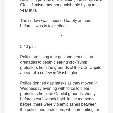
Class 1 misdemeanor punishable by up to a
year in jail.
The curfew was imposed barely an hour
before it was to take effect.
***
5:40 p.m.
Police are using tear gas and percussion
grenades to begin clearing pro-Trump
protesters from the grounds of the U.S. Capitol
ahead of a curfew in Washington.
Police donned gas masks as they moved in
Wednesday evening with force to clear
protesters from the Capitol grounds shortly
before a curfew took hold. In the moments
before, there were violent clashes between
the police and protesters, who tore railing for