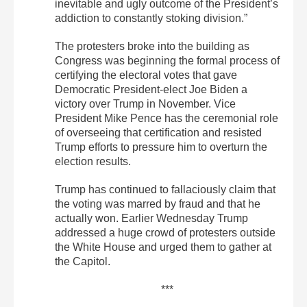
inevitable and ugly outcome of the President’s
addiction to constantly stoking division.”
The protesters broke into the building as
Congress was beginning the formal process of
certifying the electoral votes that gave
Democratic President-elect Joe Biden a
victory over Trump in November. Vice
President Mike Pence has the ceremonial role
of overseeing that certification and resisted
Trump efforts to pressure him to overturn the
election results.
Trump has continued to fallaciously claim that
the voting was marred by fraud and that he
actually won. Earlier Wednesday Trump
addressed a huge crowd of protesters outside
the White House and urged them to gather at
the Capitol.
***