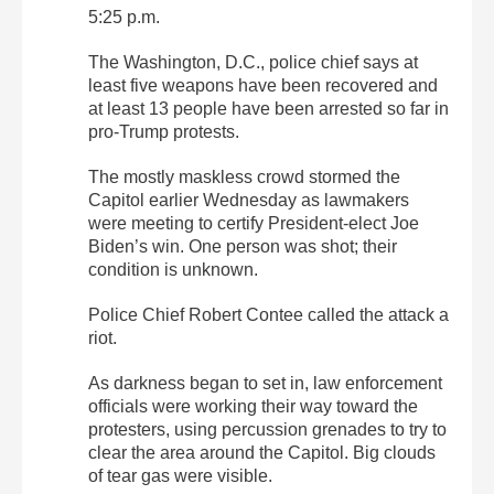
5:25 p.m.
The Washington, D.C., police chief says at
least five weapons have been recovered and
at least 13 people have been arrested so far in
pro-Trump protests.
The mostly maskless crowd stormed the
Capitol earlier Wednesday as lawmakers
were meeting to certify President-elect Joe
Biden’s win. One person was shot; their
condition is unknown.
Police Chief Robert Contee called the attack a
riot.
As darkness began to set in, law enforcement
officials were working their way toward the
protesters, using percussion grenades to try to
clear the area around the Capitol. Big clouds
of tear gas were visible.