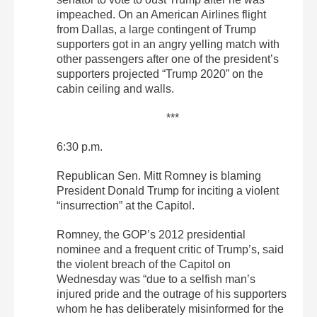
impeached. On an American Airlines flight
from Dallas, a large contingent of Trump
supporters got in an angry yelling match with
other passengers after one of the president’s
supporters projected “Trump 2020” on the
cabin ceiling and walls.
***
6:30 p.m.
Republican Sen. Mitt Romney is blaming
President Donald Trump for inciting a violent
“insurrection” at the Capitol.
Romney, the GOP’s 2012 presidential
nominee and a frequent critic of Trump’s, said
the violent breach of the Capitol on
Wednesday was “due to a selfish man’s
injured pride and the outrage of his supporters
whom he has deliberately misinformed for the