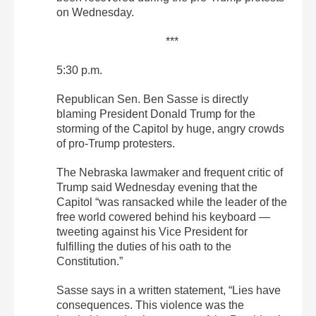
on Wednesday.
***
5:30 p.m.
Republican Sen. Ben Sasse is directly
blaming President Donald Trump for the
storming of the Capitol by huge, angry crowds
of pro-Trump protesters.
The Nebraska lawmaker and frequent critic of
Trump said Wednesday evening that the
Capitol “was ransacked while the leader of the
free world cowered behind his keyboard —
tweeting against his Vice President for
fulfilling the duties of his oath to the
Constitution.”
Sasse says in a written statement, “Lies have
consequences. This violence was the