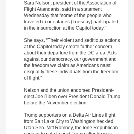
Sara Nelson, president of the Association of
Flight Attendants, said in a statement
Wednesday that “some of the people who
traveled in our planes (Tuesday) participated
in the insurrection at the Capitol today.”
She says, “Their violent and seditious actions
at the Capitol today create further concern
about their departure from the DC area. Acts
against our democracy, our government and
the freedom we claim as Americans must
disqualify these individuals from the freedom
of flight.”
Nelson and the union endorsed President-
elect Joe Biden over President Donald Trump
before the November election.
Trump supporters on a Delta Air Lines flight
from Salt Lake City to Washington heckled
Utah Sen. Mitt Romney, the lone Republican
senator to vote to oust Trump after he was