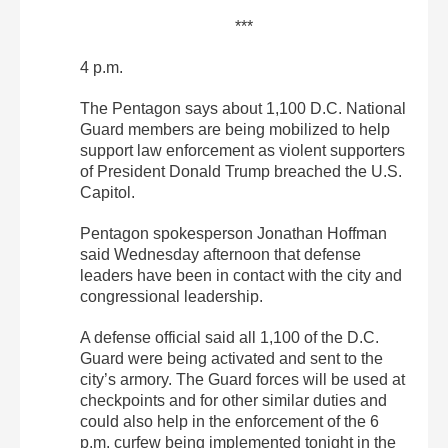
***
4 p.m.
The Pentagon says about 1,100 D.C. National
Guard members are being mobilized to help
support law enforcement as violent supporters
of President Donald Trump breached the U.S.
Capitol.
Pentagon spokesperson Jonathan Hoffman
said Wednesday afternoon that defense
leaders have been in contact with the city and
congressional leadership.
A defense official said all 1,100 of the D.C.
Guard were being activated and sent to the
city’s armory. The Guard forces will be used at
checkpoints and for other similar duties and
could also help in the enforcement of the 6
p.m. curfew being implemented tonight in the