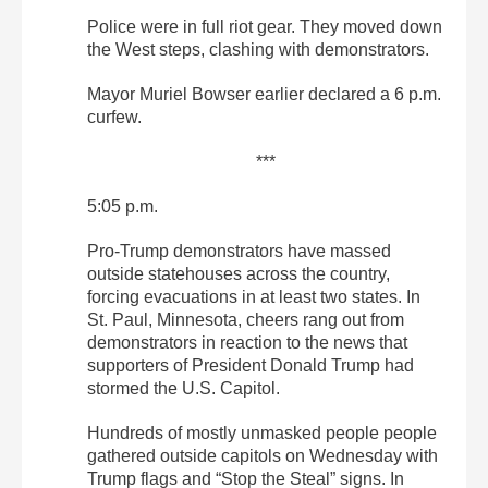
Police were in full riot gear. They moved down
the West steps, clashing with demonstrators.
Mayor Muriel Bowser earlier declared a 6 p.m.
curfew.
***
5:05 p.m.
Pro-Trump demonstrators have massed
outside statehouses across the country,
forcing evacuations in at least two states. In
St. Paul, Minnesota, cheers rang out from
demonstrators in reaction to the news that
supporters of President Donald Trump had
stormed the U.S. Capitol.
Hundreds of mostly unmasked people people
gathered outside capitols on Wednesday with
Trump flags and “Stop the Steal” signs. In