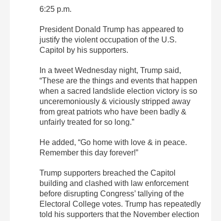
6:25 p.m.
President Donald Trump has appeared to
justify the violent occupation of the U.S.
Capitol by his supporters.
In a tweet Wednesday night, Trump said,
“These are the things and events that happen
when a sacred landslide election victory is so
unceremoniously & viciously stripped away
from great patriots who have been badly &
unfairly treated for so long.”
He added, “Go home with love & in peace.
Remember this day forever!”
Trump supporters breached the Capitol
building and clashed with law enforcement
before disrupting Congress’ tallying of the
Electoral College votes. Trump has repeatedly
told his supporters that the November election