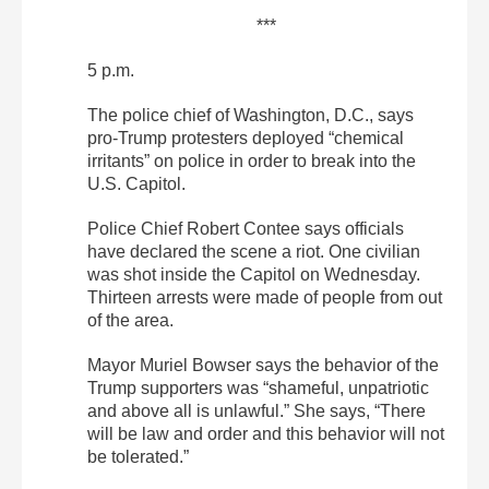
***
5 p.m.
The police chief of Washington, D.C., says
pro-Trump protesters deployed “chemical
irritants” on police in order to break into the
U.S. Capitol.
Police Chief Robert Contee says officials
have declared the scene a riot. One civilian
was shot inside the Capitol on Wednesday.
Thirteen arrests were made of people from out
of the area.
Mayor Muriel Bowser says the behavior of the
Trump supporters was “shameful, unpatriotic
and above all is unlawful.” She says, “There
will be law and order and this behavior will not
be tolerated.”