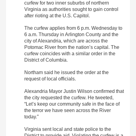
curfew for two inner suburbs of northern
Virginia as authorities sought to gain control
after rioting at the U.S. Capitol.
The curfew applies from 6 p.m. Wednesday to
6 a.m. Thursday in Arlington County and the
city of Alexandria, which are across the
Potomac River from the nation’s capital. The
curfew coincides with a similar order in the
District of Columbia.
Northam said he issued the order at the
request of local officials.
Alexandria Mayor Justin Wilson confirmed that
the city requested the curfew. He tweeted,
“Let’s keep our community safe in the face of
the terror we have seen across the River
today.”
Virginia sent local and state police to the
District to provide aid. Violating the curfew is a