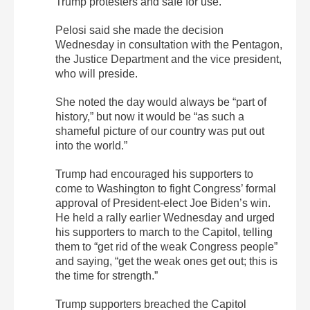
Trump protesters and safe for use.
Pelosi said she made the decision
Wednesday in consultation with the Pentagon,
the Justice Department and the vice president,
who will preside.
She noted the day would always be “part of
history,” but now it would be “as such a
shameful picture of our country was put out
into the world.”
Trump had encouraged his supporters to
come to Washington to fight Congress’ formal
approval of President-elect Joe Biden’s win.
He held a rally earlier Wednesday and urged
his supporters to march to the Capitol, telling
them to “get rid of the weak Congress people”
and saying, “get the weak ones get out; this is
the time for strength.”
Trump supporters breached the Capitol