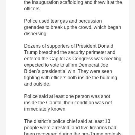
the inauguration scaffolding and threw it at the
officers.
Police used tear gas and percussion
grenades to break up the crowd, which began
dispersing.
Dozens of supporters of President Donald
Trump breached the security perimeter and
entered the Capitol as Congress was meeting,
expected to vote to affirm Democrat Joe
Biden’s presidential win. They were seen
fighting with officers both inside the building
and outside.
Police said at least one person was shot
inside the Capitol; their condition was not
immediately known.
The district’s police chief said at least 13
people were arrested, and five firearms had
been recovered during the pro-Trump protests