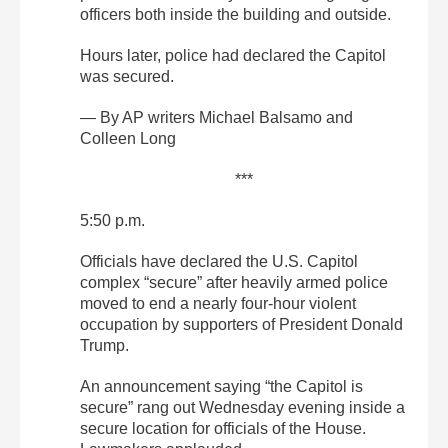
officers both inside the building and outside.
Hours later, police had declared the Capitol
was secured.
— By AP writers Michael Balsamo and
Colleen Long
***
5:50 p.m.
Officials have declared the U.S. Capitol
complex “secure” after heavily armed police
moved to end a nearly four-hour violent
occupation by supporters of President Donald
Trump.
An announcement saying “the Capitol is
secure” rang out Wednesday evening inside a
secure location for officials of the House.