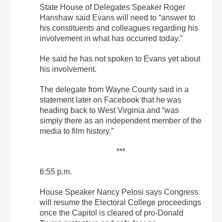
State House of Delegates Speaker Roger
Hanshaw said Evans will need to “answer to
his constituents and colleagues regarding his
involvement in what has occurred today.”
He said he has not spoken to Evans yet about
his involvement.
The delegate from Wayne County said in a
statement later on Facebook that he was
heading back to West Virginia and “was
simply there as an independent member of the
media to film history.”
***
6:55 p.m.
House Speaker Nancy Pelosi says Congress
will resume the Electoral College proceedings
once the Capitol is cleared of pro-Donald