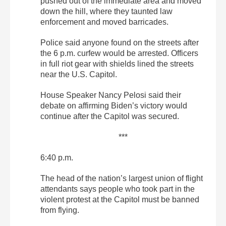
pushed out of the immediate area and moved
down the hill, where they taunted law
enforcement and moved barricades.
Police said anyone found on the streets after
the 6 p.m. curfew would be arrested. Officers
in full riot gear with shields lined the streets
near the U.S. Capitol.
House Speaker Nancy Pelosi said their
debate on affirming Biden’s victory would
continue after the Capitol was secured.
***
6:40 p.m.
The head of the nation’s largest union of flight
attendants says people who took part in the
violent protest at the Capitol must be banned
from flying.