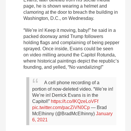
page, he is shown wearing a helmet and
clamoring at the door to breach the building in
Washington, D.C., on Wednesday.
“We’re in! Keep it moving, baby!” he said in a
packed doorway amid Trump followers
holding flags and complaining of being pepper
sprayed. Once inside, Evans could be seen
on video milling around the Capitol Rotunda,
where historical paintings depict the republic’s
founding, and yelled, “No vandalizing!”
A cell phone recording of a
portion of now-deleted video. “We’re in!
We’re in! Derrick Evans is in the
Capitol!”
https://t.co/IKQzeLoVFf
pic.twitter.com/pacZiVN0Cp
— Brad
McElhinny (@BradMcElhinny)
January
6, 2021