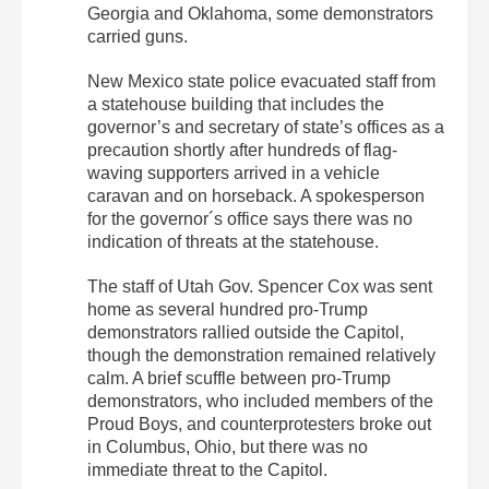
Georgia and Oklahoma, some demonstrators
carried guns.
New Mexico state police evacuated staff from
a statehouse building that includes the
governor’s and secretary of state’s offices as a
precaution shortly after hundreds of flag-
waving supporters arrived in a vehicle
caravan and on horseback. A spokesperson
for the governor´s office says there was no
indication of threats at the statehouse.
The staff of Utah Gov. Spencer Cox was sent
home as several hundred pro-Trump
demonstrators rallied outside the Capitol,
though the demonstration remained relatively
calm. A brief scuffle between pro-Trump
demonstrators, who included members of the
Proud Boys, and counterprotesters broke out
in Columbus, Ohio, but there was no
immediate threat to the Capitol.