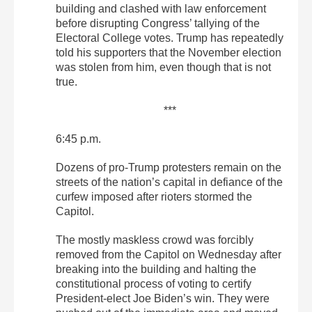
building and clashed with law enforcement
before disrupting Congress’ tallying of the
Electoral College votes. Trump has repeatedly
told his supporters that the November election
was stolen from him, even though that is not
true.
***
6:45 p.m.
Dozens of pro-Trump protesters remain on the
streets of the nation’s capital in defiance of the
curfew imposed after rioters stormed the
Capitol.
The mostly maskless crowd was forcibly
removed from the Capitol on Wednesday after
breaking into the building and halting the
constitutional process of voting to certify
President-elect Joe Biden’s win. They were