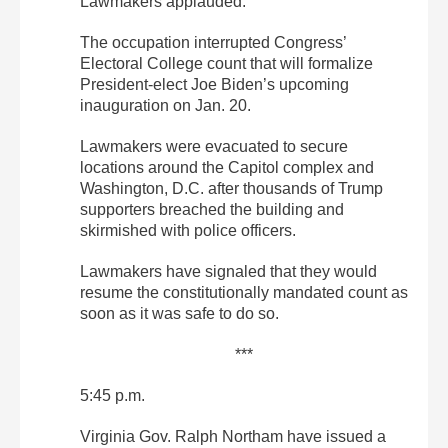
Lawmakers applauded.
The occupation interrupted Congress’
Electoral College count that will formalize
President-elect Joe Biden’s upcoming
inauguration on Jan. 20.
Lawmakers were evacuated to secure
locations around the Capitol complex and
Washington, D.C. after thousands of Trump
supporters breached the building and
skirmished with police officers.
Lawmakers have signaled that they would
resume the constitutionally mandated count as
soon as it was safe to do so.
***
5:45 p.m.
Virginia Gov. Ralph Northam have issued a