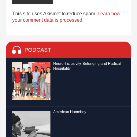
This site uses Akismet to reduce spam.
Learn how
your comment data is processed.
PODCAST
Neuro-Inclusivity, Belonging and Radical
Hospitality
American Homeboy