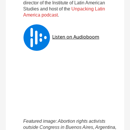
director of the Institute of Latin American
Studies and host of the
Unpacking Latin
America podcast
.
Featured image: Abortion rights activists
outside Congress in Buenos Aires, Argentina,