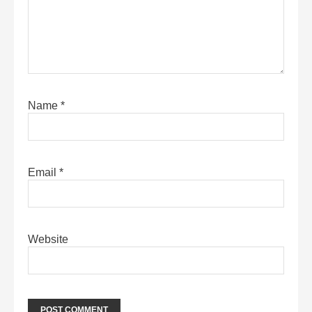
Name
*
Email
*
Website