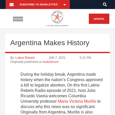
DONATE
A FUTURO MEDIA PROPERTY
Argentina Makes History
By:
Latino Rebels
JAN 7, 2021
5:31 PM
Originally published at
Audioboom
During the holiday break, Argentina made
history when the nation’s Congress approved
a bill to legalize abortion. On this first Latino
Rebels Radio episode of 2021, host Julio
Ricardo Varela welcomes Columbia
University professor
María Victoria Murillo
to
discuss why this news was so significant.
Originally from Argentina, Murillo is also