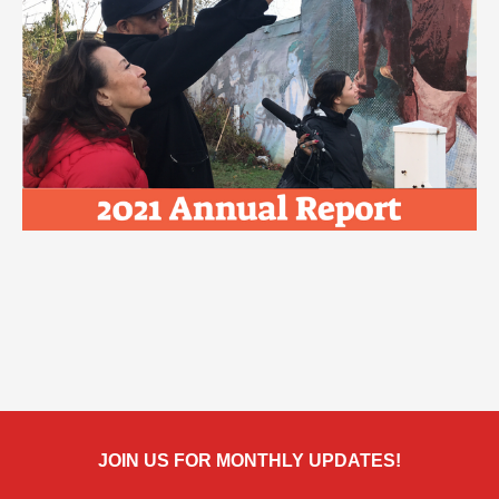
JOIN US FOR MONTHLY UPDATES!