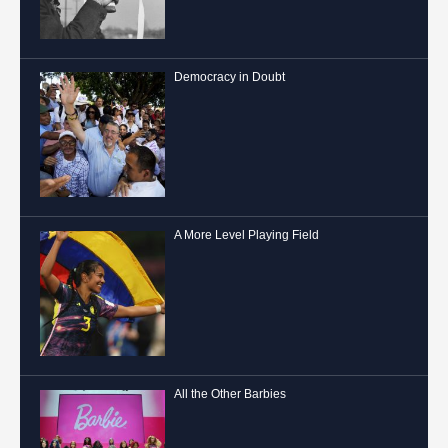
Democracy in Doubt
A More Level Playing Field
All the Other Barbies