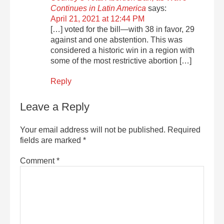
Continues in Latin America
says:
April 21, 2021 at 12:44 PM
[…] voted for the bill—with 38 in favor, 29
against and one abstention. This was
considered a historic win in a region with
some of the most restrictive abortion […]
Reply
Leave a Reply
Your email address will not be published.
Required
fields are marked
*
Comment
*