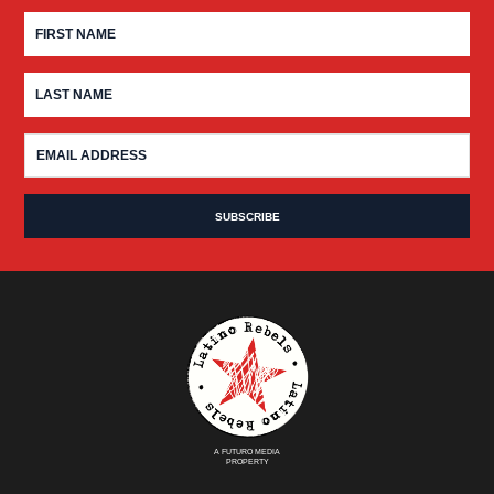
A FUTURO MEDIA
PROPERTY