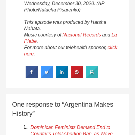
Wednesday, December 30, 2020. (AP
Photo/Natacha Pisarenko)
This episode was produced by Harsha
Nahata.
Music courtesy of
Nacional Records
and
La
Plebe
.
For more about our telehealth sponsor,
click
here
.
One response to “Argentina Makes
History”
Dominican Feminists Demand End to
Country’s Total Abortion Ban, as Wave