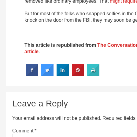
removed like ordinary employees. That
might requir
But for most of the folks who snapped selfies in the
knock on the door from the FBI, they may soon be g
This article is republished from
The Conversatio
article
.
Leave a Reply
Your email address will not be published.
Required field
Comment
*