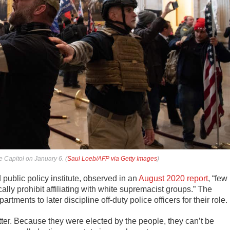
e Capitol on January 6. (
Saul Loeb/AFP via Getty Images
)
public policy institute, observed in an
August 2020 report
, “few
lly prohibit affiliating with white supremacist groups.” The
tments to later discipline off-duty police officers for their role.
tter. Because they were elected by the people, they can’t be