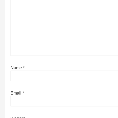
Name
*
Email
*