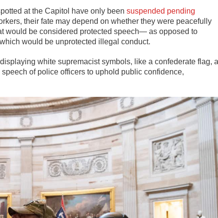
 spotted at the Capitol have only been
suspended pending
 workers, their fate may depend on whether they were peacefully
y that would be considered protected speech— as opposed to
, which would be unprotected illegal conduct.
isplaying white supremacist symbols, like a confederate flag, a
 speech of police officers to uphold public confidence,