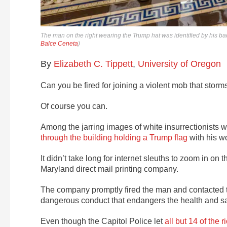
The man on the right wearing the Trump hat was identified by his ba
Balce Ceneta
)
By
Elizabeth C. Tippett
,
University of Oregon
Can you be fired for joining a violent mob that storm
Of course you can.
Among the jarring images of white insurrectionists 
through the building holding a Trump flag
with his wo
It didn’t take long for internet sleuths to zoom in on
Maryland direct mail printing company.
The company promptly fired the man and contacted 
dangerous conduct that endangers the health and saf
Even though the Capitol Police let
all but 14 of the r