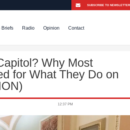
 Briefs
Radio
Opinion
Contact
 Capitol? Why Most
ted for What They Do on
ION)
12:37 PM