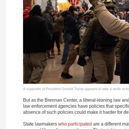
A supporter of President Donald Trump appears to take a selfie at th
But as the Brennan Center, a liberal-leaning law and 
law enforcement agencies have policies that specifica
absence of such policies could make it harder for depar
State lawmakers
who participated
are a different ma