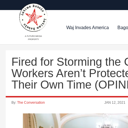
Waj Invades America
Bago
A FUTURO MEDIA
PROPERTY
Fired for Storming the
Workers Aren’t Protec
Their Own Time (OPIN
By:
The Conversation
JAN 12, 2021