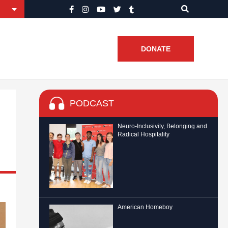
DONATE
PODCAST
Neuro-Inclusivity, Belonging and
Radical Hospitality
American Homeboy