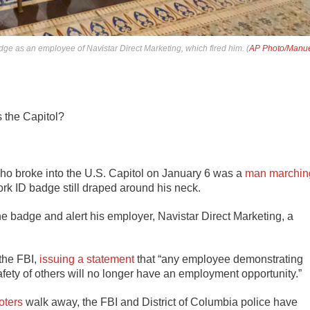
dge as an employee of Navistar Direct Marketing, which fired him. (
AP Photo/Manu
s the Capitol?
who broke into the U.S. Capitol on January 6 was a
man marchin
rk ID badge still draped around his neck.
 the badge and alert his employer, Navistar Direct Marketing, a
the FBI,
issuing a statement
that “any employee demonstrating
ety of others will no longer have an employment opportunity.”
ioters
walk away, the FBI and District of Columbia police have