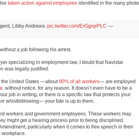
lso
taken action
against employees
identified in the many phot
 agent, Libby Andrews.
pic.twitter.com/ErGgrqrPLC
—
ithout a job following his arrest.
er specializing in employment law, I doubt that Navistar
 was legally justified.
in the United States —about
90% of all workers
— are employed
me
, without notice, for any reason. It doesn’t even have to be a
job in writing, or there is a specific law that protects your
or whistleblowing— your fate is up to them.
nized workers and government employees. These workers may
ey might get a hearing process prior to being disciplined.
Amendment, particularly when it comes to free speech in their
e workplace.