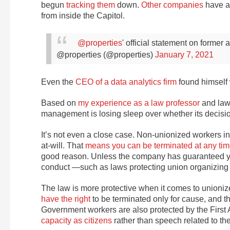
begun
tracking them
down.
Other
companies
have a
from inside the Capitol.
@properties
' official statement on former
@properties (@properties)
January 7, 2021
Even the
CEO of a data analytics firm
found himself w
Based on
my experience as a law professor
and lawy
management is losing sleep over whether its decision
It’s not even a close case. Non-unionized workers 
at-will. That
means you can be terminated at any ti
good reason. Unless the company has guaranteed your 
conduct —such as laws protecting union organizing 
The law is more protective when it comes to unio
have the right
to be terminated only for cause, and th
Government workers are also protected by the First 
capacity as citizens
rather than speech related to th