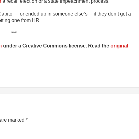
e
a recall election or a state impeachment process.
 Capitol —or ended up in someone else’s— if they don’t get a
etting one from HR.
***
n
under a Creative Commons license. Read the
original
s are marked
*