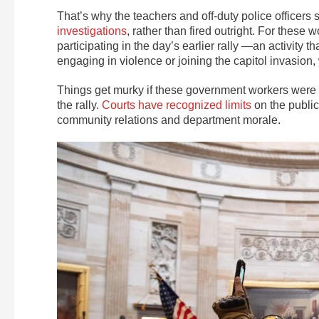
That’s why the teachers and off-duty police officers
investigations
, rather than fired outright. For these
participating in the day’s earlier rally —an activit
engaging in violence or joining the capitol invasion
Things get murky if these government workers were d
the rally.
Courts have recognized limits
on the public
community relations and department morale.