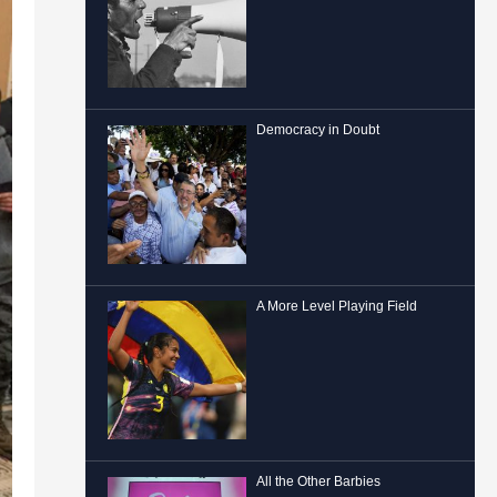
Democracy in Doubt
A More Level Playing Field
All the Other Barbies