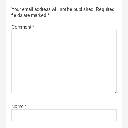
Your email address will not be published.
Required
fields are marked
*
Comment
*
Name
*