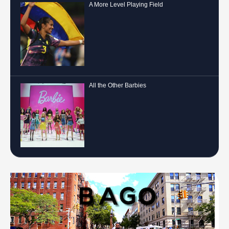
A More Level Playing Field
All the Other Barbies