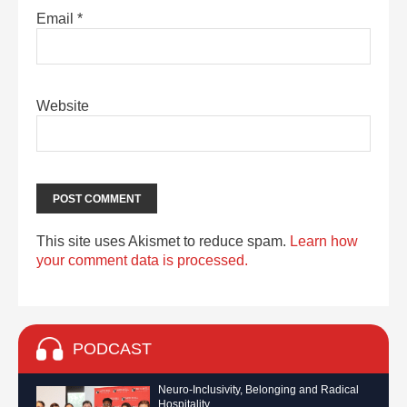
Email
*
Website
This site uses Akismet to reduce spam.
Learn how
your comment data is processed.
PODCAST
Neuro-Inclusivity, Belonging and Radical
Hospitality