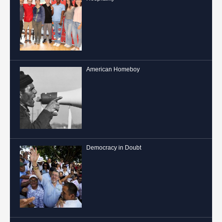
American Homeboy
Democracy in Doubt