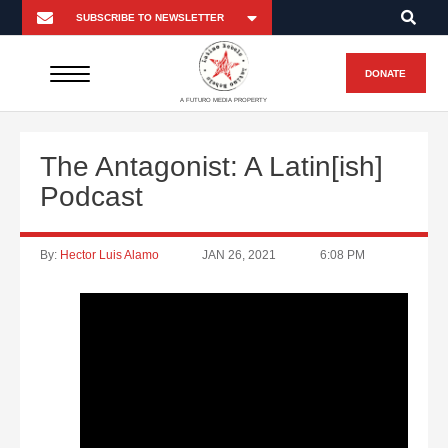
DONATE
A FUTURO MEDIA PROPERTY
The Antagonist: A Latin[ish]
Podcast
By:
Hector Luis Alamo
JAN 26, 2021
6:08 PM