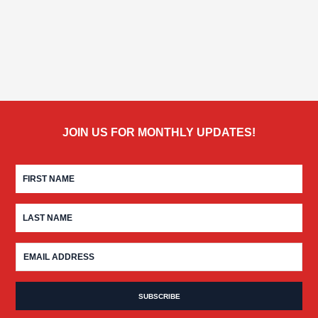
JOIN US FOR MONTHLY UPDATES!