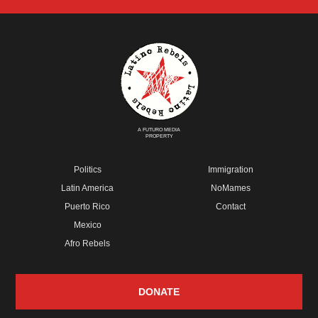
A FUTURO MEDIA
PROPERTY
Politics
Immigration
Latin America
NoMames
Puerto Rico
Contact
Mexico
Afro Rebels
DONATE