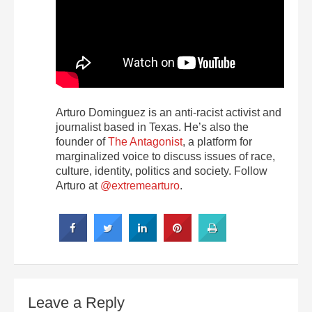
Arturo Dominguez is an anti-racist activist and
journalist based in Texas. He’s also the
founder of
The Antagonist
, a platform for
marginalized voice to discuss issues of race,
culture, identity, politics and society. Follow
Arturo at
@extremearturo
.
Leave a Reply