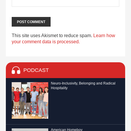
This site uses Akismet to reduce spam.
Learn how
your comment data is processed.
PODCAST
Neuro-Inclusivity, Belonging and Radical
Hospitality
American Homeboy