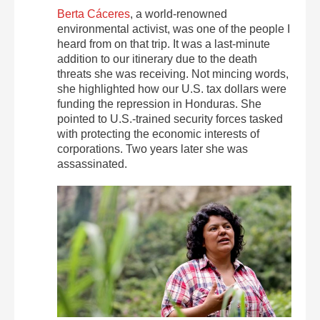
Berta Cáceres
, a world-renowned
environmental activist, was one of the people I
heard from on that trip. It was a last-minute
addition to our itinerary due to the death
threats she was receiving. Not mincing words,
she highlighted how our U.S. tax dollars were
funding the repression in Honduras. She
pointed to U.S.-trained security forces tasked
with protecting the economic interests of
corporations. Two years later she was
assassinated.