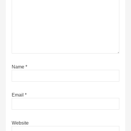
Name
*
Email
*
Website