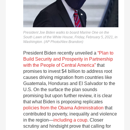
President Joe Biden walks to board Marine One on the
South Lawn of the White House, Friday, February 5, 2021, in
Washington. (AP Photo/Alex Brandon)
President Biden recently unveiled a
“Plan to
Build Security and Prosperity in Partnership
with the People of Central America”
that
promises to invest $4 billion to address root
causes driving migration from countries like
Guatemala, Honduras and El Salvador to the
U.S. On the surface the plan sounds
promising but upon further review, it is clear
that what Biden is proposing replicates
policies from the Obama Administration
that
contributed to poverty, inequality and violence
in the region—
including a coup
. Closer
scrutiny and hindsight prove that calling for