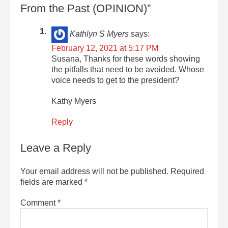
From the Past (OPINION)”
Kathlyn S Myers
says:
February 12, 2021 at 5:17 PM
Susana, Thanks for these words showing
the pitfalls that need to be avoided. Whose
voice needs to get to the president?
Kathy Myers
Reply
Leave a Reply
Your email address will not be published.
Required
fields are marked
*
Comment
*