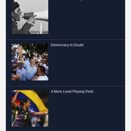
Democracy in Doubt
A More Level Playing Field