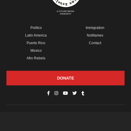
A FUTURO MEDIA
PROPERTY
Politics
Immigration
Latin America
NoMames
Puerto Rico
Contact
Mexico
Afro Rebels
DONATE
© Copyright 2026 Futuro Media Group.