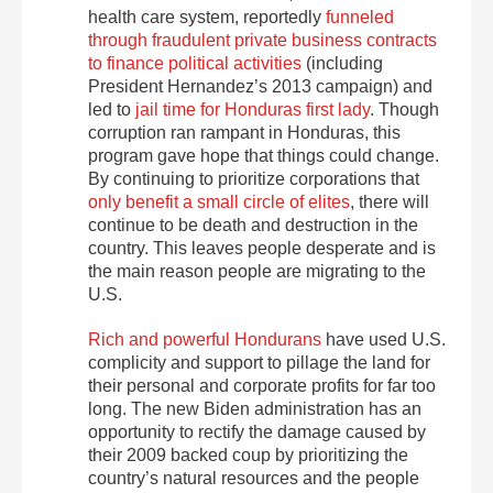
health care system, reportedly
funneled
through fraudulent private business contracts
to finance political activities
(including
President Hernandez’s 2013 campaign) and
led to
jail time for Honduras first lady
. Though
corruption ran rampant in Honduras, this
program gave hope that things could change.
By continuing to prioritize corporations that
only benefit a small circle of elites
, there will
continue to be death and destruction in the
country. This leaves people desperate and is
the main reason people are migrating to the
U.S.
Rich and powerful Hondurans
have used U.S.
complicity and support to pillage the land for
their personal and corporate profits for far too
long. The new Biden administration has an
opportunity to rectify the damage caused by
their 2009 backed coup by prioritizing the
country’s natural resources and the people