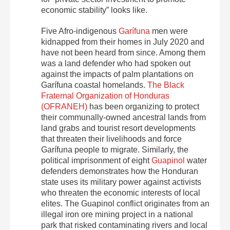
economic stability” looks like.
Five Afro-indigenous
Garífuna
men were
kidnapped from their homes in July 2020 and
have not been heard from since. Among them
was a land defender who had spoken out
against the impacts of palm plantations on
Garífuna coastal homelands.
The Black
Fraternal Organization of Honduras
(OFRANEH)
has been organizing to protect
their communally-owned ancestral lands from
land grabs and tourist resort developments
that threaten their livelihoods and force
Garífuna people to migrate. Similarly, the
political imprisonment of eight
Guapinol
water
defenders demonstrates how the Honduran
state uses its military power against activists
who threaten the economic interests of local
elites. The Guapinol conflict originates from an
illegal iron ore mining project in a national
park that risked contaminating rivers and local