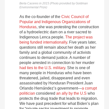
Berta Caceres in 2015 (Photo provided by Goldman
Environmental Prize)
As the co-founder of the
Civic Council of
Popular and Indigenous Organizations of
Honduras
, she was protesting the construction
of a hydroelectric dam on a river sacred to
Indigenous Lenca people.
The project was
being funded internationally
. Five years later,
questions still remain about her death as her
family and a global community of activists
continues to demand justice. A number of
people arrested in connection to her murder
had ties to the U.S. military
. She is one of
many people in Honduras who have been
threatened, jailed, disappeared and even
assassinated by Honduran President Juan
Orlando Hernández’s government—
a corrupt
politician
considered
an ally by the U.S
who
protects the drug trade that leads to migration.
We have past precedent for what Biden’s plan
for “private sector investment to promote