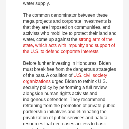
water supply.
The common denominator between these
mega projects and corporate investments is
that they are imposed on communities, and
activists who mobilize to protect their land and
water, come up against the
strong arm of the
state, which acts with impunity and support of
the U.S. to defend corporate interests
.
Before further investing in Honduras, Biden
must break free from the dangerous strategies
of the past. A coalition of
U.S. civil society
organizations
urged Biden to rethink U.S.
security policy by performing a full review
alongside human rights activists and
indigenous defenders. They recommend
refraining from the promotion of private-public
partnership initiatives and eliminating the
privatization of public services and natural
resources that decreases access to basic