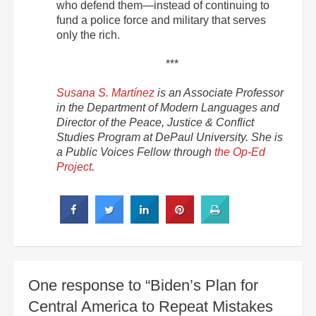
who defend them—instead of continuing to
fund a police force and military that serves
only the rich.
***
Susana S. Martínez
is an Associate Professor
in the Department of Modern Languages and
Director of the Peace, Justice & Conflict
Studies Program at DePaul University. She is
a Public Voices Fellow through
the Op-Ed
Project
.
One response to “Biden’s Plan for
Central America to Repeat Mistakes