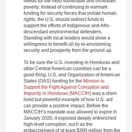
needs for the most vulnerable and increases
poverty. Instead of continuing to earmark
funding for security forces that violate human
rights, the U.S. should redirect funds to
support the efforts of Indigenous and Afro-
descendant environmental defenders.
Standing with local leaders would show a
willingness to benefit all by re-envisioning
security and prosperity from the ground up.
To be sure the U.S. investing in Honduras and
other Central American countries can be a
good thing. U.S. and Organization of American
States (OAS) funding for the
Mission to
Support the Fight Against Corruption and
Impunity in Honduras (MACCIH)
was a short-
lived but powerful example of how U.S. aid
can provide a positive impact. Before the
MACCIH’s mandate was allowed to expire in
January 2020, it exposed deeply entrenched
high-level corruption, such as the
embezzlement of at least $300 million from the