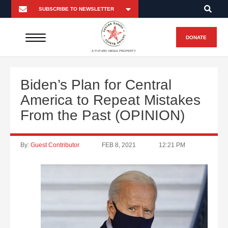
DONATE
A FUTURO MEDIA PROPERTY
Biden’s Plan for Central
America to Repeat Mistakes
From the Past (OPINION)
By:
Guest Contributor
FEB 8, 2021
12:21 PM