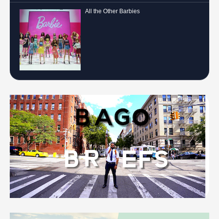
All the Other Barbies