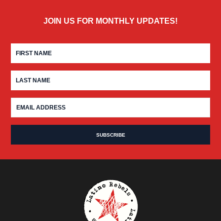
JOIN US FOR MONTHLY UPDATES!