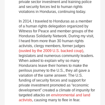
private sector investment and training police
and security forces led to human rights
violations in Honduras, continuing today.
In 2014, I traveled to Honduras as a member
of a human rights delegation organized by
Witness for Peace and member groups of the
Honduras Solidarity Network. During my visit,
I heard from more than 30 human rights
activists, clergy members, former judges
(ousted by the 2009 U.S. backed coup)
,
legislators and numerous community leaders.
When asked to explain why so many
Hondurans leave their homes to make the
perilous journey to the U.S., they all gave a
variation of the same answer. The U.S.
funding of security forces and support for
private investment promoted as “economic
development” created a climate of impunity for
targeted attacks on
environmental and land
activists
, causing many to flee in fear.