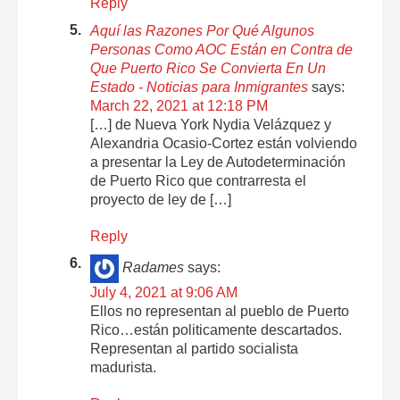
Reply
Aquí las Razones Por Qué Algunos
Personas Como AOC Están en Contra de
Que Puerto Rico Se Convierta En Un
Estado - Noticias para Inmigrantes
says:
March 22, 2021 at 12:18 PM
[…] de Nueva York Nydia Velázquez y
Alexandria Ocasio-Cortez están volviendo
a presentar la Ley de Autodeterminación
de Puerto Rico que contrarresta el
proyecto de ley de […]
Reply
Radames
says:
July 4, 2021 at 9:06 AM
Ellos no representan al pueblo de Puerto
Rico…están politicamente descartados.
Representan al partido socialista
madurista.