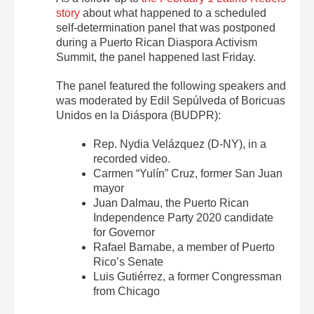
story
about what happened to a scheduled
self-determination panel that was postponed
during a Puerto Rican Diaspora Activism
Summit, the panel happened last Friday.
The panel featured the following speakers and
was moderated by Edil Sepúlveda of Boricuas
Unidos en la Diáspora (BUDPR):
Rep. Nydia Velázquez (D-NY), in a
recorded video.
Carmen “Yulín” Cruz, former San Juan
mayor
Juan Dalmau, the Puerto Rican
Independence Party 2020 candidate
for Governor
Rafael Barnabe, a member of Puerto
Rico’s Senate
Luis Gutiérrez, a former Congressman
from Chicago