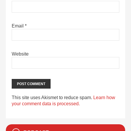
Email
*
Website
This site uses Akismet to reduce spam.
Learn how
your comment data is processed.