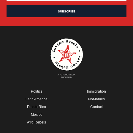
A FUTURO MEDIA
PROPERTY
Politics
Immigration
Latin America
NoMames
Puerto Rico
Contact
Mexico
Afro Rebels