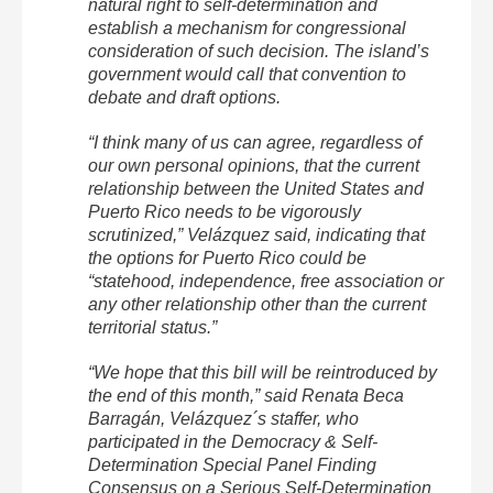
natural right to self-determination and
establish a mechanism for congressional
consideration of such decision. The island’s
government would call that convention to
debate and draft options.
“I think many of us can agree, regardless of
our own personal opinions, that the current
relationship between the United States and
Puerto Rico needs to be vigorously
scrutinized,” Velázquez said, indicating that
the options for Puerto Rico could be
“statehood, independence, free association or
any other relationship other than the current
territorial status.”
“We hope that this bill will be reintroduced by
the end of this month,” said Renata Beca
Barragán, Velázquez´s staffer, who
participated in the Democracy & Self-
Determination Special Panel Finding
Consensus on a Serious Self-Determination