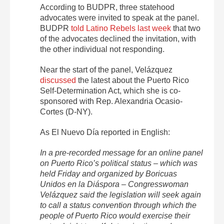
According to BUDPR, three statehood
advocates were invited to speak at the panel.
BUDPR
told Latino Rebels last week
that two
of the advocates declined the invitation, with
the other individual not responding.
Near the start of the panel, Velázquez
discussed
the latest about the Puerto Rico
Self-Determination Act, which she is co-
sponsored with Rep. Alexandria Ocasio-
Cortes (D-NY).
As El Nuevo Día reported in English:
In a pre-recorded message for an online panel
on Puerto Rico’s political status – which was
held Friday and organized by Boricuas
Unidos en la Diáspora – Congresswoman
Velázquez said the legislation will seek again
to call a status convention through which the
people of Puerto Rico would exercise their