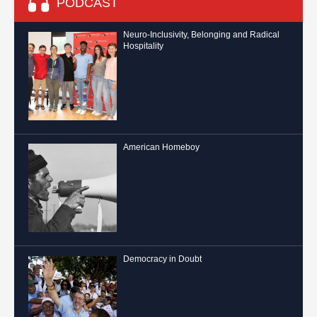
PODCAST
Neuro-Inclusivity, Belonging and Radical
Hospitality
American Homeboy
Democracy in Doubt