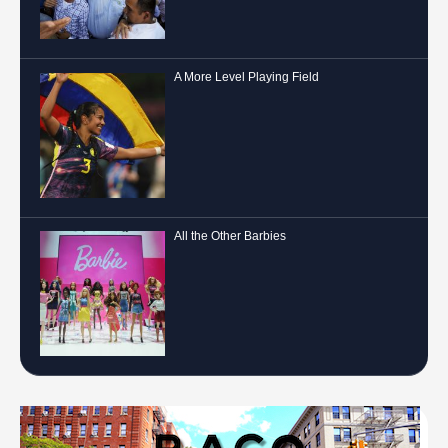
A More Level Playing Field
All the Other Barbies