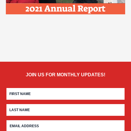
JOIN US FOR MONTHLY UPDATES!