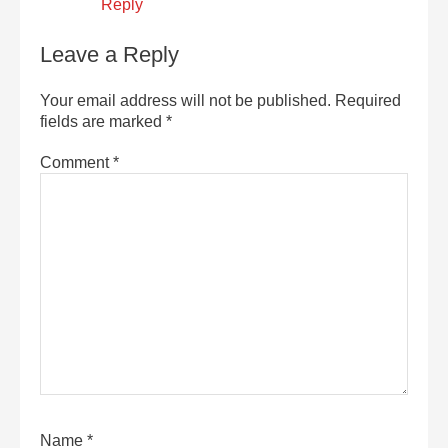
Reply
Leave a Reply
Your email address will not be published.
Required
fields are marked
*
Comment
*
Name
*