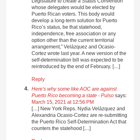
Legislature to create a Status Convention
whose delegates would be elected by
Puerto Rican voters. This body would
develop a long-term solution for Puerto
Rico’s status, be that statehood,
independence, free association or any
option other than the current territorial
arrangement,” Velázquez and Ocasio-
Cortez wrote last year. A new version of the
self-determination bill was expected to be
reintroduced by the end of February. […]
Reply
Here's why some like AOC are against
Puerto Rico becoming a state - Pulso
says:
March 15, 2021 at 12:56 PM
[…] New York Reps. Nydia Velázquez and
Alexandria Ocasio-Cortez are re-submitting
the Puerto Rico Self-Determination Act that
counters the statehood […]