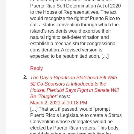
Puerto Rico Self Determination Act of 2020
to the House of Representatives. The act
would recognize the right of Puerto Rico to
call a status convention through which the
island’s residents would exercise their
natural right to self-determination and
establish a mechanism for congressional
consideration. A revised version is
expected to be resubmitted soon. […]
Reply
The Day a Bipartisan Statehood Bill With
52 Co-Sponsors Is Introduced to the
House, Pierluisi Says Fight in Senate Will
Be ‘Tougher’
says:
March 2, 2021 at 10:18 PM
[…] That act, if passed, would “prompt
Puerto Rico’s Legislature to create a Status
Convention whose delegates would be
elected by Puerto Rican voters. This body