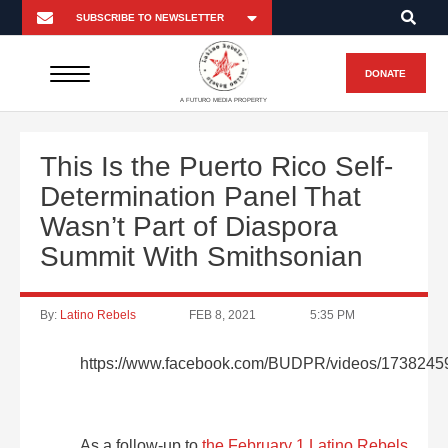
DONATE
A FUTURO MEDIA PROPERTY
This Is the Puerto Rico Self-
Determination Panel That
Wasn’t Part of Diaspora
Summit With Smithsonian
By:
Latino Rebels
FEB 8, 2021
5:35 PM
https://www.facebook.com/BUDPR/videos/173824
As a follow-up to
the February 1 Latino Rebels