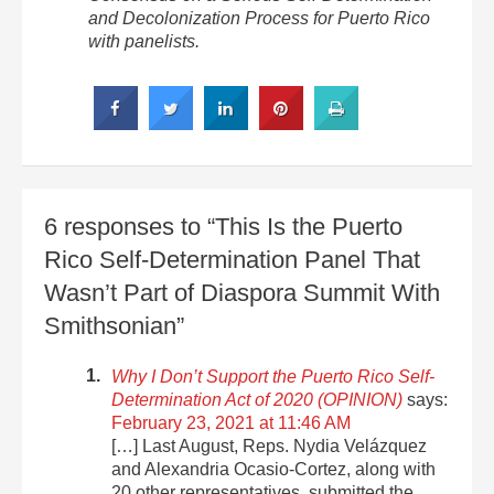
and Decolonization Process for Puerto Rico
with panelists.
6 responses to “This Is the Puerto
Rico Self-Determination Panel That
Wasn’t Part of Diaspora Summit With
Smithsonian”
Why I Don’t Support the Puerto Rico Self-
Determination Act of 2020 (OPINION)
says:
February 23, 2021 at 11:46 AM
[…] Last August, Reps. Nydia Velázquez
and Alexandria Ocasio-Cortez, along with
20 other representatives, submitted the