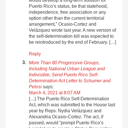
would develop a long-term solution for
Puerto Rico’s status, be that statehood,
independence, free association or any
option other than the current territorial
arrangement,” Ocasio-Cortez and
Velázquez wrote last year. A new version of
the self-determination bill was expected to
be reintroduced by the end of February. […]
Reply
More Than 80 Progressive Groups,
Including National Urban League and
Indivisible, Send Puerto Rico Self-
Determination Act Letter to Schumer and
Pelosi
says:
March 4, 2021 at 8:07 AM
[…] The Puerto Rico Self-Determination
Act, which was submitted to the House last
year by Reps. Nydia Velázquez and
Alexandria Ocasio-Cortez. The act, if
passed, would “prompt Puerto Rico’s