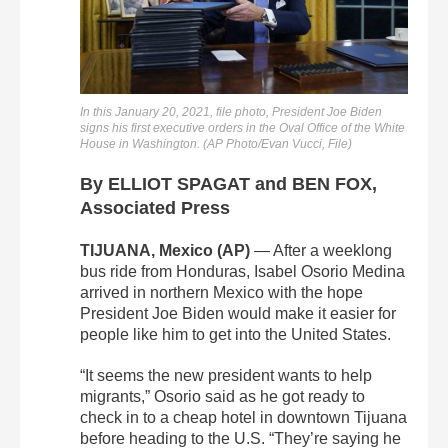
In this January 20, 2021, file photo, President Joe Biden
signs his first executive orders in the Oval Office of the White
House in Washington. (AP Photo/Evan Vucci, File)
By ELLIOT SPAGAT and BEN FOX,
Associated Press
TIJUANA, Mexico (AP)
— After a weeklong
bus ride from Honduras, Isabel Osorio Medina
arrived in northern Mexico with the hope
President Joe Biden would make it easier for
people like him to get into the United States.
“It seems the new president wants to help
migrants,” Osorio said as he got ready to
check in to a cheap hotel in downtown Tijuana
before heading to the U.S. “They’re saying he