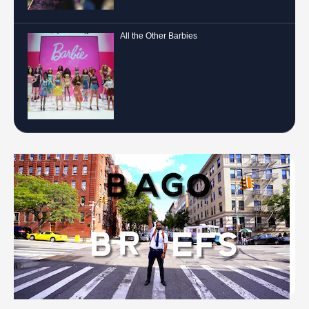
All the Other Barbies