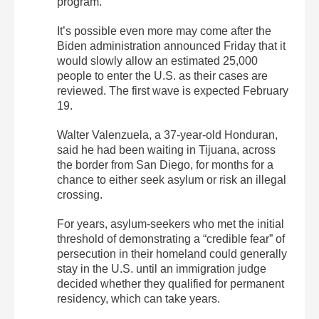
program.
It’s possible even more may come after the
Biden administration announced Friday that it
would slowly allow an estimated 25,000
people to enter the U.S. as their cases are
reviewed. The first wave is expected February
19.
Walter Valenzuela, a 37-year-old Honduran,
said he had been waiting in Tijuana, across
the border from San Diego, for months for a
chance to either seek asylum or risk an illegal
crossing.
For years, asylum-seekers who met the initial
threshold of demonstrating a “credible fear” of
persecution in their homeland could generally
stay in the U.S. until an immigration judge
decided whether they qualified for permanent
residency, which can take years.