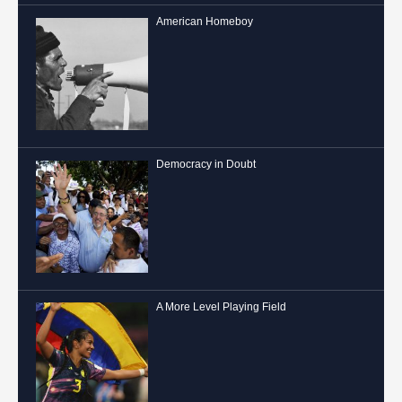
American Homeboy
Democracy in Doubt
A More Level Playing Field