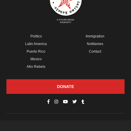
A FUTURO MEDIA
PROPERTY
Politics
Immigration
Latin America
NoMames
Puerto Rico
Contact
Mexico
Afro Rebels
DONATE
© Copyright 2026 Futuro Media Group.