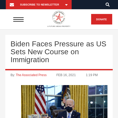
DONATE
A FUTURO MEDIA PROPERTY
Biden Faces Pressure as US
Sets New Course on
Immigration
By:
The Associated Press
FEB 16, 2021
1:19 PM