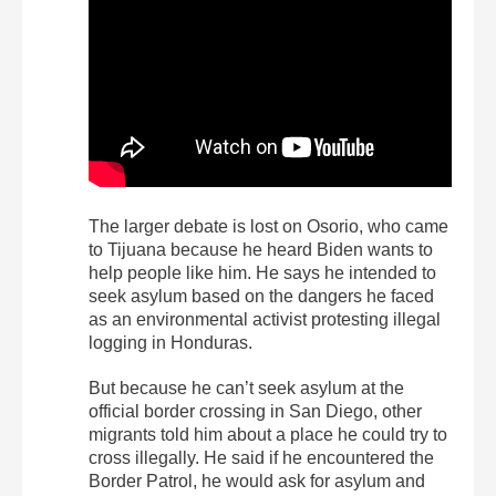
The larger debate is lost on Osorio, who came
to Tijuana because he heard Biden wants to
help people like him. He says he intended to
seek asylum based on the dangers he faced
as an environmental activist protesting illegal
logging in Honduras.
But because he can’t seek asylum at the
official border crossing in San Diego, other
migrants told him about a place he could try to
cross illegally. He said if he encountered the
Border Patrol, he would ask for asylum and