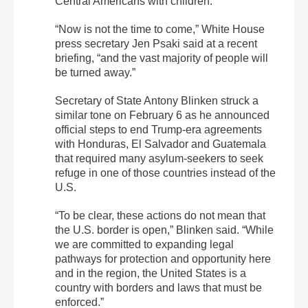
Central Americans with children.
“Now is not the time to come,” White House
press secretary Jen Psaki said at a recent
briefing, “and the vast majority of people will
be turned away.”
Secretary of State Antony Blinken struck a
similar tone on February 6 as he announced
official steps to end Trump-era agreements
with Honduras, El Salvador and Guatemala
that required many asylum-seekers to seek
refuge in one of those countries instead of the
U.S.
“To be clear, these actions do not mean that
the U.S. border is open,” Blinken said. “While
we are committed to expanding legal
pathways for protection and opportunity here
and in the region, the United States is a
country with borders and laws that must be
enforced.”