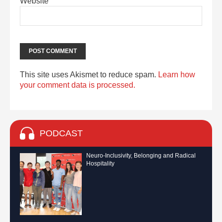
Website
This site uses Akismet to reduce spam.
Learn how
your comment data is processed.
PODCAST
Neuro-Inclusivity, Belonging and Radical
Hospitality