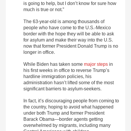
is going to help, but I don’t know for sure how
much is true or not.”
The 63-year-old is among thousands of
people who have come to the U.S.-Mexico
border with the hope they will be able to ask
for asylum and make their way into the U.S.
now that former President Donald Trump is no
longer in office.
While Biden has taken some
major steps
in
his first weeks in office to reverse Trump’s
hardline immigration policies, his
administration hasn’t lifted some of the most
significant barriers to asylum-seekers.
In fact, it’s discouraging people from coming to
the country, hoping to avoid what happened
under both Trump and former President
Barack Obama—border agents getting
overwhelmed by migrants, including many