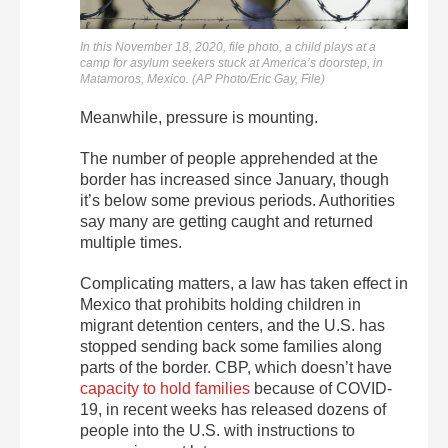
In this November 18, 2020, file photo, a child plays at a
camp for asylum seekers stuck at America’s doorstep, in
Matamoros, Mexico. (AP Photo/Eric Gay, File)
Meanwhile, pressure is mounting.
The number of people apprehended at the
border has increased since January, though
it’s below some previous periods. Authorities
say many are getting caught and returned
multiple times.
Complicating matters, a law has taken effect in
Mexico that prohibits holding children in
migrant detention centers, and the U.S. has
stopped sending back some families along
parts of the border. CBP, which doesn’t have
capacity to hold families
because of COVID-
19, in recent weeks has released dozens of
people into the U.S. with instructions to