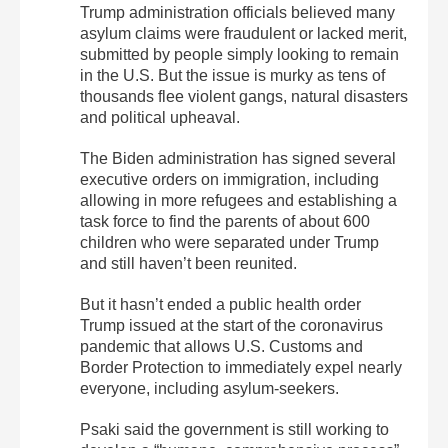
Trump administration officials believed many
asylum claims were fraudulent or lacked merit,
submitted by people simply looking to remain
in the U.S. But the issue is murky as tens of
thousands flee violent gangs, natural disasters
and political upheaval.
The Biden administration has signed several
executive orders on immigration, including
allowing in more refugees and establishing a
task force to find the parents of about 600
children who were separated under Trump
and still haven’t been reunited.
But it hasn’t ended a public health order
Trump issued at the start of the coronavirus
pandemic that allows U.S. Customs and
Border Protection to immediately expel nearly
everyone, including asylum-seekers.
Psaki said the government is still working to