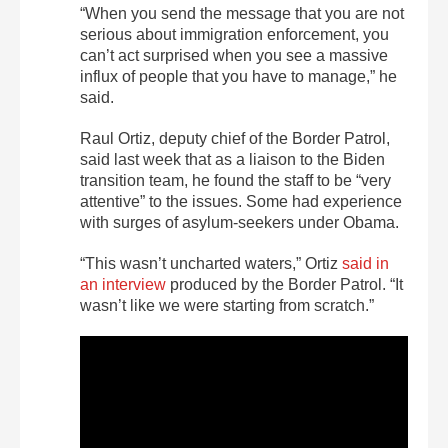
“When you send the message that you are not
serious about immigration enforcement, you
can’t act surprised when you see a massive
influx of people that you have to manage,” he
said.
Raul Ortiz, deputy chief of the Border Patrol,
said last week that as a liaison to the Biden
transition team, he found the staff to be “very
attentive” to the issues. Some had experience
with surges of asylum-seekers under Obama.
“This wasn’t uncharted waters,” Ortiz
said in
an interview
produced by the Border Patrol. “It
wasn’t like we were starting from scratch.”