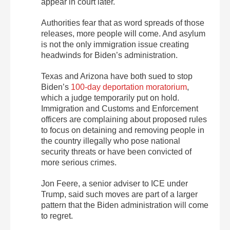
appear in court later.
Authorities fear that as word spreads of those
releases, more people will come. And asylum
is not the only immigration issue creating
headwinds for Biden’s administration.
Texas and Arizona have both sued to stop
Biden’s
100-day deportation moratorium
,
which a judge temporarily put on hold.
Immigration and Customs and Enforcement
officers are complaining about proposed rules
to focus on detaining and removing people in
the country illegally who pose national
security threats or have been convicted of
more serious crimes.
Jon Feere, a senior adviser to ICE under
Trump, said such moves are part of a larger
pattern that the Biden administration will come
to regret.