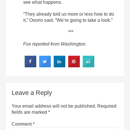
see what happens.
“They already told us more or less how to do
it,” Osorio said. “We’re going to take a look.”
***
Fox reported from Washington.
Leave a Reply
Your email address will not be published.
Required
fields are marked
*
Comment
*