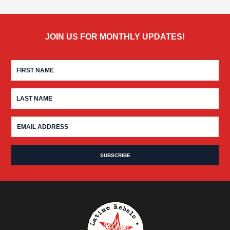
JOIN US FOR MONTHLY UPDATES!