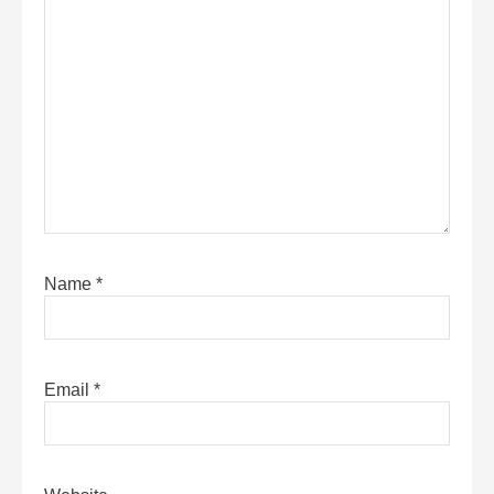
Name
*
Email
*