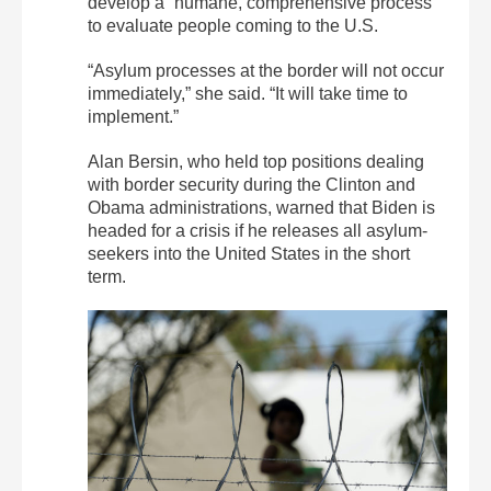
develop a “humane, comprehensive process”
to evaluate people coming to the U.S.
“Asylum processes at the border will not occur
immediately,” she said. “It will take time to
implement.”
Alan Bersin, who held top positions dealing
with border security during the Clinton and
Obama administrations, warned that Biden is
headed for a crisis if he releases all asylum-
seekers into the United States in the short
term.