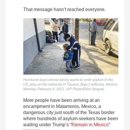
That message hasn’t reached everyone.
Honduran boys whose family wants to seek asylum in the
US, play on the sidewalk in Tijuana, Baja California, Mexico,
Monday, February 8, 2021. (AP Photo/Elliot Spagat)
More people have been arriving at an
encampment in Matamoros, Mexico, a
dangerous city just south of the Texas border
where hundreds of asylum-seekers have been
waiting under Trump’s
“Remain in Mexico”