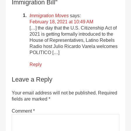
Immigration Bill”
Immigration Moves
says:
February 18, 2021 at 10:49 AM
[…] the day that the U.S. Citizenship Act of
2021 is getting formally introduced to the
House of Representatives, Latino Rebels
Radio host Julio Ricardo Varela welcomes
POLITICO […]
Reply
Leave a Reply
Your email address will not be published.
Required
fields are marked
*
Comment
*