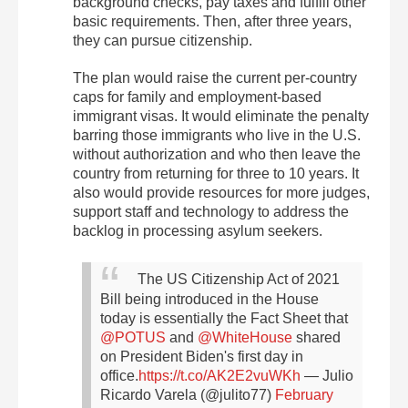
background checks, pay taxes and fulfill other
basic requirements. Then, after three years,
they can pursue citizenship.
The plan would raise the current per-country
caps for family and employment-based
immigrant visas. It would eliminate the penalty
barring those immigrants who live in the U.S.
without authorization and who then leave the
country from returning for three to 10 years. It
also would provide resources for more judges,
support staff and technology to address the
backlog in processing asylum seekers.
The US Citizenship Act of 2021
Bill being introduced in the House
today is essentially the Fact Sheet that
@POTUS
and
@WhiteHouse
shared
on President Biden's first day in
office.
https://t.co/AK2E2vuWKh
— Julio
Ricardo Varela (@julito77)
February