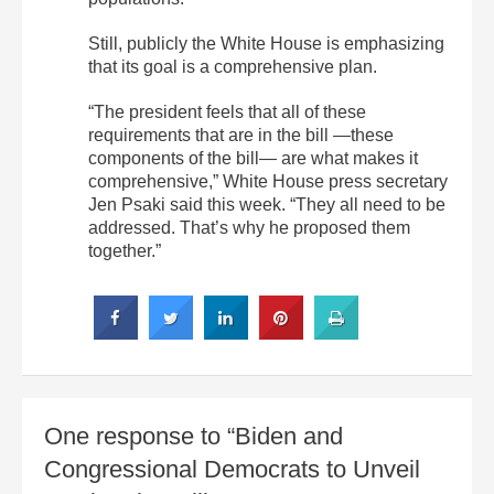
Still, publicly the White House is emphasizing
that its goal is a comprehensive plan.
“The president feels that all of these
requirements that are in the bill —these
components of the bill— are what makes it
comprehensive,” White House press secretary
Jen Psaki said this week. “They all need to be
addressed. That’s why he proposed them
together.”
One response to “Biden and
Congressional Democrats to Unveil