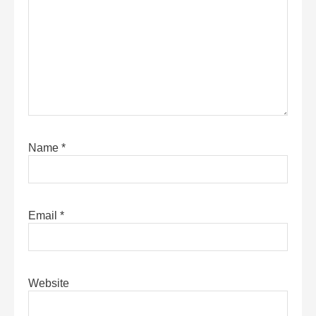
Name
*
Email
*
Website