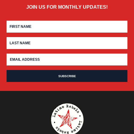
JOIN US FOR MONTHLY UPDATES!