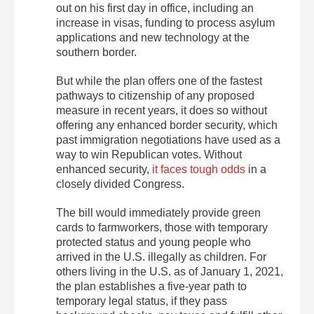
out on his first day in office, including an
increase in visas, funding to process asylum
applications and new technology at the
southern border.
But while the plan offers one of the fastest
pathways to citizenship of any proposed
measure in recent years, it does so without
offering any enhanced border security, which
past immigration negotiations have used as a
way to win Republican votes. Without
enhanced security,
it faces tough odds
in a
closely divided Congress.
The bill would immediately provide green
cards to farmworkers, those with temporary
protected status and young people who
arrived in the U.S. illegally as children. For
others living in the U.S. as of January 1, 2021,
the plan establishes a five-year path to
temporary legal status, if they pass