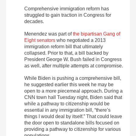
Comprehensive immigration reform has
struggled to gain traction in Congress for
decades.
Menendez was part of
the bipartisan Gang of
Eight senators
who negotiated a 2013
immigration reform bill that ultimately
collapsed. Prior to that, a bill backed by
President George W. Bush failed in Congress
as well, after multiple attempts at compromise.
While Biden is pushing a comprehensive bill,
he suggested earlier this week he may be
open to a more piecemeal approach. During a
CNN town hall Tuesday night, Biden said that
while a pathway to citizenship would be
essential in any immigration bill, “there’s
things I would deal by itself.” That could leave
the door open to standalone bills focused on
providing a pathway to citizenship for various
populations.