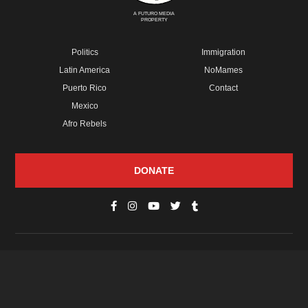
A FUTURO MEDIA
PROPERTY
Politics
Immigration
Latin America
NoMames
Puerto Rico
Contact
Mexico
Afro Rebels
DONATE
© Copyright 2026 Futuro Media Group.