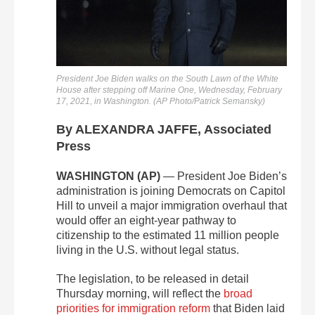
President Joe Biden walks on the South Lawn of the White
House after stepping off Marine One, Wednesday, February
17, 2021, in Washington. (AP Photo/Patrick Semansky)
By ALEXANDRA JAFFE, Associated
Press
WASHINGTON (AP)
— President Joe Biden’s
administration is joining Democrats on Capitol
Hill to unveil a major immigration overhaul that
would offer an eight-year pathway to
citizenship to the estimated 11 million people
living in the U.S. without legal status.
The legislation, to be released in detail
Thursday morning, will reflect the
broad
priorities for immigration reform
that Biden laid