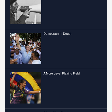
Democracy in Doubt
A More Level Playing Field