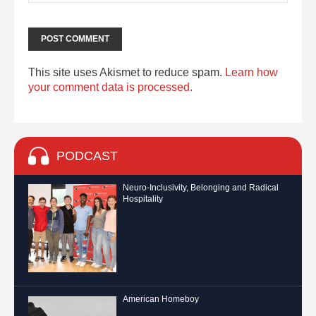
This site uses Akismet to reduce spam.
Learn how
your comment data is processed.
PODCAST
Neuro-Inclusivity, Belonging and Radical
Hospitality
American Homeboy