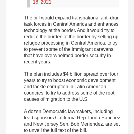
18, 2021
The bill would expand transnational anti-drug
task forces in Central America and enhances
technology at the border. And it would try to
reduce the burden at the border by setting up
refugee processing in Central America, to try
to prevent some of the immigrant caravans
that have overwhelmed border security in
recent years.
The plan includes $4 billion spread over four
years to try to boost economic development
and tackle corruption in Latin American
countries, to try to address some of the root
causes of migration to the U.S.
A dozen Democratic lawmakers, including
lead sponsors California Rep. Linda Sanchez
and New Jersey Sen. Bob Menendez, are set
to unveil the full text of the bill.