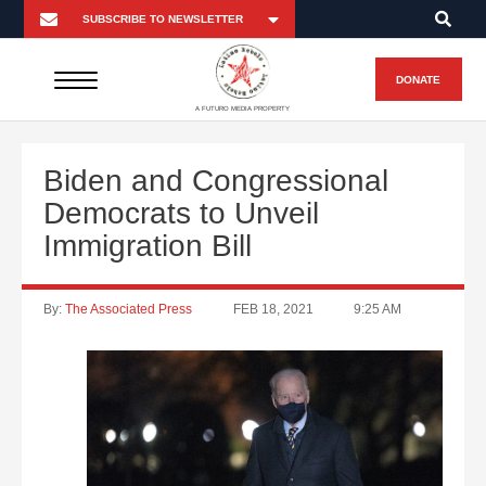
DONATE
A FUTURO MEDIA PROPERTY
Biden and Congressional
Democrats to Unveil
Immigration Bill
By:
The Associated Press
FEB 18, 2021
9:25 AM