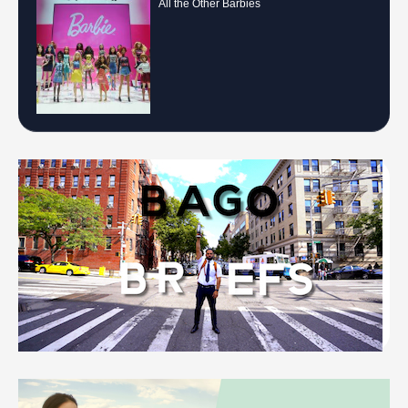
All the Other Barbies