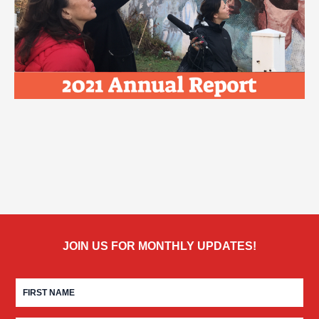
JOIN US FOR MONTHLY UPDATES!