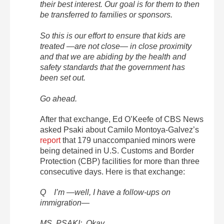
their best interest. Our goal is for them to then
be transferred to families or sponsors.
So this is our effort to ensure that kids are
treated —are not close— in close proximity
and that we are abiding by the health and
safety standards that the government has
been set out.
Go ahead.
After that exchange, Ed O’Keefe of CBS News
asked Psaki about Camilo Montoya-Galvez’s
report
that 179 unaccompanied minors were
being detained in U.S. Customs and Border
Protection (CBP) facilities for more than three
consecutive days. Here is that exchange:
Q I’m —well, I have a follow-ups on
immigration—
MS. PSAKI: Okay.