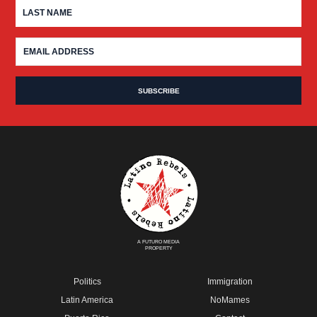
A FUTURO MEDIA
PROPERTY
Politics
Immigration
Latin America
NoMames