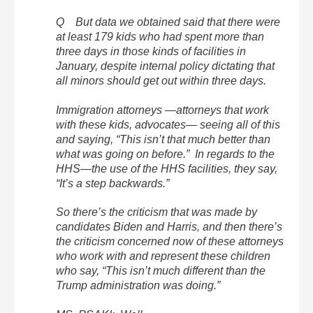
Q But data we obtained said that there were
at least 179 kids who had spent more than
three days in those kinds of facilities in
January, despite internal policy dictating that
all minors should get out within three days.
Immigration attorneys —attorneys that work
with these kids, advocates— seeing all of this
and saying, “This isn’t that much better than
what was going on before.” In regards to the
HHS—the use of the HHS facilities, they say,
“It’s a step backwards.”
So there’s the criticism that was made by
candidates Biden and Harris, and then there’s
the criticism concerned now of these attorneys
who work with and represent these children
who say, “This isn’t much different than the
Trump administration was doing.”