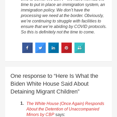
time to put in place an immigration system, an
immigration policy. We don’t have the
processing we need at the border. Obviously,
we’re continuing to struggle with facilities to
ensure that we’re abiding by COVID protocols.
So this is definitely not the time to come.
One response to “Here Is What the
Biden White House Said About
Detaining Migrant Children”
The White House (Once Again) Responds
About the Detention of Unaccompanied
Minors by CBP
says: