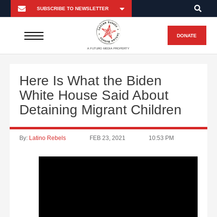
DONATE
A FUTURO MEDIA PROPERTY
Here Is What the Biden
White House Said About
Detaining Migrant Children
By:
Latino Rebels
FEB 23, 2021
10:53 PM