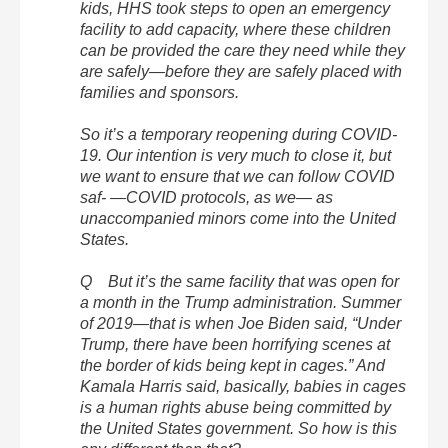
kids, HHS took steps to open an emergency
facility to add capacity, where these children
can be provided the care they need while they
are safely—before they are safely placed with
families and sponsors.
So it’s a temporary reopening during COVID-
19. Our intention is very much to close it, but
we want to ensure that we can follow COVID
saf- —COVID protocols, as we— as
unaccompanied minors come into the United
States.
Q But it’s the same facility that was open for
a month in the Trump administration. Summer
of 2019—that is when Joe Biden said, “Under
Trump, there have been horrifying scenes at
the border of kids being kept in cages.” And
Kamala Harris said, basically, babies in cages
is a human rights abuse being committed by
the United States government. So how is this