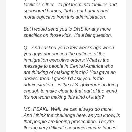
facilities either—to get them into families and
sponsored homes, that is our human and
moral objective from this administration.
But I would send you to DHS for any more
specifics on those kids. It’s a fair question.
Q And I asked you a few weeks ago when
you guys announced the outlines of the
immigration executive orders: What is the
message to people in Central America who
are thinking of making this trip? You gave an
answer then. I guess I’d ask you: Is the
administration—is the U.S. government doing
enough to make clear to that part of the world
it’s not worth making this kind of a trip?
MS. PSAKI: Well, we can always do more.
And I think the challenge here, as you know, is
that people are fleeing prosecution. They’re
fleeing very difficult economic circumstances