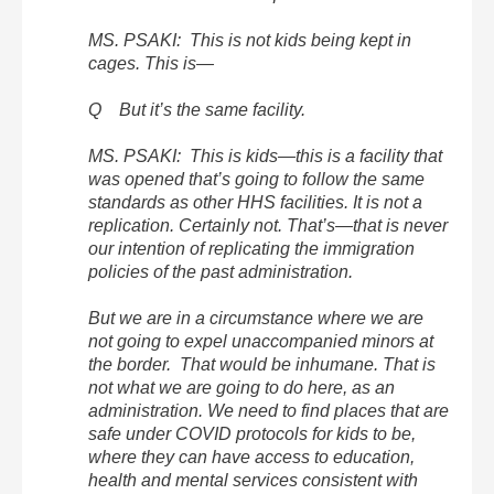
MS. PSAKI: This is not kids being kept in
cages. This is—
Q But it’s the same facility.
MS. PSAKI: This is kids—this is a facility that
was opened that’s going to follow the same
standards as other HHS facilities. It is not a
replication. Certainly not. That’s—that is never
our intention of replicating the immigration
policies of the past administration.
But we are in a circumstance where we are
not going to expel unaccompanied minors at
the border. That would be inhumane. That is
not what we are going to do here, as an
administration. We need to find places that are
safe under COVID protocols for kids to be,
where they can have access to education,
health and mental services consistent with