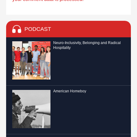
PODCAST
Neuro-Inclusivity, Belonging and Radical
Hospitality
American Homeboy