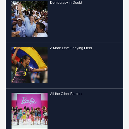
Democracy in Doubt
A More Level Playing Field
All the Other Barbies