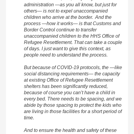
administration —as you all know, but just for
others— is not to expel unaccompanied
children who arrive at the border. And the
process —how it works— is that Customs and
Border Control continue to transfer
unaccompanied children to the HHS Office of
Refugee Resettlement. That can take a couple
of days. I just want to give this context, as
people need to understand the process.
But because of COVID-19 protocols, the —like
social distancing requirements— the capacity
at existing Office of Refugee Resettlement
shelters has been significantly reduced,
because of course you can’t have a child in
every bed. There needs to be spacing, and we
abide by those spacing to protect the kids who
are living in those facilities for a short period of
time.
And to ensure the health and safety of these