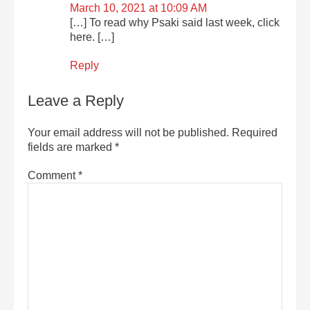
March 10, 2021 at 10:09 AM
[…] To read why Psaki said last week, click
here. […]
Reply
Leave a Reply
Your email address will not be published.
Required
fields are marked
*
Comment
*