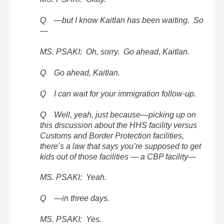
Q —but I know Kaitlan has been waiting. So
—
MS. PSAKI: Oh, sorry. Go ahead, Kaitlan.
Q Go ahead, Kaitlan.
Q I can wait for your immigration follow-up.
Q Well, yeah, just because—picking up on
this discussion about the HHS facility versus
Customs and Border Protection facilities,
there’s a law that says you’re supposed to get
kids out of those facilities — a CBP facility—
MS. PSAKI: Yeah.
Q —in three days.
MS. PSAKI: Yes.