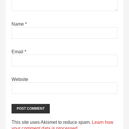
Name
*
Email
*
Website
This site uses Akismet to reduce spam.
Learn how
your comment data is processed.