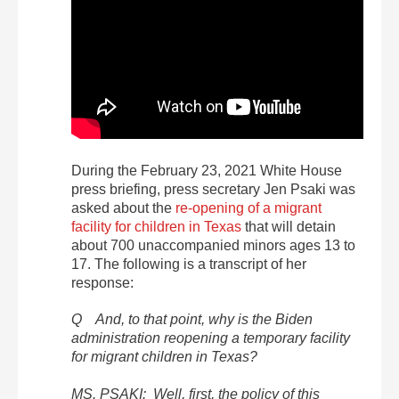
During the February 23, 2021 White House
press briefing, press secretary Jen Psaki was
asked about the
re-opening of a migrant
facility for children in Texas
that will detain
about 700 unaccompanied minors ages 13 to
17. The following is a transcript of her
response:
Q And, to that point, why is the Biden
administration reopening a temporary facility
for migrant children in Texas?
MS. PSAKI: Well, first, the policy of this