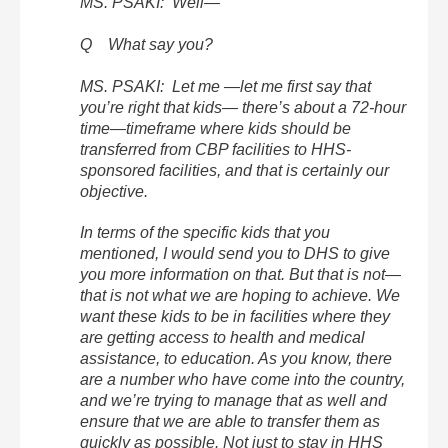
MS. PSAKI: Well—
Q What say you?
MS. PSAKI: Let me —let me first say that
you’re right that kids— there’s about a 72-hour
time—timeframe where kids should be
transferred from CBP facilities to HHS-
sponsored facilities, and that is certainly our
objective.
In terms of the specific kids that you
mentioned, I would send you to DHS to give
you more information on that. But that is not—
that is not what we are hoping to achieve. We
want these kids to be in facilities where they
are getting access to health and medical
assistance, to education. As you know, there
are a number who have come into the country,
and we’re trying to manage that as well and
ensure that we are able to transfer them as
quickly as possible. Not just to stay in HHS