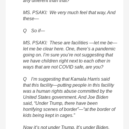
any different than that?
MS. PSAKI: We very much feel that way. And
these—
Q So if—
MS. PSAKI: These are facilities —let me be—
let me be clear here. One, there’s a pandemic
going on. I’m sure you’re not suggesting that
we have children right next to each other in
ways that are not COVID safe, are you?
Q I’m suggesting that Kamala Harris said
that this facility—putting people in this facility
was a human rights abuse committed by the
United States government. And Joe Biden
said, “Under Trump, there have been
horrifying scenes of border”—“at the border of
kids being kept in cages.”
Now it’s not under Trump. It’s under Biden.