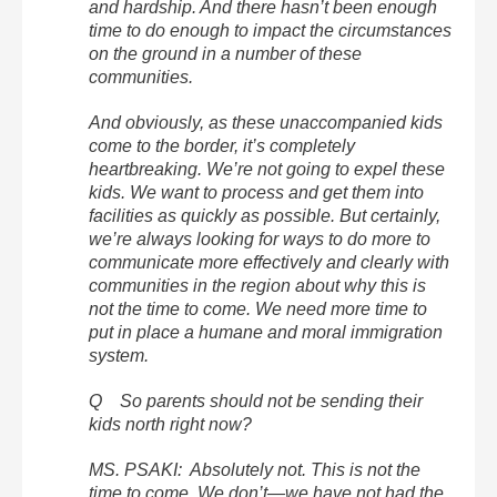
and hardship. And there hasn’t been enough
time to do enough to impact the circumstances
on the ground in a number of these
communities.
And obviously, as these unaccompanied kids
come to the border, it’s completely
heartbreaking. We’re not going to expel these
kids. We want to process and get them into
facilities as quickly as possible. But certainly,
we’re always looking for ways to do more to
communicate more effectively and clearly with
communities in the region about why this is
not the time to come. We need more time to
put in place a humane and moral immigration
system.
Q So parents should not be sending their
kids north right now?
MS. PSAKI: Absolutely not. This is not the
time to come. We don’t—we have not had the