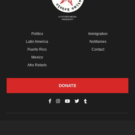
A FUTURO MEDIA
PROPERTY
Politics
Immigration
Latin America
NoMames
Puerto Rico
Contact
Mexico
Afro Rebels
DONATE
© Copyright 2026 Futuro Media Group.