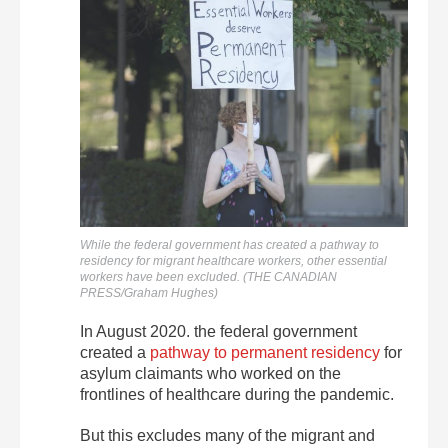
While the federal government has created a pathway to
residency for migrant healthcare workers, other essential
workers have been excluded. (THE CANADIAN
PRESS/Graham Hughes)
In August 2020. the federal government
created a
pathway to permanent residency
for
asylum claimants who worked on the
frontlines of healthcare during the pandemic.
But this excludes many of the migrant and