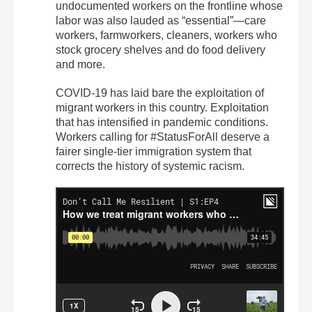
undocumented workers on the frontline whose
labor was also lauded as “essential”—care
workers, farmworkers, cleaners, workers who
stock grocery shelves and do food delivery
and more.
COVID-19 has laid bare the exploitation of
migrant workers in this country. Exploitation
that has intensified in pandemic conditions.
Workers calling for #StatusForAll deserve a
fairer single-tier immigration system that
corrects the history of systemic racism.