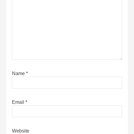
Name
*
Email
*
Website