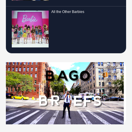
All the Other Barbies