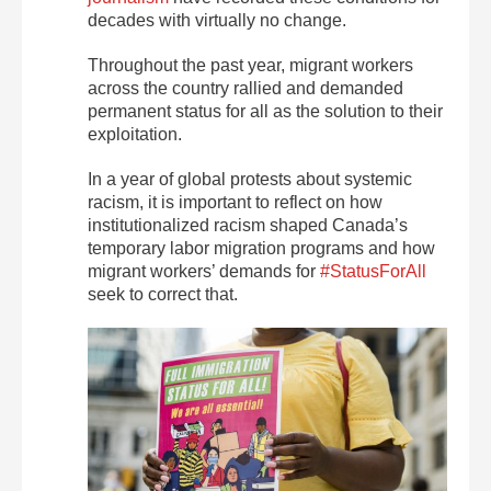
decades with virtually no change.
Throughout the past year, migrant workers
across the country rallied and demanded
permanent status for all as the solution to their
exploitation.
In a year of global protests about systemic
racism, it is important to reflect on how
institutionalized racism shaped Canada’s
temporary labor migration programs and how
migrant workers’ demands for
#StatusForAll
seek to correct that.