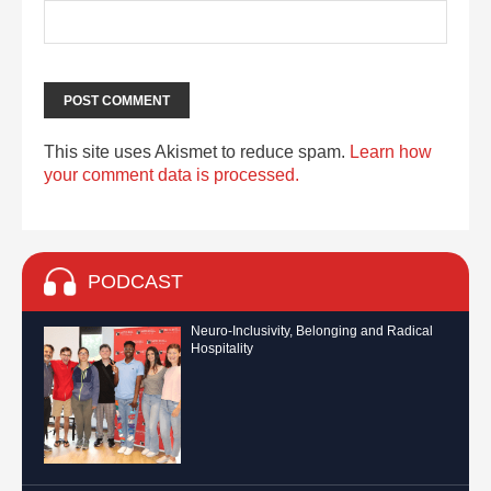
This site uses Akismet to reduce spam.
Learn how
your comment data is processed.
PODCAST
Neuro-Inclusivity, Belonging and Radical
Hospitality