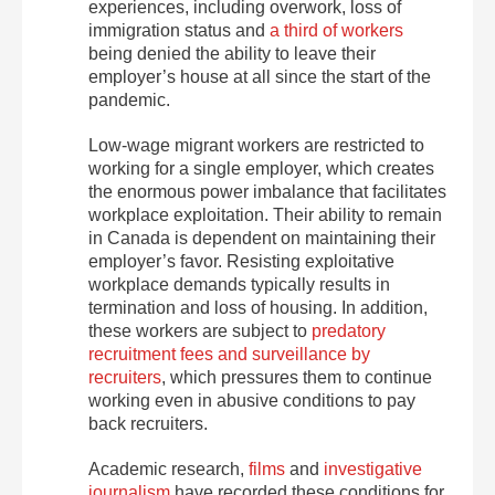
experiences, including overwork, loss of
immigration status and
a third of workers
being denied the ability to leave their
employer’s house at all since the start of the
pandemic.
Low-wage migrant workers are restricted to
working for a single employer, which creates
the enormous power imbalance that facilitates
workplace exploitation. Their ability to remain
in Canada is dependent on maintaining their
employer’s favor. Resisting exploitative
workplace demands typically results in
termination and loss of housing. In addition,
these workers are subject to
predatory
recruitment fees and surveillance by
recruiters
, which pressures them to continue
working even in abusive conditions to pay
back recruiters.
Academic research,
films
and
investigative
journalism
have recorded these conditions for