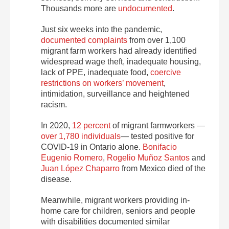
Thousands more are
undocumented
.
Just six weeks into the pandemic,
documented complaints
from over 1,100
migrant farm workers had already identified
widespread wage theft, inadequate housing,
lack of PPE, inadequate food,
coercive
restrictions on workers’ movement
,
intimidation, surveillance and heightened
racism.
In 2020,
12 percent
of migrant farmworkers —
over 1,780 individuals
— tested positive for
COVID-19 in Ontario alone.
Bonifacio
Eugenio Romero
,
Rogelio Muñoz Santos
and
Juan López Chaparro
from Mexico died of the
disease.
Meanwhile, migrant workers providing in-
home care for children, seniors and people
with disabilities documented similar