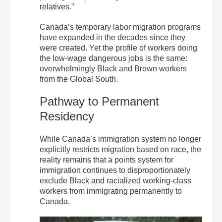
relatives.”
Canada’s temporary labor migration programs
have expanded in the decades since they
were created. Yet the profile of workers doing
the low-wage dangerous jobs is the same:
overwhelmingly Black and Brown workers
from the Global South.
Pathway to Permanent
Residency
While Canada’s immigration system no longer
explicitly restricts migration based on race, the
reality remains that a points system for
immigration continues to disproportionately
exclude Black and racialized working-class
workers from immigrating permanently to
Canada.