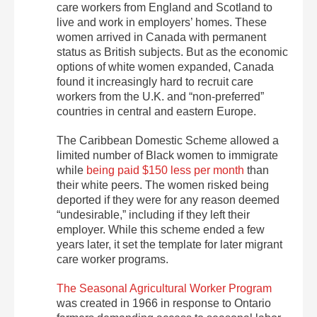
care workers from England and Scotland to
live and work in employers’ homes. These
women arrived in Canada with permanent
status as British subjects. But as the economic
options of white women expanded, Canada
found it increasingly hard to recruit care
workers from the U.K. and “non-preferred”
countries in central and eastern Europe.
The Caribbean Domestic Scheme allowed a
limited number of Black women to immigrate
while
being paid $150 less per month
than
their white peers. The women risked being
deported if they were for any reason deemed
“undesirable,” including if they left their
employer. While this scheme ended a few
years later, it set the template for later migrant
care worker programs.
The Seasonal Agricultural Worker Program
was created in 1966 in response to Ontario