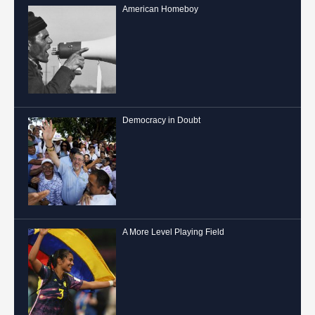
American Homeboy
Democracy in Doubt
A More Level Playing Field