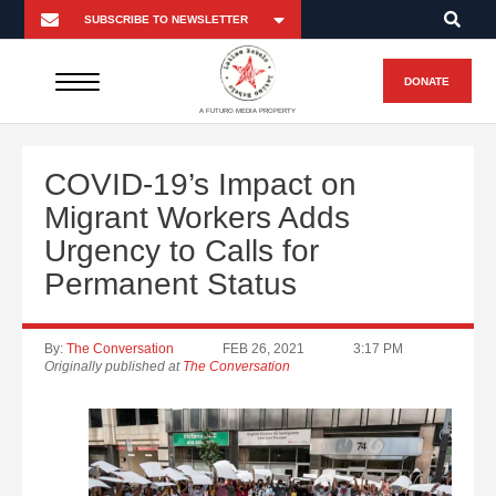
DONATE
A FUTURO MEDIA PROPERTY
COVID-19’s Impact on
Migrant Workers Adds
Urgency to Calls for
Permanent Status
By:
The Conversation
FEB 26, 2021
3:17 PM
Originally published at
The Conversation