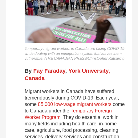
Temporary migrant workers in Canada are facing COVID-19
while dealing with an immigration system that leaves them
vulnerable. (THE CANADIAN PRESS/Christopher Katsarov)
By
Fay Faraday
,
York University,
Canada
Migrant workers in Canada have suffered
tremendously during COVID-19. Each year,
some
85,000 low-wage migrant workers
come
to Canada under the
Temporary Foreign
Worker Program
. They do essential work in
many fields including health care, in-home
care, agriculture, food processing, cleaning
services, delivery services and construction.