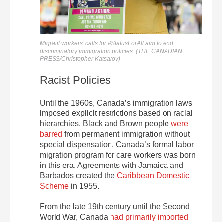
Migrant workers’ calls for #StatusForAll aim to end
discriminatory immigration policies. (THE CANADIAN
PRESS/Christopher Katsarov)
Racist Policies
Until the 1960s, Canada’s immigration laws
imposed explicit restrictions based on racial
hierarchies. Black and Brown people
were
barred
from permanent immigration without
special dispensation. Canada’s formal labor
migration program for care workers was born
in this era. Agreements with Jamaica and
Barbados created the
Caribbean Domestic
Scheme
in 1955.
From the late 19th century until the Second
World War, Canada
had primarily imported