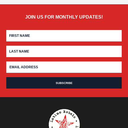
JOIN US FOR MONTHLY UPDATES!