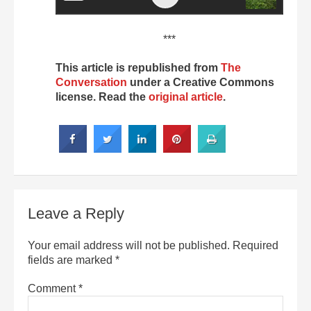
***
This article is republished from
The
Conversation
under a Creative Commons
license. Read the
original article
.
Leave a Reply
Your email address will not be published.
Required
fields are marked
*
Comment
*