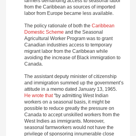
farmers demanding access to seasonal labor
from the Caribbean as sources of imported
labor from Europe became less available.
The policy rationale of both the
Caribbean
Domestic Scheme
and the Seasonal
Agricultural Worker Program was to grant
Canadian industries access to temporary
migrant labor from the Caribbean while
avoiding the increase of Black immigration to
Canada.
The assistant deputy minister of citizenship
and immigration summed up the government’s
attitude in a memo dated January 13, 1965.
He wrote that
“by admitting West Indian
workers on a seasonal basis, it might be
possible to reduce greatly the pressure on
Canada to accept unskilled workers from the
West Indies as immigrants. Moreover,
seasonal farmworkers would not have the
privilege of sponsoring innumerable close