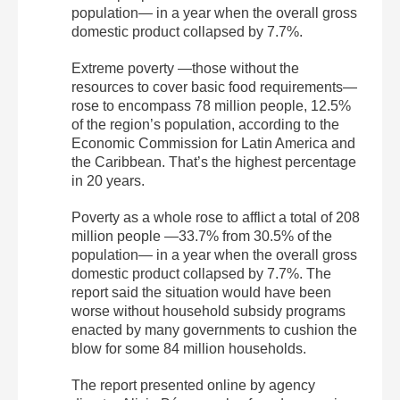
population— in a year when the overall gross
domestic product collapsed by 7.7%.
Extreme poverty —those without the
resources to cover basic food requirements—
rose to encompass 78 million people, 12.5%
of the region’s population, according to the
Economic Commission for Latin America and
the Caribbean. That’s the highest percentage
in 20 years.
Poverty as a whole rose to afflict a total of 208
million people —33.7% from 30.5% of the
population— in a year when the overall gross
domestic product collapsed by 7.7%. The
report said the situation would have been
worse without household subsidy programs
enacted by many governments to cushion the
blow for some 84 million households.
The report presented online by agency