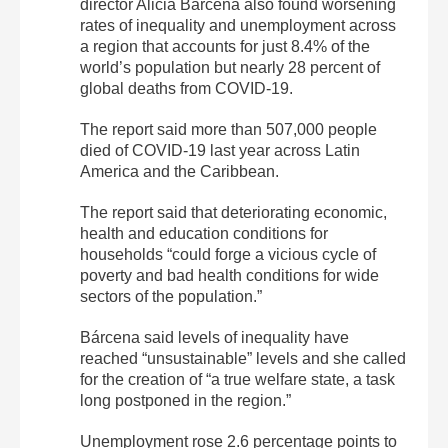
director Alicia Bárcena also found worsening
rates of inequality and unemployment across
a region that accounts for just 8.4% of the
world’s population but nearly 28 percent of
global deaths from COVID-19.
The report said more than 507,000 people
died of COVID-19 last year across Latin
America and the Caribbean.
The report said that deteriorating economic,
health and education conditions for
households “could forge a vicious cycle of
poverty and bad health conditions for wide
sectors of the population.”
Bárcena said levels of inequality have
reached “unsustainable” levels and she called
for the creation of “a true welfare state, a task
long postponed in the region.”
Unemployment rose 2.6 percentage points to