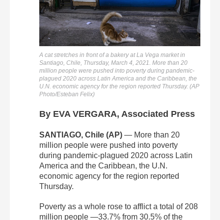
A cat stretches in front of a bakery at La Vega market in
Santiago, Chile, Thursday, March 4, 2021. More than 20
million people were pushed into poverty during pandemic-
plagued 2020 across Latin America and the Caribbean, the
U.N. economic agency for the region reported Thursday. (AP
Photo/Esteban Felix)
By EVA VERGARA, Associated Press
SANTIAGO, Chile (AP)
— More than 20
million people were pushed into poverty
during pandemic-plagued 2020 across Latin
America and the Caribbean, the U.N.
economic agency for the region reported
Thursday.
Poverty as a whole rose to afflict a total of 208
million people —33.7% from 30.5% of the