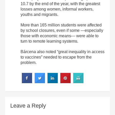
10.7 by the end of the year, with the greatest
losses among women, informal workers,
youths and migrants.
More than 165 million students were affected
by school closures, even if some —especially
those with economic means— were able to
turn to remote learning systems.
Bárcena also noted “great inequality in access
to vaccines” needed to escape from the
problem.
Leave a Reply