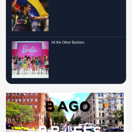
All the Other Barbies