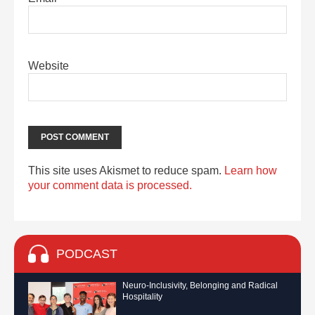
Website
This site uses Akismet to reduce spam.
Learn how
your comment data is processed.
PODCAST
Neuro-Inclusivity, Belonging and Radical
Hospitality