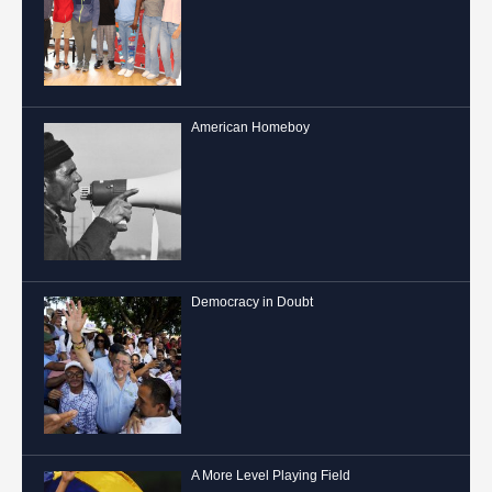
American Homeboy
Democracy in Doubt
A More Level Playing Field