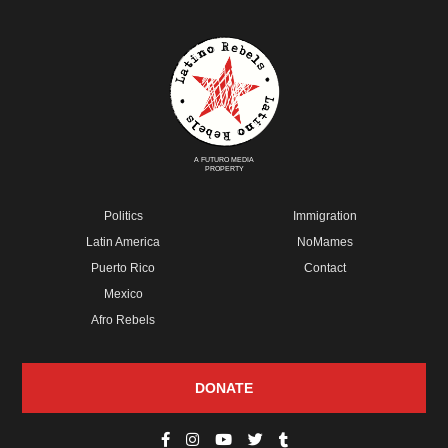
A FUTURO MEDIA
PROPERTY
Politics
Immigration
Latin America
NoMames
Puerto Rico
Contact
Mexico
Afro Rebels
DONATE