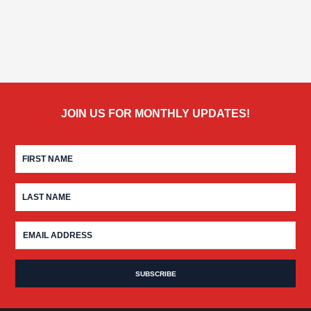
JOIN US FOR MONTHLY UPDATES!