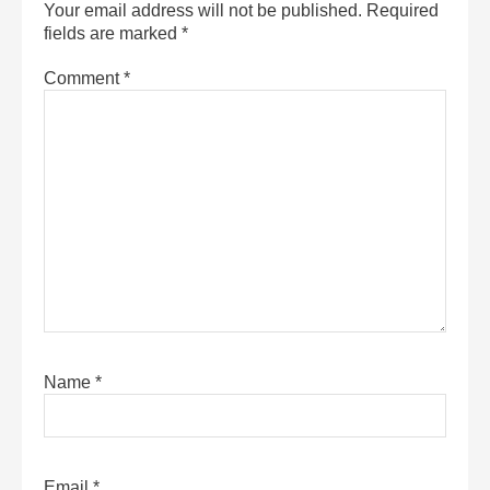
Your email address will not be published.
Required
fields are marked
*
Comment
*
Name
*
Email
*