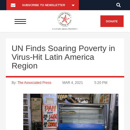
DONATE
A FUTURO MEDIA PROPERTY
UN Finds Soaring Poverty in
Virus-Hit Latin America
Region
By:
The Associated Press
MAR 4, 2021
5:20 PM