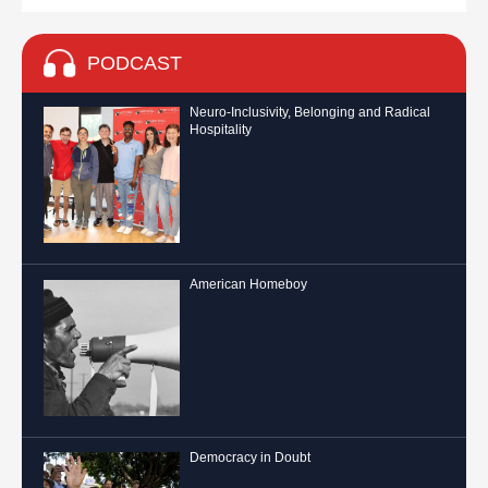
PODCAST
Neuro-Inclusivity, Belonging and Radical
Hospitality
American Homeboy
Democracy in Doubt