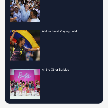
A More Level Playing Field
All the Other Barbies