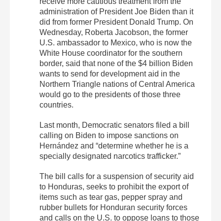
receive more cautious treatment from the
administration of President Joe Biden than it
did from former President Donald Trump. On
Wednesday, Roberta Jacobson, the former
U.S. ambassador to Mexico, who is now the
White House coordinator for the southern
border, said that none of the $4 billion Biden
wants to send for development aid in the
Northern Triangle nations of Central America
would go to the presidents of those three
countries.
Last month, Democratic senators filed a bill
calling on Biden to impose sanctions on
Hernández and “determine whether he is a
specially designated narcotics trafficker.”
The bill calls for a suspension of security aid
to Honduras, seeks to prohibit the export of
items such as tear gas, pepper spray and
rubber bullets for Honduran security forces
and calls on the U.S. to oppose loans to those