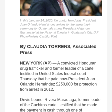
In this January 14, 2020, file photo, Honduras’ President
Juan Orlando Hern´åndez arrives for the swearing-in
ceremony for Guatemala’s new President Alejandro
Giammattei at the National Theater in Guatemala City. (AP
Photo/Moisés Castillo, File)
By CLAUDIA TORRENS, Associated
Press
NEW YORK (AP)
— A convicted Honduran
drug trafficker and former leader of a cartel
testified in United States federal court
Thursday that he paid now-President Juan
Orlando Hernández $250,000 for protection
from arrest in 2012.
Devis Leonel Rivera Maradiaga, former leader
of the Cachiros cartel, testified that he made
the payment in cash through one of