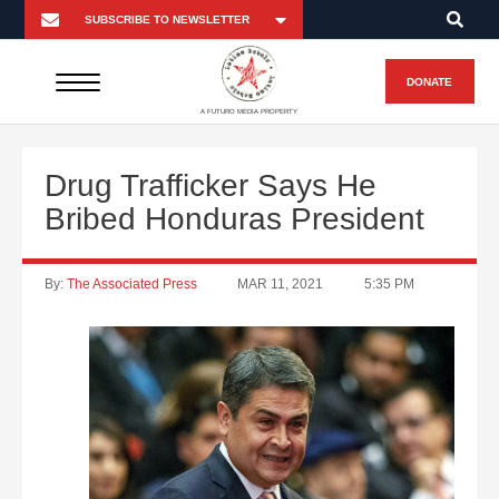
DONATE
A FUTURO MEDIA PROPERTY
Drug Trafficker Says He
Bribed Honduras President
By:
The Associated Press
MAR 11, 2021
5:35 PM