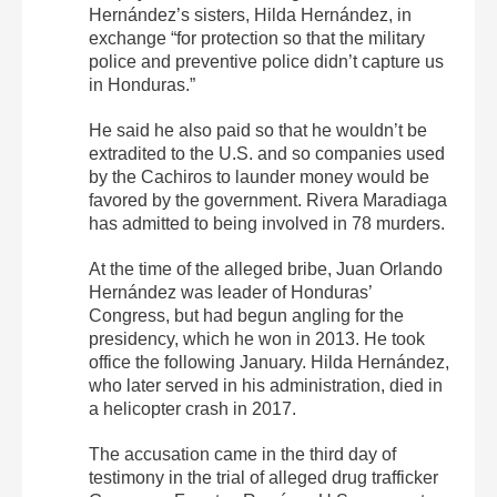
Hernández’s sisters, Hilda Hernández, in
exchange “for protection so that the military
police and preventive police didn’t capture us
in Honduras.”
He said he also paid so that he wouldn’t be
extradited to the U.S. and so companies used
by the Cachiros to launder money would be
favored by the government. Rivera Maradiaga
has admitted to being involved in 78 murders.
At the time of the alleged bribe, Juan Orlando
Hernández was leader of Honduras’
Congress, but had begun angling for the
presidency, which he won in 2013. He took
office the following January. Hilda Hernández,
who later served in his administration, died in
a helicopter crash in 2017.
The accusation came in the third day of
testimony in the trial of alleged drug trafficker