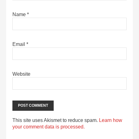
Name
*
Email
*
Website
This site uses Akismet to reduce spam.
Learn how
your comment data is processed.