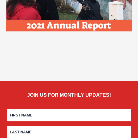
JOIN US FOR MONTHLY UPDATES!