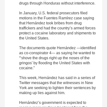
drugs through Honduras without interference.
In January, U.S. federal prosecutors filed
motions in the Fuentes Ramírez case saying
that Hernández took bribes from drug
traffickers and had the country’s armed forces
protect a cocaine laboratory and shipments to
the United States.
The documents quote Hernández —identified
as co-conspirator 4— as saying he wanted to
“‘shove the drugs right up the noses of the
gringos’ by flooding the United States with
cocaine.”
This week, Hernández has said in a series of
Twitter messages that the witnesses in New
York are seeking to lighten their sentences by
making up lies against him.
Hernández’s government is expected to