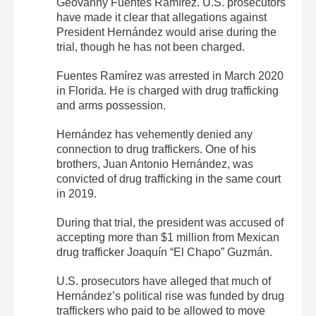
Geovanny Fuentes Ramírez. U.S. prosecutors
have made it clear that allegations against
President Hernández would arise during the
trial, though he has not been charged.
Fuentes Ramírez was arrested in March 2020
in Florida. He is charged with drug trafficking
and arms possession.
Hernández has vehemently denied any
connection to drug traffickers. One of his
brothers, Juan Antonio Hernández, was
convicted of drug trafficking in the same court
in 2019.
During that trial, the president was accused of
accepting more than $1 million from Mexican
drug trafficker Joaquín “El Chapo” Guzmán.
U.S. prosecutors have alleged that much of
Hernández’s political rise was funded by drug
traffickers who paid to be allowed to move