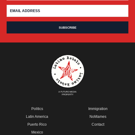
A FUTURO MEDIA
PROPERTY
Politics
Immigration
Latin America
NoMames
Puerto Rico
Contact
Mexico