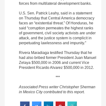
forces from multilateral development banks.
U.S. Sen. Patrick Leahy, said in a statement
on Thursday that Central America democracy
faces an “existential threat.” Of Honduras, he
said “corruption permeates the highest ranks
of government, civil society activists are under
attack, and the justice system is complicit in
perpetuating lawlessness and impunity.”
Rivera Maradiaga testified Thursday that he
had also bribed former President Juan Manuel
Zelaya $500,000 in 2006 and current Vice
President Ricardo Alvarez $500,000 in 2012.
***
Associated Press writer Christopher Sherman
in Mexico City contributed to this report.