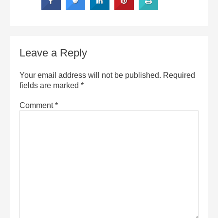
Leave a Reply
Your email address will not be published.
Required
fields are marked
*
Comment
*