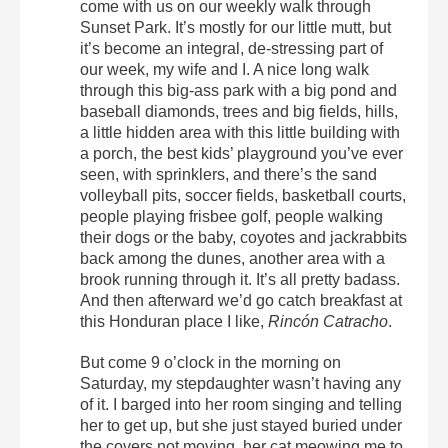
come with us on our weekly walk through
Sunset Park. It’s mostly for our little mutt, but
it’s become an integral, de-stressing part of
our week, my wife and I. A nice long walk
through this big-ass park with a big pond and
baseball diamonds, trees and big fields, hills,
a little hidden area with this little building with
a porch, the best kids’ playground you’ve ever
seen, with sprinklers, and there’s the sand
volleyball pits, soccer fields, basketball courts,
people playing frisbee golf, people walking
their dogs or the baby, coyotes and jackrabbits
back among the dunes, another area with a
brook running through it. It’s all pretty badass.
And then afterward we’d go catch breakfast at
this Honduran place I like,
Rincón Catracho
.
But come 9 o’clock in the morning on
Saturday, my stepdaughter wasn’t having any
of it. I barged into her room singing and telling
her to get up, but she just stayed buried under
the covers not moving, her cat meowing me to