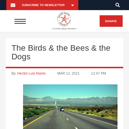
DONATE
A FUTURO MEDIA PROPERTY
The Birds & the Bees & the
Dogs
By:
Hector Luis Alamo
MAR 12, 2021
12:47 PM