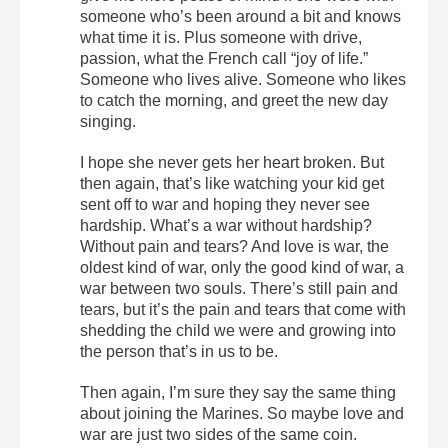
someone who’s been around a bit and knows
what time it is. Plus someone with drive,
passion, what the French call “joy of life.”
Someone who lives alive. Someone who likes
to catch the morning, and greet the new day
singing.
I hope she never gets her heart broken. But
then again, that’s like watching your kid get
sent off to war and hoping they never see
hardship. What’s a war without hardship?
Without pain and tears? And love is war, the
oldest kind of war, only the good kind of war, a
war between two souls. There’s still pain and
tears, but it’s the pain and tears that come with
shedding the child we were and growing into
the person that’s in us to be.
Then again, I’m sure they say the same thing
about joining the Marines. So maybe love and
war are just two sides of the same coin.