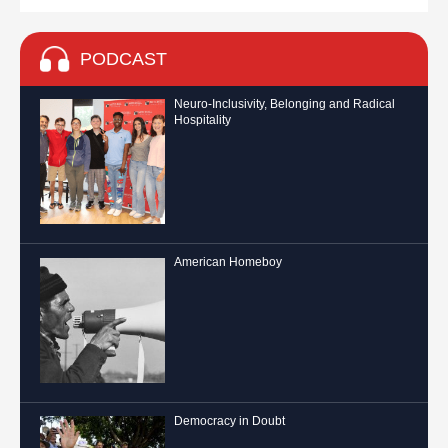
PODCAST
Neuro-Inclusivity, Belonging and Radical
Hospitality
American Homeboy
Democracy in Doubt