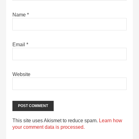
Name
*
Email
*
Website
This site uses Akismet to reduce spam.
Learn how
your comment data is processed.