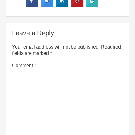
Leave a Reply
Your email address will not be published.
Required
fields are marked
*
Comment
*