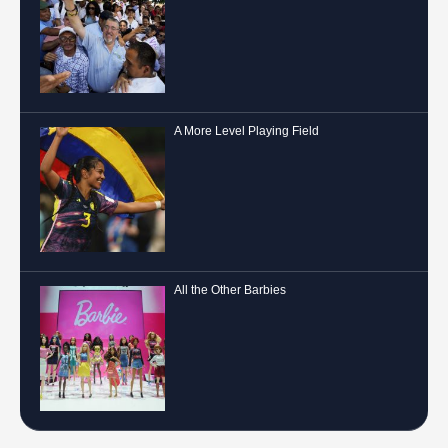
A More Level Playing Field
All the Other Barbies