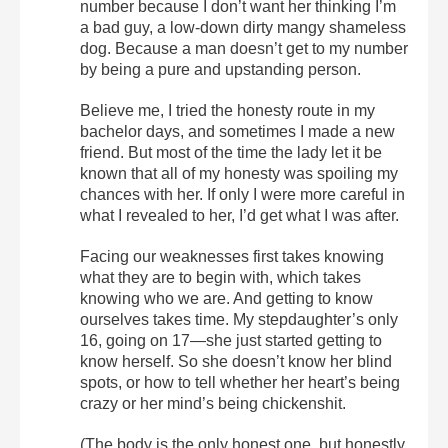
number because I don’t want her thinking I’m
a bad guy, a low-down dirty mangy shameless
dog. Because a man doesn’t get to my number
by being a pure and upstanding person.
Believe me, I tried the honesty route in my
bachelor days, and sometimes I made a new
friend. But most of the time the lady let it be
known that all of my honesty was spoiling my
chances with her. If only I were more careful in
what I revealed to her, I’d get what I was after.
Facing our weaknesses first takes knowing
what they are to begin with, which takes
knowing who we are. And getting to know
ourselves takes time. My stepdaughter’s only
16, going on 17—she just started getting to
know herself. So she doesn’t know her blind
spots, or how to tell whether her heart’s being
crazy or her mind’s being chickenshit.
(The body is the only honest one, but honestly