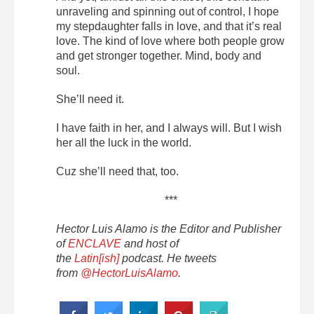
unraveling and spinning out of control, I hope
my stepdaughter falls in love, and that it’s real
love. The kind of love where both people grow
and get stronger together. Mind, body and
soul.
She’ll need it.
I have faith in her, and I always will. But I wish
her all the luck in the world.
Cuz she’ll need that, too.
***
Hector Luis Alamo is the Editor and Publisher
of
ENCLAVE
and host of
the
Latin[ish]
podcast. He tweets
from
@HectorLuisAlamo
.