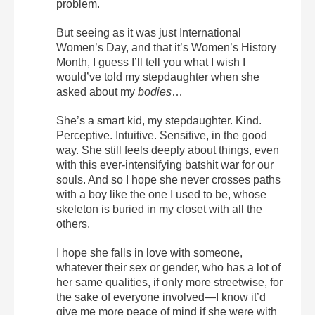
problem.
But seeing as it was just International
Women’s Day, and that it’s Women’s History
Month, I guess I’ll tell you what I wish I
would’ve told my stepdaughter when she
asked about my
bodies
…
She’s a smart kid, my stepdaughter. Kind.
Perceptive. Intuitive. Sensitive, in the good
way. She still feels deeply about things, even
with this ever-intensifying batshit war for our
souls. And so I hope she never crosses paths
with a boy like the one I used to be, whose
skeleton is buried in my closet with all the
others.
I hope she falls in love with someone,
whatever their sex or gender, who has a lot of
her same qualities, if only more streetwise, for
the sake of everyone involved—I know it’d
give me more peace of mind if she were with