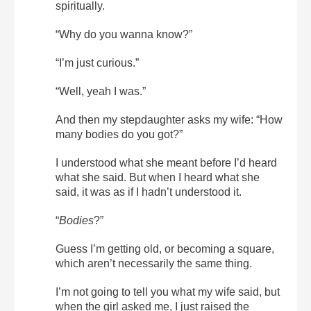
spiritually.
“Why do you wanna know?”
“I’m just curious.”
“Well, yeah I was.”
And then my stepdaughter asks my wife: “How
many bodies do you got?”
I understood what she meant before I’d heard
what she said. But when I heard what she
said, it was as if I hadn’t understood it.
“
Bodies
?”
Guess I’m getting old, or becoming a square,
which aren’t necessarily the same thing.
I’m not going to tell you what my wife said, but
when the girl asked me, I just raised the