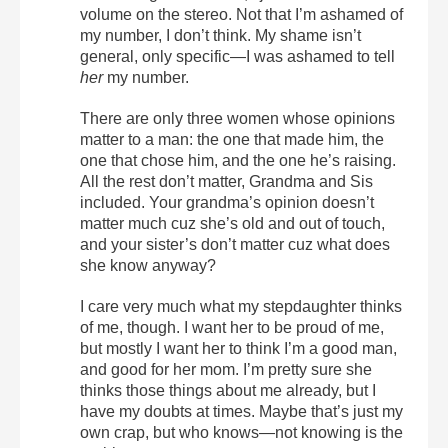
volume on the stereo. Not that I’m ashamed of
my number, I don’t think. My shame isn’t
general, only specific—I was ashamed to tell
her
my number.
There are only three women whose opinions
matter to a man: the one that made him, the
one that chose him, and the one he’s raising.
All the rest don’t matter, Grandma and Sis
included. Your grandma’s opinion doesn’t
matter much cuz she’s old and out of touch,
and your sister’s don’t matter cuz what does
she know anyway?
I care very much what my stepdaughter thinks
of me, though. I want her to be proud of me,
but mostly I want her to think I’m a good man,
and good for her mom. I’m pretty sure she
thinks those things about me already, but I
have my doubts at times. Maybe that’s just my
own crap, but who knows—not knowing is the