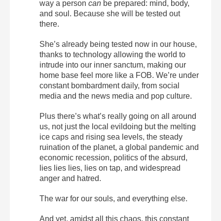
way a person
can
be prepared: mind, body,
and soul. Because she will be tested out
there.
She’s already being tested now in our house,
thanks to technology allowing the world to
intrude into our inner sanctum, making our
home base feel more like a FOB. We’re under
constant bombardment daily, from social
media and the news media and pop culture.
Plus there’s what’s really going on all around
us, not just the local evildoing but the melting
ice caps and rising sea levels, the steady
ruination of the planet, a global pandemic and
economic recession, politics of the absurd,
lies lies lies, lies on tap, and widespread
anger and hatred.
The war for our souls, and everything else.
And yet, amidst all this chaos, this constant