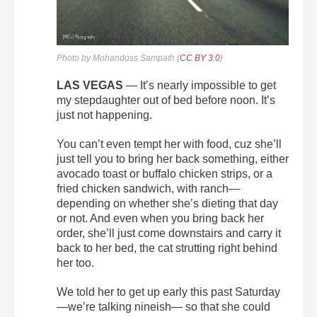
Photo by Mohandoss Sampath (
CC BY 3.0
)
LAS VEGAS
— It’s nearly impossible to get
my stepdaughter out of bed before noon. It’s
just not happening.
You can’t even tempt her with food, cuz she’ll
just tell you to bring her back something, either
avocado toast or buffalo chicken strips, or a
fried chicken sandwich, with ranch—
depending on whether she’s dieting that day
or not. And even when you bring back her
order, she’ll just come downstairs and carry it
back to her bed, the cat strutting right behind
her too.
We told her to get up early this past Saturday
—we’re talking nineish— so that she could