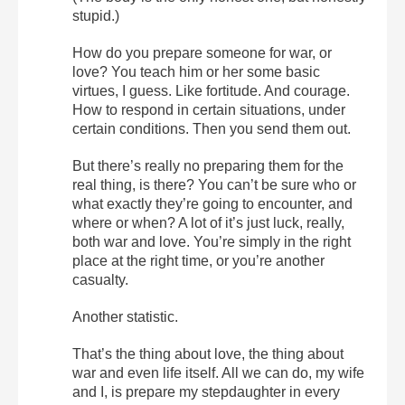
stupid.)
How do you prepare someone for war, or
love? You teach him or her some basic
virtues, I guess. Like fortitude. And courage.
How to respond in certain situations, under
certain conditions. Then you send them out.
But there’s really no preparing them for the
real thing, is there? You can’t be sure who or
what exactly they’re going to encounter, and
where or when? A lot of it’s just luck, really,
both war and love. You’re simply in the right
place at the right time, or you’re another
casualty.
Another statistic.
That’s the thing about love, the thing about
war and even life itself. All we can do, my wife
and I, is prepare my stepdaughter in every