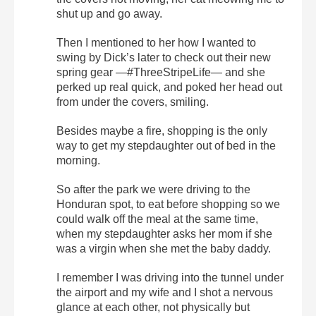
shut up and go away.
Then I mentioned to her how I wanted to
swing by Dick’s later to check out their new
spring gear —#ThreeStripeLife— and she
perked up real quick, and poked her head out
from under the covers, smiling.
Besides maybe a fire, shopping is the only
way to get my stepdaughter out of bed in the
morning.
So after the park we were driving to the
Honduran spot, to eat before shopping so we
could walk off the meal at the same time,
when my stepdaughter asks her mom if she
was a virgin when she met the baby daddy.
I remember I was driving into the tunnel under
the airport and my wife and I shot a nervous
glance at each other, not physically but