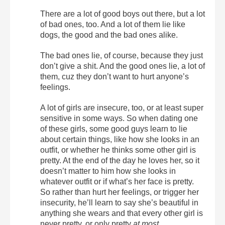
There are a lot of good boys out there, but a lot
of bad ones, too. And a lot of them lie like
dogs, the good and the bad ones alike.
The bad ones lie, of course, because they just
don’t give a shit. And the good ones lie, a lot of
them, cuz they don’t want to hurt anyone’s
feelings.
A lot of girls are insecure, too, or at least super
sensitive in some ways. So when dating one
of these girls, some good guys learn to lie
about certain things, like how she looks in an
outfit, or whether he thinks some other girl is
pretty. At the end of the day he loves her, so it
doesn’t matter to him how she looks in
whatever outfit or if what’s her face is pretty.
So rather than hurt her feelings, or trigger her
insecurity, he’ll learn to say she’s beautiful in
anything she wears and that every other girl is
never pretty, or only pretty
at most
.