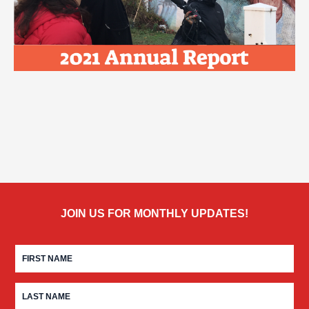
JOIN US FOR MONTHLY UPDATES!