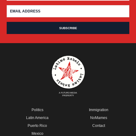
A FUTURO MEDIA
PROPERTY
Politics
Immigration
Latin America
NoMames
Puerto Rico
Contact
Mexico