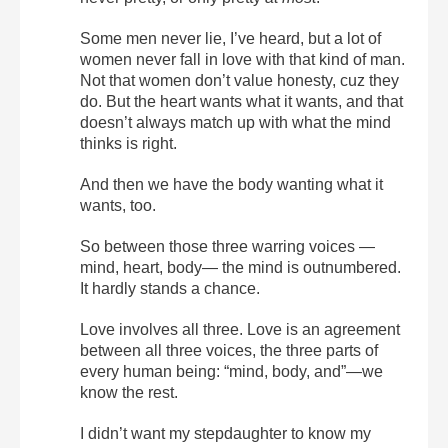
Some men never lie, I’ve heard, but a lot of
women never fall in love with that kind of man.
Not that women don’t value honesty, cuz they
do. But the heart wants what it wants, and that
doesn’t always match up with what the mind
thinks is right.
And then we have the body wanting what it
wants, too.
So between those three warring voices —
mind, heart, body— the mind is outnumbered.
It hardly stands a chance.
Love involves all three. Love is an agreement
between all three voices, the three parts of
every human being: “mind, body, and”—we
know the rest.
I didn’t want my stepdaughter to know my