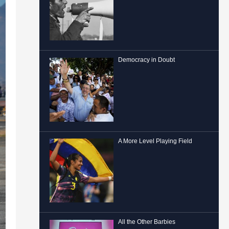
Democracy in Doubt
A More Level Playing Field
All the Other Barbies