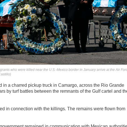
ants who were killed near the U.S.-Mexico border in January arrive at the Air For
astillo)
ed in a charred pickup truck in Camargo, across the Rio Grande
rs by turf battles between the remnants of the Gulf cartel and th
ed in connection with the killings. The remains were flown from
s government remained in communication with Mexican authoriti