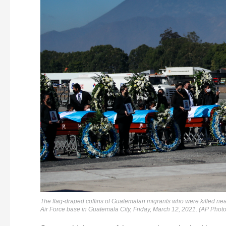
The flag-draped coffins of Guatemalan migrants who were killed nea
Air Force base in Guatemala City, Friday, March 12, 2021. (AP Photo