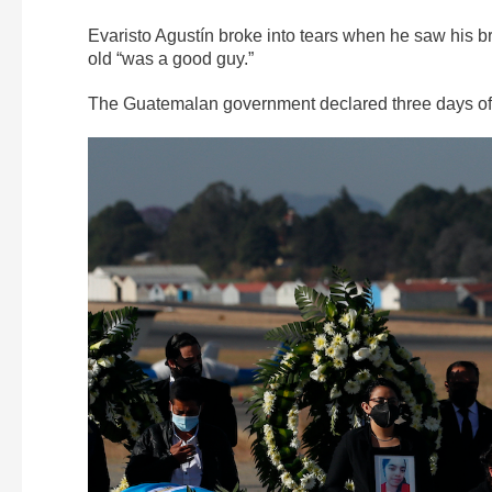
Evaristo Agustín broke into tears when he saw his b
old “was a good guy.”
The Guatemalan government declared three days of