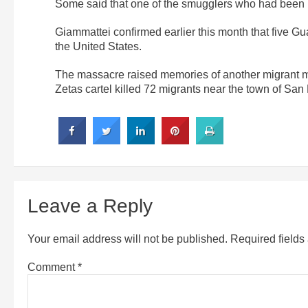
Some said that one of the smugglers who had been l
Giammattei confirmed earlier this month that five G
the United States.
The massacre raised memories of another migrant 
Zetas cartel killed 72 migrants near the town of Sa
Leave a Reply
Your email address will not be published.
Required field
Comment
*