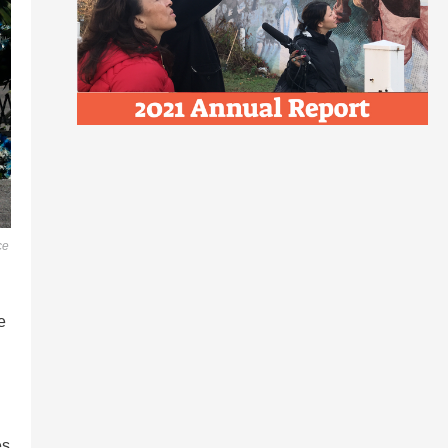
ce
e
es