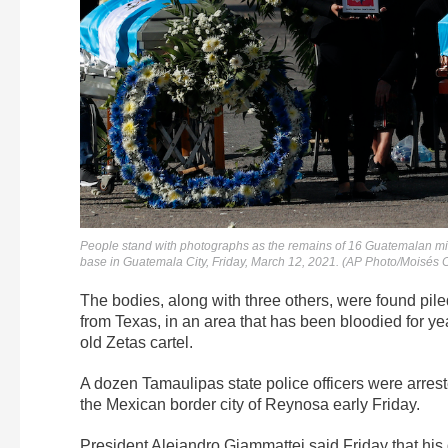
People stand with photographs as the remains of 16 Guatemalan migr
base in Guatemala City, Friday, March 12, 2021. (AP Photo/Moisés C
The bodies, along with three others, were found pil
from Texas, in an area that has been bloodied for yea
old Zetas cartel.
A dozen Tamaulipas state police officers were arrest
the Mexican border city of Reynosa early Friday.
President Alejandro Giammattei said Friday that hi