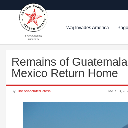
Waj Invades America
Bago
A FUTURO MEDIA
PROPERTY
Remains of Guatemalan
Mexico Return Home
By:
The Associated Press
MAR 13, 20