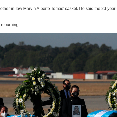
rother-in-law Marvin Alberto Tomas’ casket. He said the 23-year-
 mourning.