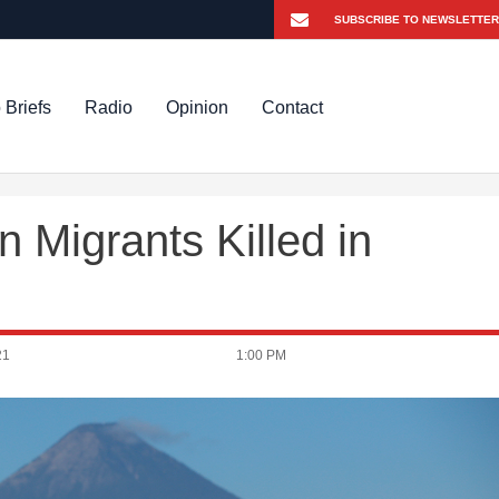
 Briefs
Radio
Opinion
Contact
 Migrants Killed in
21
1:00 PM