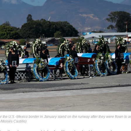
r the U.S.-Mexico border in January stand on the runway after they were flown to a
/Moisés Castillo)