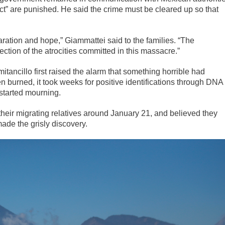
ct” are punished. He said the crime must be cleared up so that
aration and hope,” Giammattei said to the families. “The
tion of the atrocities committed in this massacre.”
tancillo first raised the alarm that something horrible had
urned, it took weeks for positive identifications through DNA
started mourning.
heir migrating relatives around January 21, and believed they
ade the grisly discovery.