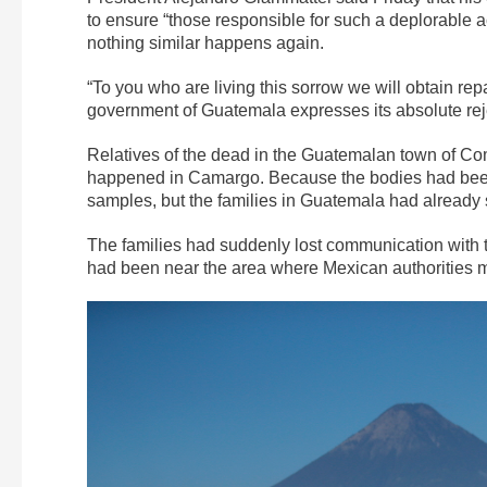
to ensure “those responsible for such a deplorable a
nothing similar happens again.
“To you who are living this sorrow we will obtain rep
government of Guatemala expresses its absolute rejec
Relatives of the dead in the Guatemalan town of Comi
happened in Camargo. Because the bodies had been b
samples, but the families in Guatemala had already 
The families had suddenly lost communication with t
had been near the area where Mexican authorities m