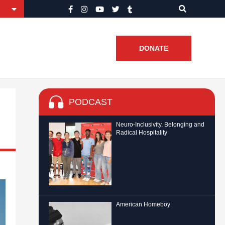
DONATE
PODCAST
Neuro-Inclusivity, Belonging and
Radical Hospitality
American Homeboy