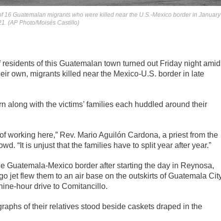
 of 16 Guatemalan migrants who were killed near the U.S.-Mexico border in January
021. (AP Photo/Moisés Castillo)
esidents of this Guatemalan town turned out Friday night amid
eir own, migrants killed near the Mexico-U.S. border in late
n along with the victims’ families each huddled around their
ty of working here,” Rev. Mario Aguilón Cardona, a priest from the
. “It is unjust that the families have to split year after year.”
the Guatemala-Mexico border after starting the day in Reynosa,
o jet flew them to an air base on the outskirts of Guatemala Cit
ine-hour drive to Comitancillo.
graphs of their relatives stood beside caskets draped in the