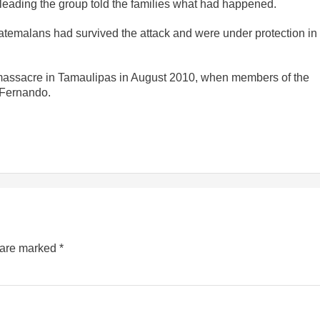
eading the group told the families what had happened.
uatemalans had survived the attack and were under protection in
massacre in Tamaulipas in August 2010, when members of the
n Fernando.
s are marked
*