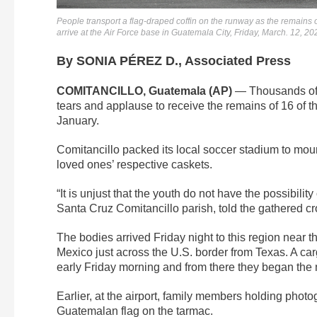
People transport a flag-draped coffin on the runway as the remains
arrive at the Air Force base in Guatemala City, Friday, March. 12, 2
By SONIA PÉREZ D., Associated Press
COMITANCILLO, Guatemala (AP)
— Thousands of r
tears and applause to receive the remains of 16 of th
January.
Comitancillo packed its local soccer stadium to mour
loved ones’ respective caskets.
“It is unjust that the youth do not have the possibili
Santa Cruz Comitancillo parish, told the gathered crowd
The bodies arrived Friday night to this region near 
Mexico just across the U.S. border from Texas. A carg
early Friday morning and from there they began the n
Earlier, at the airport, family members holding photo
Guatemalan flag on the tarmac.