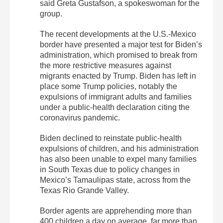
said Greta Gustafson, a spokeswoman for the
group.
The recent developments at the U.S.-Mexico
border have presented a major test for Biden’s
administration, which promised to break from
the more restrictive measures against
migrants enacted by Trump. Biden has left in
place some Trump policies, notably the
expulsions of immigrant adults and families
under a public-health declaration citing the
coronavirus pandemic.
Biden declined to reinstate public-health
expulsions of children, and his administration
has also been unable to expel many families
in South Texas due to policy changes in
Mexico’s Tamaulipas state, across from the
Texas Rio Grande Valley.
Border agents are apprehending more than
400 children a day on average, far more than