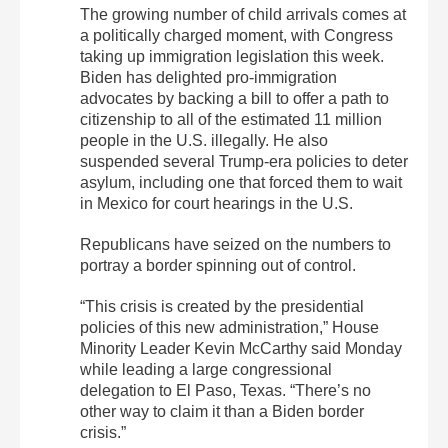
The growing number of child arrivals comes at
a politically charged moment, with Congress
taking up immigration legislation this week.
Biden has delighted pro-immigration
advocates by backing a bill to offer a path to
citizenship to all of the estimated 11 million
people in the U.S. illegally. He also
suspended several Trump-era policies to deter
asylum, including one that forced them to wait
in Mexico for court hearings in the U.S.
Republicans have seized on the numbers to
portray a border spinning out of control.
“This crisis is created by the presidential
policies of this new administration,” House
Minority Leader Kevin McCarthy said Monday
while leading a large congressional
delegation to El Paso, Texas. “There’s no
other way to claim it than a Biden border
crisis.”