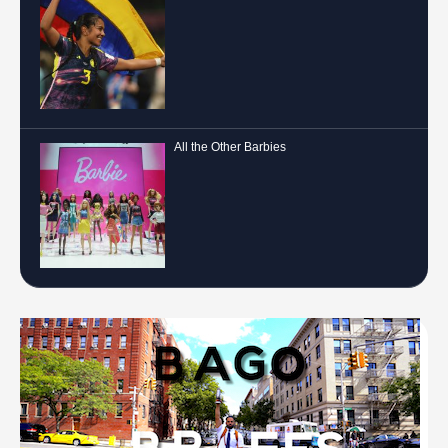
All the Other Barbies