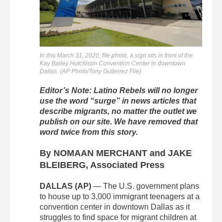
In this March 31, 2020, file photo, a sign sits in front of the
Kay Bailey Hutchison Convention Center in downtown
Dallas. (AP Photo/Tony Gutierrez File)
Editor’s Note: Latino Rebels will no longer
use the word “surge” in news articles that
describe migrants, no matter the outlet we
publish on our site. We have removed that
word twice from this story.
By NOMAAN MERCHANT and JAKE
BLEIBERG, Associated Press
DALLAS (AP)
— The U.S. government plans
to house up to 3,000 immigrant teenagers at a
convention center in downtown Dallas as it
struggles to find space for migrant children at