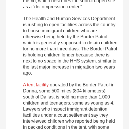
memo, which describes the soon-to-open site
as a “decompression center.”
The Health and Human Services Department
is rushing to open facilities across the country
to house immigrant children who are
otherwise being held by the Border Patrol,
which is generally supposed to detain children
for no more than three days. The Border Patrol
is holding children longer because there is
next to no space in the HHS system, similar to
the last major increase in migration two years
ago.
A tent facility
operated by the Border Patrol in
Donna, some 500 miles (804 kilometers)
south of Dallas, is holding more than 1,000
children and teenagers, some as young as 4.
Lawyers who inspect immigrant detention
facilities under a court settlement say they
interviewed children who reported being held
in packed conditions in the tent, with some