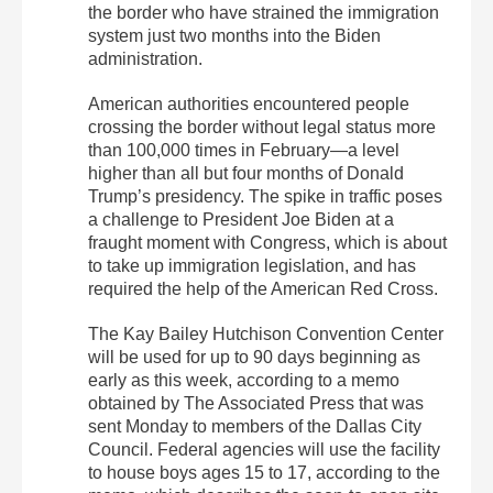
the border who have strained the immigration
system just two months into the Biden
administration.
American authorities encountered people
crossing the border without legal status more
than 100,000 times in February—a level
higher than all but four months of Donald
Trump’s presidency. The spike in traffic poses
a challenge to President Joe Biden at a
fraught moment with Congress, which is about
to take up immigration legislation, and has
required the help of the American Red Cross.
The Kay Bailey Hutchison Convention Center
will be used for up to 90 days beginning as
early as this week, according to a memo
obtained by The Associated Press that was
sent Monday to members of the Dallas City
Council. Federal agencies will use the facility
to house boys ages 15 to 17, according to the