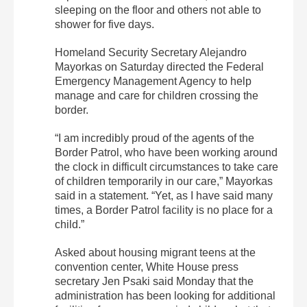
sleeping on the floor and others not able to
shower for five days.
Homeland Security Secretary Alejandro
Mayorkas on Saturday directed the Federal
Emergency Management Agency to help
manage and care for children crossing the
border.
“I am incredibly proud of the agents of the
Border Patrol, who have been working around
the clock in difficult circumstances to take care
of children temporarily in our care,” Mayorkas
said in a statement. “Yet, as I have said many
times, a Border Patrol facility is no place for a
child.”
Asked about housing migrant teens at the
convention center, White House press
secretary Jen Psaki said Monday that the
administration has been looking for additional