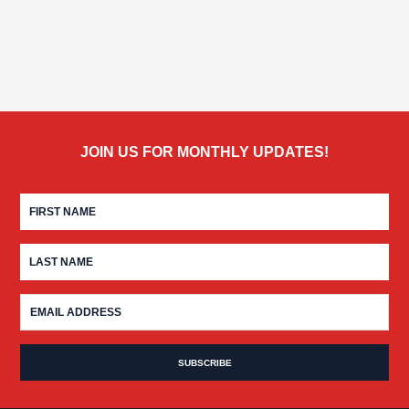
JOIN US FOR MONTHLY UPDATES!