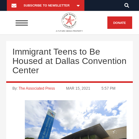
DONATE
A FUTURO MEDIA PROPERTY
Immigrant Teens to Be
Housed at Dallas Convention
Center
By:
The Associated Press
MAR 15, 2021
5:57 PM