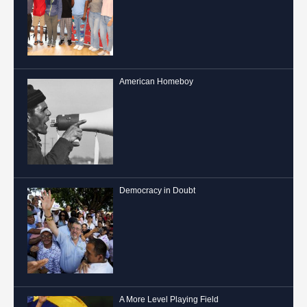
American Homeboy
Democracy in Doubt
A More Level Playing Field