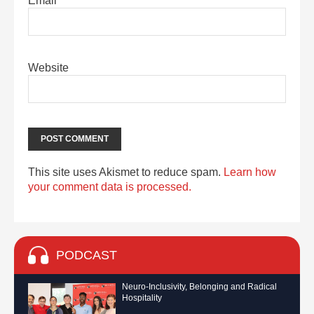
Email
*
Website
This site uses Akismet to reduce spam.
Learn how
your comment data is processed.
PODCAST
Neuro-Inclusivity, Belonging and Radical
Hospitality