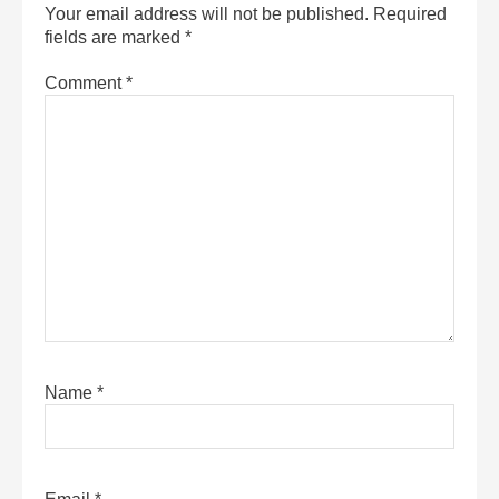
Your email address will not be published.
Required
fields are marked
*
Comment
*
Name
*