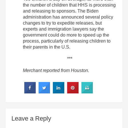
the number of children that HHS is processing
and releasing to sponsors. The Biden
administration has announced several policy
changes to try to expedite releases, but
experts and immigration lawyers say the
government could do more to speed up the
process, particularly of releasing children to
their parents in the U.S.
***
Merchant reported from Houston.
Leave a Reply