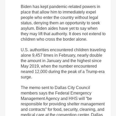
Biden has kept pandemic-related powers in
place that allow him to immediately expel
people who enter the country without legal
status, denying them an opportunity to seek
asylum. Biden aides have yet to say when
they may lift that authority. It does not extend to
children who cross the border alone.
U.S. authorities encountered children traveling
alone 9,457 times in February, nearly double
the amount in January and the highest since
May 2019, when the number encountered
neared 12,000 during the peak of a Trump-era
surge.
The memo sent to Dallas City Council
members says the Federal Emergency
Management Agency and HHS will “be
responsible for providing shelter management
and contracts” for food, security, cleaning, and
medical care at the convention center. Dallas