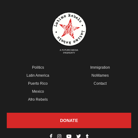
A FUTURO MEDIA
PROPERTY
Politics
Immigration
Latin America
NoMames
Puerto Rico
Contact
Mexico
Afro Rebels
DONATE