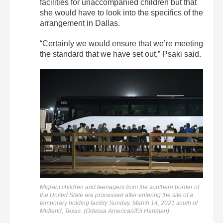
facilities for unaccompanied children but that
she would have to look into the specifics of the
arrangement in Dallas.
“Certainly we would ensure that we’re meeting
the standard that we have set out,” Psaki said.
Migrant children and teenagers from the southern border of
the United State are processed after entering the site of a
temporary holding facility Sunday, March 14, 2021 south of
Midland, Texas. (Odessa American/Eli Hartman)