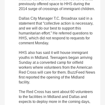
previously offered space to HHS during the
2014 surge of crossings of immigrant children.
Dallas City Manager T.C. Broadnax said in a
statement that “collective action is necessary,
and we will do our best to support this
humanitarian effort.” He referred questions to
HHS, which did not respond to requests for
comment Monday.
HHS also has said it will house immigrant
youths in Midland. Teenagers began arriving
Sunday at a converted camp for oilfield
workers where volunteers from the American
Red Cross will care for them. BuzzFeed News
first reported the opening of the Midland
facility.
The Red Cross has sent about 60 volunteers
to the facilities in Midland and Dallas and
expects to deploy more in the coming days,