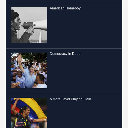
American Homeboy
Democracy in Doubt
A More Level Playing Field