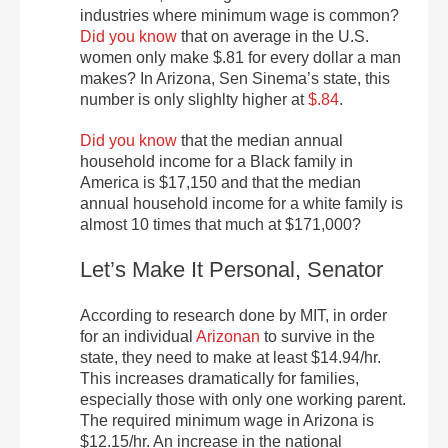
industries where minimum wage is common?
Did you know
that on average in the U.S.
women only make $.81 for every dollar a man
makes? In Arizona, Sen Sinema’s state, this
number is only slighlty higher at
$.84
.
Did you know
that the median annual
household income for a Black family in
America is $17,150 and that the median
annual household income for a white family is
almost 10 times that much at $171,000?
Let’s Make It Personal, Senator
According to research done by MIT, in order
for an individual
Arizonan
to survive in the
state, they need to make at least $14.94/hr.
This increases dramatically for families,
especially those with only one working parent.
The required minimum wage in Arizona is
$12.15/hr. An increase in the national