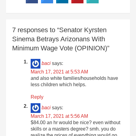
7 responses to “Senator Kyrsten
Sinema Betrays Arizonans With
Minimum Wage Vote (OPINION)”
baci
says:
March 17, 2021 at 5:53 AM
and also white families/households have
less children which helps.
Reply
baci
says:
March 17, 2021 at 5:56 AM
$84.00 an hr would be nice? even without
skills or a masters degree? smh. you do
realize the prices of everything would go