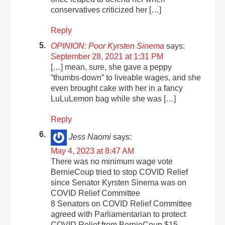
conservatives criticized her […]
Reply
OPINION: Poor Kyrsten Sinema
says:
September 28, 2021 at 1:31 PM
[…] mean, sure, she gave a peppy
“thumbs-down” to liveable wages, and she
even brought cake with her in a fancy
LuLuLemon bag while she was […]
Reply
Jess Naomi
says:
May 4, 2023 at 8:47 AM
There was no minimum wage vote
BernieCoup tried to stop COVID Relief
since Senator Kyrsten Sinema was on
COVID Relief Committee
8 Senators on COVID Relief Committee
agreed with Parliamentarian to protect
COVID Relief from BernieCoup $15