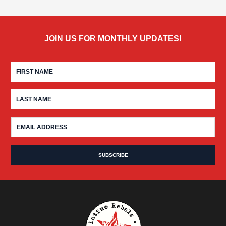
JOIN US FOR MONTHLY UPDATES!