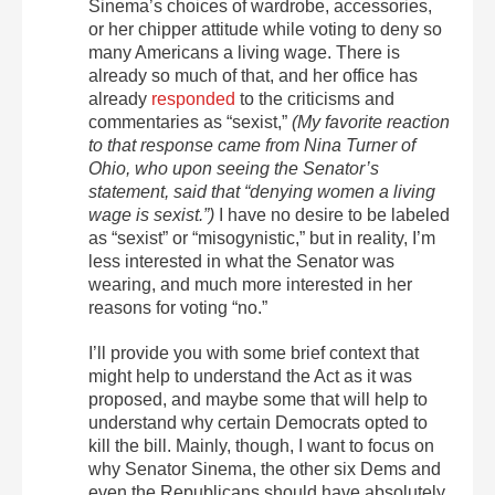
Sinema’s choices of wardrobe, accessories,
or her chipper attitude while voting to deny so
many Americans a living wage. There is
already so much of that, and her office has
already
responded
to the criticisms and
commentaries as “sexist,”
(My favorite reaction
to that response came from Nina Turner of
Ohio, who upon seeing the Senator’s
statement, said that “denying women a living
wage is sexist.”)
I have no desire to be labeled
as “sexist” or “misogynistic,” but in reality, I’m
less interested in what the Senator was
wearing, and much more interested in her
reasons for voting “no.”
I’ll provide you with some brief context that
might help to understand the Act as it was
proposed, and maybe some that will help to
understand why certain Democrats opted to
kill the bill. Mainly, though, I want to focus on
why Senator Sinema, the other six Dems and
even the Republicans should have absolutely