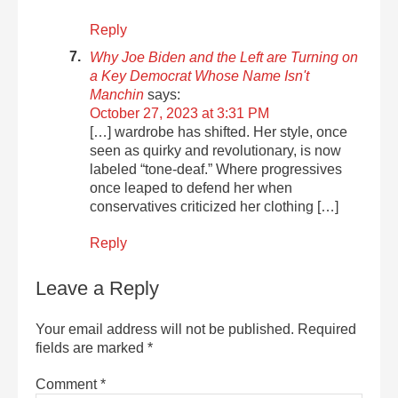
Reply
Why Joe Biden and the Left are Turning on
a Key Democrat Whose Name Isn't
Manchin
says:
October 27, 2023 at 3:31 PM
[…] wardrobe has shifted. Her style, once
seen as quirky and revolutionary, is now
labeled “tone-deaf.” Where progressives
once leaped to defend her when
conservatives criticized her clothing […]
Reply
Leave a Reply
Your email address will not be published.
Required
fields are marked
*
Comment
*