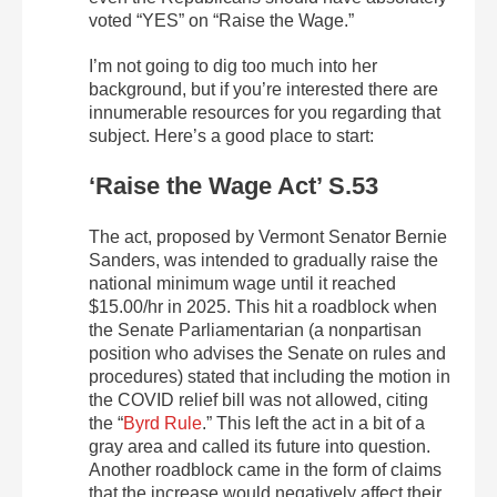
voted “YES” on “Raise the Wage.”
I’m not going to dig too much into her
background, but if you’re interested there are
innumerable resources for you regarding that
subject. Here’s a good place to start:
‘Raise the Wage Act’ S.53
The act, proposed by Vermont Senator Bernie
Sanders, was intended to gradually raise the
national minimum wage until it reached
$15.00/hr in 2025. This hit a roadblock when
the Senate Parliamentarian (a nonpartisan
position who advises the Senate on rules and
procedures) stated that including the motion in
the COVID relief bill was not allowed, citing
the “
Byrd Rule
.” This left the act in a bit of a
gray area and called its future into question.
Another roadblock came in the form of claims
that the increase would negatively affect their