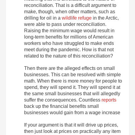
reconciliation. That is a difficult argument to
make, though, when other matters, such as
drilling for oil in a
wildlife refuge
in the Arctic,
were able to pass under reconciliation.
Raising the minimum wage would result in
long-term benefits for millions of American
workers who have struggled to make ends
meet during the pandemic. How is that not
related to the nature of this reconciliation?
Then there are the alleged effects on small
businesses. This can be resolved with simple
math. When there is more money for people to
spend, they will spend it. They will spend it at
the same small businesses that will allegedly
suffer the consequences. Countless
reports
back up the financial benefits small
businesses would gain from a wage increase
If your argument is that it will drive up prices,
then just look at prices on practically any item