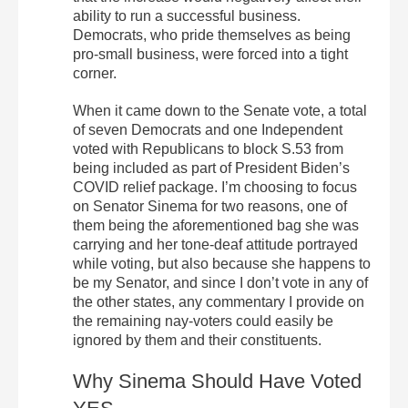
ability to run a successful business.
Democrats, who pride themselves as being
pro-small business, were forced into a tight
corner.
When it came down to the Senate vote, a total
of seven Democrats and one Independent
voted with Republicans to block S.53 from
being included as part of President Biden’s
COVID relief package. I’m choosing to focus
on Senator Sinema for two reasons, one of
them being the aforementioned bag she was
carrying and her tone-deaf attitude portrayed
while voting, but also because she happens to
be my Senator, and since I don’t vote in any of
the other states, any commentary I provide on
the remaining nay-voters could easily be
ignored by them and their constituents.
Why Sinema Should Have Voted