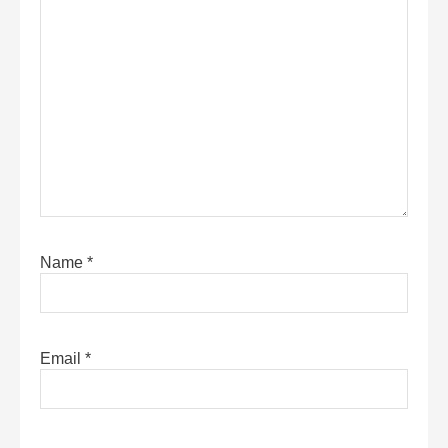
Name
*
Email
*