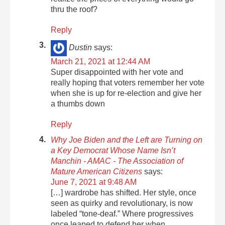
thru the roof?
Reply
Dustin
says:
March 21, 2021 at 12:44 AM
Super disappointed with her vote and
really hoping that voters remember her vote
when she is up for re-election and give her
a thumbs down
Reply
Why Joe Biden and the Left are Turning on
a Key Democrat Whose Name Isn’t
Manchin - AMAC - The Association of
Mature American Citizens
says:
June 7, 2021 at 9:48 AM
[…] wardrobe has shifted. Her style, once
seen as quirky and revolutionary, is now
labeled “tone-deaf.” Where progressives
once leaped to defend her when