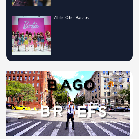
All the Other Barbies