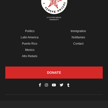
A FUTURO MEDIA
PROPERTY
Politics
Immigration
Latin America
NoMames
Puerto Rico
Contact
Mexico
Afro Rebels
DONATE