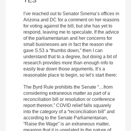
YES
I’ve reached out to Senator Sinema’s offices in
Arizona and DC for a comment on her reasons
for voting against the bill, but she has yet to
respond, leaving me to speculate. If the advice
of the parliamentarian and her concerns for
small businesses are in fact the reason she
gave S.53 a “thumbs down,” then I can
understand that to a degree, but doing a bit of
research provides more than enough info to
easily tear down those arguments. It’s a
reasonable place to begin, so let’s start there:
The Byrd Rule prohibits the Senate “…from
considering extraneous matter as part of a
reconciliation bill or resolution or conference
report thereon.” COVID relief falls squarely
into the category of a “reconciliation bill” and
according to the Senate Parliamentarian,
“Raise the Wage” is an extraneous matter,
meaning that it is unrelated to the nature of