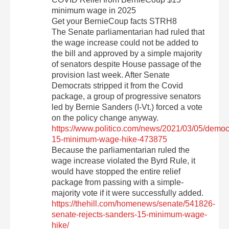
minimum wage in 2025
Get your BernieCoup facts STRH8
The Senate parliamentarian had ruled that
the wage increase could not be added to
the bill and approved by a simple majority
of senators despite House passage of the
provision last week. After Senate
Democrats stripped it from the Covid
package, a group of progressive senators
led by Bernie Sanders (I-Vt.) forced a vote
on the policy change anyway.
https://www.politico.com/news/2021/03/05/democ
15-minimum-wage-hike-473875
Because the parliamentarian ruled the
wage increase violated the Byrd Rule, it
would have stopped the entire relief
package from passing with a simple-
majority vote if it were successfully added.
https://thehill.com/homenews/senate/541826-
senate-rejects-sanders-15-minimum-wage-
hike/