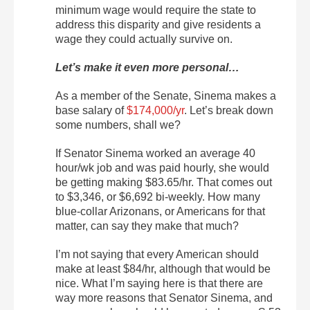
minimum wage would require the state to
address this disparity and give residents a
wage they could actually survive on.
Let’s make it even more personal…
As a member of the Senate, Sinema makes a
base salary of
$174,000/yr
. Let’s break down
some numbers, shall we?
If Senator Sinema worked an average 40
hour/wk job and was paid hourly, she would
be getting making $83.65/hr. That comes out
to $3,346, or $6,692 bi-weekly. How many
blue-collar Arizonans, or Americans for that
matter, can say they make that much?
I’m not saying that every American should
make at least $84/hr, although that would be
nice. What I’m saying here is that there are
way more reasons that Senator Sinema, and