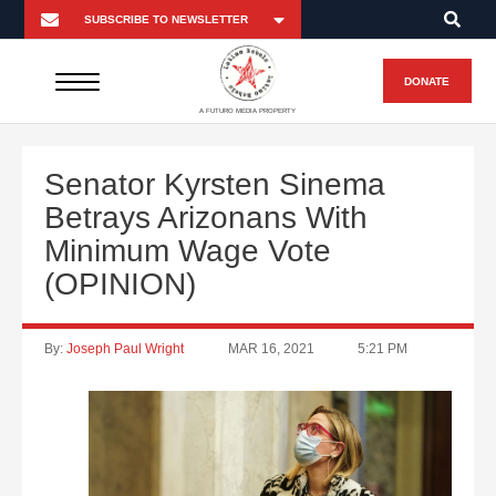
DONATE
A FUTURO MEDIA PROPERTY
Senator Kyrsten Sinema
Betrays Arizonans With
Minimum Wage Vote
(OPINION)
By:
Joseph Paul Wright
MAR 16, 2021
5:21 PM