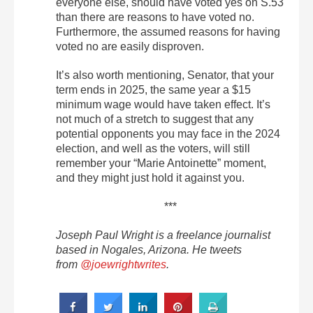
everyone else, should have voted yes on S.53
than there are reasons to have voted no.
Furthermore, the assumed reasons for having
voted no are easily disproven.
It’s also worth mentioning, Senator, that your
term ends in 2025, the same year a $15
minimum wage would have taken effect. It’s
not much of a stretch to suggest that any
potential opponents you may face in the 2024
election, and well as the voters, will still
remember your “Marie Antoinette” moment,
and they might just hold it against you.
***
Joseph Paul Wright is a freelance journalist
based in Nogales, Arizona. He tweets
from
@joewrightwrites
.