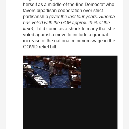
herself as a middle-of-the-line Democrat who
favors bipartisan cooperation over strict
partisanship
(over the last four years, Sinema
has voted with the GOP approx. 25% of the
time)
, it did come as a shock to many that she
voted against a move to include a gradual
increase of the national minimum wage in the
COVID relief bill.