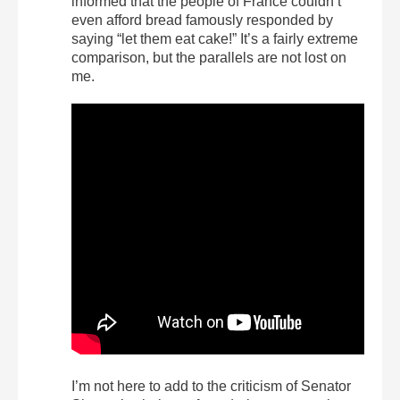
informed that the people of France couldn’t
even afford bread famously responded by
saying “let them eat cake!” It’s a fairly extreme
comparison, but the parallels are not lost on
me.
I’m not here to add to the criticism of Senator