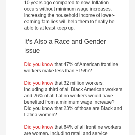
10 years ago compared to now. Inflation
occurs without minimum wage increases.
Increasing the household income of lower-
earning families will help them to finally be
able to at least keep up.
It’s Also a Race and Gender
Issue
Did you know
that 47% of American frontline
workers make less than $15/hr?
Did you know
that 32 million workers,
including a third of all Black American workers
and 26% of all Latino workers would have
benefited from a minimum wage increase?
Did you know that 23% of those are Black and
Latina women?
Did you know
that 64% of all frontline workers
are women, including retail and service