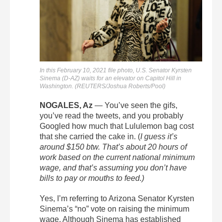
In this February 10, 2021 file photo, U.S. Senator Kyrsten
Sinema (D-AZ) waits for an elevator on Capitol Hill in
Washington. (REUTERS/Joshua Roberts/Pool)
NOGALES, Az
— You’ve seen the gifs,
you’ve read the tweets, and you probably
Googled how much that Lululemon bag cost
that she carried the cake in. (
I guess it’s
around $150 btw. That’s about 20 hours of
work based on the current national minimum
wage, and that’s assuming you don’t have
bills to pay or mouths to feed.)
Yes, I’m referring to Arizona Senator Kyrsten
Sinema’s “no” vote on raising the minimum
wage. Although Sinema has established