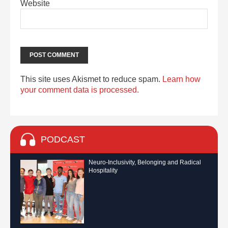
Website
This site uses Akismet to reduce spam.
Learn how
your comment data is processed.
PODCAST
Neuro-Inclusivity, Belonging and Radical
Hospitality