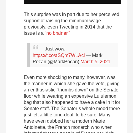
This surprise was in part due to her perceived
support of raising the minimum wage
previously, even Tweeting in 2014 that the
issue is a
“no brainer.”
Just wow.
https://t.co/aSQm7WLAci
— Mark
Pocan (@MarkPocan)
March 5, 2021
Even more shocking to many, however, was
the manner in which she gave the vote, giving
an enthusiastic “thumbs down” on the Senate
floor while wearing an expensive Lululemon
bag that also happened to have a cake in it for
Senate staff. The Senator’s whole mood there
just felt a little tone-deaf, to be sure. Many
have even dubbed her a modern Marie
Antoinette, the French monarch who when