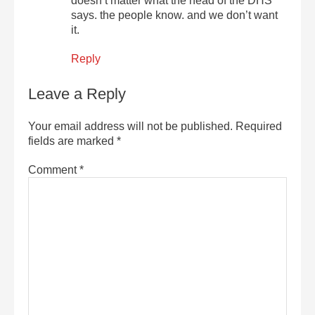
doesn’t matter what the head of the DHS
says. the people know. and we don’t want
it.
Reply
Leave a Reply
Your email address will not be published.
Required
fields are marked
*
Comment
*