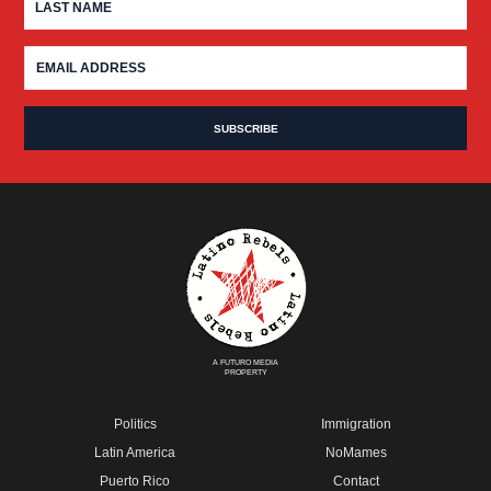
A FUTURO MEDIA
PROPERTY
Politics
Immigration
Latin America
NoMames
Puerto Rico
Contact