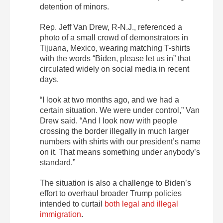
detention of minors.
Rep. Jeff Van Drew, R-N.J., referenced a
photo of a small crowd of demonstrators in
Tijuana, Mexico, wearing matching T-shirts
with the words “Biden, please let us in” that
circulated widely on social media in recent
days.
“I look at two months ago, and we had a
certain situation. We were under control,” Van
Drew said. “And I look now with people
crossing the border illegally in much larger
numbers with shirts with our president’s name
on it. That means something under anybody’s
standard.”
The situation is also a challenge to Biden’s
effort to overhaul broader Trump policies
intended to curtail
both legal and illegal
immigration
.