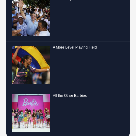
A More Level Playing Field
All the Other Barbies