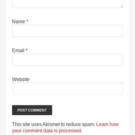
Name
*
Email
*
Website
This site uses Akismet to reduce spam.
Learn how
your comment data is processed.