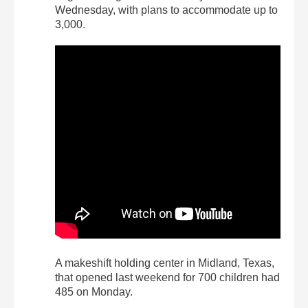
Wednesday, with plans to accommodate up to
3,000.
A makeshift holding center in Midland, Texas,
that opened last weekend for 700 children had
485 on Monday.