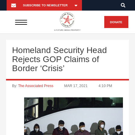
DONATE
A FUTURO MEDIA PROPERTY
Homeland Security Head
Rejects GOP Claims of
Border ‘Crisis’
By:
The Associated Press
MAR 17, 2021
4:10 PM