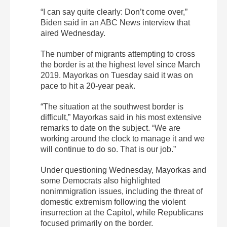
“I can say quite clearly: Don’t come over,”
Biden said in an ABC News interview that
aired Wednesday.
The number of migrants attempting to cross
the border is at the highest level since March
2019. Mayorkas on Tuesday said it was on
pace to hit a 20-year peak.
“The situation at the southwest border is
difficult,” Mayorkas said in his most extensive
remarks to date on the subject. “We are
working around the clock to manage it and we
will continue to do so. That is our job.”
Under questioning Wednesday, Mayorkas and
some Democrats also highlighted
nonimmigration issues, including the threat of
domestic extremism following the violent
insurrection at the Capitol, while Republicans
focused primarily on the border.