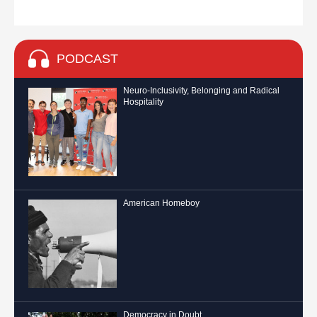
PODCAST
Neuro-Inclusivity, Belonging and Radical
Hospitality
American Homeboy
Democracy in Doubt