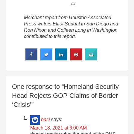
***
Merchant report from Houston Associated
Press writers Elliot Spagat in San Diego and
Ron Nixon and Colleen Long in Washington
contributed to this report.
One response to “Homeland Security
Head Rejects GOP Claims of Border
‘Crisis’”
baci
says:
March 18, 2021 at 6:00 AM