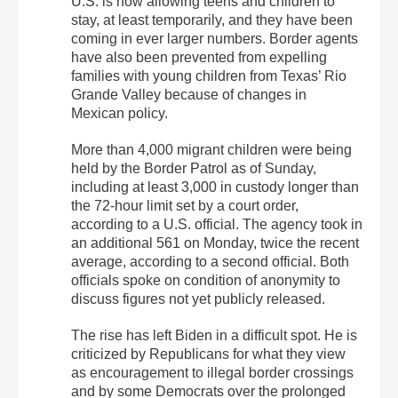
U.S. is now allowing teens and children to
stay, at least temporarily, and they have been
coming in ever larger numbers. Border agents
have also been prevented from expelling
families with young children from Texas’ Rio
Grande Valley because of changes in
Mexican policy.
More than 4,000 migrant children were being
held by the Border Patrol as of Sunday,
including at least 3,000 in custody longer than
the 72-hour limit set by a court order,
according to a U.S. official. The agency took in
an additional 561 on Monday, twice the recent
average, according to a second official. Both
officials spoke on condition of anonymity to
discuss figures not yet publicly released.
The rise has left Biden in a difficult spot. He is
criticized by Republicans for what they view
as encouragement to illegal border crossings
and by some Democrats over the prolonged