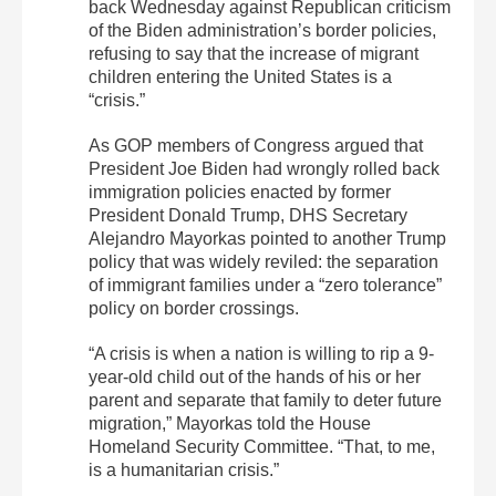
back Wednesday against Republican criticism
of the Biden administration’s border policies,
refusing to say that the increase of migrant
children entering the United States is a
“crisis.”
As GOP members of Congress argued that
President Joe Biden had wrongly rolled back
immigration policies enacted by former
President Donald Trump, DHS Secretary
Alejandro Mayorkas pointed to another Trump
policy that was widely reviled: the separation
of immigrant families under a “zero tolerance”
policy on border crossings.
“A crisis is when a nation is willing to rip a 9-
year-old child out of the hands of his or her
parent and separate that family to deter future
migration,” Mayorkas told the House
Homeland Security Committee. “That, to me,
is a humanitarian crisis.”