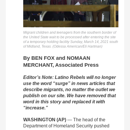
Migrant children and teenagers from the southern border of
the United State wait to be processed after entering the site
of a temporary holding facility Sunday, March 14, 2021 south
of Midland, Texas. (Odessa American/Eli Hartman)
By BEN FOX and NOMAAN
MERCHANT, Associated Press
Editor’s Note: Latino Rebels will no longer
use the word “surge” in news articles that
describe migrants, no matter the outlet we
publish on our site. We have removed that
word in this story and replaced it with
“increase.”
WASHINGTON (AP)
— The head of the
Department of Homeland Security pushed