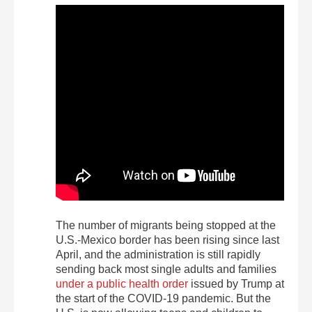
The number of migrants being stopped at the
U.S.-Mexico border has been rising since last
April, and the administration is still rapidly
sending back most single adults and families
under a public health order
issued by Trump at
the start of the COVID-19 pandemic. But the