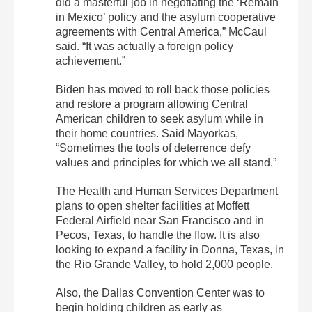
did a masterful job in negotiating the ‘Remain
in Mexico’ policy and the asylum cooperative
agreements with Central America,” McCaul
said. “It was actually a foreign policy
achievement.”
Biden has moved to roll back those policies
and restore a program allowing Central
American children to seek asylum while in
their home countries. Said Mayorkas,
“Sometimes the tools of deterrence defy
values and principles for which we all stand.”
The Health and Human Services Department
plans to open shelter facilities at Moffett
Federal Airfield near San Francisco and in
Pecos, Texas, to handle the flow. It is also
looking to expand a facility in Donna, Texas, in
the Rio Grande Valley, to hold 2,000 people.
Also, the Dallas Convention Center was to
begin holding children as early as