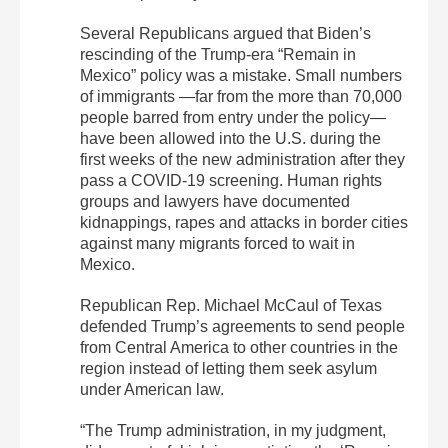
Several Republicans argued that Biden’s
rescinding of the Trump-era “Remain in
Mexico” policy was a mistake. Small numbers
of immigrants —far from the more than 70,000
people barred from entry under the policy—
have been allowed into the U.S. during the
first weeks of the new administration after they
pass a COVID-19 screening. Human rights
groups and lawyers have documented
kidnappings, rapes and attacks in border cities
against many migrants forced to wait in
Mexico.
Republican Rep. Michael McCaul of Texas
defended Trump’s agreements to send people
from Central America to other countries in the
region instead of letting them seek asylum
under American law.
“The Trump administration, in my judgment,