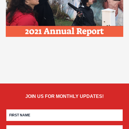
JOIN US FOR MONTHLY UPDATES!