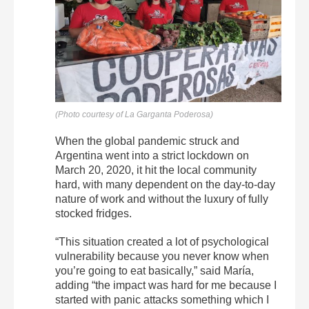
(Photo courtesy of La Garganta Poderosa)
When the global pandemic struck and
Argentina went into a strict lockdown on
March 20, 2020, it hit the local community
hard, with many dependent on the day-to-day
nature of work and without the luxury of fully
stocked fridges.
“This situation created a lot of psychological
vulnerability because you never know when
you’re going to eat basically,” said María,
adding “the impact was hard for me because I
started with panic attacks something which I