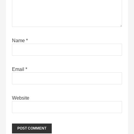
Name
*
Email
*
Website