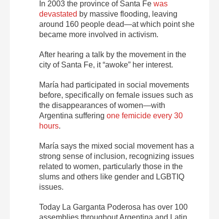
In 2003 the province of Santa Fe
was
devastated
by massive flooding, leaving
around 160 people dead—at which point she
became more involved in activism.
After hearing a talk by the movement in the
city of Santa Fe, it “awoke” her interest.
María had participated in social movements
before, specifically on female issues such as
the disappearances of women—with
Argentina suffering
one femicide every 30
hours
.
María says the mixed social movement has a
strong sense of inclusion, recognizing issues
related to women, particularly those in the
slums and others like gender and LGBTIQ
issues.
Today La Garganta Poderosa has over 100
assemblies throughout Argentina and Latin