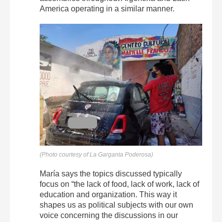
America operating in a similar manner.
(Photo courtesy of La Garganta Poderosa)
María says the topics discussed typically
focus on “the lack of food, lack of work, lack of
education and organization. This way it
shapes us as political subjects with our own
voice concerning the discussions in our