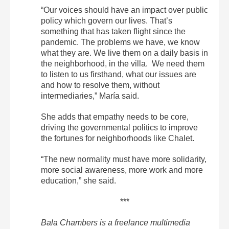
“Our voices should have an impact over public
policy which govern our lives. That’s
something that has taken flight since the
pandemic. The problems we have, we know
what they are. We live them on a daily basis in
the neighborhood, in the villa. We need them
to listen to us firsthand, what our issues are
and how to resolve them, without
intermediaries,” María said.
She adds that empathy needs to be core,
driving the governmental politics to improve
the fortunes for neighborhoods like Chalet.
“The new normality must have more solidarity,
more social awareness, more work and more
education,” she said.
***
Bala Chambers is a freelance multimedia