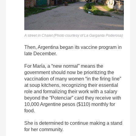
A street in Chalet (Photo courtesy of La Garganta Poderosa)
Then, Argentina began its vaccine program in
late December.
For María, a “new normal” means the
government should now be prioritizing the
vaccination of many women “in the firing line”
at soup kitchens, recognizing their essential
role and formalizing their work with a salary
beyond the “Potenciar” card they receive with
10,000 Argentine pesos ($110) monthly for
food.
She is determined to continue making a stand
for her community.