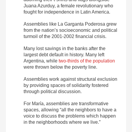
Juana Azurduy, a female revolutionary who
fought for independence in Latin America.
Assemblies like La Garganta Poderosa grew
from the nation’s socioeconomic and political
turmoil of the 2001-2002 financial crisis.
Many lost savings in the banks after the
largest debt default in history. Many left
Argentina, while
two-thirds of the population
were thrown below the poverty line.
Assemblies work against structural exclusion
by providing spaces of solidarity fostered
through political discussion.
For María, assemblies are transformative
spaces, allowing “all the neighbors to have a
voice to discuss the problems which happen
in the neighborhoods where we live.”