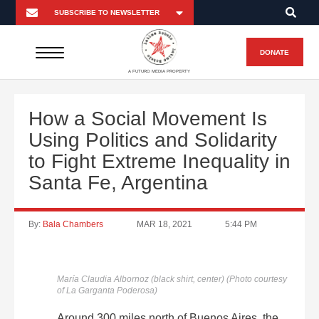
DONATE
A FUTURO MEDIA PROPERTY
How a Social Movement Is
Using Politics and Solidarity
to Fight Extreme Inequality in
Santa Fe, Argentina
By:
Bala Chambers
MAR 18, 2021
5:44 PM
María Claudia Albornoz (black shirt, center) (Photo courtesy
of La Garganta Poderosa)
Around 300 miles north of Buenos Aires, the