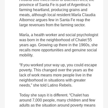
province of Santa Fe is part of Argentina’s
farming heartland, producing grains and
meats, although local resident María Claudia
Albornoz argues few in Santa Fe reap the
large revenues from the farming sector.
María, a health worker and social psychologist
was born in the neighborhood of Chalet 55
years ago. Growing up there in the 1960s, she
recalls more opportunities and genuine social
mobility.
“If you worked your way up, you could escape
poverty. This changed over the years as the
lack of work means more people live in the
neighborhood in situations with greater
needs,” she told Latino Rebels.
Today she says it is different. “Chalet has
around 7,000 people, many children and few
adults as the situation around poverty means