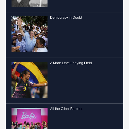
Democracy in Doubt
A More Level Playing Field
All the Other Barbies