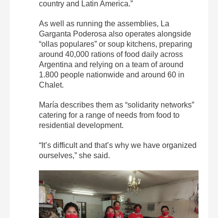
country and Latin America.”
As well as running the assemblies, La
Garganta Poderosa also operates alongside
“ollas populares” or soup kitchens, preparing
around 40,000 rations of food daily across
Argentina and relying on a team of around
1.800 people nationwide and around 60 in
Chalet.
María describes them as “solidarity networks”
catering for a range of needs from food to
residential development.
“It’s difficult and that’s why we have organized
ourselves,” she said.