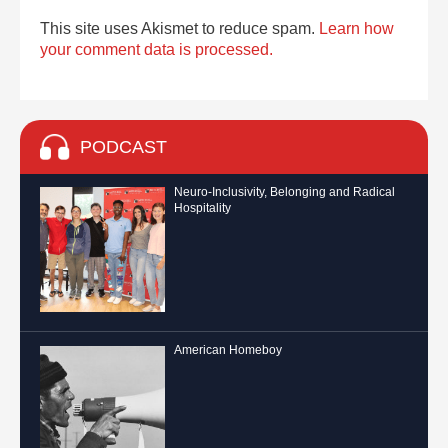
This site uses Akismet to reduce spam.
Learn how
your comment data is processed.
PODCAST
Neuro-Inclusivity, Belonging and Radical
Hospitality
American Homeboy