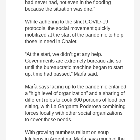
had never had, not even in the flooding
because the situation was dire.”
While adhering to the strict COVID-19
protocols, the social movement quickly
mobilized at the start of the pandemic to help
those in need in Chalet.
“At the start, we didn’t get any help.
Governments are extremely bureaucratic so
until the bureaucratic machine began to start
up, time had passed,” María said.
María says facing up to the pandemic entailed
a “high level of organization” and a sharing of
different roles to cook 300 portions of food per
sitting, with La Garganta Poderosa combining
forces locally with other social organizations
to cover these needs.
With growing numbers reliant on soup
kitchens in Argentina, María says much of the