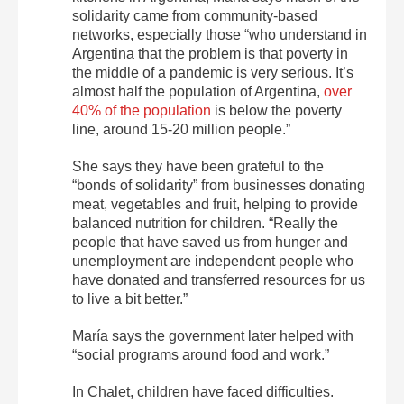
solidarity came from community-based
networks, especially those “who understand in
Argentina that the problem is that poverty in
the middle of a pandemic is very serious. It’s
almost half the population of Argentina,
over
40% of the population
is below the poverty
line, around 15-20 million people.”
She says they have been grateful to the
“bonds of solidarity” from businesses donating
meat, vegetables and fruit, helping to provide
balanced nutrition for children. “Really the
people that have saved us from hunger and
unemployment are independent people who
have donated and transferred resources for us
to live a bit better.”
María says the government later helped with
“social programs around food and work.”
In Chalet, children have faced difficulties.