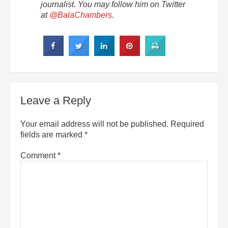
journalist. You may follow him on Twitter
at
@
BalaChambers
.
Leave a Reply
Your email address will not be published.
Required
fields are marked
*
Comment
*