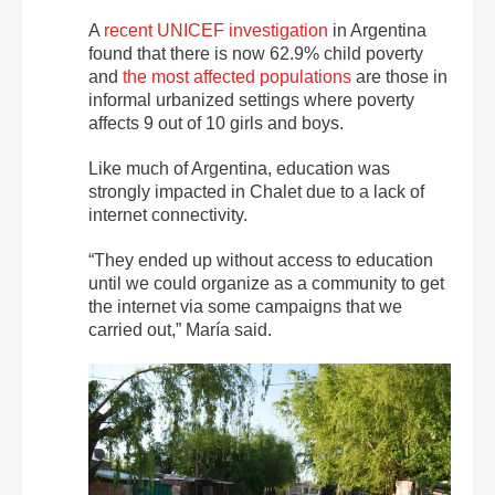
A
recent UNICEF investigation
in Argentina
found that there is now 62.9% child poverty
and
the most affected populations
are those in
informal urbanized settings where poverty
affects 9 out of 10 girls and boys.
Like much of Argentina, education was
strongly impacted in Chalet due to a lack of
internet connectivity.
“They ended up without access to education
until we could organize as a community to get
the internet via some campaigns that we
carried out,” María said.