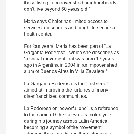
those living in impoverished neighborhoods
don’t live beyond 60 years old.”
María says Chalet has limited access to
services, no schools and fought to secure a
health center.
For four years, María has been part of “La
Garganta Poderosa,” which she describes as
“a social movement that was born 17 years
ago in Argentina in 2004 in an impoverished
slum of Buenos Aires in Villa Zavaleta.”
La Garganta Poderosa is the “first seed”
aimed at improving the fortunes of many
disenfranchised communities.
La Poderosa or “powerful one” is a reference
to the name of Che Guevara’s motorcycle
during his journey across Latin America,
becoming a symbol of the movement,
adorning their t-shirts and flags alongside