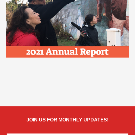
JOIN US FOR MONTHLY UPDATES!