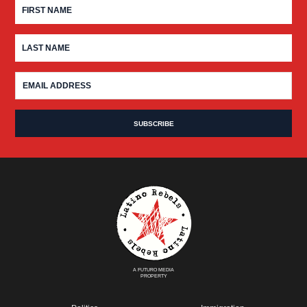
A FUTURO MEDIA
PROPERTY