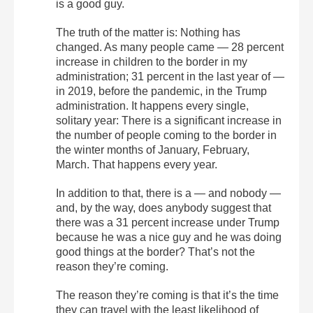
is a good guy.
The truth of the matter is: Nothing has
changed. As many people came — 28 percent
increase in children to the border in my
administration; 31 percent in the last year of —
in 2019, before the pandemic, in the Trump
administration. It happens every single,
solitary year: There is a significant increase in
the number of people coming to the border in
the winter months of January, February,
March. That happens every year.
In addition to that, there is a — and nobody —
and, by the way, does anybody suggest that
there was a 31 percent increase under Trump
because he was a nice guy and he was doing
good things at the border? That’s not the
reason they’re coming.
The reason they’re coming is that it’s the time
they can travel with the least likelihood of