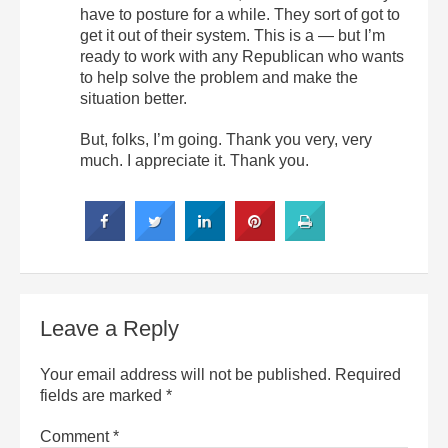
have to posture for a while. They sort of got to
get it out of their system. This is a — but I’m
ready to work with any Republican who wants
to help solve the problem and make the
situation better.
But, folks, I’m going. Thank you very, very
much. I appreciate it. Thank you.
Leave a Reply
Your email address will not be published.
Required
fields are marked
*
Comment
*