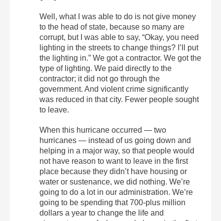
Well, what I was able to do is not give money
to the head of state, because so many are
corrupt, but I was able to say, “Okay, you need
lighting in the streets to change things? I’ll put
the lighting in.” We got a contractor. We got the
type of lighting. We paid directly to the
contractor; it did not go through the
government. And violent crime significantly
was reduced in that city. Fewer people sought
to leave.
When this hurricane occurred — two
hurricanes — instead of us going down and
helping in a major way, so that people would
not have reason to want to leave in the first
place because they didn’t have housing or
water or sustenance, we did nothing. We’re
going to do a lot in our administration. We’re
going to be spending that 700-plus million
dollars a year to change the life and