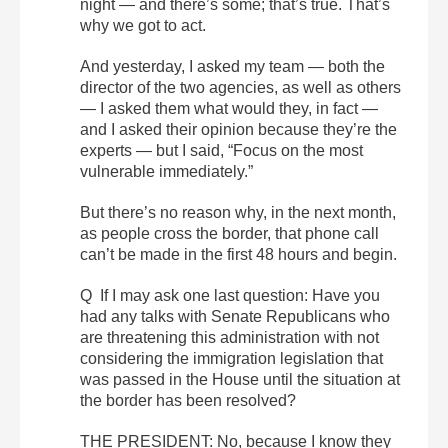
night — and there’s some; that’s true. That’s
why we got to act.
And yesterday, I asked my team — both the
director of the two agencies, as well as others
— I asked them what would they, in fact —
and I asked their opinion because they’re the
experts — but I said, “Focus on the most
vulnerable immediately.”
But there’s no reason why, in the next month,
as people cross the border, that phone call
can’t be made in the first 48 hours and begin.
Q If I may ask one last question: Have you
had any talks with Senate Republicans who
are threatening this administration with not
considering the immigration legislation that
was passed in the House until the situation at
the border has been resolved?
THE PRESIDENT: No, because I know they