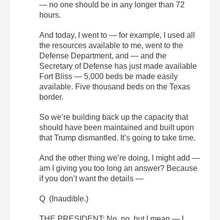
— no one should be in any longer than 72
hours.
And today, I went to — for example, I used all
the resources available to me, went to the
Defense Department, and — and the
Secretary of Defense has just made available
Fort Bliss — 5,000 beds be made easily
available. Five thousand beds on the Texas
border.
So we’re building back up the capacity that
should have been maintained and built upon
that Trump dismantled. It’s going to take time.
And the other thing we’re doing, I might add —
am I giving you too long an answer? Because
if you don’t want the details —
Q (Inaudible.)
THE PRESIDENT: No, no, but I mean — I