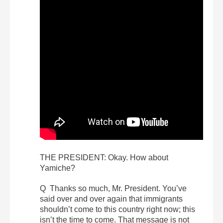
THE PRESIDENT: Okay. How about
Yamiche?
Q Thanks so much, Mr. President. You’ve
said over and over again that immigrants
shouldn’t come to this country right now; this
isn’t the time to come. That message is not