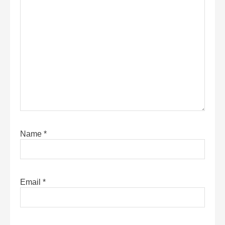
Name
*
Email
*