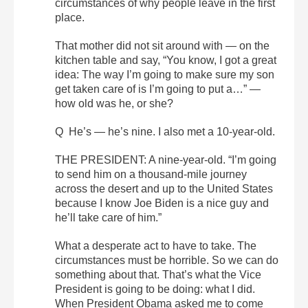
circumstances of why people leave in the first
place.
That mother did not sit around with — on the
kitchen table and say, “You know, I got a great
idea: The way I’m going to make sure my son
get taken care of is I’m going to put a…” —
how old was he, or she?
Q He’s — he’s nine. I also met a 10-year-old.
THE PRESIDENT: A nine-year-old. “I’m going
to send him on a thousand-mile journey
across the desert and up to the United States
because I know Joe Biden is a nice guy and
he’ll take care of him.”
What a desperate act to have to take. The
circumstances must be horrible. So we can do
something about that. That’s what the Vice
President is going to be doing: what I did.
When President Obama asked me to come