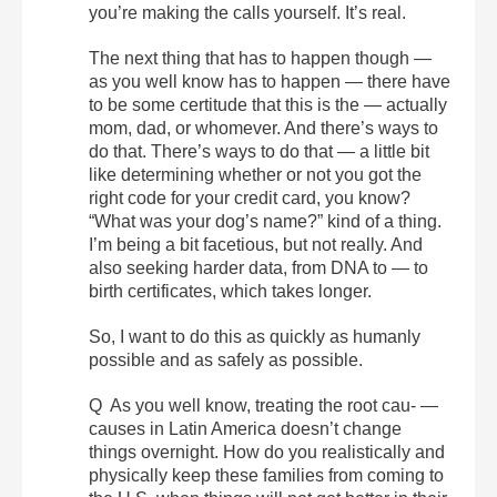
you’re making the calls yourself. It’s real.
The next thing that has to happen though —
as you well know has to happen — there have
to be some certitude that this is the — actually
mom, dad, or whomever. And there’s ways to
do that. There’s ways to do that — a little bit
like determining whether or not you got the
right code for your credit card, you know?
“What was your dog’s name?” kind of a thing.
I’m being a bit facetious, but not really. And
also seeking harder data, from DNA to — to
birth certificates, which takes longer.
So, I want to do this as quickly as humanly
possible and as safely as possible.
Q As you well know, treating the root cau- —
causes in Latin America doesn’t change
things overnight. How do you realistically and
physically keep these families from coming to