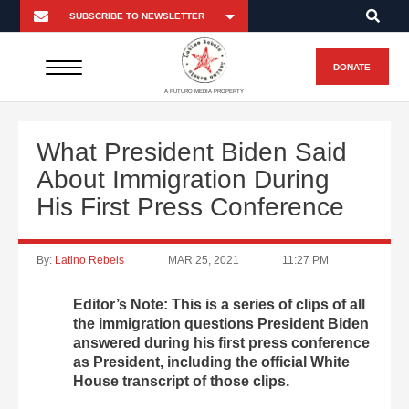
DONATE
A FUTURO MEDIA PROPERTY
What President Biden Said
About Immigration During
His First Press Conference
By:
Latino Rebels
MAR 25, 2021
11:27 PM
Editor’s Note: This is a series of clips of all
the immigration questions President Biden
answered during his first press conference
as President, including the official White
House transcript of those clips.