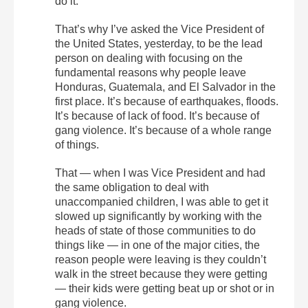
do it.
That’s why I’ve asked the Vice President of
the United States, yesterday, to be the lead
person on dealing with focusing on the
fundamental reasons why people leave
Honduras, Guatemala, and El Salvador in the
first place. It’s because of earthquakes, floods.
It’s because of lack of food. It’s because of
gang violence. It’s because of a whole range
of things.
That — when I was Vice President and had
the same obligation to deal with
unaccompanied children, I was able to get it
slowed up significantly by working with the
heads of state of those communities to do
things like — in one of the major cities, the
reason people were leaving is they couldn’t
walk in the street because they were getting
— their kids were getting beat up or shot or in
gang violence.