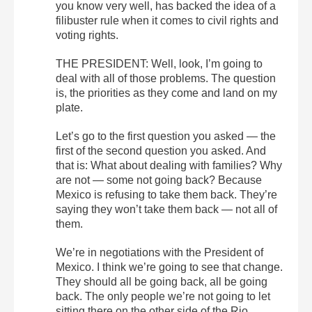
you know very well, has backed the idea of a
filibuster rule when it comes to civil rights and
voting rights.
THE PRESIDENT: Well, look, I’m going to
deal with all of those problems. The question
is, the priorities as they come and land on my
plate.
Let’s go to the first question you asked — the
first of the second question you asked. And
that is: What about dealing with families? Why
are not — some not going back? Because
Mexico is refusing to take them back. They’re
saying they won’t take them back — not all of
them.
We’re in negotiations with the President of
Mexico. I think we’re going to see that change.
They should all be going back, all be going
back. The only people we’re not going to let
sitting there on the other side of the Rio