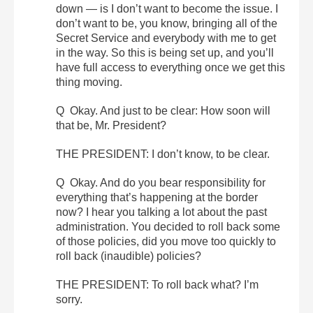
down — is I don’t want to become the issue. I
don’t want to be, you know, bringing all of the
Secret Service and everybody with me to get
in the way. So this is being set up, and you’ll
have full access to everything once we get this
thing moving.
Q Okay. And just to be clear: How soon will
that be, Mr. President?
THE PRESIDENT: I don’t know, to be clear.
Q Okay. And do you bear responsibility for
everything that’s happening at the border
now? I hear you talking a lot about the past
administration. You decided to roll back some
of those policies, did you move too quickly to
roll back (inaudible) policies?
THE PRESIDENT: To roll back what? I’m
sorry.