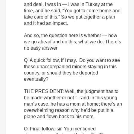
and deal, I was in — I was in Turkey at the
time, and he said, “You got to come home and
take care of this.” So we put together a plan
and it had an impact.
And so, the question here is whether — how
we go ahead and do this; what we do. There’s
no easy answer
Q A quick follow, if I may. Do you want to see
these unaccompanied minors staying in this
country, or should they be deported
eventually?
THE PRESIDENT: Well, the judgment has to
be made whether or not — and in this young
man’s case, he has a mom at home; there’s an
overwhelming reason why he’d be put in a
plane and flown back to his mom.
Q Final follow, sir. You mentioned