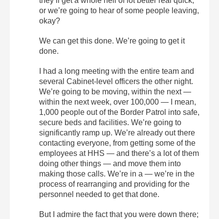
they’ll get a whole hell of lot better real quick,
or we’re going to hear of some people leaving,
okay?
We can get this done. We’re going to get it
done.
I had a long meeting with the entire team and
several Cabinet-level officers the other night.
We’re going to be moving, within the next —
within the next week, over 100,000 — I mean,
1,000 people out of the Border Patrol into safe,
secure beds and facilities. We’re going to
significantly ramp up. We’re already out there
contacting everyone, from getting some of the
employees at HHS — and there’s a lot of them
doing other things — and move them into
making those calls. We’re in a — we’re in the
process of rearranging and providing for the
personnel needed to get that done.
But I admire the fact that you were down there;