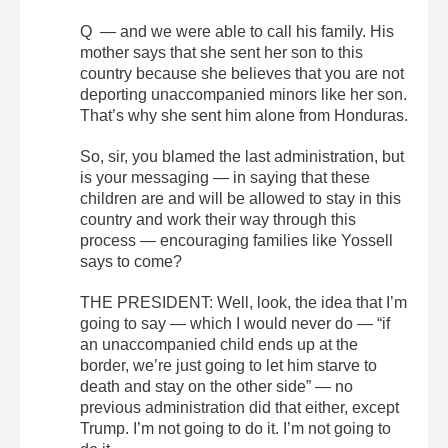
Q — and we were able to call his family. His
mother says that she sent her son to this
country because she believes that you are not
deporting unaccompanied minors like her son.
That’s why she sent him alone from Honduras.
So, sir, you blamed the last administration, but
is your messaging — in saying that these
children are and will be allowed to stay in this
country and work their way through this
process — encouraging families like Yossell
says to come?
THE PRESIDENT: Well, look, the idea that I’m
going to say — which I would never do — “if
an unaccompanied child ends up at the
border, we’re just going to let him starve to
death and stay on the other side” — no
previous administration did that either, except
Trump. I’m not going to do it. I’m not going to