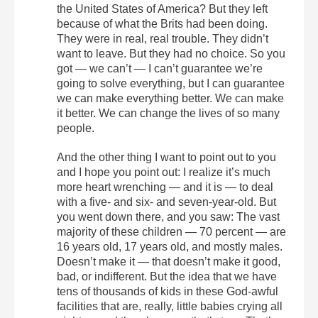
the United States of America? But they left
because of what the Brits had been doing.
They were in real, real trouble. They didn’t
want to leave. But they had no choice. So you
got — we can’t — I can’t guarantee we’re
going to solve everything, but I can guarantee
we can make everything better. We can make
it better. We can change the lives of so many
people.
And the other thing I want to point out to you
and I hope you point out: I realize it’s much
more heart wrenching — and it is — to deal
with a five- and six- and seven-year-old. But
you went down there, and you saw: The vast
majority of these children — 70 percent — are
16 years old, 17 years old, and mostly males.
Doesn’t make it — that doesn’t make it good,
bad, or indifferent. But the idea that we have
tens of thousands of kids in these God-awful
facilities that are, really, little babies crying all