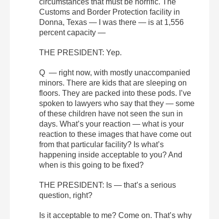
circumstances that must be horrific. The
Customs and Border Protection facility in
Donna, Texas — I was there — is at 1,556
percent capacity —
THE PRESIDENT: Yep.
Q — right now, with mostly unaccompanied
minors. There are kids that are sleeping on
floors. They are packed into these pods. I’ve
spoken to lawyers who say that they — some
of these children have not seen the sun in
days. What’s your reaction — what is your
reaction to these images that have come out
from that particular facility? Is what’s
happening inside acceptable to you? And
when is this going to be fixed?
THE PRESIDENT: Is — that’s a serious
question, right?
Is it acceptable to me? Come on. That’s why