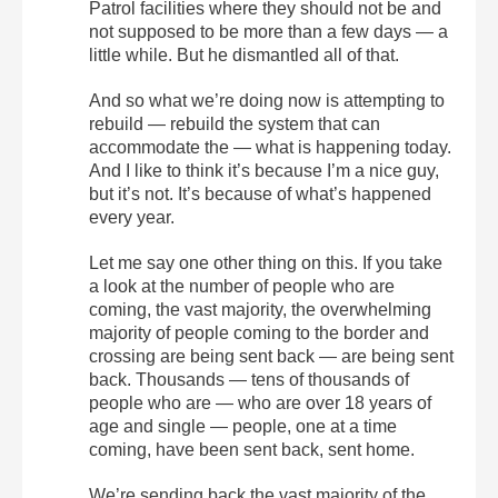
Patrol facilities where they should not be and
not supposed to be more than a few days — a
little while. But he dismantled all of that.
And so what we’re doing now is attempting to
rebuild — rebuild the system that can
accommodate the — what is happening today.
And I like to think it’s because I’m a nice guy,
but it’s not. It’s because of what’s happened
every year.
Let me say one other thing on this. If you take
a look at the number of people who are
coming, the vast majority, the overwhelming
majority of people coming to the border and
crossing are being sent back — are being sent
back. Thousands — tens of thousands of
people who are — who are over 18 years of
age and single — people, one at a time
coming, have been sent back, sent home.
We’re sending back the vast majority of the