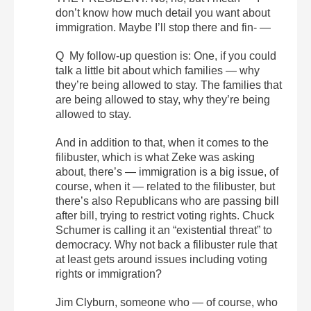
don’t know how much detail you want about
immigration. Maybe I’ll stop there and fin- —
Q My follow-up question is: One, if you could
talk a little bit about which families — why
they’re being allowed to stay. The families that
are being allowed to stay, why they’re being
allowed to stay.
And in addition to that, when it comes to the
filibuster, which is what Zeke was asking
about, there’s — immigration is a big issue, of
course, when it — related to the filibuster, but
there’s also Republicans who are passing bill
after bill, trying to restrict voting rights. Chuck
Schumer is calling it an “existential threat” to
democracy. Why not back a filibuster rule that
at least gets around issues including voting
rights or immigration?
Jim Clyburn, someone who — of course, who