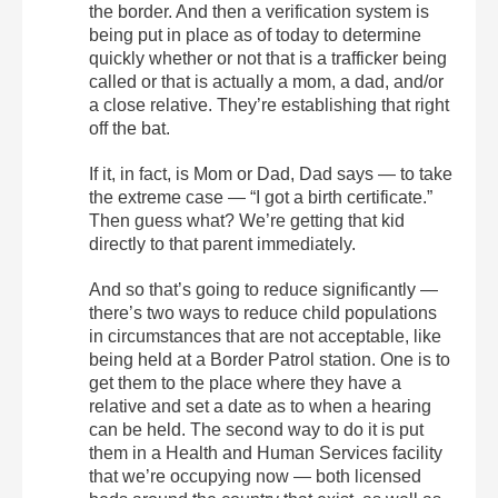
the border. And then a verification system is
being put in place as of today to determine
quickly whether or not that is a trafficker being
called or that is actually a mom, a dad, and/or
a close relative. They’re establishing that right
off the bat.
If it, in fact, is Mom or Dad, Dad says — to take
the extreme case — “I got a birth certificate.”
Then guess what? We’re getting that kid
directly to that parent immediately.
And so that’s going to reduce significantly —
there’s two ways to reduce child populations
in circumstances that are not acceptable, like
being held at a Border Patrol station. One is to
get them to the place where they have a
relative and set a date as to when a hearing
can be held. The second way to do it is put
them in a Health and Human Services facility
that we’re occupying now — both licensed