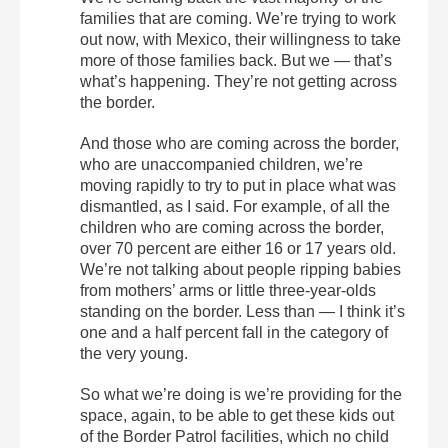
families that are coming. We’re trying to work
out now, with Mexico, their willingness to take
more of those families back. But we — that’s
what’s happening. They’re not getting across
the border.
And those who are coming across the border,
who are unaccompanied children, we’re
moving rapidly to try to put in place what was
dismantled, as I said. For example, of all the
children who are coming across the border,
over 70 percent are either 16 or 17 years old.
We’re not talking about people ripping babies
from mothers’ arms or little three-year-olds
standing on the border. Less than — I think it’s
one and a half percent fall in the category of
the very young.
So what we’re doing is we’re providing for the
space, again, to be able to get these kids out
of the Border Patrol facilities, which no child