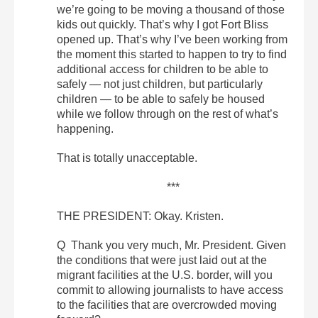
we’re going to be moving a thousand of those
kids out quickly. That’s why I got Fort Bliss
opened up. That’s why I’ve been working from
the moment this started to happen to try to find
additional access for children to be able to
safely — not just children, but particularly
children — to be able to safely be housed
while we follow through on the rest of what’s
happening.
That is totally unacceptable.
***
THE PRESIDENT: Okay. Kristen.
Q Thank you very much, Mr. President. Given
the conditions that were just laid out at the
migrant facilities at the U.S. border, will you
commit to allowing journalists to have access
to the facilities that are overcrowded moving