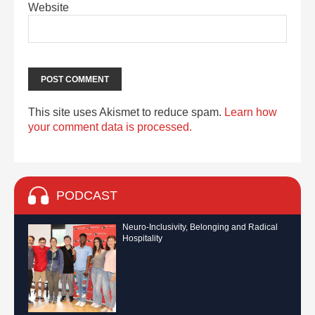
Website
This site uses Akismet to reduce spam.
Learn how
your comment data is processed.
PODCAST
Neuro-Inclusivity, Belonging and Radical
Hospitality