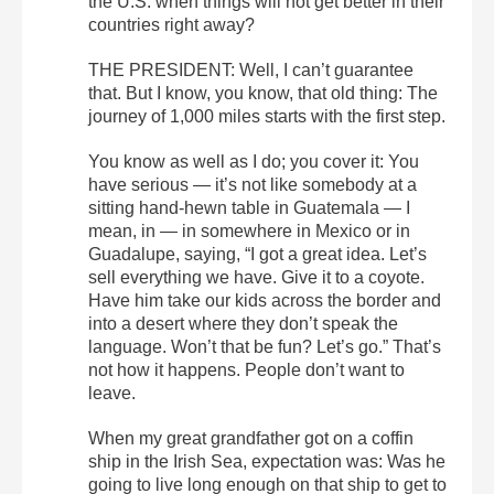
the U.S. when things will not get better in their
countries right away?
THE PRESIDENT: Well, I can’t guarantee
that. But I know, you know, that old thing: The
journey of 1,000 miles starts with the first step.
You know as well as I do; you cover it: You
have serious — it’s not like somebody at a
sitting hand-hewn table in Guatemala — I
mean, in — in somewhere in Mexico or in
Guadalupe, saying, “I got a great idea. Let’s
sell everything we have. Give it to a coyote.
Have him take our kids across the border and
into a desert where they don’t speak the
language. Won’t that be fun? Let’s go.” That’s
not how it happens. People don’t want to
leave.
When my great grandfather got on a coffin
ship in the Irish Sea, expectation was: Was he
going to live long enough on that ship to get to