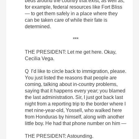
beds around the country that exist, as well as,
for example, federal resources like Fort Bliss
— to get them safely in a place where they
can be taken care of while their fate is
determined.
***
THE PRESIDENT: Let me get here. Okay,
Cecilia Vega.
Q I’d like to circle back to immigration, please.
You just listed the reasons that people are
coming, talking about in-country problems,
saying that it happens every year; you blamed
the last administration. Sir, I just got back last
night from a reporting trip to the border where I
met nine-year-old, Yossell, who walked here
from Honduras by himself, along with another
little boy. He had that phone number on him —
THE PRESIDENT: Astounding.