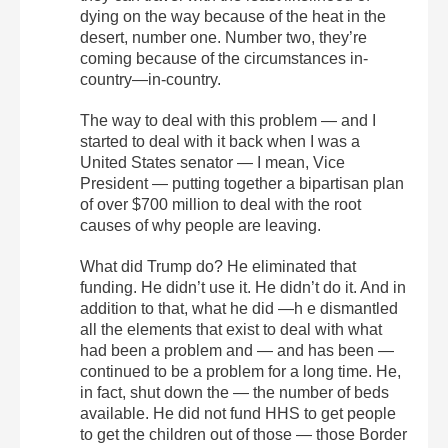
dying on the way because of the heat in the
desert, number one. Number two, they’re
coming because of the circumstances in-
country—in-country.
The way to deal with this problem — and I
started to deal with it back when I was a
United States senator — I mean, Vice
President — putting together a bipartisan plan
of over $700 million to deal with the root
causes of why people are leaving.
What did Trump do? He eliminated that
funding. He didn’t use it. He didn’t do it. And in
addition to that, what he did —h e dismantled
all the elements that exist to deal with what
had been a problem and — and has been —
continued to be a problem for a long time. He,
in fact, shut down the — the number of beds
available. He did not fund HHS to get people
to get the children out of those — those Border