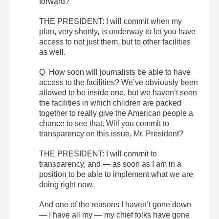
forward?
THE PRESIDENT: I will commit when my
plan, very shortly, is underway to let you have
access to not just them, but to other facilities
as well.
Q How soon will journalists be able to have
access to the facilities? We’ve obviously been
allowed to be inside one, but we haven’t seen
the facilities in which children are packed
together to really give the American people a
chance to see that. Will you commit to
transparency on this issue, Mr. President?
THE PRESIDENT: I will commit to
transparency, and — as soon as I am in a
position to be able to implement what we are
doing right now.
And one of the reasons I haven’t gone down
— I have all my — my chief folks have gone