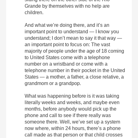
Grande by themselves with no help are
children.
And what we’re doing there, and it’s an
important point to understand — I know you
understand; I don’t mean to say it that way —
an important point to focus on: The vast
majority of people under the age of 18 coming
to United States come with a telephone
number on a wristband or come with a
telephone number in their pocket in the United
States — a mother, a father, a close relative, a
grandmom or a grandpop.
What was happening before is it was taking
literally weeks and weeks, and maybe even
months, before anybody would pick up the
phone and call to see if there really was
someone there. Well, we’ve set up a system
now where, within 24 hours, there’s a phone
call made as that person or that child crosses