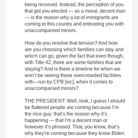
being received. Instead, the perception of you
that got you elected — as a moral, decent man
— is the reason why a lot of immigrants are
coming to this country and entrusting you with
unaccompanied minors.
How do you resolve that tension? And how
are you choosing which families can stay and
which can go, given the fact that even though,
with Title 42, there are some families that are
staying? And is there a timeline for when we
won’t be seeing these overcrowded facilities
with—run by CPB [sic], when it comes to
unaccompanied minors?
THE PRESIDENT: Well, look, I guess I should
be flattered people are coming because I’m
the nice guy; that’s the reason why it’s
happening — that I’m a decent man or
however it’s phrased. That, you know, that’s
why they’re coming because they know Biden