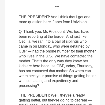
***
THE PRESIDENT: And I think that I got one
more question here. Janet from Univision.
Q Thank you, Mr. President. We, too, have
been reporting at the border. And just like
Cecilia, we ran into a pair of siblings who
came in on Monday, who were detained by
CBP — had the phone number for their mother
who lives in the U.S. We have contacted the
mother. That’s the only way they know her
kids are here because CBP, today, Thursday,
has not contacted that mother. So when can
we expect your promise of things getting better
with contacting and expediency and
processing?
THE PRESIDENT: Well, they’re already
getting better, but they’re going to get real —