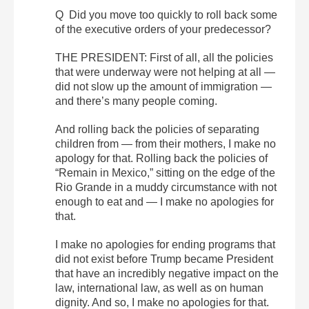
Q Did you move too quickly to roll back some
of the executive orders of your predecessor?
THE PRESIDENT: First of all, all the policies
that were underway were not helping at all —
did not slow up the amount of immigration —
and there’s many people coming.
And rolling back the policies of separating
children from — from their mothers, I make no
apology for that. Rolling back the policies of
“Remain in Mexico,” sitting on the edge of the
Rio Grande in a muddy circumstance with not
enough to eat and — I make no apologies for
that.
I make no apologies for ending programs that
did not exist before Trump became President
that have an incredibly negative impact on the
law, international law, as well as on human
dignity. And so, I make no apologies for that.