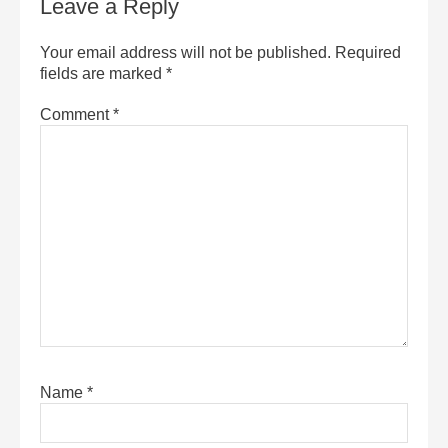
Leave a Reply
Your email address will not be published.
Required
fields are marked
*
Comment
*
Name
*