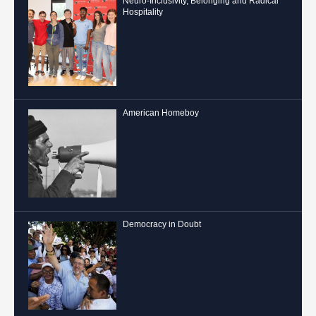
Neuro-Inclusivity, Belonging and Radical
Hospitality
American Homeboy
Democracy in Doubt