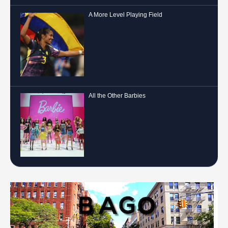
A More Level Playing Field
All the Other Barbies