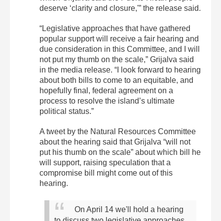
deserve ‘clarity and closure,'” the release said.
“Legislative approaches that have gathered
popular support will receive a fair hearing and
due consideration in this Committee, and I will
not put my thumb on the scale,” Grijalva said
in the media release. “I look forward to hearing
about both bills to come to an equitable, and
hopefully final, federal agreement on a
process to resolve the island’s ultimate
political status.”
A tweet by the Natural Resources Committee
about the hearing said that Grijalva “will not
put his thumb on the scale” about which bill he
will support, raising speculation that a
compromise bill might come out of this
hearing.
On April 14 we'll hold a hearing
to discuss two legislative approaches