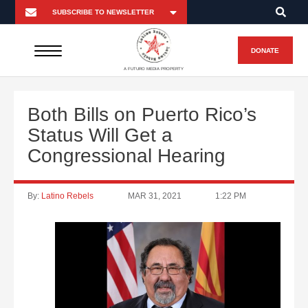
DONATE
A FUTURO MEDIA PROPERTY
Both Bills on Puerto Rico’s
Status Will Get a
Congressional Hearing
By:
Latino Rebels
MAR 31, 2021
1:22 PM