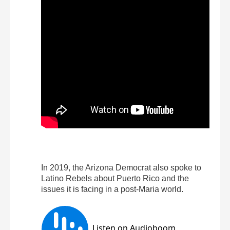
In 2019, the Arizona Democrat also spoke to
Latino Rebels about Puerto Rico and the
issues it is facing in a post-Maria world.