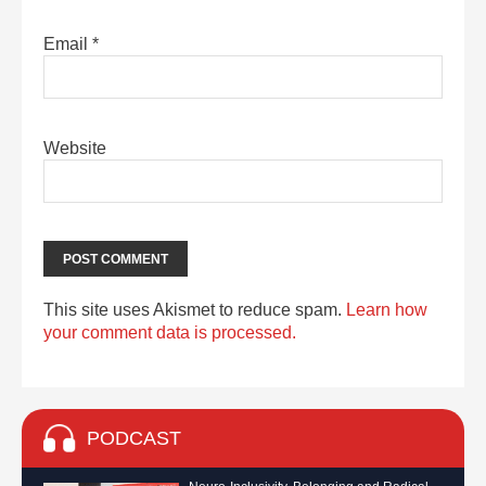
Email
*
Website
This site uses Akismet to reduce spam.
Learn how
your comment data is processed.
PODCAST