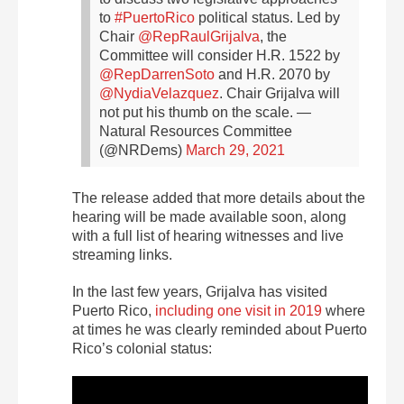
to
#PuertoRico
political status.
Led by
Chair
@RepRaulGrijalva
, the
Committee will consider H.R. 1522 by
@RepDarrenSoto
and H.R. 2070 by
@NydiaVelazquez
.
Chair Grijalva will
not put his thumb on the scale.
—
Natural Resources Committee
(@NRDems)
March 29, 2021
The release added that more details about the
hearing will be made available soon, along
with a full list of hearing witnesses and live
streaming links.
In the last few years, Grijalva has visited
Puerto Rico,
including one visit in 2019
where
at times he was clearly reminded about Puerto
Rico’s colonial status: