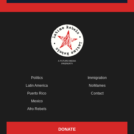
A FUTURO MEDIA
PROPERTY
Politics
Immigration
Latin America
NoMames
Puerto Rico
Contact
Mexico
Afro Rebels
DONATE