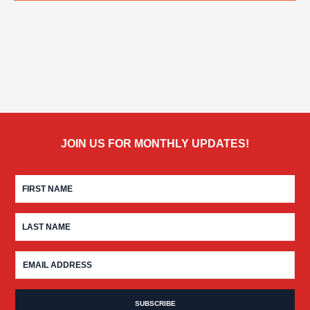
JOIN US FOR MONTHLY UPDATES!