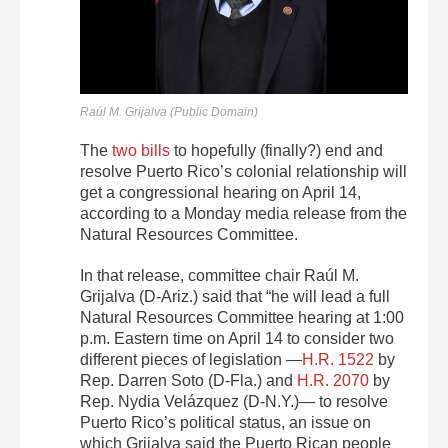
Raúl M. Grijalva (Public Domain)
The
two
bills
to hopefully (finally?) end and
resolve Puerto Rico’s colonial relationship will
get a congressional hearing on April 14,
according to a Monday media release from the
Natural Resources Committee.
In that release, committee chair
Raúl M.
Grijalva (D-Ariz.) said that “he will lead a full
Natural Resources Committee hearing at 1:00
p.m. Eastern time on April 14 to consider two
different pieces of legislation —
H.R. 1522
by
Rep. Darren Soto (D-Fla.) and
H.R. 2070
by
Rep. Nydia Velázquez (D-N.Y.)— to resolve
Puerto Rico’s political status, an issue on
which Grijalva said the Puerto Rican people