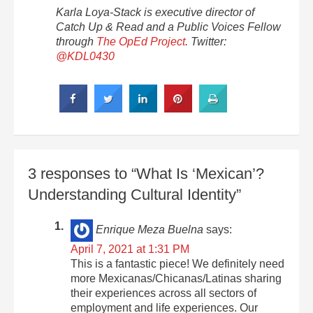
Karla Loya-Stack is executive director of
Catch Up & Read and a Public Voices Fellow
through
The OpEd Project
. Twitter:
@KDL0430
3 responses to “What Is ‘Mexican’?
Understanding Cultural Identity”
Enrique Meza Buelna
says:
April 7, 2021 at 1:31 PM
This is a fantastic piece! We definitely need
more Mexicanas/Chicanas/Latinas sharing
their experiences across all sectors of
employment and life experiences. Our