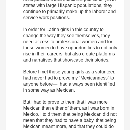
states with large Hispanic populations, they
continue to primarily make up the laborer and
service work positions.
In order for Latina girls in this country to
change the way they see themselves, they
need access to professional women and for
these women to have opportunities to not only
rise in their careers, but also create platforms
and narratives that showcase their stories.
Before I met those young girls as a volunteer, I
had never had to prove my “Mexicanness” to
anyone before—I had always been identified
in some way as Mexican.
But I had to prove to them that I was more
Mexican than either of them, as I was born in
Mexico. I told them that being Mexican did not
mean that they had to have a baby, that being
Mexican meant more, and that they could do