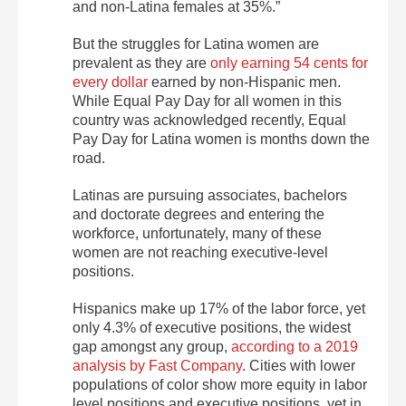
and non-Latina females at 35%.”
But the struggles for Latina women are
prevalent as they are
only earning 54 cents for
every dollar
earned by non-Hispanic men.
While Equal Pay Day for all women in this
country was acknowledged recently, Equal
Pay Day for Latina women is months down the
road.
Latinas are pursuing associates, bachelors
and doctorate degrees and entering the
workforce, unfortunately, many of these
women are not reaching executive-level
positions.
Hispanics make up 17% of the labor force, yet
only 4.3% of executive positions, the widest
gap amongst any group,
according to a 2019
analysis by Fast Company
. Cities with lower
populations of color show more equity in labor
level positions and executive positions, yet in