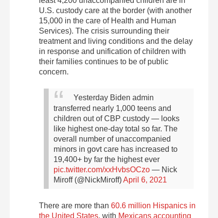
least 4,200 unaccompanied children are in
U.S. custody care at the border (with another
15,000 in the care of Health and Human
Services). The crisis surrounding their
treatment and living conditions and the delay
in response and unification of children with
their families continues to be of public
concern.
Yesterday Biden admin
transferred nearly 1,000 teens and
children out of CBP custody — looks
like highest one-day total so far.
The
overall number of unaccompanied
minors in govt care has increased to
19,400+ by far the highest ever
pic.twitter.com/xxHvbsOCzo
— Nick
Miroff (@NickMiroff)
April 6, 2021
There are more than
60.6 million Hispanics in
the United States
, with
Mexicans accounting