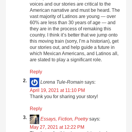
voices and our stories are critical to the
American narrative and must be heard. The
vast majority of Latinos are young — over
60% are less than 30 years of age — and
they are in the process of remaking this
country. I think it’s better that we jump onto
this moving train (sorry, I’m a historian), get
our stories out, and help guide a future in
which Mexican Americans, and Latinos all,
are slated to play a significant role.
Reply
Lorena Tule-Romain
says:
April 19, 2021 at 11:10 PM
Thank you for sharing your story!
Reply
Essays, Fiction, Poetry
says:
May 27, 2021 at 12:22 PM