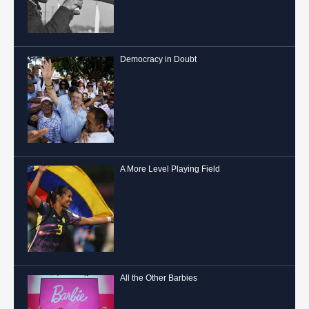
Democracy in Doubt
A More Level Playing Field
All the Other Barbies