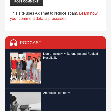
This site uses Akismet to reduce spam.
Learn how
your comment data is processed.
PODCAST
Neuro-Inclusivity, Belonging and Radical
Hospitality
American Homeboy