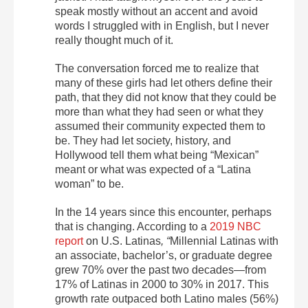
speak mostly without an accent and avoid
words I struggled with in English, but I never
really thought much of it.
The conversation forced me to realize that
many of these girls had let others define their
path, that they did not know that they could be
more than what they had seen or what they
assumed their community expected them to
be. They had let society, history, and
Hollywood tell them what being “Mexican”
meant or what was expected of a “Latina
woman” to be.
In the 14 years since this encounter, perhaps
that is changing. According to a
2019 NBC
report
on U.S. Latinas
, “
Millennial Latinas with
an associate, bachelor’s, or graduate degree
grew 70% over the past two decades—from
17% of Latinas in 2000 to 30% in 2017. This
growth rate outpaced both Latino males (56%)