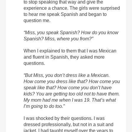
to stop speaking that way and give the
experience a chance. The girls were surprised
to hear me speak Spanish and began to
question me.
“Miss, you speak Spanish? How do you know
Spanish? Miss, where you from?”
When I explained to them that I was Mexican
and fluent in Spanish, they asked more
questions.
“But Miss, you don’t dress like a Mexican.
How come you dress like that? How come you
speak like that? How come you don’t have
kids? You are getting too old not to have them.
My mom had me when I was 19. That’s what
I’m going to do too.”
I was shocked by their questions. I was
dressed professionally, but not in a suit and
jacket. I had taught myself over the years to