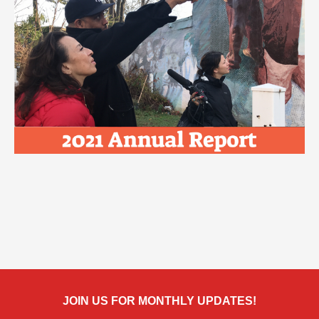
JOIN US FOR MONTHLY UPDATES!