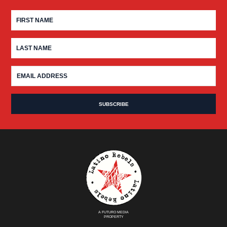
A FUTURO MEDIA
PROPERTY