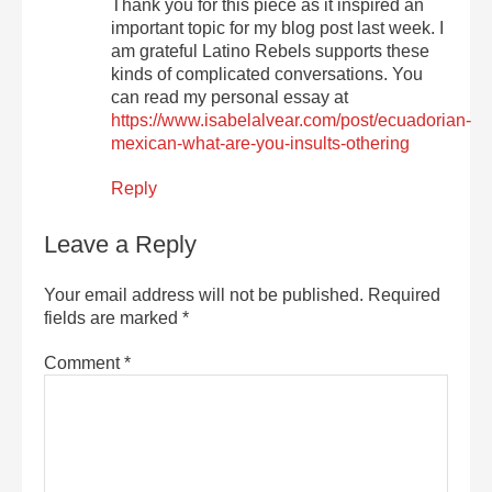
Thank you for this piece as it inspired an
important topic for my blog post last week. I
am grateful Latino Rebels supports these
kinds of complicated conversations. You
can read my personal essay at
https://www.isabelalvear.com/post/ecuadorian-
mexican-what-are-you-insults-othering
Reply
Leave a Reply
Your email address will not be published.
Required
fields are marked
*
Comment
*