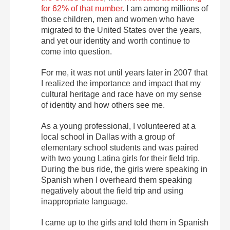
for 62% of that number
. I am among millions of
those children, men and women who have
migrated to the United States over the years,
and yet our identity and worth continue to
come into question.
For me, it was not until years later in 2007 that
I realized the importance and impact that my
cultural heritage and race have on my sense
of identity and how others see me.
As a young professional, I volunteered at a
local school in Dallas with a group of
elementary school students and was paired
with two young Latina girls for their field trip.
During the bus ride, the girls were speaking in
Spanish when I overheard them speaking
negatively about the field trip and using
inappropriate language.
I came up to the girls and told them in Spanish