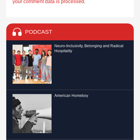
your comment data is processed.
PODCAST
Neuro-Inclusivity, Belonging and Radical
Hospitality
American Homeboy