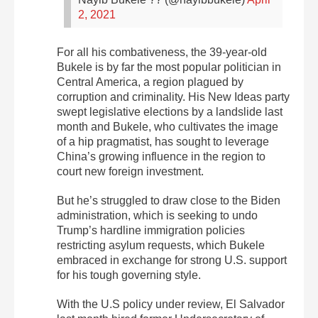
2, 2021
For all his combativeness, the 39-year-old
Bukele is by far the most popular politician in
Central America, a region plagued by
corruption and criminality. His New Ideas party
swept legislative elections by a landslide last
month and Bukele, who cultivates the image
of a hip pragmatist, has sought to leverage
China’s growing influence in the region to
court new foreign investment.
But he’s struggled to draw close to the Biden
administration, which is seeking to undo
Trump’s hardline immigration policies
restricting asylum requests, which Bukele
embraced in exchange for strong U.S. support
for his tough governing style.
With the U.S policy under review, El Salvador