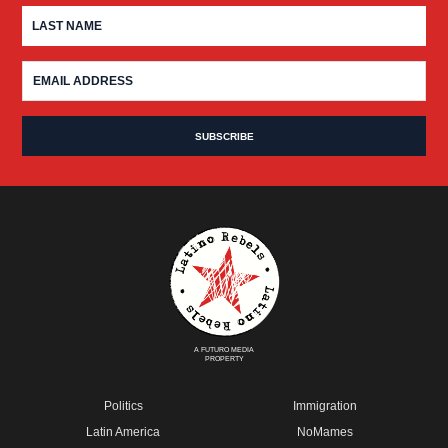
A FUTURO MEDIA
PROPERTY
Politics
Immigration
Latin America
NoMames