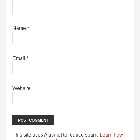
Name
*
Email
*
Website
This site uses Akismet to reduce spam.
Learn how