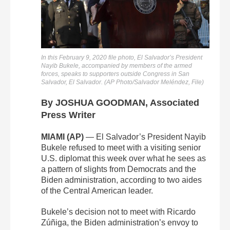
In this February 9, 2020 file photo, El Salvador’s President
Nayib Bukele, accompanied by members of the armed
forces, speaks to supporters outside Congress in San
Salvador, El Salvador. (AP Photo/Salvador Meléndez, File)
By JOSHUA GOODMAN, Associated
Press Writer
MIAMI (AP)
— El Salvador’s President Nayib
Bukele refused to meet with a visiting senior
U.S. diplomat this week over what he sees as
a pattern of slights from Democrats and the
Biden administration, according to two aides
of the Central American leader.
Bukele’s decision not to meet with Ricardo
Zúñiga, the Biden administration’s envoy to