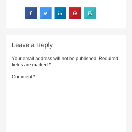
Leave a Reply
Your email address will not be published.
Required
fields are marked
*
Comment
*