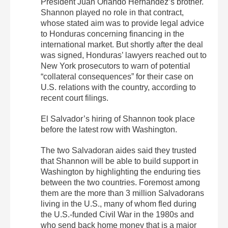
President Juan Orlando Hernández’s brother.
Shannon played no role in that contract,
whose stated aim was to provide legal advice
to Honduras concerning financing in the
international market. But shortly after the deal
was signed, Honduras’ lawyers reached out to
New York prosecutors to warn of potential
“collateral consequences” for their case on
U.S. relations with the country, according to
recent court filings.
El Salvador’s hiring of Shannon took place
before the latest row with Washington.
The two Salvadoran aides said they trusted
that Shannon will be able to build support in
Washington by highlighting the enduring ties
between the two countries. Foremost among
them are the more than 3 million Salvadorans
living in the U.S., many of whom fled during
the U.S.-funded Civil War in the 1980s and
who send back home money that is a major