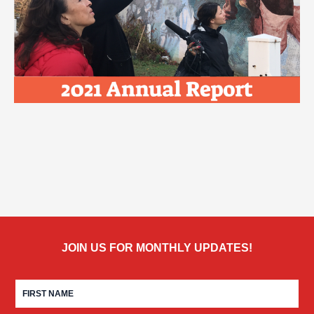
JOIN US FOR MONTHLY UPDATES!