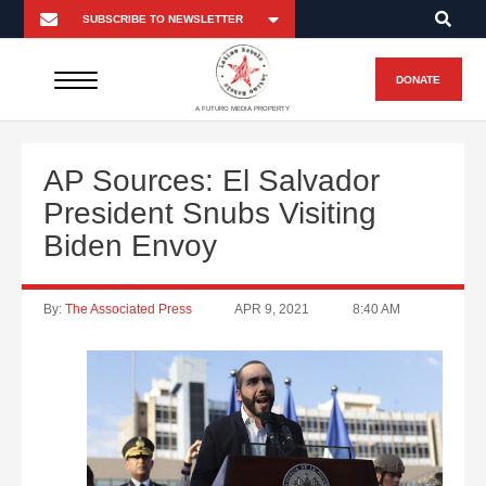
DONATE
A FUTURO MEDIA PROPERTY
AP Sources: El Salvador
President Snubs Visiting
Biden Envoy
By:
The Associated Press
APR 9, 2021
8:40 AM