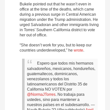
Bukele pointed out that he wasn’t even in
office at the time of the deaths, which came
during a previous surge in Central American
migration under the Trump administration. He
urged Salvadoran and other immigrants living
in Torres’ Southern California district to vote
her out of office.
“She doesn’t work for you, but to keep our
countries underdeveloped,” he
wrote
.
Espero que todos mis hermanos
salvadoreños, mexicanos, hondureños,
guatemaltecos, dominicanos,
venezolanos y todos los
latinoamericanos del Distrito 35 de
California NO VOTEN por
@NormaJTorres
.
No trabaja para
ustedes, sino para mantener a
nuestros países en el subdesarrollo.
—
Nayib Bukele ?? (@nayibbukele)
April