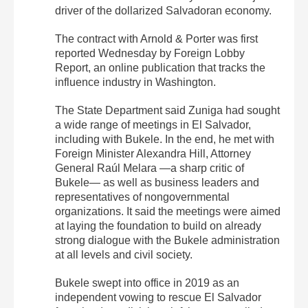
driver of the dollarized Salvadoran economy.
The contract with Arnold & Porter was first
reported Wednesday by Foreign Lobby
Report, an online publication that tracks the
influence industry in Washington.
The State Department said Zuniga had sought
a wide range of meetings in El Salvador,
including with Bukele. In the end, he met with
Foreign Minister Alexandra Hill, Attorney
General Raúl Melara —a sharp critic of
Bukele— as well as business leaders and
representatives of nongovernmental
organizations. It said the meetings were aimed
at laying the foundation to build on already
strong dialogue with the Bukele administration
at all levels and civil society.
Bukele swept into office in 2019 as an
independent vowing to rescue El Salvador