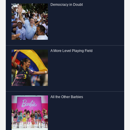
Democracy in Doubt
A More Level Playing Field
All the Other Barbies