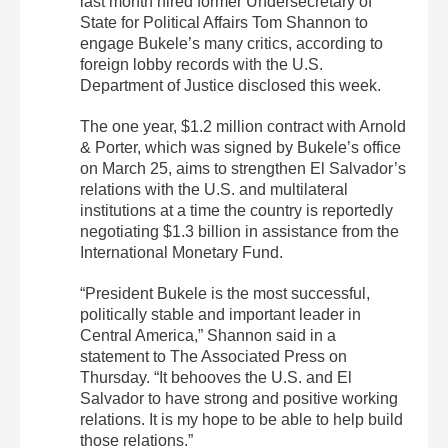
last month hired former Undersecretary of
State for Political Affairs Tom Shannon to
engage Bukele’s many critics, according to
foreign lobby records with the U.S.
Department of Justice disclosed this week.
The one year, $1.2 million contract with Arnold
& Porter, which was signed by Bukele’s office
on March 25, aims to strengthen El Salvador’s
relations with the U.S. and multilateral
institutions at a time the country is reportedly
negotiating $1.3 billion in assistance from the
International Monetary Fund.
“President Bukele is the most successful,
politically stable and important leader in
Central America,” Shannon said in a
statement to The Associated Press on
Thursday. “It behooves the U.S. and El
Salvador to have strong and positive working
relations. It is my hope to be able to help build
those relations.”