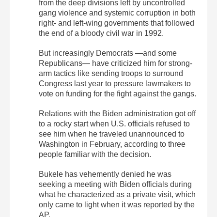
from the deep divisions left by uncontrolled
gang violence and systemic corruption in both
right- and left-wing governments that followed
the end of a bloody civil war in 1992.
But increasingly Democrats —and some
Republicans— have criticized him for strong-
arm tactics like sending troops to surround
Congress last year to pressure lawmakers to
vote on funding for the fight against the gangs.
Relations with the Biden administration got off
to a rocky start when U.S. officials refused to
see him when he traveled unannounced to
Washington in February, according to three
people familiar with the decision.
Bukele has vehemently denied he was
seeking a meeting with Biden officials during
what he characterized as a private visit, which
only came to light when it was reported by the
AP.