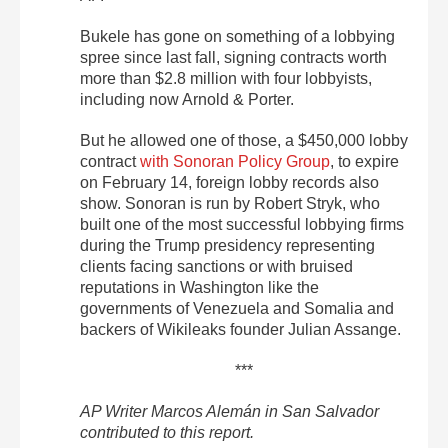
Bukele has gone on something of a lobbying
spree since last fall, signing contracts worth
more than $2.8 million with four lobbyists,
including now Arnold & Porter.
But he allowed one of those, a $450,000 lobby
contract
with Sonoran Policy Group
, to expire
on February 14, foreign lobby records also
show. Sonoran is run by Robert Stryk, who
built one of the most successful lobbying firms
during the Trump presidency representing
clients facing sanctions or with bruised
reputations in Washington like the
governments of Venezuela and Somalia and
backers of Wikileaks founder Julian Assange.
***
AP Writer Marcos Alemán in San Salvador
contributed to this report.