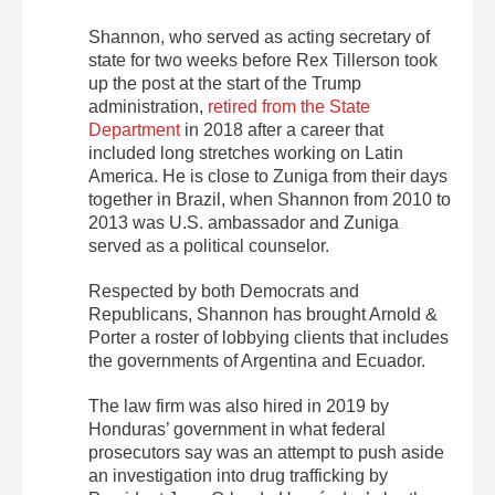
Shannon, who served as acting secretary of
state for two weeks before Rex Tillerson took
up the post at the start of the Trump
administration,
retired from the State
Department
in 2018 after a career that
included long stretches working on Latin
America. He is close to Zuniga from their days
together in Brazil, when Shannon from 2010 to
2013 was U.S. ambassador and Zuniga
served as a political counselor.
Respected by both Democrats and
Republicans, Shannon has brought Arnold &
Porter a roster of lobbying clients that includes
the governments of Argentina and Ecuador.
The law firm was also hired in 2019 by
Honduras’ government in what federal
prosecutors say was an attempt to push aside
an investigation into drug trafficking by