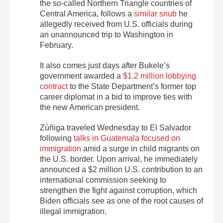
the so-called Northern Triangle countries of
Central America, follows a
similar snub
he
allegedly received from U.S. officials during
an unannounced trip to Washington in
February.
It also comes just days after Bukele’s
government awarded a
$1.2 million lobbying
contract
to the State Department’s former top
career diplomat in a bid to improve ties with
the new American president.
Zúñiga traveled Wednesday to El Salvador
following
talks in Guatemala focused on
immigration
amid a surge in child migrants on
the U.S. border. Upon arrival, he immediately
announced a $2 million U.S. contribution to an
international commission seeking to
strengthen the fight against corruption, which
Biden officials see as one of the root causes of
illegal immigration.