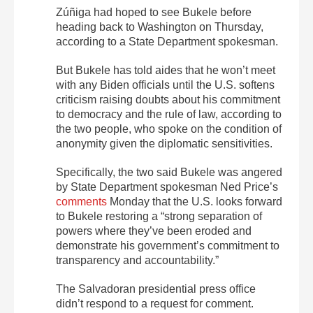
Zúñiga had hoped to see Bukele before
heading back to Washington on Thursday,
according to a State Department spokesman.
But Bukele has told aides that he won’t meet
with any Biden officials until the U.S. softens
criticism raising doubts about his commitment
to democracy and the rule of law, according to
the two people, who spoke on the condition of
anonymity given the diplomatic sensitivities.
Specifically, the two said Bukele was angered
by State Department spokesman Ned Price’s
comments
Monday that the U.S. looks forward
to Bukele restoring a “strong separation of
powers where they’ve been eroded and
demonstrate his government’s commitment to
transparency and accountability.”
The Salvadoran presidential press office
didn’t respond to a request for comment.