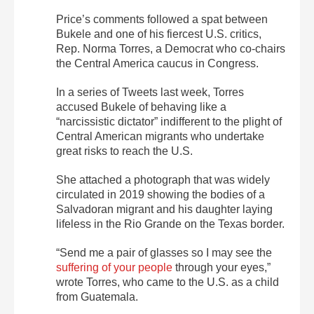
Price’s comments followed a spat between
Bukele and one of his fiercest U.S. critics,
Rep. Norma Torres, a Democrat who co-chairs
the Central America caucus in Congress.
In a series of Tweets last week, Torres
accused Bukele of behaving like a
“narcissistic dictator” indifferent to the plight of
Central American migrants who undertake
great risks to reach the U.S.
She attached a photograph that was widely
circulated in 2019 showing the bodies of a
Salvadoran migrant and his daughter laying
lifeless in the Rio Grande on the Texas border.
“Send me a pair of glasses so I may see the
suffering of your people
through your eyes,”
wrote Torres, who came to the U.S. as a child
from Guatemala.